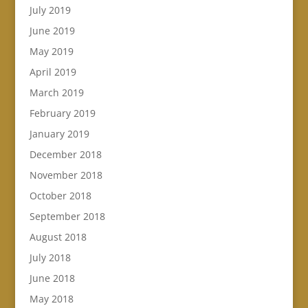
July 2019
June 2019
May 2019
April 2019
March 2019
February 2019
January 2019
December 2018
November 2018
October 2018
September 2018
August 2018
July 2018
June 2018
May 2018