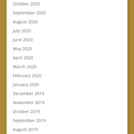
October 2020
September 2020
August 2020
July 2020
June 2020
May 2020
April 2020
March 2020
February 2020
January 2020
December 2019
November 2019
October 2019
September 2019
August 2019