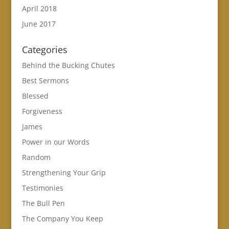
April 2018
June 2017
Categories
Behind the Bucking Chutes
Best Sermons
Blessed
Forgiveness
James
Power in our Words
Random
Strengthening Your Grip
Testimonies
The Bull Pen
The Company You Keep