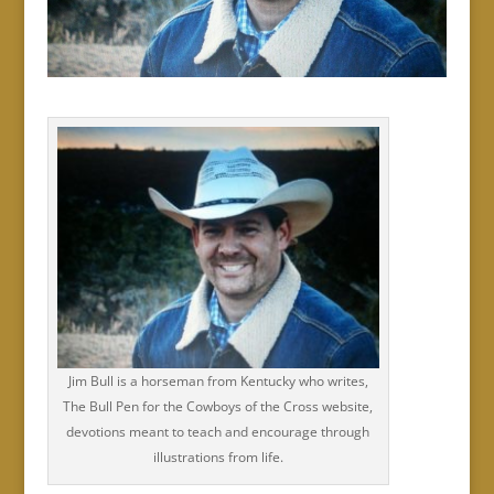
Jim Bull is a horseman from Kentucky who writes,
The Bull Pen for the Cowboys of the Cross website,
devotions meant to teach and encourage through
illustrations from life.