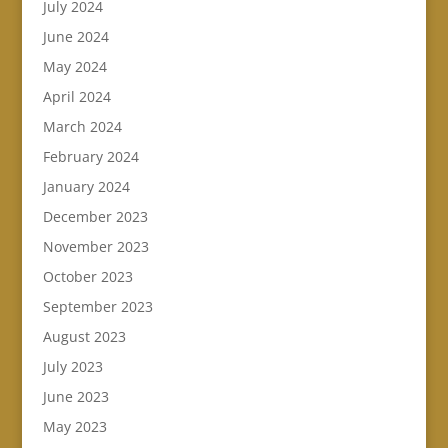
July 2024
June 2024
May 2024
April 2024
March 2024
February 2024
January 2024
December 2023
November 2023
October 2023
September 2023
August 2023
July 2023
June 2023
May 2023