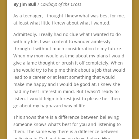
By Jim Bull
/
Cowboys of the Cross
As a teenager, I thought I knew what was best for me,
at least what little I knew about what I wanted.
Admittedly, I really had no clue what I wanted to do
with my life. I was content to wander aimlessly
through it without much consideration to my future.
When my mom would ask me about my plans I would
give a lame thought or brush it off completely. When
she would try to help me think about a job that would
lead to a career or at least something that would
make me happy and I would be good at, I knew she
had my best interest in mind. But I wasn’t ready to
listen. I would feign interest just to please her then
go about my haphazard way of life.
This shows there is a difference between believing
someone knows what’s best for you and listening to
them. The same way there is a difference between
believing in God and bowing down before Him.