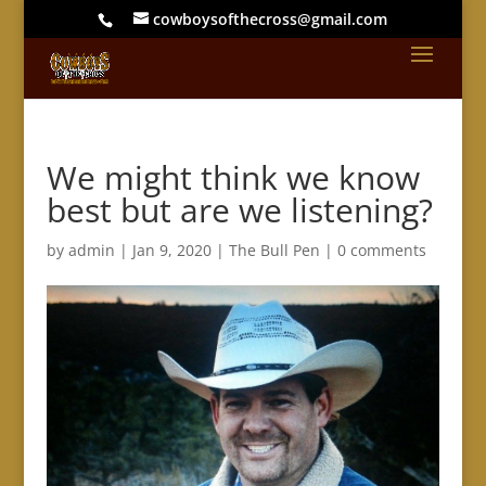
cowboysofthecross@gmail.com
We might think we know
best but are we listening?
by
admin
|
Jan 9, 2020
|
The Bull Pen
|
0 comments