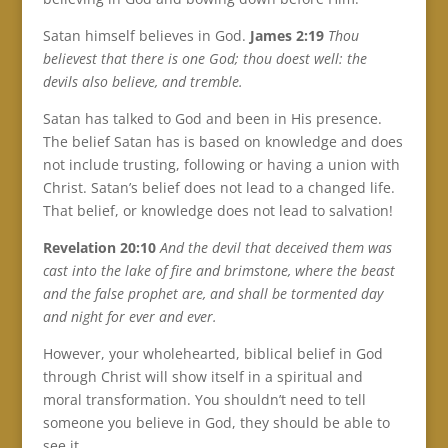
Satan himself believes in God.
James 2:19
Thou
believest that there is one God; thou doest well: the
devils also believe, and tremble.
Satan has talked to God and been in His presence.
The belief Satan has is based on knowledge and does
not include trusting, following or having a union with
Christ. Satan’s belief does not lead to a changed life.
That belief, or knowledge does not lead to salvation!
Revelation 20:10
And the devil that deceived them was
cast into the lake of fire and brimstone, where the beast
and the false prophet are, and shall be tormented day
and night for ever and ever.
However, your wholehearted, biblical belief in God
through Christ will show itself in a spiritual and
moral transformation. You shouldn’t need to tell
someone you believe in God, they should be able to
see it.