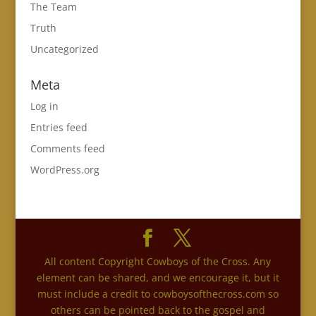
The Team
Truth
Uncategorized
Meta
Log in
Entries feed
Comments feed
WordPress.org
All content Copyright Cowboys of the Cross. Any
element can be shared, and we encourage it, but it
must include a credit to cowboysofthecross.com so
others can be pointed back to the gospel and