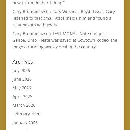
how to “do the hard thing”
Gary Brumbelow
on
Gary Wilkins – Boyd, Texas: Gary
listened to that small voice inside him and found a
relationship with Jesus
Gary Brumbelow
on
TESTIMONY – Nate Camper,
Genoa, Ohio – Nate was saved at Cowtown Rodeo, the
longest running weekly deal in the country
Archives
July 2026
June 2026
May 2026
April 2026
March 2026
February 2026
January 2026