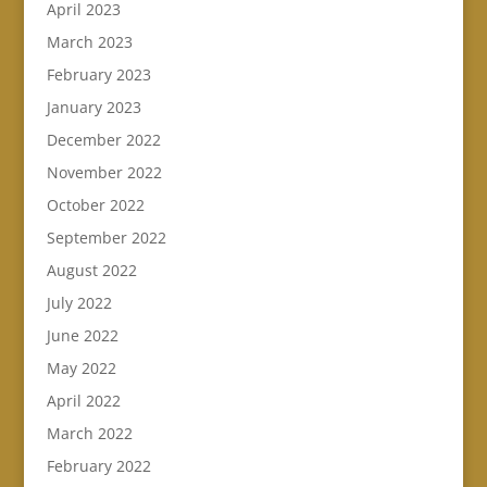
April 2023
March 2023
February 2023
January 2023
December 2022
November 2022
October 2022
September 2022
August 2022
July 2022
June 2022
May 2022
April 2022
March 2022
February 2022