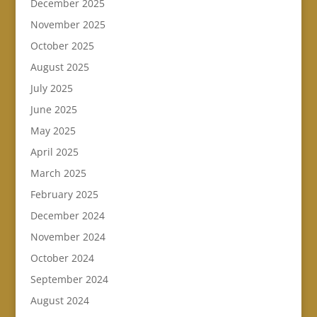
December 2025
November 2025
October 2025
August 2025
July 2025
June 2025
May 2025
April 2025
March 2025
February 2025
December 2024
November 2024
October 2024
September 2024
August 2024