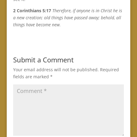
2 Corinthians 5:17
Therefore, if anyone is in Christ he is
a new creation; old things have passed away; behold, all
things have become new.
Submit a Comment
Your email address will not be published.
Required
fields are marked
*