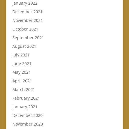
January 2022
December 2021
November 2021
October 2021
September 2021
August 2021
July 2021
June 2021
May 2021
April 2021
March 2021
February 2021
January 2021
December 2020
November 2020