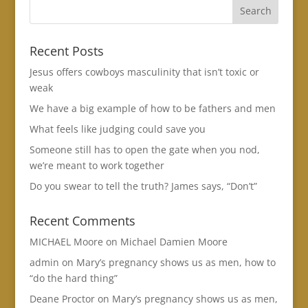
Recent Posts
Jesus offers cowboys masculinity that isn’t toxic or
weak
We have a big example of how to be fathers and men
What feels like judging could save you
Someone still has to open the gate when you nod,
we’re meant to work together
Do you swear to tell the truth? James says, “Don’t”
Recent Comments
MICHAEL Moore
on
Michael Damien Moore
admin
on
Mary’s pregnancy shows us as men, how to
“do the hard thing”
Deane Proctor
on
Mary’s pregnancy shows us as men,