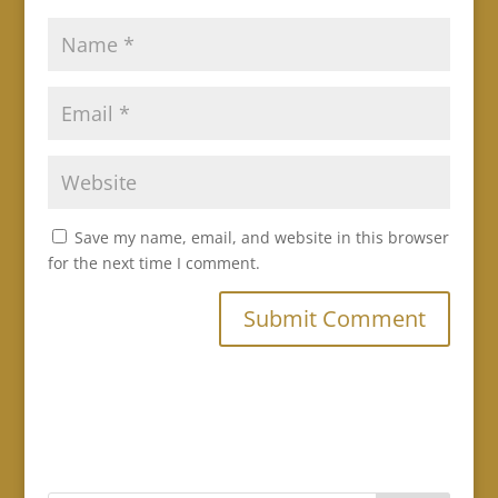
Save my name, email, and website in this browser
for the next time I comment.