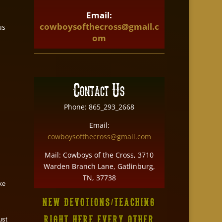
Email:
cowboysofthecross@gmail.c
us
om
Contact Us
Phone: 865_293_2668
Email:
cowboysofthecross@gmail.com
Mail: Cowboys of the Cross, 3710
Warden Branch Lane, Gatlinburg,
TN, 37738
ake
NEW DEVOTIONS/TEACHING
RIGHT HERE EVERY OTHER
ust