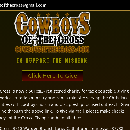
softhecross@gmail.com
TO SUPPORT THE MISSION
Click Here To Give
ross is now a 501(c)(3) registered charity for tax deductible giving
 work as a rodeo ministry and ranch ministry serving the Christian
ties with cowboy church and discipleship focused outreach. Givi
ine through the above link. To give via mail, please make checks
oys of the Cross. Giving can be mailed to:
 Cross, 3710 Warden Branch Lane, Gatlinburg, Tennessee,37738