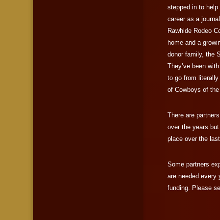
stepped in to help 
career as a journ
Rawhide Rodeo Co
home and a growing 
donor family, the S
They’ve been with
to go from literal
of Cowboys of the
There are partner
over the years but
place over the las
Some partners exp
are needed every 
funding. Please se