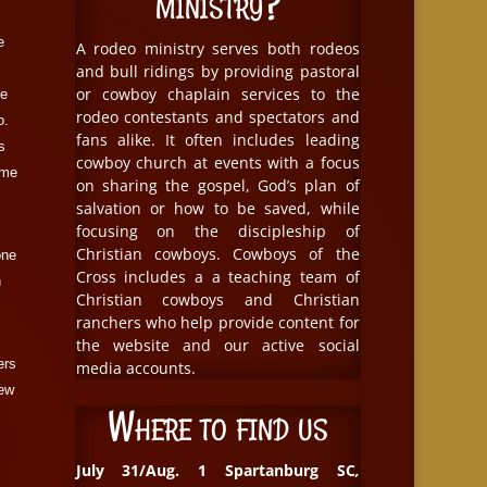
ministry?
e
A rodeo ministry serves both rodeos
and bull ridings by providing pastoral
or cowboy chaplain services to the
le
rodeo contestants and spectators and
o.
fans alike. It often includes leading
s
cowboy church at events with a focus
ome
on sharing the gospel, God’s plan of
salvation or how to be saved, while
focusing on the discipleship of
Christian cowboys. Cowboys of the
one
Cross includes a a teaching team of
n
Christian cowboys and Christian
ranchers who help provide content for
the website and our active social
ers
media accounts.
new
Where to find us
July 31/Aug. 1 Spartanburg SC
,