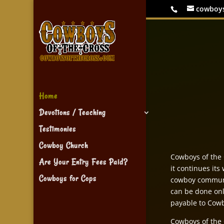
cowboy
Home
Devotions / Teaching
Testimonies
Cowboy Church
Cowboys of the C
Are Your Entry Fees Paid?
it continues its
Cowboys for Cops
cowboy communi
can be done onl
payable to Cowb
Cowboys of the