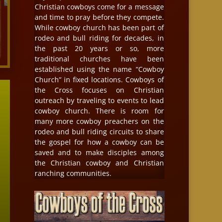
Christian cowboys come for a message
and time to pray before they compete.
While cowboy church has been part of
rodeo and bull riding for decades, in
the past 20 years or so, more
traditional churches have been
established using the name “Cowboy
Church” in fixed locations. Cowboys of
the Cross focuses on Christian
outreach by traveling to events to lead
cowboy church. There is room for
many more cowboy preachers on the
rodeo and bull riding circuits to share
the gospel for how a cowboy can be
saved and to make disciples among
the Christian cowboy and Christian
ranching communities.