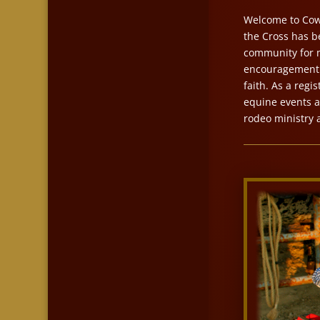
Welcome to Cowb
the Cross has b
community for m
encouragement a
faith. As a reg
equine events a
rodeo ministry 