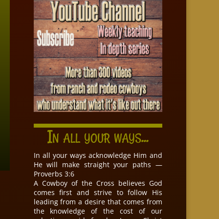
In all your ways...
In all your ways acknowledge Him and
He will make straight your paths —
Proverbs 3:6
A Cowboy of the Cross believes God
comes first and strive to follow His
leading from a desire that comes from
the knowledge of the cost of our