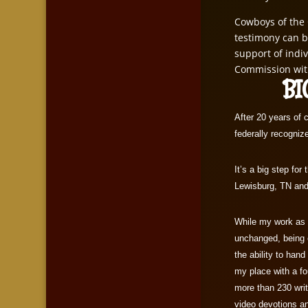
Cowboys of the 
testimony can b
support of indi
Commission wit
BIG
After 20 years of 
federally recognize
It’s a big step fo
Lewisburg, TN and 
While my work as a
unchanged, being o
the ability to hand
my place with a fo
more than 230 wri
video devotions an