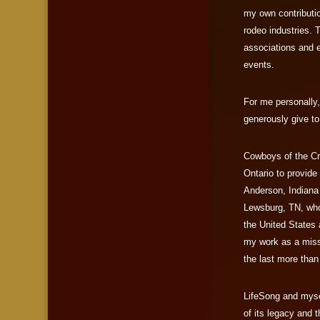
my own contributio
rodeo industries. 
associations and 
events.
For me personally,
generously give t
Cowboys of the Cr
Ontario to provide
Anderson, Indiana 
Lewsburg, TN, who
the United States 
my work as a miss
the last more than
LifeSong and mysel
of its legacy and t