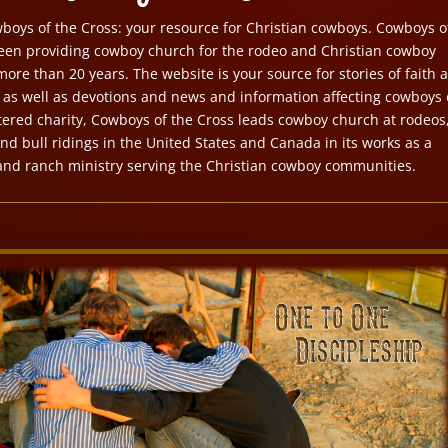
oys of the Cross: your resource for Christian cowboys. Cowboys o
een providing cowboy church for the rodeo and Christian cowboy
ore than 20 years. The website is your source for stories of faith 
s well as devotions and news and information affecting cowboys 
istered charity, Cowboys of the Cross leads cowboy church at rodeos
nd bull ridings in the United States and Canada in its works as a
and ranch ministry serving the Christian cowboy communities.