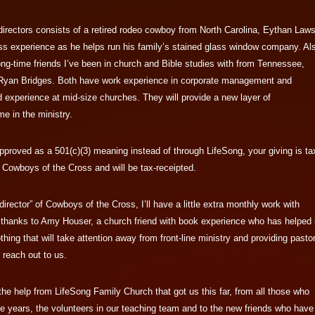
irectors consists of a retired rodeo cowboy from North Carolina, Eythan Laws
ss experience as he helps run his family’s stained glass window company. Al
ong-time friends I’ve been in church and Bible studies with from Tennessee,
Ryan Bridges. Both have work experience in corporate management and
 experience at mid-size churches. They will provide a new layer of
me in the ministry.
pproved as a 501(c)(3) meaning instead of through LifeSong, your giving is ta
 Cowboys of the Cross and will be tax-receipted.
director” of Cowboys of the Cross, I’ll have a little extra monthly work with
 thanks to Amy Houser, a church friend with book experience who has helped
nothing that will take attention away from front-line ministry and providing pasto
 reach out to us.
 the help from LifeSong Family Church that got us this far, from all those who
e years, the volunteers in our teaching team and to the new friends who have