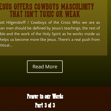
esus offers cowboys masculinity
that isn’t toxic or weak
ott Hilgendorff / Cowboys of the Cross Who we are as
ian men should be defined by Jesus's teachings, the rest of
ible and the work of the Holy Spirit as he works inside us
 helps us become more like Jesus. There's a real push from
itical...
Read More
Power in our Words
Part 3 of 3