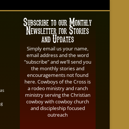
Subscribe to our Monthly
Newsletter for Stories
and Updates
Simply email us your name,
email address and the word
“subscribe” and we’ll send you
the monthly stories and
encouragements not found
here. Cowboys of the Cross is
a rodeo ministry and ranch
 as
ministry serving the Christian
cowboy with cowboy church
ng
and discipleship focused
outreach