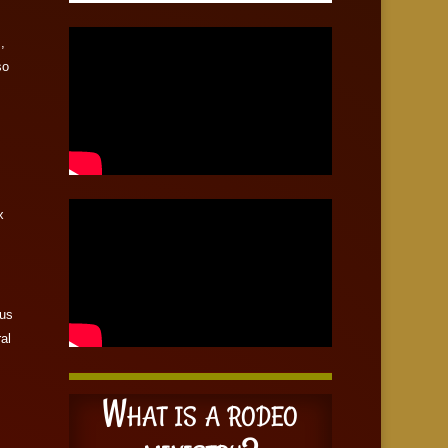
,
so
x
 us
ral
What is a rodeo