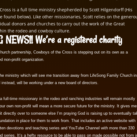
Cross is a full time ministry shepherded by Scott Hilgendorff (His
e found below). Like other missionaries, Scott relies on the genero
vidual donors and churches to carry out the work of the Great
hin the rodeo and cowboy culture.
 NEWS!! We’re a registered charity
church partnership, Cowboys of the Cross is stepping out on its own as a
d non-profit organization.
r the ministry which will see me transition away from LifeSong Family Church in
instead, will be working under a new board of directors.
 full-time missionary in the rodeo and ranching industries will remain mostly
ur own non-profit will mean a more secure future for the ministry. It gives me
 it directly over to someone else I’m praying God is raising up to eventually t
undation in place for them to work from. That includes an active website with
tten devotions and teaching series and YouTube Channel with more than 330
d series. It’s a hefty resource to be able to pass on made possible not from j