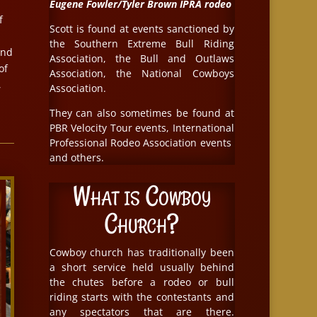
Eugene Fowler/Tyler Brown IPRA rodeo
f
Scott is found at events sanctioned by
the Southern Extreme Bull Riding
and
Association, the Bull and Outlaws
of
Association, the National Cowboys
,
Association.
They can also sometimes be found at
PBR Velocity Tour events, International
Professional Rodeo Association events
and others.
What is Cowboy
Church?
Cowboy church has traditionally been
a short service held usually behind
the chutes before a rodeo or bull
riding starts with the contestants and
any spectators that are there.