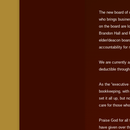
The new board of d
who brings busine
on the board are l
Brandon Hall and 
elder/deacon board
accountability for 
We are currently a
deductible through
As the “executive 
bookkeeping, with
set it all up, but 
care for those who
Praise God for all
have given over th