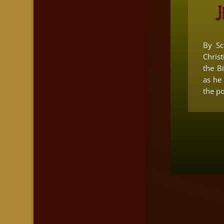
J
By Sc
Christ
the B
as he
the pol