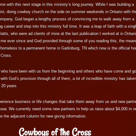
me with this next stage in this ministry’s long journey. While I was building a
alist, doing cowboy church on the side on summer weekends in Ontario with th
mpany, God began a lengthy process of convincing me to walk away from a
career and step into this ministry full time. It was a leap of faith with a sing
latts, who were ad clients of mine at the last publication I worked at in Ontari
 me ever since and God provided through some of you reading this, the mean
ly homeless to a permanent home in Gatlinburg, TN which now is the official h
 Cross.
s who have been with us from the beginning and others who have come and g
 with God’s provision through all of them, a lot of incredible ministry has take
t 20 years.
erience business or life changes that take them away from us and new partn
year. We currently need some new partners to help us raise about $4,000 in 
e the adjacent column for new giving information.
Cowboys of the Cross