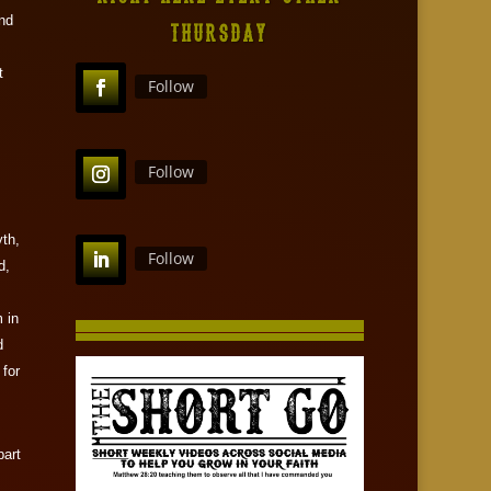
and
THURSDAY
t
Follow
Follow
th,
Follow
d,
 in
d
 for
part