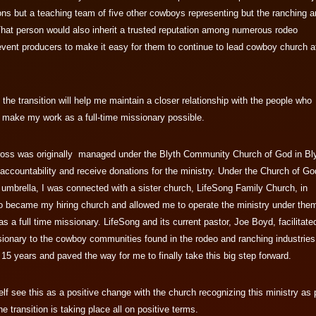
ns but a teaching team of five other cowboys representing but the ranching 
That person would also inherit a trusted reputation among numerous rodeo
event producers to make it easy for them to continue to lead cowboy church a
 the transition will help me maintain a closer relationship with the people who
o make my work as a full-time missionary possible.
oss was originally managed under the Blyth Community Church of God in Bly
 accountability and receive donations for the ministry. Under the Church of Go
umbrella, I was connected with a sister church, LifeSong Family Church, in
 became my hiring church and allowed me to operate the ministry under them
as a full time missionary. LifeSong and its current pastor, Joe Boyd, facilitate
ionary to the cowboy communities found in the rodeo and ranching industries
 15 years and paved the way for me to finally take this big step forward.
f see this as a positive change with the church recognizing this ministry as 
he transition is taking place all on positive terms.