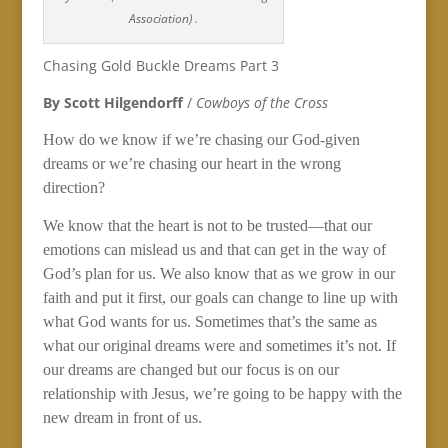
Association) .
Chasing Gold Buckle Dreams Part 3
By Scott Hilgendorff
/
Cowboys of the Cross
How do we know if we’re chasing our God-given
dreams or we’re chasing our heart in the wrong
direction?
We know that the heart is not to be trusted—that our
emotions can mislead us and that can get in the way of
God’s plan for us. We also know that as we grow in our
faith and put it first, our goals can change to line up with
what God wants for us. Sometimes that’s the same as
what our original dreams were and sometimes it’s not. If
our dreams are changed but our focus is on our
relationship with Jesus, we’re going to be happy with the
new dream in front of us.