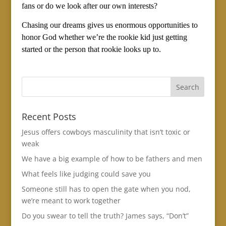
fans or do we look after our own interests?
Chasing our dreams gives us enormous opportunities to
honor God whether we’re the rookie kid just getting
started or the person that rookie looks up to.
Recent Posts
Jesus offers cowboys masculinity that isn’t toxic or
weak
We have a big example of how to be fathers and men
What feels like judging could save you
Someone still has to open the gate when you nod,
we’re meant to work together
Do you swear to tell the truth? James says, “Don’t”