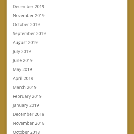
December 2019
November 2019
October 2019
September 2019
August 2019
July 2019
June 2019
May 2019
April 2019
March 2019
February 2019
January 2019
December 2018
November 2018
October 2018