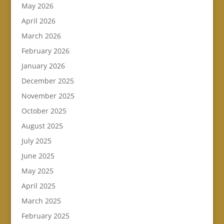
May 2026
April 2026
March 2026
February 2026
January 2026
December 2025
November 2025
October 2025
August 2025
July 2025
June 2025
May 2025
April 2025
March 2025
February 2025