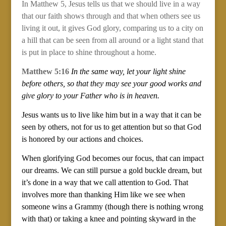
In Matthew 5, Jesus tells us that we should live in a way
that our faith shows through and that when others see us
living it out, it gives God glory, comparing us to a city on
a hill that can be seen from all around or a light stand that
is put in place to shine throughout a home.
Matthew 5:16
In the same way, let your light shine
before others, so that they may see your good works and
give glory to your Father who is in heaven.
Jesus wants us to live like him but in a way that it can be
seen by others, not for us to get attention but so that God
is honored by our actions and choices.
When glorifying God becomes our focus, that can impact
our dreams. We can still pursue a gold buckle dream, but
it’s done in a way that we call attention to God. That
involves more than thanking Him like we see when
someone wins a Grammy (though there is nothing wrong
with that) or taking a knee and pointing skyward in the