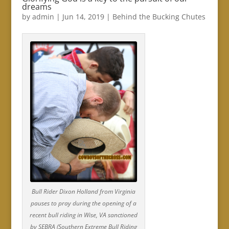
dreams
by
admin
|
Jun 14, 2019
|
Behind the Bucking Chutes
Bull Rider Dixon Holland from Virginia
pauses to pray during the opening of a
recent bull riding in Wise, VA sanctioned
by SEBRA (Southern Extreme Bull Riding