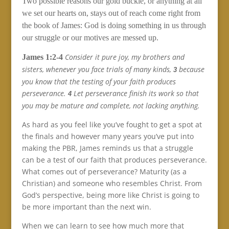
Two possible reasons our gold buckle, or anything at all
we set our hearts on, stays out of reach come right from
the book of James: God is doing something in us through
our struggle or our motives are messed up.
Consider it pure joy, my brothers and
James 1:2-4
sisters, whenever you face trials of many kinds,
because
3
you know that the testing of your faith produces
perseverance.
Let perseverance finish its work so that
4
you may be mature and complete, not lacking anything.
As hard as you feel like you’ve fought to get a spot at
the finals and however many years you’ve put into
making the PBR, James reminds us that a struggle
can be a test of our faith that produces perseverance.
What comes out of perseverance? Maturity (as a
Christian) and someone who resembles Christ. From
God’s perspective, being more like Christ is going to
be more important than the next win.
When we can learn to see how much more that