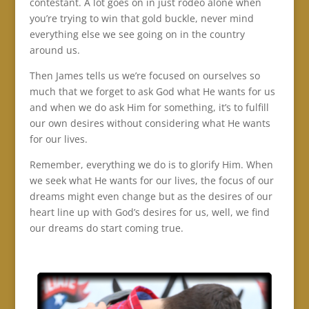
contestant. A lot goes on in just rodeo alone when
you’re trying to win that gold buckle, never mind
everything else we see going on in the country
around us.
Then James tells us we’re focused on ourselves so
much that we forget to ask God what He wants for us
and when we do ask Him for something, it’s to fulfill
our own desires without considering what He wants
for our lives.
Remember, everything we do is to glorify Him. When
we seek what He wants for our lives, the focus of our
dreams might even change but as the desires of our
heart line up with God’s desires for us, well, we find
our dreams do start coming true.