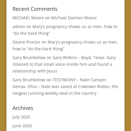
Recent Comments
MICHAEL Moore
on
Michael Damien Moore
admin
on
Mary’s pregnancy shows us as men, how to
“do the hard thing”
Deane Proctor
on
Mary’s pregnancy shows us as men,
how to “do the hard thing”
Gary Brumbelow
on
Gary Wilkins – Boyd, Texas: Gary
listened to that small voice inside him and found a
relationship with Jesus
Gary Brumbelow
on
TESTIMONY – Nate Camper,
Genoa, Ohio – Nate was saved at Cowtown Rodeo, the
longest running weekly deal in the country
Archives
July 2026
June 2026