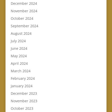
December 2024
November 2024
October 2024
September 2024
August 2024
July 2024
June 2024
May 2024
April 2024
March 2024
February 2024
January 2024
December 2023
November 2023
October 2023