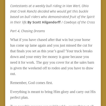
Contestants at a weekly bull riding in Van Wert, Ohio
(Hat Creek Ranch) decided who would get this buckle
based on bull riders who demonstrated fruit of the Spirit
in their life.
By Scott Hilgendorff
/
Cowboys of the Cross
Part 4, Chasing Dreams
What if you have chased after that win but your horse
has come up lame again and you just missed the cut for
that finals you set as this year’s goal? Your truck breaks
down and your entry fee money is gone because you
need it for work. The guy you cover for at the sales barn
is given the weekend off to rodeo and you have to draw
out.
Remember, God comes first.
Everything is meant to bring Him glory and carry out His
perfect plan.