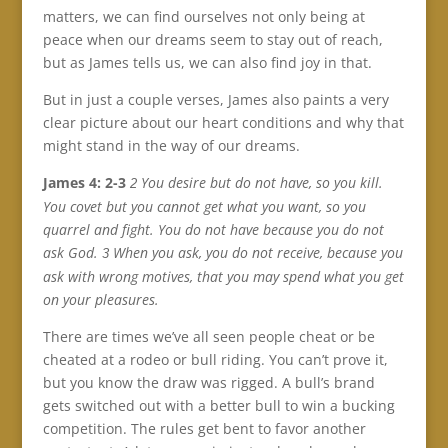
matters, we can find ourselves not only being at
peace when our dreams seem to stay out of reach,
but as James tells us, we can also find joy in that.
But in just a couple verses, James also paints a very
clear picture about our heart conditions and why that
might stand in the way of our dreams.
James 4: 2-3
You desire but do not have, so you kill.
2
You covet but you cannot get what you want, so you
quarrel and fight. You do not have because you do not
ask God.
When you ask, you do not receive, because you
3
ask with wrong motives, that you may spend what you get
on your pleasures.
There are times we’ve all seen people cheat or be
cheated at a rodeo or bull riding. You can’t prove it,
but you know the draw was rigged. A bull’s brand
gets switched out with a better bull to win a bucking
competition. The rules get bent to favor another