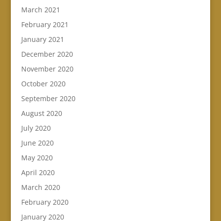
March 2021
February 2021
January 2021
December 2020
November 2020
October 2020
September 2020
August 2020
July 2020
June 2020
May 2020
April 2020
March 2020
February 2020
January 2020