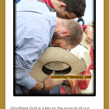
Glorifying God is a key to the pursuit of our