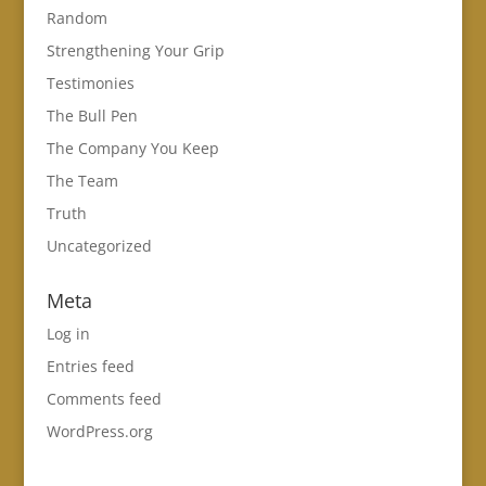
Random
Strengthening Your Grip
Testimonies
The Bull Pen
The Company You Keep
The Team
Truth
Uncategorized
Meta
Log in
Entries feed
Comments feed
WordPress.org