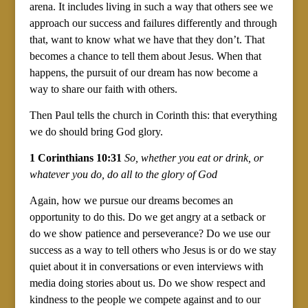
arena. It includes living in such a way that others see we
approach our success and failures differently and through
that, want to know what we have that they don’t. That
becomes a chance to tell them about Jesus. When that
happens, the pursuit of our dream has now become a
way to share our faith with others.
Then Paul tells the church in Corinth this: that everything
we do should bring God glory.
1 Corinthians 10:31
So, whether you eat or drink, or
whatever you do, do all to the glory of God
Again, how we pursue our dreams becomes an
opportunity to do this. Do we get angry at a setback or
do we show patience and perseverance? Do we use our
success as a way to tell others who Jesus is or do we stay
quiet about it in conversations or even interviews with
media doing stories about us. Do we show respect and
kindness to the people we compete against and to our