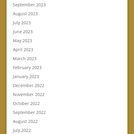
September 2023
August 2023
July 2023
June 2023
May 2023
April 2023
March 2023
February 2023
January 2023
December 2022
November 2022
October 2022
September 2022
August 2022
July 2022