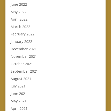
June 2022
May 2022
April 2022
March 2022
February 2022
January 2022
December 2021
November 2021
October 2021
September 2021
August 2021
July 2021
June 2021
May 2021
April 2021