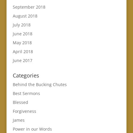
September 2018
August 2018
July 2018
June 2018
May 2018
April 2018
June 2017
Categories
Behind the Bucking Chutes
Best Sermons
Blessed
Forgiveness
James
Power in our Words