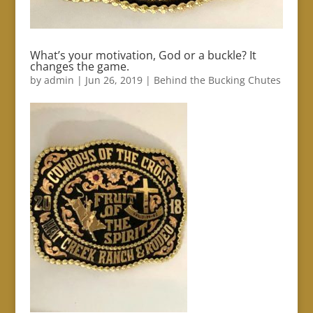
What’s your motivation, God or a buckle? It
changes the game.
by
admin
|
Jun 26, 2019
|
Behind the Bucking Chutes