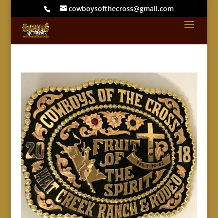
cowboysofthecross@gmail.com