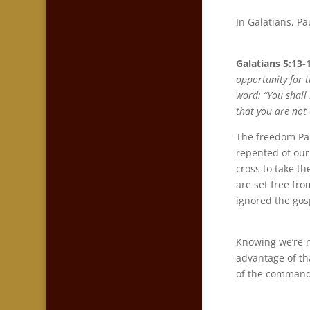
In Galatians, P
Galatians 5:13-
opportunity for t
word: “You shall 
that you are not
The freedom Paul
repented of our
cross to take t
are set free fr
ignored the gos
Knowing we’re n
advantage of th
of the command 