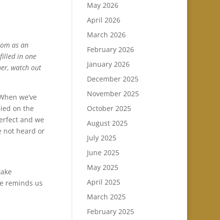
May 2026
April 2026
March 2026
edom as an
February 2026
filled in one
January 2026
her, watch out
December 2025
November 2025
. When we’ve
October 2025
died on the
perfect and we
August 2025
e not heard or
July 2025
June 2025
May 2025
take
April 2025
He reminds us
March 2025
February 2025