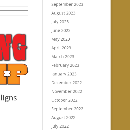
September 2023
August 2023
July 2023
June 2023
May 2023
April 2023
March 2023
February 2023
January 2023
December 2022
November 2022
ligns
October 2022
September 2022
August 2022
July 2022