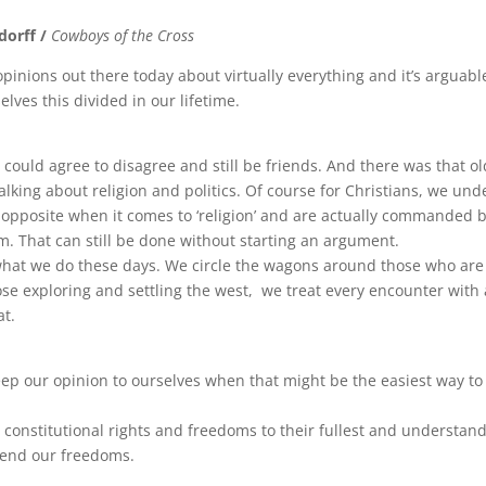
dorff /
Cowboys of the Cross
 opinions out there today about virtually everything and it’s arguabl
lves this divided in our lifetime.
 could agree to disagree and still be friends. And there was that o
alking about religion and politics. Of course for Christians, we un
 opposite when it comes to ‘religion’ and are actually commanded by
m. That can still be done without starting an argument.
what we do these days. We circle the wagons around those who are
hose exploring and settling the west, we treat every encounter with 
at.
ep our opinion to ourselves when that might be the easiest way to
 constitutional rights and freedoms to their fullest and understan
fend our freedoms.