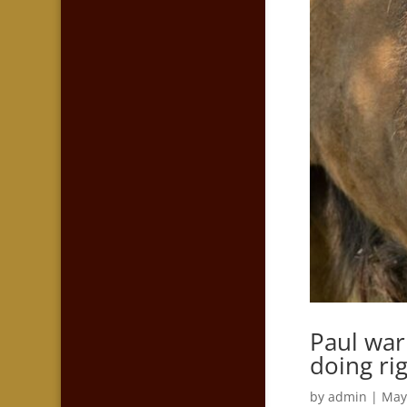
Paul war
doing ri
by
admin
|
May