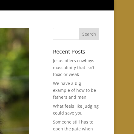
Recent Posts
Jesus offers cowboys
masculinity that isn’t
toxic or weak
We have a big
example of how to be
fathers and men
What feels like judging
could save you
Someone still has to
open the gate when