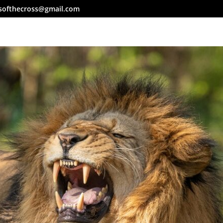
softhecross@gmail.com