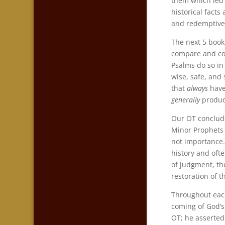
them which led 
historical facts
and redemptive 
The next 5 book
compare and con
Psalms do so in 
wise, safe, and
that
always
have 
generally
produc
Our OT conclude
Minor Prophets 
not importance.
history and ofte
of judgment, th
restoration of 
Throughout each
coming of God’s 
OT; he asserted