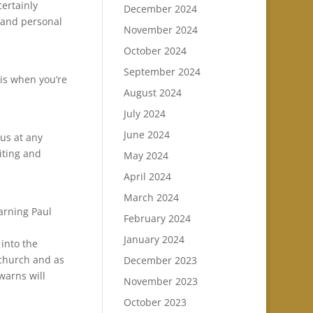
certainly
December 2024
a and personal
November 2024
October 2024
September 2024
is when you’re
August 2024
July 2024
June 2024
us at any
iting and
May 2024
April 2024
March 2024
warning Paul
February 2024
January 2024
 into the
 church and as
December 2023
 warns will
November 2023
October 2023