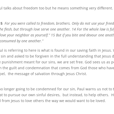
aul talks about freedom too but he means something very different.
15
For you were called to freedom, brothers. Only do not use your fre
he flesh, but through love serve one another. 14 For the whole law is ful
love your neighbor as yourself.” 15 But if you bite and devour one anot
 consumed by one another.”
 is referring to here is what is found in our saving faith in Jesus
 sin and asked to be forgiven in the full understanding that Jesus 
he punishment meant for our sins, we are set free. God sees us as 
om the guilt and condemnation that comes from God those who hav
pel, the message of salvation through Jesus Christ.
o longer going to be condemned for our sin, Paul warns us not to 
at to pursue our own sinful desires, but instead, to help others. 
from Jesus to love others the way we would want to be loved.