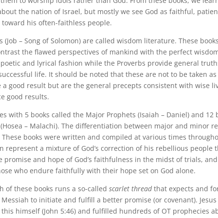
them to worship idols rather than God. From these books, we lea
 about the nation of Israel, but mostly we see God as faithful, patien
toward his often-faithless people.
s (Job – Song of Solomon) are called wisdom literature. These book
trast the flawed perspectives of mankind with the perfect wisdo
poetic and lyrical fashion while the Proverbs provide general truths
 successful life. It should be noted that these are not to be taken
a good result but are the general precepts consistent with wise li
e good results.
s with 5 books called the Major Prophets (Isaiah – Daniel) and 12 
(Hosea – Malachi). The differentiation between major and minor ref
 These books were written and compiled at various times throughou
n represent a mixture of God’s correction of his rebellious people t
e promise and hope of God’s faithfulness in the midst of trials, and
those who endure faithfully with their hope set on God alone.
 of these books runs a so-called
scarlet thread
that expects and f
Messiah to initiate and fulfill a better promise (or covenant). Jesus 
 this himself (John 5:46) and fulfilled hundreds of OT prophecies 