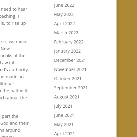
June 2022
r need to hear
May 2022
aching, I
s, to rise up
April 2022
March 2022
ures
, we mean
February 2022
e New
January 2022
5 books of the
December 2021
Law (of
November 2021
od’s authority,
God made an
October 2021
itional
September 2021
 the nation if
August 2021
uch about the
July 2021
June 2021
n part the
f God and their
May 2021
ons around
April 2021