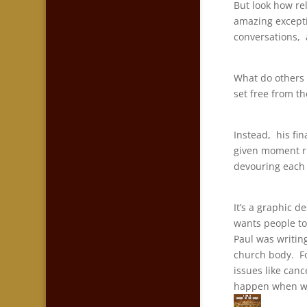
But look how rel
amazing excepti
conversations, a
What do others 
set free from t
Instead, his fi
given moment ri
devouring each
It’s a graphic d
wants people to
Paul was writing
church body. Fo
issues like canc
happen when we 