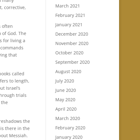
rn many
March 2021
t, corrective,
February 2021
January 2021
s often
m of God. The
December 2020
 for living a
November 2020
 as commands
October 2020
ving that
September 2020
August 2020
books called
July 2020
ers to length,
t Israel’s
June 2020
hrough trials
May 2020
 the
April 2020
March 2020
oreshadows the
February 2020
is there in the
about Messiah.
January 2020