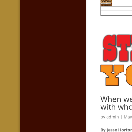
When we 
with who
by
admin
|
May
By Jesse Horto