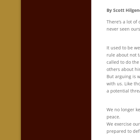
By Scott Hilgen
There’s a lot of
never seen ourse
It used to be we
rule about not t
called to do the
others about hi
But arguing is 
with us. Like t
a potential thre
We no longer ke
peace.
We exercise our
prepared to de