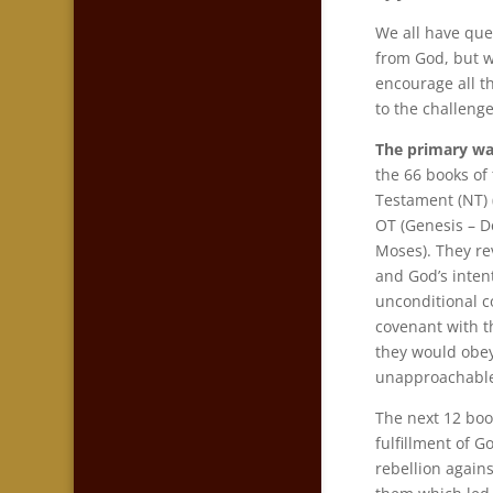
We all have que
from God, but w
encourage all th
to the challenge
The primary wa
the 66 books of
Testament (NT)
OT (Genesis – D
Moses). They re
and God’s inte
unconditional c
covenant with t
they would obe
unapproachable
The next 12 book
fulfillment of G
rebellion again