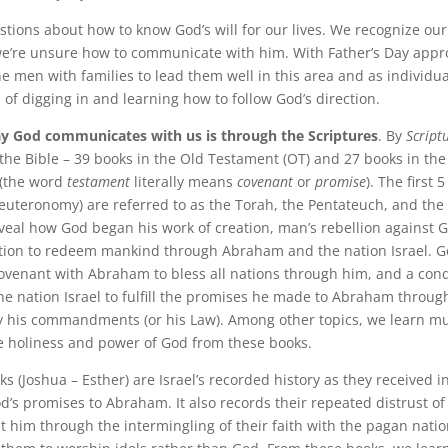
stions about how to know God’s will for our lives. We recognize ou
e’re unsure how to communicate with him. With Father’s Day appro
e men with families to lead them well in this area and as individual
 of digging in and learning how to follow God’s direction.
y God communicates with us is through the Scriptures
. By
Script
 the Bible – 39 books in the Old Testament (OT) and 27 books in th
 (the word
testament
literally means
covenant
or
promise
). The first 
euteronomy) are referred to as the Torah, the Pentateuch, and the 
veal how God began his work of creation, man’s rebellion against G
ntion to redeem mankind through Abraham and the nation Israel. 
ovenant with Abraham to bless all nations through him, and a cond
he nation Israel to fulfill the promises he made to Abraham through
y his commandments (or his Law). Among other topics, we learn m
 holiness and power of God from these books.
s (Joshua – Esther) are Israel’s recorded history as they received i
od’s promises to Abraham. It also records their repeated distrust o
st him through the intermingling of their faith with the pagan nati