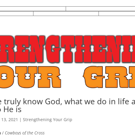
truly know God, what we do in life a
 He is
 13, 2021
|
Strengthening Your Grip
n
/
Cowboys of the Cross