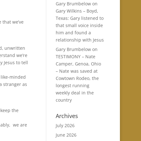
Gary Brumbelow
on
Gary Wilkins – Boyd,
Texas: Gary listened to
e that we’ve
that small voice inside
him and found a
relationship with Jesus
ld, unwritten
Gary Brumbelow
on
derstand we’re
TESTIMONY – Nate
 Jesus to tell
Camper, Genoa, Ohio
– Nate was saved at
 like-minded
Cowtown Rodeo, the
a stranger as
longest running
weekly deal in the
country
 keep the
Archives
dably, we are
July 2026
June 2026