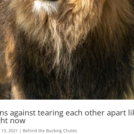
ns against tearing each other apart li
ght now
 13, 2021
|
Behind the Bucking Chutes