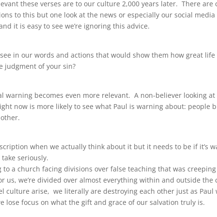
evant these verses are to our culture 2,000 years later. There are 
ons to this but one look at the news or especially our social medi
nd it is easy to see we’re ignoring this advice.
see in our words and actions that would show them how great life 
he judgment of your sin?
nal warning becomes even more relevant. A non-believer looking at 
ght now is more likely to see what Paul is warning about: people b
 other.
escription when we actually think about it but it needs to be if it’s 
 take seriously.
 to a church facing divisions over false teaching that was creeping
r us, we’re divided over almost everything within and outside the
el culture arise, we literally are destroying each other just as Paul
lose focus on what the gift and grace of our salvation truly is.