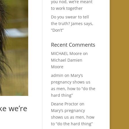
you nod, we’re meant
to work together
Do you swear to tell
the truth? James says,
“Don’t”
Recent Comments
MICHAEL Moore
on
Michael Damien
Moore
admin
on
Mary’s
pregnancy shows us
as men, how to “do the
hard thing”
Deane Proctor
on
ke we’re
Mary’s pregnancy
shows us as men, how
to “do the hard thing”