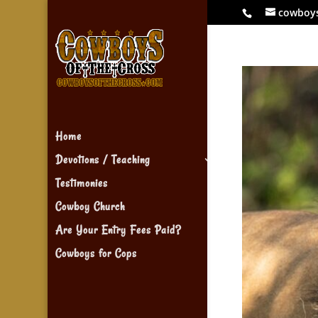
cowboy
Home
Devotions / Teaching
Testimonies
Cowboy Church
Are Your Entry Fees Paid?
Cowboys for Cops