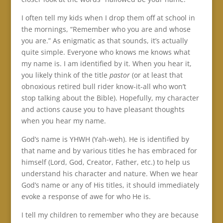
I often tell my kids when I drop them off at school in
the mornings, “Remember who you are and whose
you are.” As enigmatic as that sounds, it’s actually
quite simple. Everyone who knows me knows what
my name is. I am identified by it. When you hear it,
you likely think of the title
pastor
(or at least that
obnoxious retired bull rider know-it-all who won’t
stop talking about the Bible). Hopefully, my character
and actions cause you to have pleasant thoughts
when you hear my name.
God’s name is YHWH (Yah-weh). He is identified by
that name and by various titles he has embraced for
himself (Lord, God, Creator, Father, etc.) to help us
understand his character and nature. When we hear
God’s name or any of His titles, it should immediately
evoke a response of awe for who He is.
I tell my children to remember who they are because