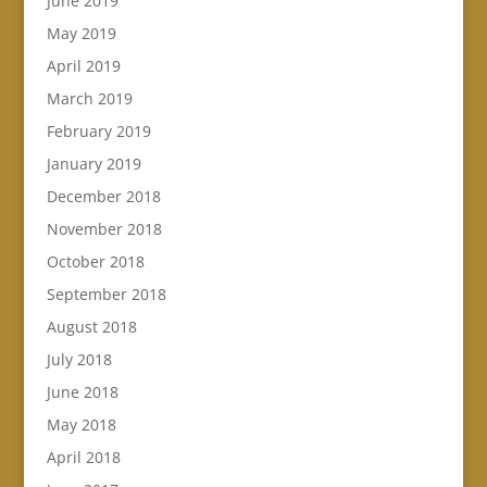
June 2019
May 2019
April 2019
March 2019
February 2019
January 2019
December 2018
November 2018
October 2018
September 2018
August 2018
July 2018
June 2018
May 2018
April 2018