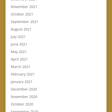
November 2021
October 2021
September 2021
August 2021
July 2021
June 2021
May 2021
April 2021
March 2021
February 2021
January 2021
December 2020
November 2020
October 2020
September 2020