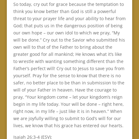
So today, cry out for grace because the temptation to
think you know better than God is still a powerful
threat to your prayer life and your ability to hear from
God; that puts us in the dangerous position of being
our own hope – our own idol to which we pray, “My
will be done.” Cry out to the Savior who submitted his
own will to that of the Father to bring about the
greater good for all mankind; He knows what it’s like
to wrestle with wanting something different than the
Father’s perfect will! Cry out to Jesus to save you from
yourself. Pray for the sense to know that there is no
safer, no better place to be than in submission to the
will of your Father in heaven. Have the courage to
pray, “Your kingdom come – let your kingdom’s reign
begin in my life today. Your will be done – right here,
right now, in my life – just like it is in heaven.” When
we are joyfully willing to submit to God’s will for our
lives, we know that his grace has entered our hearts.
Isaiah 26:3-4 (ESV):