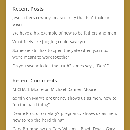
Recent Posts
Jesus offers cowboys masculinity that isn’t toxic or
weak
We have a big example of how to be fathers and men
What feels like judging could save you
Someone still has to open the gate when you nod,
we’re meant to work together
Do you swear to tell the truth? James says, “Don’t”
Recent Comments
MICHAEL Moore
on
Michael Damien Moore
admin
on
Mary’s pregnancy shows us as men, how to
“do the hard thing”
Deane Proctor
on
Mary’s pregnancy shows us as men,
how to “do the hard thing”
Gary Brumbelow
on
Gary Wilkins – Boyd, Texas: Gary