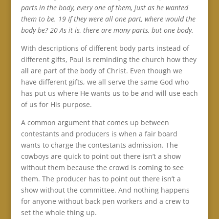
parts in the body, every one of them, just as he wanted
them to be. 19 If they were all one part, where would the
body be? 20 As it is, there are many parts, but one body.
With descriptions of different body parts instead of
different gifts, Paul is reminding the church how they
all are part of the body of Christ. Even though we
have different gifts, we all serve the same God who
has put us where He wants us to be and will use each
of us for His purpose.
A common argument that comes up between
contestants and producers is when a fair board
wants to charge the contestants admission. The
cowboys are quick to point out there isn’t a show
without them because the crowd is coming to see
them. The producer has to point out there isn’t a
show without the committee. And nothing happens
for anyone without back pen workers and a crew to
set the whole thing up.