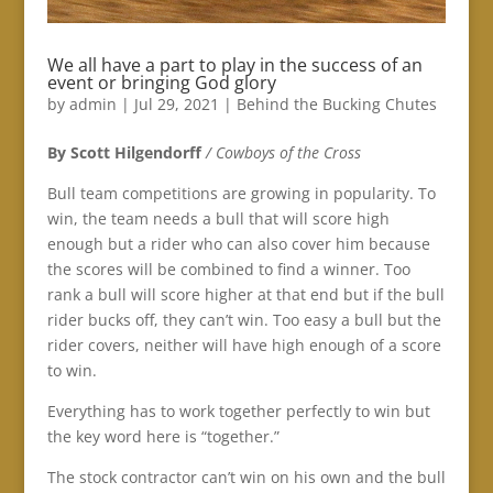
We all have a part to play in the success of an
event or bringing God glory
by
admin
|
Jul 29, 2021
|
Behind the Bucking Chutes
By Scott Hilgendorff
/ Cowboys of the Cross
Bull team competitions are growing in popularity. To
win, the team needs a bull that will score high
enough but a rider who can also cover him because
the scores will be combined to find a winner. Too
rank a bull will score higher at that end but if the bull
rider bucks off, they can’t win. Too easy a bull but the
rider covers, neither will have high enough of a score
to win.
Everything has to work together perfectly to win but
the key word here is “together.”
The stock contractor can’t win on his own and the bull