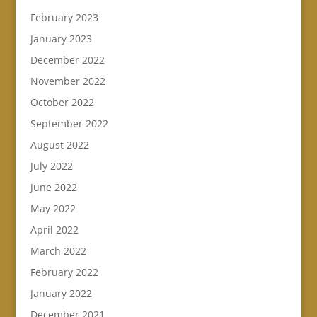
February 2023
January 2023
December 2022
November 2022
October 2022
September 2022
August 2022
July 2022
June 2022
May 2022
April 2022
March 2022
February 2022
January 2022
December 2021