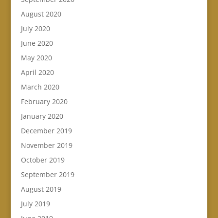
August 2020
July 2020
June 2020
May 2020
April 2020
March 2020
February 2020
January 2020
December 2019
November 2019
October 2019
September 2019
August 2019
July 2019