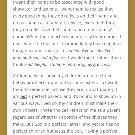
I want their name to be associated with good
character and actions. I want them to realize that
every good thing they do reflects on their name and
on our name as a family. Likewise, every bad thing
they do reflects on their name and on our family’s
name. When their teachers hear or say their names, I
don’t want the teachers to immediately have negative
thoughts about my kids:
troublemaker, disobedient,
foul-mouthed, bad influence.
I would much rather them
think
kind, helpful, studious, encouraging, gracious
.
Additionally, because my children are mine their
behavior reflects upon me to some extent, so I want
them to remember whose they are. Unfortunately, I
am
not
a perfect parent, and it’s bound to show up in
various ways. Even so, my children must make their
own choices. Those choices reflect on me as a parent
regardless of whether I approve of the choices they
make. But God is a perfect Father, and yet He has no
perfect children but Jesus the Son. Having a perfect