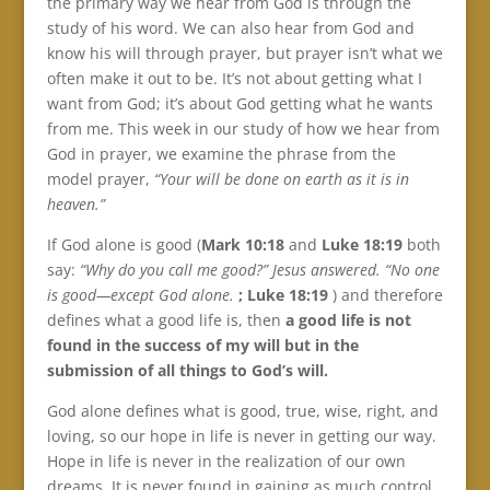
the primary way we hear from God is through the
study of his word. We can also hear from God and
know his will through prayer, but prayer isn’t what we
often make it out to be. It’s not about getting what I
want from God; it’s about God getting what he wants
from me. This week in our study of how we hear from
God in prayer, we examine the phrase from the
model prayer,
“Your will be done on earth as it is in
heaven.”
If God alone is good (
Mark 10:18
and
Luke 18:19
both
say:
“Why do you call me good?” Jesus answered. “No one
is good—except God alone.
; Luke 18:19
) and therefore
defines what a good life is, then
a good life is not
found in the success of my will but in the
submission of all things to God’s will.
God alone defines what is good, true, wise, right, and
loving, so our hope in life is never in getting our way.
Hope in life is never in the realization of our own
dreams. It is never found in gaining as much control