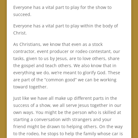
Everyone has a vital part to play for the show to
succeed.
Everyone has a vital part to play within the body of
Christ.
As Christians, we know that even as a stock
contractor, event producer or rodeo contestant, our
tasks, given to us by Jesus, are to love others, share
the gospel and teach others. We also know that in
everything we do, we’re meant to glorify God. These
are part of the “common good” we can be working
toward together.
Just like we have all make up different parts in the
success of a show, we all serve Jesus together in our
own ways. You might be the person who is skilled at
starting a conversation with strangers and your
friend might be drawn to helping others. On the way
to the rodeo, he stops to help the family whose car is