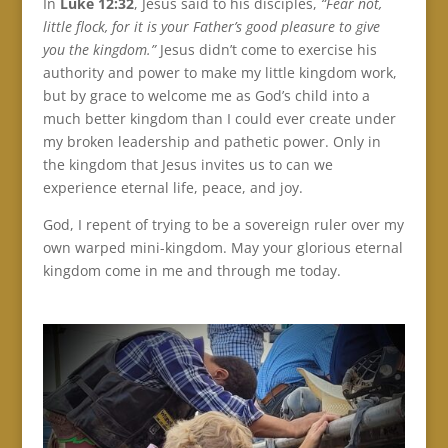
In
Luke 12:32
, Jesus said to his disciples,
“Fear not,
little flock, for it is your Father’s good pleasure to give
you the kingdom.”
Jesus didn’t come to exercise his
authority and power to make my little kingdom work,
but by grace to welcome me as God’s child into a
much better kingdom than I could ever create under
my broken leadership and pathetic power. Only in
the kingdom that Jesus invites us to can we
experience eternal life, peace, and joy.
God, I repent of trying to be a sovereign ruler over my
own warped mini-kingdom. May your glorious eternal
kingdom come in me and through me today.