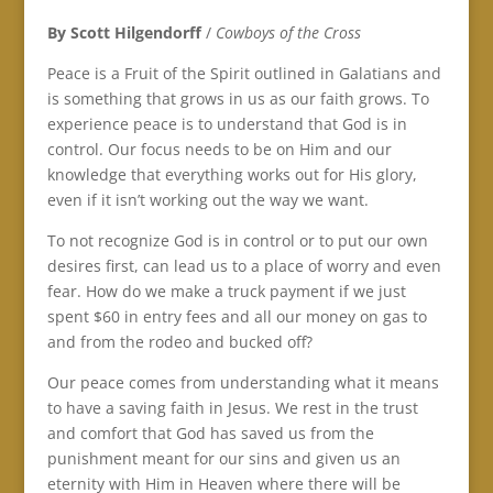
By Scott Hilgendorff
/
Cowboys of the Cross
Peace is a Fruit of the Spirit outlined in Galatians and
is something that grows in us as our faith grows. To
experience peace is to understand that God is in
control. Our focus needs to be on Him and our
knowledge that everything works out for His glory,
even if it isn’t working out the way we want.
To not recognize God is in control or to put our own
desires first, can lead us to a place of worry and even
fear. How do we make a truck payment if we just
spent $60 in entry fees and all our money on gas to
and from the rodeo and bucked off?
Our peace comes from understanding what it means
to have a saving faith in Jesus. We rest in the trust
and comfort that God has saved us from the
punishment meant for our sins and given us an
eternity with Him in Heaven where there will be