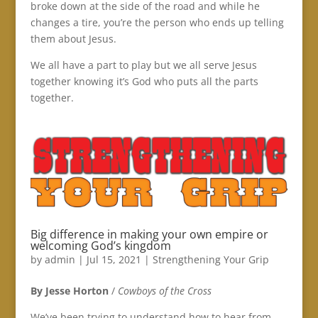
broke down at the side of the road and while he
changes a tire, you’re the person who ends up telling
them about Jesus.
We all have a part to play but we all serve Jesus
together knowing it’s God who puts all the parts
together.
Big difference in making your own empire or
welcoming God’s kingdom
by
admin
|
Jul 15, 2021
|
Strengthening Your Grip
By Jesse Horton
/
Cowboys of the Cross
We’ve been trying to understand how to hear from