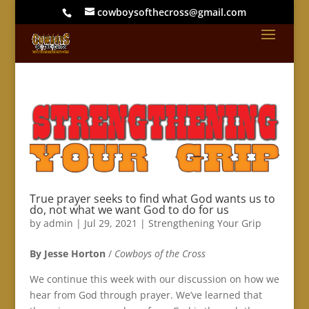
cowboysofthecross@gmail.com
True prayer seeks to find what God wants us to
do, not what we want God to do for us
by
admin
|
Jul 29, 2021
|
Strengthening Your Grip
By Jesse Horton
/
Cowboys of the Cross
We continue this week with our discussion on how we
hear from God through prayer. We’ve learned that