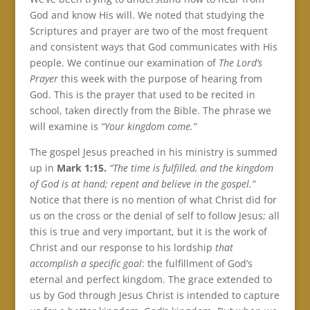
God and know His will. We noted that studying the
Scriptures and prayer are two of the most frequent
and consistent ways that God communicates with His
people. We continue our examination of
The Lord’s
Prayer
this week with the purpose of hearing from
God. This is the prayer that used to be recited in
school, taken directly from the Bible. The phrase we
will examine is
“Your kingdom come.”
The gospel Jesus preached in his ministry is summed
up in
Mark 1:15.
“The time is fulfilled, and the kingdom
of God is at hand; repent and believe in the gospel.”
Notice that there is no mention of what Christ did for
us on the cross or the denial of self to follow Jesus; all
this is true and very important, but it is the work of
Christ and our response to his lordship
that
accomplish a specific goal
: the fulfillment of God’s
eternal and perfect kingdom. The grace extended to
us by God through Jesus Christ is intended to capture