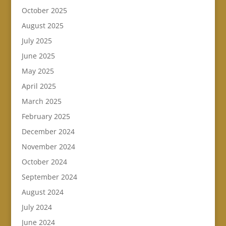
October 2025
August 2025
July 2025
June 2025
May 2025
April 2025
March 2025
February 2025
December 2024
November 2024
October 2024
September 2024
August 2024
July 2024
June 2024