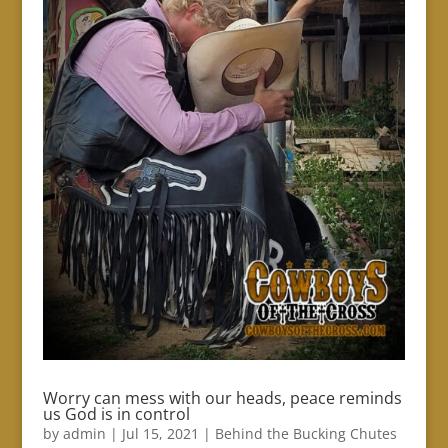
Worry can mess with our heads, peace reminds
us God is in control
by
admin
|
Jul 15, 2021
|
Behind the Bucking Chutes