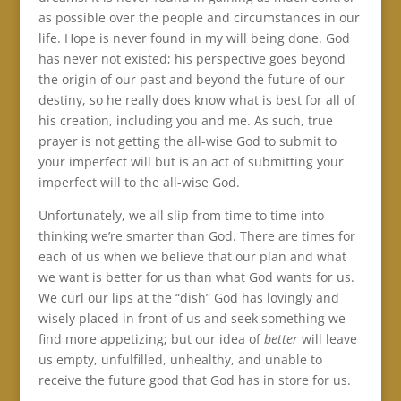
as possible over the people and circumstances in our
life. Hope is never found in my will being done. God
has never not existed; his perspective goes beyond
the origin of our past and beyond the future of our
destiny, so he really does know what is best for all of
his creation, including you and me. As such, true
prayer is not getting the all-wise God to submit to
your imperfect will but is an act of submitting your
imperfect will to the all-wise God.
Unfortunately, we all slip from time to time into
thinking we’re smarter than God. There are times for
each of us when we believe that our plan and what
we want is better for us than what God wants for us.
We curl our lips at the “dish” God has lovingly and
wisely placed in front of us and seek something we
find more appetizing; but our idea of
better
will leave
us empty, unfulfilled, unhealthy, and unable to
receive the future good that God has in store for us.