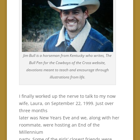
Jim Bull is a horseman from Kentucky who writes, The
Bull Pen for the Cowboys of the Cross website,
devotions meant to teach and encourage through
illustrations from life.
I finally worked up the nerve to talk to my now
wife, Laura, on September 22, 1999. Just over
three months
later was New Years Eve and we, along with her
roommate, were hosting an End of the
Millennium
party. Some of the girls’ closest friends were