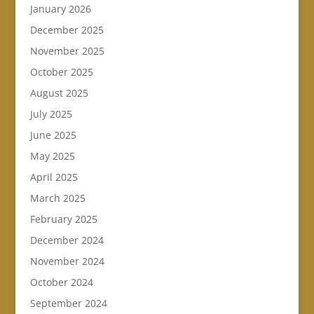
January 2026
December 2025
November 2025
October 2025
August 2025
July 2025
June 2025
May 2025
April 2025
March 2025
February 2025
December 2024
November 2024
October 2024
September 2024