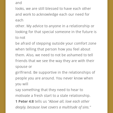
and
looks, we are still blessed to have each other
and work to acknowledge each our need for
each
other. My advice to anyone in a relationship or
looking for that special someone in the future is
to not
be afraid of stepping outside your comfort zone
when telling that person how you feel about
them. Also, we need to not be ashamed to tell
friends that we see the way they are with their
spouse or
girlfriend. Be supportive in the relationships of
people you are around. You never know when
you will
say something that they need to hear to
motivate a fresh start to a stale relationship.
1 Peter 4:8
tells us
“Above all, love each other
deeply, because love covers a multitude of sins.”