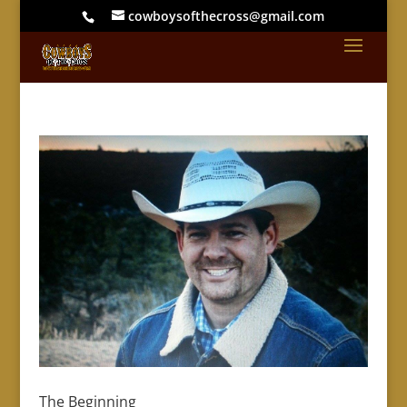
cowboysofthecross@gmail.com
The Beginning