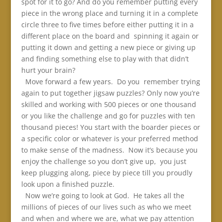
spot for it to go? And do you remember putting every
piece in the wrong place and turning it in a complete
circle three to five times before either putting it in a
different place on the board and spinning it again or
putting it down and getting a new piece or giving up
and finding something else to play with that didn’t
hurt your brain?
Move forward a few years. Do you remember trying
again to put together jigsaw puzzles? Only now you’re
skilled and working with 500 pieces or one thousand
or you like the challenge and go for puzzles with ten
thousand pieces! You start with the boarder pieces or
a specific color or whatever is your preferred method
to make sense of the madness. Now it’s because you
enjoy the challenge so you don’t give up, you just
keep plugging along, piece by piece till you proudly
look upon a finished puzzle.
Now we’re going to look at God. He takes all the
millions of pieces of our lives such as who we meet
and when and where we are, what we pay attention