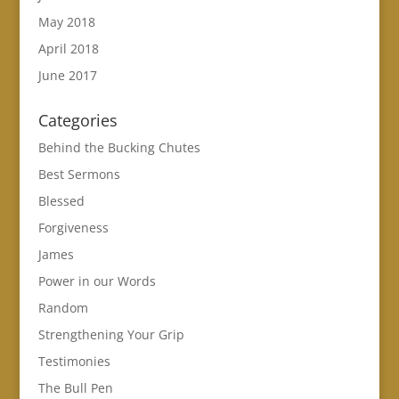
May 2018
April 2018
June 2017
Categories
Behind the Bucking Chutes
Best Sermons
Blessed
Forgiveness
James
Power in our Words
Random
Strengthening Your Grip
Testimonies
The Bull Pen