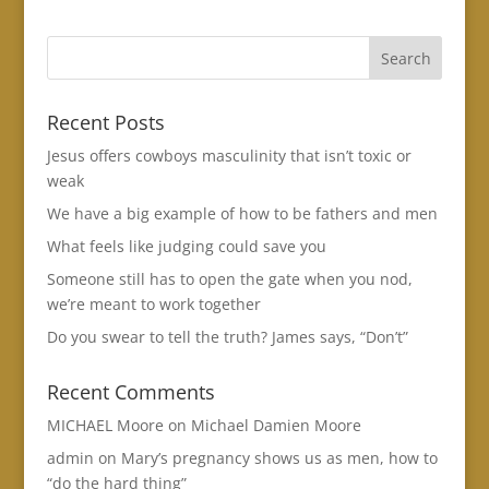
Recent Posts
Jesus offers cowboys masculinity that isn’t toxic or
weak
We have a big example of how to be fathers and men
What feels like judging could save you
Someone still has to open the gate when you nod,
we’re meant to work together
Do you swear to tell the truth? James says, “Don’t”
Recent Comments
MICHAEL Moore
on
Michael Damien Moore
admin
on
Mary’s pregnancy shows us as men, how to
“do the hard thing”