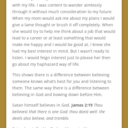
with my life. I was content to wander aimlessly
through it without much consideration to my future.
When my mom would ask me about my plans I would
give a lame thought or brush it off completely. When
she would try to help me think about a job that would
lead to a career or at least something that would
make me happy and I would be good at, I knew she
had my best interest in mind. But I wasn’t ready to
listen. I would feign interest just to please her then
go about my haphazard way of life.
This shows there is a difference between believing
someone knows what’s best for you and listening to
them. The same way there is a difference between
believing in God and bowing down before Him.
Satan himself believes in God.
James 2:19
Thou
believest that there is one God; thou doest well: the
devils also believe, and tremble.