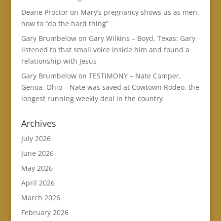
Deane Proctor
on
Mary’s pregnancy shows us as men,
how to “do the hard thing”
Gary Brumbelow
on
Gary Wilkins – Boyd, Texas: Gary
listened to that small voice inside him and found a
relationship with Jesus
Gary Brumbelow
on
TESTIMONY – Nate Camper,
Genoa, Ohio – Nate was saved at Cowtown Rodeo, the
longest running weekly deal in the country
Archives
July 2026
June 2026
May 2026
April 2026
March 2026
February 2026