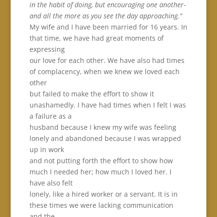
in the habit of doing, but encouraging one another-
and all the more as you see the day approaching.”
My wife and I have been married for 16 years. In
that time, we have had great moments of
expressing
our love for each other. We have also had times
of complacency, when we knew we loved each
other
but failed to make the effort to show it
unashamedly. I have had times when I felt I was
a failure as a
husband because I knew my wife was feeling
lonely and abandoned because I was wrapped
up in work
and not putting forth the effort to show how
much I needed her; how much I loved her. I
have also felt
lonely, like a hired worker or a servant. It is in
these times we were lacking communication
and the