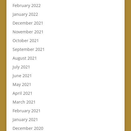
February 2022
January 2022
December 2021
November 2021
October 2021
September 2021
August 2021
July 2021
June 2021
May 2021
April 2021
March 2021
February 2021
January 2021
December 2020