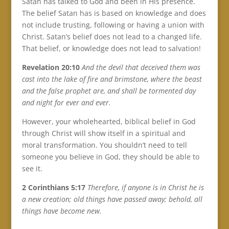
Satan has talked to God and been in His presence.
The belief Satan has is based on knowledge and does
not include trusting, following or having a union with
Christ. Satan’s belief does not lead to a changed life.
That belief, or knowledge does not lead to salvation!
Revelation 20:10
And the devil that deceived them was
cast into the lake of fire and brimstone, where the beast
and the false prophet are, and shall be tormented day
and night for ever and ever.
However, your wholehearted, biblical belief in God
through Christ will show itself in a spiritual and
moral transformation. You shouldn’t need to tell
someone you believe in God, they should be able to
see it.
2 Corinthians 5:17
Therefore, if anyone is in Christ he is
a new creation; old things have passed away; behold, all
things have become new.