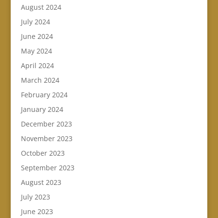
August 2024
July 2024
June 2024
May 2024
April 2024
March 2024
February 2024
January 2024
December 2023
November 2023
October 2023
September 2023
August 2023
July 2023
June 2023