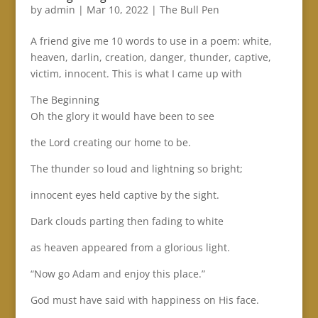
by
admin
|
Mar 10, 2022
|
The Bull Pen
A friend give me 10 words to use in a poem: white,
heaven, darlin, creation, danger, thunder, captive,
victim, innocent. This is what I came up with
The Beginning
Oh the glory it would have been to see
the Lord creating our home to be.
The thunder so loud and lightning so bright;
innocent eyes held captive by the sight.
Dark clouds parting then fading to white
as heaven appeared from a glorious light.
“Now go Adam and enjoy this place.”
God must have said with happiness on His face.