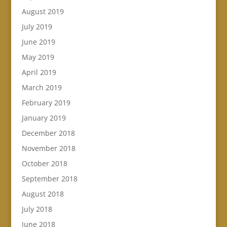
August 2019
July 2019
June 2019
May 2019
April 2019
March 2019
February 2019
January 2019
December 2018
November 2018
October 2018
September 2018
August 2018
July 2018
June 2018