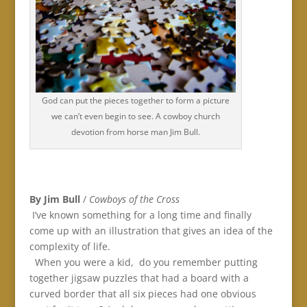
God can put the pieces together to form a picture
we can’t even begin to see. A cowboy church
devotion from horse man Jim Bull.
By Jim Bull
/
Cowboys of the Cross
I’ve known something for a long time and finally
come up with an illustration that gives an idea of the
complexity of life.
When you were a kid, do you remember putting
together jigsaw puzzles that had a board with a
curved border that all six pieces had one obvious