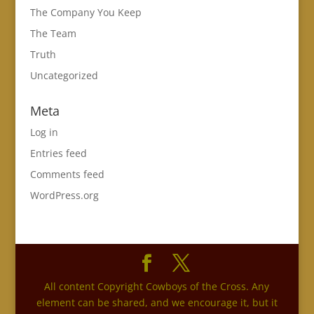
The Company You Keep
The Team
Truth
Uncategorized
Meta
Log in
Entries feed
Comments feed
WordPress.org
All content Copyright Cowboys of the Cross. Any
element can be shared, and we encourage it, but it