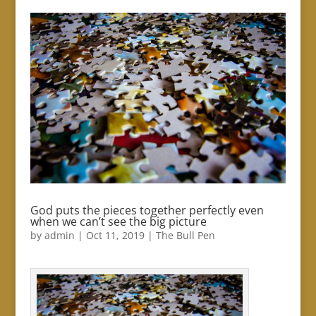
God puts the pieces together perfectly even
when we can’t see the big picture
by
admin
|
Oct 11, 2019
|
The Bull Pen