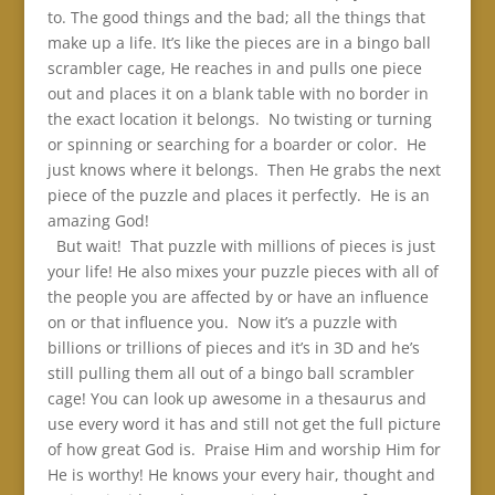
to. The good things and the bad; all the things that
make up a life. It’s like the pieces are in a bingo ball
scrambler cage, He reaches in and pulls one piece
out and places it on a blank table with no border in
the exact location it belongs. No twisting or turning
or spinning or searching for a boarder or color. He
just knows where it belongs. Then He grabs the next
piece of the puzzle and places it perfectly. He is an
amazing God!
But wait! That puzzle with millions of pieces is just
your life! He also mixes your puzzle pieces with all of
the people you are affected by or have an influence
on or that influence you. Now it’s a puzzle with
billions or trillions of pieces and it’s in 3D and he’s
still pulling them all out of a bingo ball scrambler
cage! You can look up awesome in a thesaurus and
use every word it has and still not get the full picture
of how great God is. Praise Him and worship Him for
He is worthy! He knows your every hair, thought and