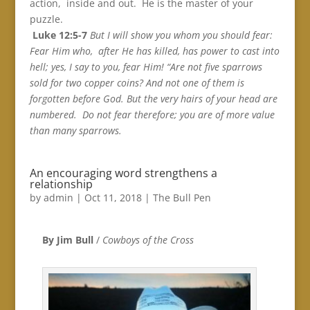
action, inside and out. He is the master of your
puzzle.
Luke 12:5-7
But I will show you whom you should fear:
Fear Him who, after He has killed, has power to cast into
hell; yes, I say to you, fear Him! “Are not five sparrows
sold for two copper coins? And not one of them is
forgotten before God. But the very hairs of your head are
numbered. Do not fear therefore; you are of more value
than many sparrows.
An encouraging word strengthens a
relationship
by
admin
|
Oct 11, 2018
|
The Bull Pen
By Jim Bull
/
Cowboys of the Cross