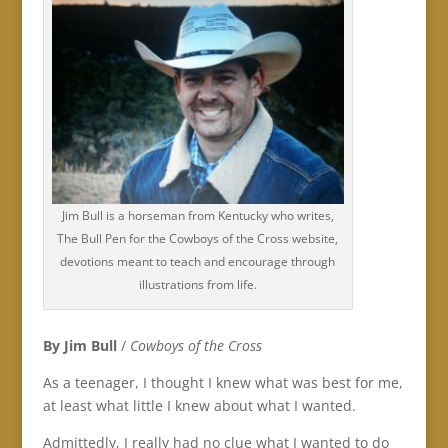
Jim Bull is a horseman from Kentucky who writes,
The Bull Pen for the Cowboys of the Cross website,
devotions meant to teach and encourage through
illustrations from life.
By Jim Bull
/
Cowboys of the Cross
As a teenager, I thought I knew what was best for me,
at least what little I knew about what I wanted.
Admittedly, I really had no clue what I wanted to do