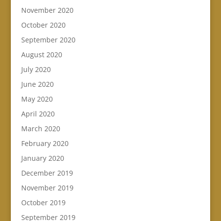
November 2020
October 2020
September 2020
August 2020
July 2020
June 2020
May 2020
April 2020
March 2020
February 2020
January 2020
December 2019
November 2019
October 2019
September 2019