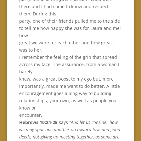
there and I had come to know and respect
them. During this
party, one of their friends pulled me to the side
to tell me how happy she was for Laura and me;
how
great we were for each other and how great I
was to her.
I remember the feeling of the grin that spread
across my face. The assurance, from a woman I
barely
knew, was a great boost to my ego but, more
importantly, made me want to do better. A little
encouragement goes a long way to building
relationships, your own, as well as people you
know or
encounter.
Hebrews 10:24-25
says
“And let us consider how
we may spur one another on toward love and good
deeds, not giving up meeting together, as some are