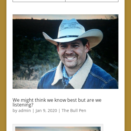
We might think we know best but are we
listening?
by
admin
|
Jan 9, 2020
|
The Bull Pen