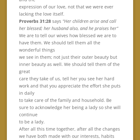
expression of our love, not that we were ever
lacking the love itself.
Proverbs 31:28
says
“Her children arise and call
her blessed; her husband also, and he praises her”
We are to tell our wives how blessed we are to
have them. We should tell them all the
wonderful things
we see in them; not just their outer beauty but
inner beauty as well. We should tell them of the
great
care they take of us, tell her you see her hard
work and that you appreciate the effort she puts
in daily
to take care of the family and household. Be
sure to acknowledge her being a lady so she will
continue
to be a lady.
After all this time together, after all the changes
we have both made with our interests, habits