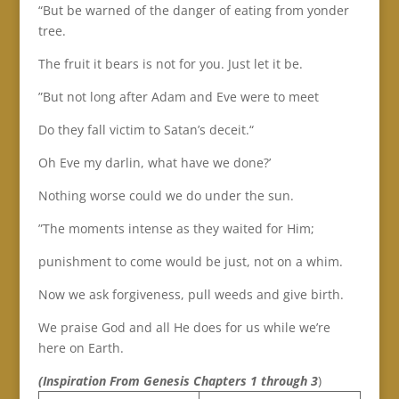
“But be warned of the danger of eating from yonder
tree.
The fruit it bears is not for you. Just let it be.
”But not long after Adam and Eve were to meet
Do they fall victim to Satan’s deceit.“
Oh Eve my darlin, what have we done?’
Nothing worse could we do under the sun.
”The moments intense as they waited for Him;
punishment to come would be just, not on a whim.
Now we ask forgiveness, pull weeds and give birth.
We praise God and all He does for us while we’re
here on Earth.
(Inspiration From
Genesis Chapters 1 through 3
)