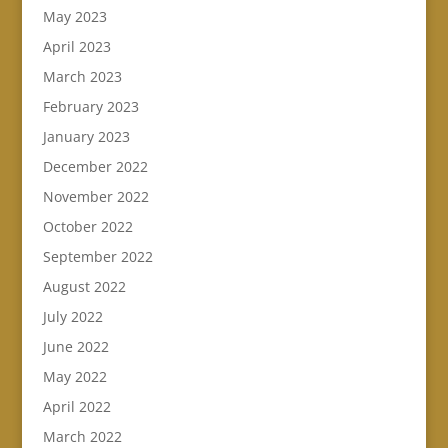
May 2023
April 2023
March 2023
February 2023
January 2023
December 2022
November 2022
October 2022
September 2022
August 2022
July 2022
June 2022
May 2022
April 2022
March 2022