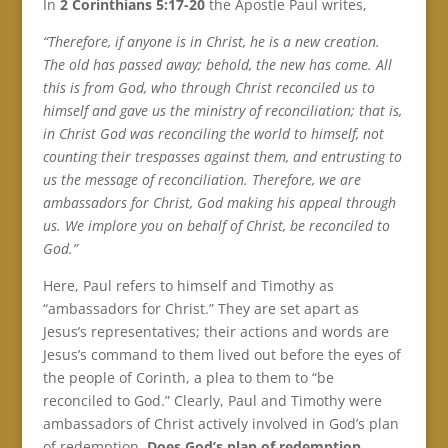
In
2 Corinthians 5:17-20
the Apostle Paul writes,
“Therefore, if anyone is in Christ, he is a new creation.
The old has passed away; behold, the new has come. All
this is from God, who through Christ reconciled us to
himself and gave us the ministry of reconciliation; that is,
in Christ God was reconciling the world to himself, not
counting their trespasses against them, and entrusting to
us the message of reconciliation. Therefore, we are
ambassadors for Christ, God making his appeal through
us. We implore you on behalf of Christ, be reconciled to
God.”
Here, Paul refers to himself and Timothy as
“ambassadors for Christ.” They are set apart as
Jesus’s representatives; their actions and words are
Jesus’s command to them lived out before the eyes of
the people of Corinth, a plea to them to “be
reconciled to God.” Clearly, Paul and Timothy were
ambassadors of Christ actively involved in God’s plan
of redemption.
Does God’s plan of redemption