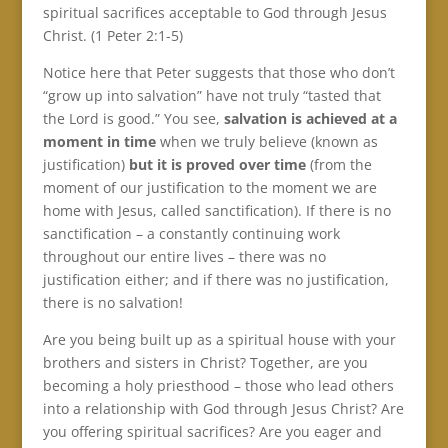
spiritual sacrifices acceptable to God through Jesus
Christ. (1 Peter 2:1-5)
Notice here that Peter suggests that those who don’t
“grow up into salvation” have not truly “tasted that
the Lord is good.” You see,
salvation is achieved at a
moment in time
when we truly believe (known as
justification)
but it is proved over time
(from the
moment of our justification to the moment we are
home with Jesus, called sanctification). If there is no
sanctification – a constantly continuing work
throughout our entire lives – there was no
justification either; and if there was no justification,
there is no salvation!
Are you being built up as a spiritual house with your
brothers and sisters in Christ? Together, are you
becoming a holy priesthood – those who lead others
into a relationship with God through Jesus Christ? Are
you offering spiritual sacrifices? Are you eager and