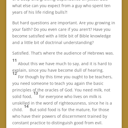
what else can you expect from a guy who spent ten
years of his life riding bulls?!
But hard questions are important. Are you growing in
your faith? Do you even care if you aren’t? Have you
become satisfied with a little bit of Bible knowledge
and a little bit of doctrinal understanding?
Satisfied. That’s where the audience of Hebrews was.
11
About this we have much to say, and it is hard to
explain, since you have become dull of hearing.
12
For though by this time you ought to be teachers,
you need someone to teach you again the basic
principles of the oracles of God. You need milk, not
13
solid food,
for everyone who lives on milk is
unskilled in the word of righteousness, since he is a
14
child.
But solid food is for the mature, for those
who have their powers of discernment trained by
constant practice to distinguish good from evil.