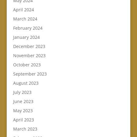
May 2024
April 2024
March 2024
February 2024
January 2024
December 2023
November 2023
October 2023
September 2023
August 2023
July 2023
June 2023
May 2023
April 2023
March 2023