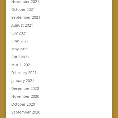
November 2021
October 2021
September 2021
August 2021
July 2021
June 2021
May 2021
April 2021
March 2021
February 2021
January 2021
December 2020
November 2020
October 2020
September 2020