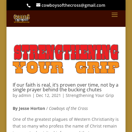
cowboysofthecross@gmail.com
If our faith is real, it’s proven over time, not by a
single prayer behind the bucking chutes
by
admin
|
Dec 12, 2021
|
Strengthening Your Grip
By Jesse Horton
/
Cowboys of the Cross
One of the greatest plagues of Western Christianity is
that so many who profess the name of Christ remain