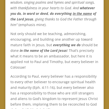
wisdom, singing psalms and hymns and spiritual songs,
with thankfulness in your hearts to God. And
whatever
you do, in word or deed, do everything
in the name
of
the Lord Jesus
, giving thanks to God the Father through
him”
(emphasis mine).
Not only should we be teaching, admonishing,
encouraging, and building one another up toward
mature faith in Jesus, but
everything we do
should be
done
in the name of the Lord Jesus
! That’s precisely
what it means to be an ambassador, but here it is
applied not to Paul and Timothy, but every believer in
Colossae!
According to Paul, every believer has a responsibility
to every other believer to encourage spiritual health
and maturity (Eph. 4:11-16), but every believer also
has a responsibility to those who are still strangers
and aliens to God’s kingdom to represent Jesus Christ
before them, imploring them to be reconciled to God