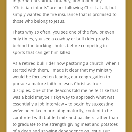
in perpetual spiritual infancy, and that many
“Christian infants” are not following Christ at all, but
simply wanted the fire insurance that is promised to
those who belong to Jesus.
That’s why so often, you see one of the few, or even
only times, you see a cowboy or bull rider pray is
behind the bucking chutes before competing in
sports that can get him killed.
As a retired bull rider now pastoring a church, when I
started with them, I made it clear that my ministry
would be focused on leading our congregation to
pursue a mature faith in Jesus Christ as true
disciples. One of the deacons told me he felt like that
was a bold (maybe risky) way to approach what was
essentially a job interview – to begin by suggesting
we’ve been lax in pursuing maturity, content to be
comforted with bottled milk and pacifiers rather than
to graduate to the strength-giving meat and potatoes
of a deep and growing dependence on Jesus. But,