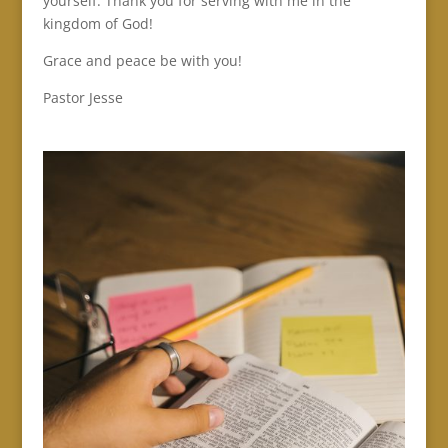
yourself. Thank you for serving with me in the
kingdom of God!
Grace and peace be with you!
Pastor Jesse