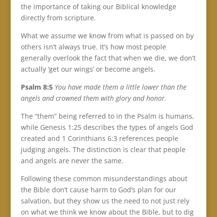
the importance of taking our Biblical knowledge
directly from scripture.
What we assume we know from what is passed on by
others isn’t always true. It’s how most people
generally overlook the fact that when we die, we don’t
actually ‘get our wings’ or become angels.
Psalm 8:5
You have made them a little lower than the
angels and crowned them with glory and honor.
The “them” being referred to in the Psalm is humans,
while Genesis 1:25 describes the types of angels God
created and 1 Corinthians 6:3 references people
judging angels. The distinction is clear that people
and angels are never the same.
Following these common misunderstandings about
the Bible don’t cause harm to God’s plan for our
salvation, but they show us the need to not just rely
on what we think we know about the Bible, but to dig