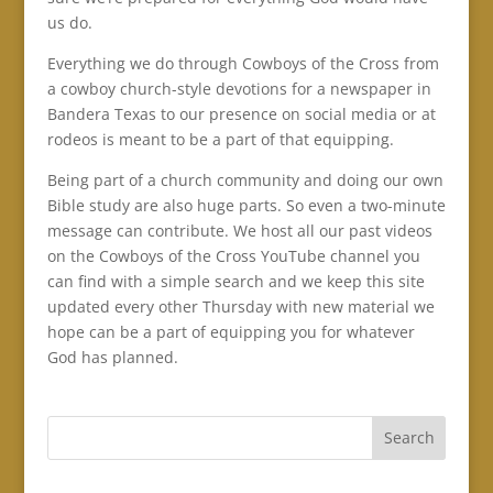
us do.
Everything we do through Cowboys of the Cross from
a cowboy church-style devotions for a newspaper in
Bandera Texas to our presence on social media or at
rodeos is meant to be a part of that equipping.
Being part of a church community and doing our own
Bible study are also huge parts. So even a two-minute
message can contribute. We host all our past videos
on the Cowboys of the Cross YouTube channel you
can find with a simple search and we keep this site
updated every other Thursday with new material we
hope can be a part of equipping you for whatever
God has planned.