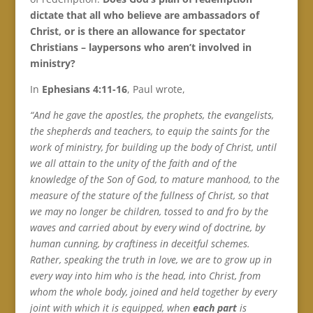
dictate that all who believe are ambassadors of
Christ, or is there an allowance for spectator
Christians – laypersons who aren’t involved in
ministry?
In
Ephesians 4:11-16
, Paul wrote,
“And he gave the apostles, the prophets, the evangelists,
the shepherds and teachers, to equip the saints for the
work of ministry, for building up the body of Christ, until
we all attain to the unity of the faith and of the
knowledge of the Son of God, to mature manhood, to the
measure of the stature of the fullness of Christ, so that
we may no longer be children, tossed to and fro by the
waves and carried about by every wind of doctrine, by
human cunning, by craftiness in deceitful schemes.
Rather, speaking the truth in love, we are to grow up in
every way into him who is the head, into Christ, from
whom the whole body, joined and held together by every
joint with which it is equipped, when
each part
is