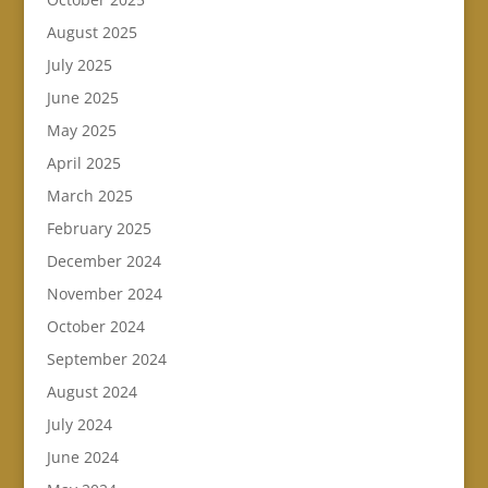
August 2025
July 2025
June 2025
May 2025
April 2025
March 2025
February 2025
December 2024
November 2024
October 2024
September 2024
August 2024
July 2024
June 2024