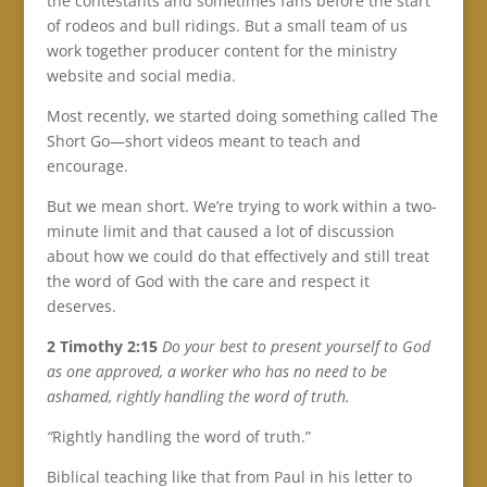
the contestants and sometimes fans before the start
of rodeos and bull ridings. But a small team of us
work together producer content for the ministry
website and social media.
Most recently, we started doing something called The
Short Go—short videos meant to teach and
encourage.
But we mean short. We’re trying to work within a two-
minute limit and that caused a lot of discussion
about how we could do that effectively and still treat
the word of God with the care and respect it
deserves.
2 Timothy 2:15
Do your best to present yourself to God
as one approved, a worker who has no need to be
ashamed, rightly handling the word of truth.
“
Rightly handling the word of truth.”
Biblical teaching like that from Paul in his letter to