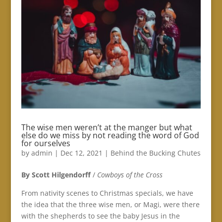
The wise men weren’t at the manger but what
else do we miss by not reading the word of God
for ourselves
by
admin
|
Dec 12, 2021
|
Behind the Bucking Chutes
By Scott Hilgendorff
/
Cowboys of the Cross
From nativity scenes to Christmas specials, we have
the idea that the three wise men, or Magi, were there
with the shepherds to see the baby Jesus in the