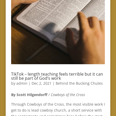
TikTok – length teaching feels terrible but it can
still be part of God’s work
by
admin
|
Dec 2, 2021
|
Behind the Bucking Chutes
By Scott Hilgendorff
/
Cowboys of the Cross
Through Cowboys of the Cross, the most visible work I
get to do is lead cowboy church, a short service with