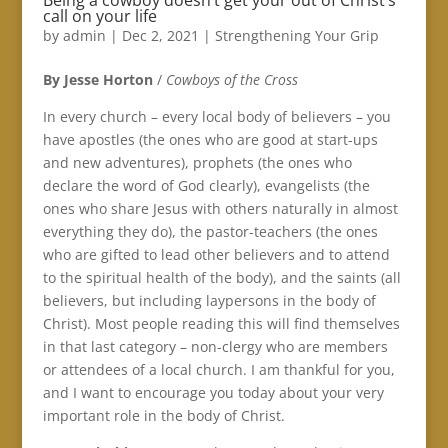
Being a cowboy doesn’t get your out of Christ’s
call on your life
by
admin
|
Dec 2, 2021
|
Strengthening Your Grip
By Jesse Horton
/
Cowboys of the Cross
In every church – every local body of believers – you
have apostles (the ones who are good at start-ups
and new adventures), prophets (the ones who
declare the word of God clearly), evangelists (the
ones who share Jesus with others naturally in almost
everything they do), the pastor-teachers (the ones
who are gifted to lead other believers and to attend
to the spiritual health of the body), and the saints (all
believers, but including laypersons in the body of
Christ). Most people reading this will find themselves
in that last category – non-clergy who are members
or attendees of a local church. I am thankful for you,
and I want to encourage you today about your very
important role in the body of Christ.