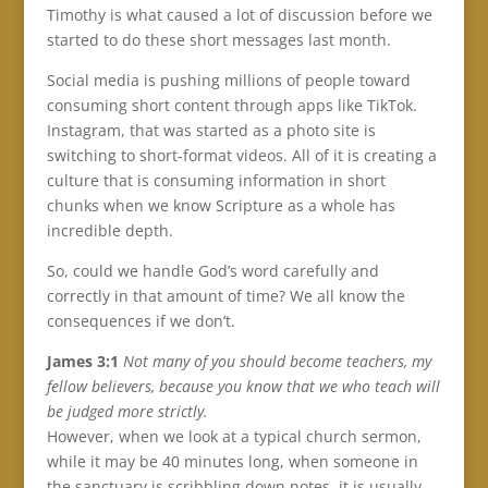
Timothy is what caused a lot of discussion before we
started to do these short messages last month.
Social media is pushing millions of people toward
consuming short content through apps like TikTok.
Instagram, that was started as a photo site is
switching to short-format videos. All of it is creating a
culture that is consuming information in short
chunks when we know Scripture as a whole has
incredible depth.
So, could we handle God’s word carefully and
correctly in that amount of time? We all know the
consequences if we don’t.
James 3:1
Not many of you should become teachers, my
fellow believers, because you know that we who teach will
be judged more strictly.
However, when we look at a typical church sermon,
while it may be 40 minutes long, when someone in
the sanctuary is scribbling down notes, it is usually