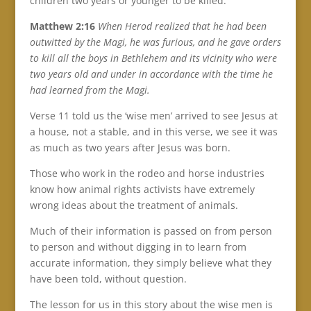
children two years or younger to be killed.
Matthew 2:16
When Herod realized that he had been
outwitted by the Magi, he was furious, and he gave orders
to kill all the boys in Bethlehem and its vicinity who were
two years old and under in accordance with the time he
had learned from the Magi.
Verse 11 told us the ‘wise men’ arrived to see Jesus at
a house, not a stable, and in this verse, we see it was
as much as two years after Jesus was born.
Those who work in the rodeo and horse industries
know how animal rights activists have extremely
wrong ideas about the treatment of animals.
Much of their information is passed on from person
to person and without digging in to learn from
accurate information, they simply believe what they
have been told, without question.
The lesson for us in this story about the wise men is