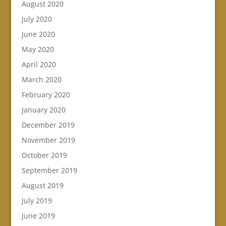
August 2020
July 2020
June 2020
May 2020
April 2020
March 2020
February 2020
January 2020
December 2019
November 2019
October 2019
September 2019
August 2019
July 2019
June 2019