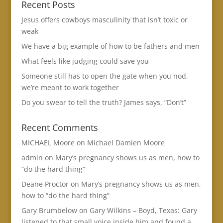
Recent Posts
Jesus offers cowboys masculinity that isn’t toxic or
weak
We have a big example of how to be fathers and men
What feels like judging could save you
Someone still has to open the gate when you nod,
we’re meant to work together
Do you swear to tell the truth? James says, “Don’t”
Recent Comments
MICHAEL Moore
on
Michael Damien Moore
admin
on
Mary’s pregnancy shows us as men, how to
“do the hard thing”
Deane Proctor
on
Mary’s pregnancy shows us as men,
how to “do the hard thing”
Gary Brumbelow
on
Gary Wilkins – Boyd, Texas: Gary
listened to that small voice inside him and found a