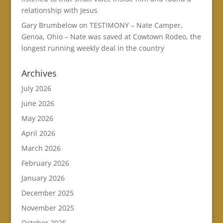
relationship with Jesus
Gary Brumbelow
on
TESTIMONY – Nate Camper,
Genoa, Ohio – Nate was saved at Cowtown Rodeo, the
longest running weekly deal in the country
Archives
July 2026
June 2026
May 2026
April 2026
March 2026
February 2026
January 2026
December 2025
November 2025
October 2025