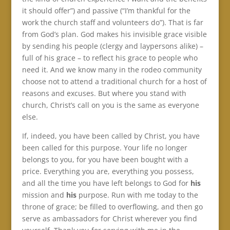
it should offer”) and passive (“I’m thankful for the
work the church staff and volunteers do”). That is far
from God’s plan. God makes his invisible grace visible
by sending his people (clergy and laypersons alike) –
full of his grace – to reflect his grace to people who
need it. And we know many in the rodeo community
choose not to attend a traditional church for a host of
reasons and excuses. But where you stand with
church, Christ’s call on you is the same as everyone
else.
If, indeed, you have been called by Christ, you have
been called for this purpose. Your life no longer
belongs to you, for you have been bought with a
price. Everything you are, everything you possess,
and all the time you have left belongs to God for
his
mission and
his
purpose. Run with me today to the
throne of grace; be filled to overflowing, and then go
serve as ambassadors for Christ wherever you find