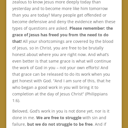
zealous to know Jesus more deeply today than
yesterday and to become more like him tomorrow
than you are today? Many people get offended or
become defensive and deny the evidence when these
types of questions are asked.
Please remember: the
grace of Jesus has freed you from the need to do
that!
All your shortcomings are covered by the blood
of Jesus, so in Christ, you are free to be brutally
honest about where you are right now. And what’s
even better is that same grace is what will continue
the work of God in you – not your own efforts! And
that grace can be released to do its work when you
get honest with God. “And I am sure of this, that he
who began a good work in you will bring it to
completion at the day of Jesus Christ” (Philippians
1:6).
Beloved, God’s work in you is not done yet, nor is it
done in me.
We are free to struggle
with sin and
failure,
but we do not struggle to be free
. And if