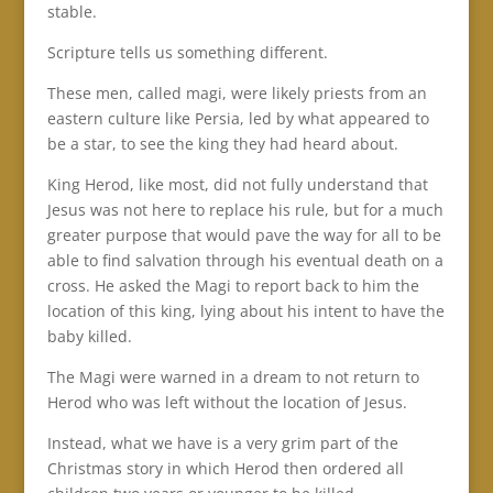
stable.
Scripture tells us something different.
These men, called magi, were likely priests from an
eastern culture like Persia, led by what appeared to
be a star, to see the king they had heard about.
King Herod, like most, did not fully understand that
Jesus was not here to replace his rule, but for a much
greater purpose that would pave the way for all to be
able to find salvation through his eventual death on a
cross. He asked the Magi to report back to him the
location of this king, lying about his intent to have the
baby killed.
The Magi were warned in a dream to not return to
Herod who was left without the location of Jesus.
Instead, what we have is a very grim part of the
Christmas story in which Herod then ordered all