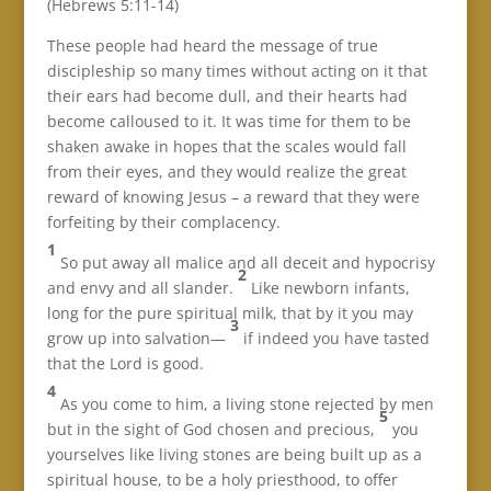
(Hebrews 5:11-14)
These people had heard the message of true
discipleship so many times without acting on it that
their ears had become dull, and their hearts had
become calloused to it. It was time for them to be
shaken awake in hopes that the scales would fall
from their eyes, and they would realize the great
reward of knowing Jesus – a reward that they were
forfeiting by their complacency.
1
So put away all malice and all deceit and hypocrisy
2
and envy and all slander.
Like newborn infants,
long for the pure spiritual milk, that by it you may
3
grow up into salvation—
if indeed you have tasted
that the Lord is good.
4
As you come to him, a living stone rejected by men
5
but in the sight of God chosen and precious,
you
yourselves like living stones are being built up as a
spiritual house, to be a holy priesthood, to offer