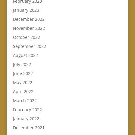
February 2023
January 2023
December 2022
November 2022
October 2022
September 2022
August 2022
July 2022
June 2022
May 2022
April 2022
March 2022
February 2022
January 2022
December 2021