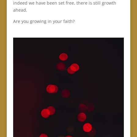
indeed we have been set free, there is still growth
ahead.
Are you growing in your faith?