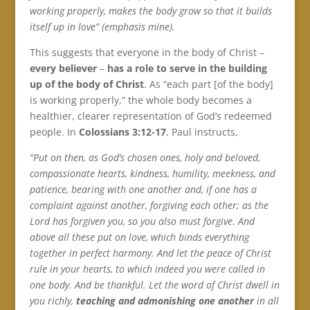
working properly, makes the body grow so that it builds
itself up in love” (emphasis mine).
This suggests that everyone in the body of Christ –
every believer
–
has a role to serve in the building
up of the body of Christ
. As “each part [of the body]
is working properly,” the whole body becomes a
healthier, clearer representation of God’s redeemed
people. In
Colossians 3:12-17
, Paul instructs,
“Put on then, as God’s chosen ones, holy and beloved,
compassionate hearts, kindness, humility, meekness, and
patience, bearing with one another and, if one has a
complaint against another, forgiving each other; as the
Lord has forgiven you, so you also must forgive. And
above all these put on love, which binds everything
together in perfect harmony. And let the peace of Christ
rule in your hearts, to which indeed you were called in
one body. And be thankful. Let the word of Christ dwell in
you richly,
teaching and admonishing one another
in all