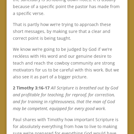
because of a specific point the pastor has made from
a specific verse.
That is partly how we’re trying to approach these
short messages, by making sure that a clear and
correct point is being taught.
We know we’re going to be judged by God if we’re
reckless with His word and our genuine desire to
teach and reach the cowboy community are strong
motivators for us to be careful with this work. But we
also see it as part of a bigger picture.
2 Timothy 3:16-17
All Scripture is breathed out by God
and profitable for teaching, for reproof, for correction,
and for training in righteousness, that the man of God
may be competent, equipped for every good work.
Paul shares with Timothy how important Scripture is
for absolutely everything from how to live to making
sure we’re prepared for everything God would have