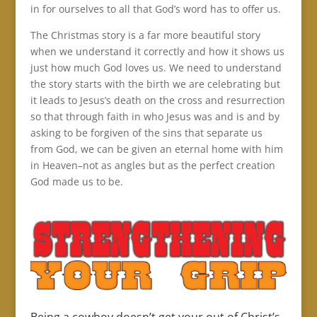
in for ourselves to all that God’s word has to offer us.
The Christmas story is a far more beautiful story
when we understand it correctly and how it shows us
just how much God loves us. We need to understand
the story starts with the birth we are celebrating but
it leads to Jesus’s death on the cross and resurrection
so that through faith in who Jesus was and is and by
asking to be forgiven of the sins that separate us
from God, we can be given an eternal home with him
in Heaven–not as angles but as the perfect creation
God made us to be.