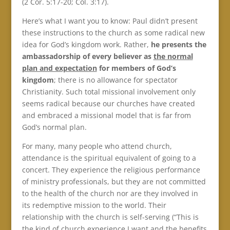
(2 Cor. 5:17-20; Col. 3:17).
Here’s what I want you to know: Paul didn’t present
these instructions to the church as some radical new
idea for God’s kingdom work. Rather,
he presents the
ambassadorship of every believer as
the normal
plan and expectation
for members of God’s
kingdom
; there is no allowance for spectator
Christianity. Such total missional involvement only
seems radical because our churches have created
and embraced a missional model that is far from
God’s normal plan.
For many, many people who attend church,
attendance is the spiritual equivalent of going to a
concert. They experience the religious performance
of ministry professionals, but they are not committed
to the health of the church nor are they involved in
its redemptive mission to the world. Their
relationship with the church is self-serving (“This is
the kind of church experience I want and the benefits