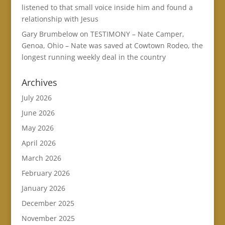
listened to that small voice inside him and found a
relationship with Jesus
Gary Brumbelow
on
TESTIMONY – Nate Camper,
Genoa, Ohio – Nate was saved at Cowtown Rodeo, the
longest running weekly deal in the country
Archives
July 2026
June 2026
May 2026
April 2026
March 2026
February 2026
January 2026
December 2025
November 2025