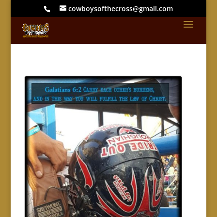
cowboysofthecross@gmail.com