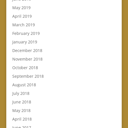
May 2019
April 2019
March 2019
February 2019
January 2019
December 2018
November 2018
October 2018
September 2018
August 2018
July 2018
June 2018
May 2018
April 2018
June 2017