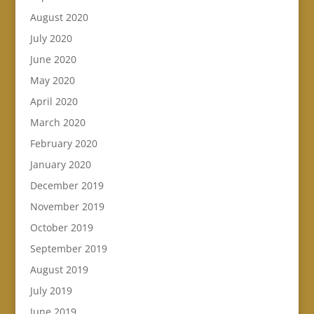
August 2020
July 2020
June 2020
May 2020
April 2020
March 2020
February 2020
January 2020
December 2019
November 2019
October 2019
September 2019
August 2019
July 2019
June 2019