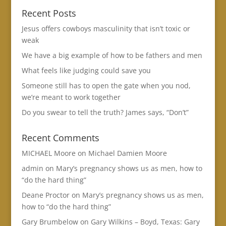
Recent Posts
Jesus offers cowboys masculinity that isn’t toxic or
weak
We have a big example of how to be fathers and men
What feels like judging could save you
Someone still has to open the gate when you nod,
we’re meant to work together
Do you swear to tell the truth? James says, “Don’t”
Recent Comments
MICHAEL Moore
on
Michael Damien Moore
admin
on
Mary’s pregnancy shows us as men, how to
“do the hard thing”
Deane Proctor
on
Mary’s pregnancy shows us as men,
how to “do the hard thing”
Gary Brumbelow
on
Gary Wilkins – Boyd, Texas: Gary