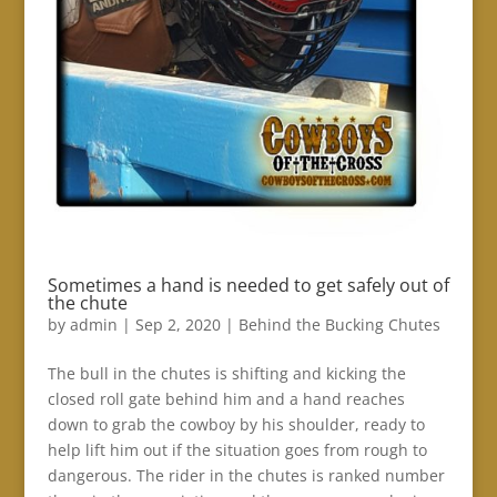
Sometimes a hand is needed to get safely out of
the chute
by
admin
|
Sep 2, 2020
|
Behind the Bucking Chutes
The bull in the chutes is shifting and kicking the
closed roll gate behind him and a hand reaches
down to grab the cowboy by his shoulder, ready to
help lift him out if the situation goes from rough to
dangerous. The rider in the chutes is ranked number