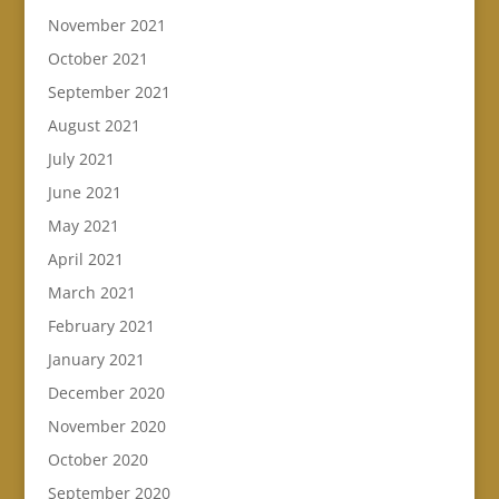
November 2021
October 2021
September 2021
August 2021
July 2021
June 2021
May 2021
April 2021
March 2021
February 2021
January 2021
December 2020
November 2020
October 2020
September 2020