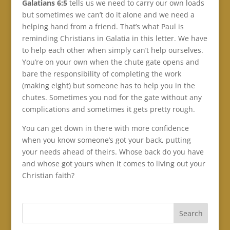
Galatians 6:5
tells us we need to carry our own loads
but sometimes we can’t do it alone and we need a
helping hand from a friend. That’s what Paul is
reminding Christians in Galatia in this letter. We have
to help each other when simply can’t help ourselves.
You’re on your own when the chute gate opens and
bare the responsibility of completing the work
(making eight) but someone has to help you in the
chutes. Sometimes you nod for the gate without any
complications and sometimes it gets pretty rough.
You can get down in there with more confidence
when you know someone’s got your back, putting
your needs ahead of theirs. Whose back do you have
and whose got yours when it comes to living out your
Christian faith?