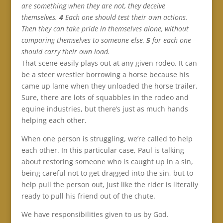
are something when they are not, they deceive
themselves.
4
Each one should test their own actions.
Then they can take pride in themselves alone, without
comparing themselves to someone else,
5
for each one
should carry their own load.
That scene easily plays out at any given rodeo. It can
be a steer wrestler borrowing a horse because his
came up lame when they unloaded the horse trailer.
Sure, there are lots of squabbles in the rodeo and
equine industries, but there’s just as much hands
helping each other.
When one person is struggling, we’re called to help
each other. In this particular case, Paul is talking
about restoring someone who is caught up in a sin,
being careful not to get dragged into the sin, but to
help pull the person out, just like the rider is literally
ready to pull his friend out of the chute.
We have responsibilities given to us by God.