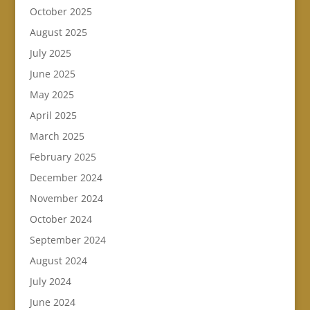
October 2025
August 2025
July 2025
June 2025
May 2025
April 2025
March 2025
February 2025
December 2024
November 2024
October 2024
September 2024
August 2024
July 2024
June 2024