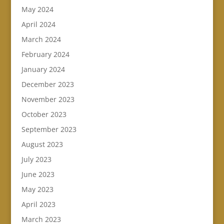
May 2024
April 2024
March 2024
February 2024
January 2024
December 2023
November 2023
October 2023
September 2023
August 2023
July 2023
June 2023
May 2023
April 2023
March 2023