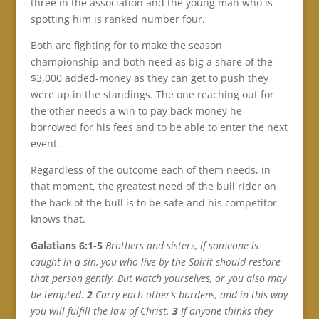
three in the association and the young man who is
spotting him is ranked number four.
Both are fighting for to make the season
championship and both need as big a share of the
$3,000 added-money as they can get to push they
were up in the standings. The one reaching out for
the other needs a win to pay back money he
borrowed for his fees and to be able to enter the next
event.
Regardless of the outcome each of them needs, in
that moment, the greatest need of the bull rider on
the back of the bull is to be safe and his competitor
knows that.
Galatians 6:1-5
Brothers and sisters, if someone is
caught in a sin, you who live by the Spirit should restore
that person gently. But watch yourselves, or you also may
be tempted.
2
Carry each other’s burdens, and in this way
you will fulfill the law of Christ.
3
If anyone thinks they