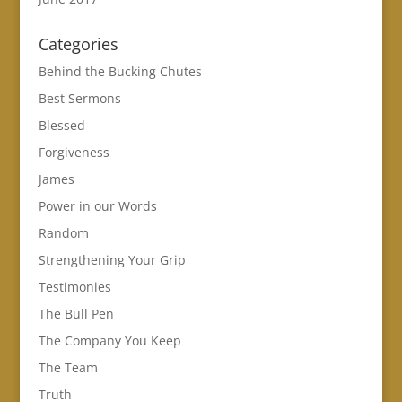
Categories
Behind the Bucking Chutes
Best Sermons
Blessed
Forgiveness
James
Power in our Words
Random
Strengthening Your Grip
Testimonies
The Bull Pen
The Company You Keep
The Team
Truth