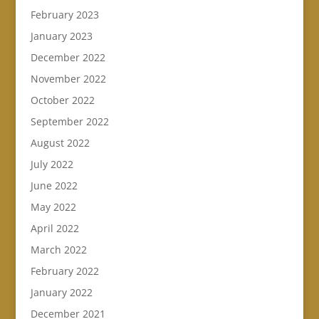
February 2023
January 2023
December 2022
November 2022
October 2022
September 2022
August 2022
July 2022
June 2022
May 2022
April 2022
March 2022
February 2022
January 2022
December 2021