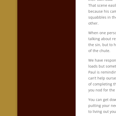
That scene easil
because his cam
squabbles in th
other.
When one person 
talking about r
the sin, but to h
of the chute.
We have respons
loads but somet
Paul is remindin
can’t help ours
of completing t
you nod for the
You can get do
putting your ne
to living out you