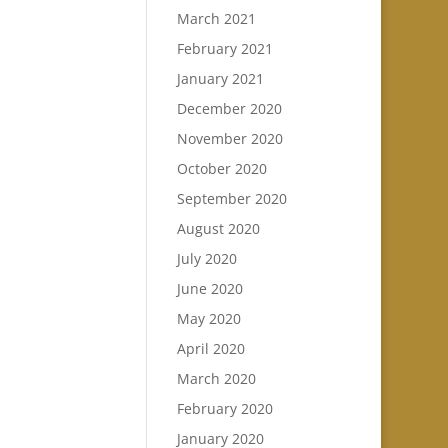
March 2021
February 2021
January 2021
December 2020
November 2020
October 2020
September 2020
August 2020
July 2020
June 2020
May 2020
April 2020
March 2020
February 2020
January 2020