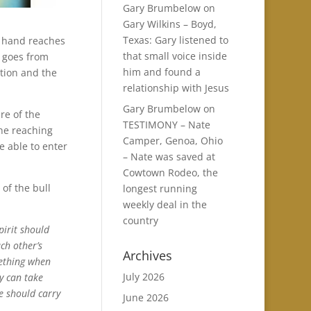
Gary Brumbelow
on
Gary Wilkins – Boyd,
Texas: Gary listened to
 a hand reaches
that small voice inside
n goes from
him and found a
ation and the
relationship with Jesus
Gary Brumbelow
on
re of the
TESTIMONY – Nate
ne reaching
Camper, Genoa, Ohio
e able to enter
– Nate was saved at
Cowtown Rodeo, the
of the bull
longest running
weekly deal in the
country
pirit should
ch other’s
Archives
mething when
July 2026
y can take
e should carry
June 2026