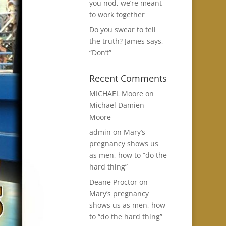
you nod, we’re meant
to work together
Do you swear to tell
the truth? James says,
“Don’t”
Recent Comments
MICHAEL Moore
on
Michael Damien
Moore
admin
on
Mary’s
pregnancy shows us
as men, how to “do the
hard thing”
Deane Proctor
on
Mary’s pregnancy
shows us as men, how
to “do the hard thing”