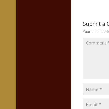
Submit a
Your email addr