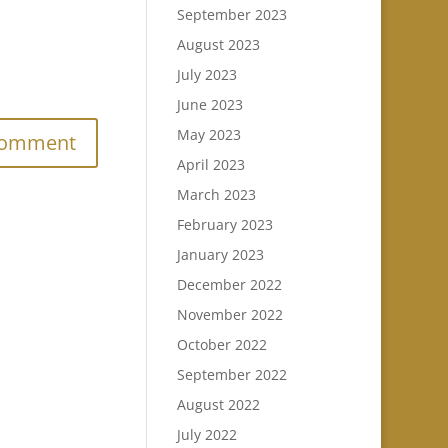
September 2023
August 2023
July 2023
.
June 2023
May 2023
April 2023
March 2023
February 2023
January 2023
December 2022
November 2022
October 2022
September 2022
August 2022
July 2022