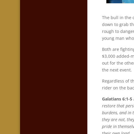
The bull in the
down to grab the
rough to danger
young man who 
Both are fighti
$3,000 added-mo
out for the oth
the next event.
Regardless of t
rider on the bac
Galatians 6:1-5
restore that per
burdens, and in t
they are not, the
pride in themsel
their own load.