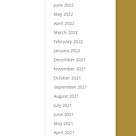
June 2022
May 2022
April 2022
March 2022
February 2022
January 2022
December 2021
November 2021
October 2021
September 2021
August 2021
July 2021
June 2021
May 2021
April 2021