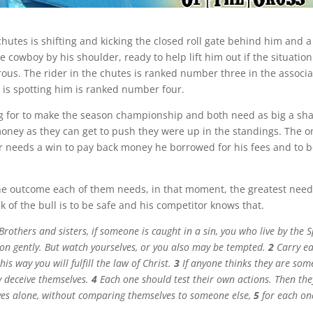
 chutes is shifting and kicking the closed roll gate behind him and
 cowboy by his shoulder, ready to help lift him out if the situatio
ous. The rider in the chutes is ranked number three in the associ
is spotting him is ranked number four.
ng for to make the season championship and both need as big a sha
ney as they can get to push they were up in the standings. The o
er needs a win to pay back money he borrowed for his fees and to b
he outcome each of them needs, in that moment, the greatest need 
k of the bull is to be safe and his competitor knows that.
Brothers and sisters, if someone is caught in a sin, you who live by the S
son gently. But watch yourselves, or you also may be tempted.
2
Carry ea
his way you will fulfill the law of Christ.
3
If anyone thinks they are so
y deceive themselves.
4
Each one should test their own actions. Then the
ves alone, without comparing themselves to someone else,
5
for each on