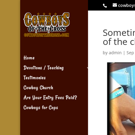
cowboy
Sometim
of the 
by
admin
|
Sep
Home
Devotions / Teaching
Testimonies
Cowboy Church
Are Your Entry Fees Paid?
Cowboys for Cops