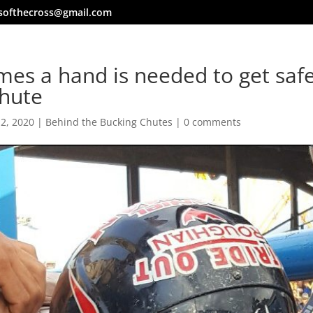
softhecross@gmail.com
es a hand is needed to get safe
chute
 2, 2020
|
Behind the Bucking Chutes
|
0 comments