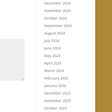
December 2024
November 2024
October 2024
September 2024
August 2024
July 2024
June 2024
May 2024
April 2024
March 2024
February 2024
January 2024
December 2023
November 2023
October 2023