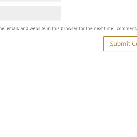
e, email, and website in this browser for the next time I comment