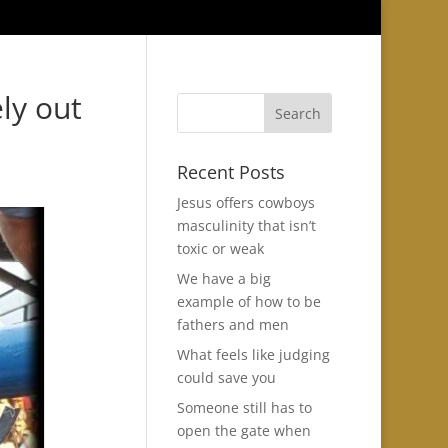
ly out
Recent Posts
Jesus offers cowboys
masculinity that isn’t
toxic or weak
We have a big
example of how to be
fathers and men
What feels like judging
could save you
Someone still has to
open the gate when