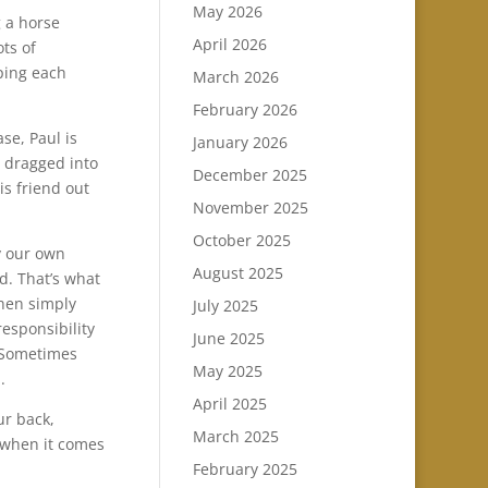
May 2026
g a horse
April 2026
ts of
ping each
March 2026
February 2026
se, Paul is
January 2026
t dragged into
December 2025
his friend out
November 2025
October 2025
y our own
August 2025
d. That’s what
when simply
July 2025
esponsibility
June 2025
. Sometimes
May 2025
.
April 2025
ur back,
March 2025
 when it comes
February 2025