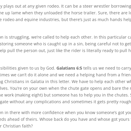
y plays out at any given rodeo. It can be a steer wrestler borrowin
e up lame when they unloaded the horse trailer. Sure, there are lo
e rodeo and equine industries, but there’s just as much hands hel
is struggling, we’re called to help each other. In this particular ca
estoring someone who is caught up in a sin, being careful not to ge
elp pull the person out, just like the rider is literally ready to pull 
ibilities given to us by God.
Galatians 6:5
tells us we need to carr
imes we can’t do it alone and we need a helping hand from a frien
g Christians in Galatia in this letter. We have to help each other 
elves. You’re on your own when the chute gate opens and bare the r
he work (making eight) but someone has to help you in the chutes
 gate without any complications and sometimes it gets pretty rough
wn in there with more confidence when you know someone’s got yo
eds ahead of theirs. Whose back do you have and whose got yours
r Christian faith?