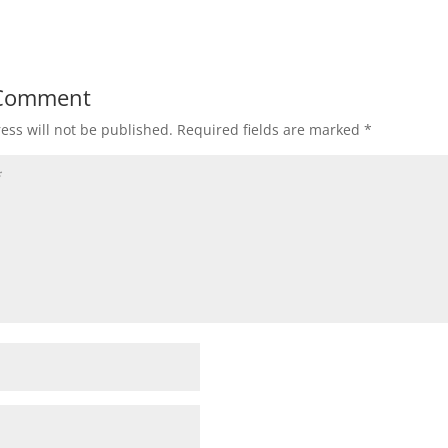
 Comment
ess will not be published.
Required fields are marked
*