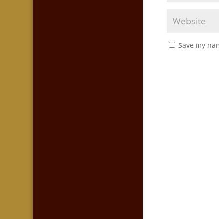
Save my nam