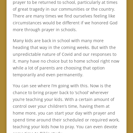
prayer to be returned to school, particularly at times
of great tragedy in our communities or the country.
There are many times we find ourselves feeling like
circumstances would be different if we honored God
more through prayer in schools.
Many kids are back in school with many more
heading that way in the coming weeks. But with the
unpredictable nature of Covid and our responses to
it, many have no choice but to home school right now
while a lot of parents are choosing that option
temporarily and even permanently.
You can see where I’m going with this. Now is the
chance to bring prayer back to ‘school’ wherever
you’re teaching your kids. With a certain amount of
control over your children’s time, having them at
home more, you can start your day with prayer and
spend time around their scheduled or required work,
teaching your kids how to pray. You can even devote