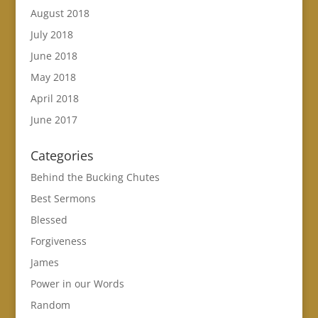
August 2018
July 2018
June 2018
May 2018
April 2018
June 2017
Categories
Behind the Bucking Chutes
Best Sermons
Blessed
Forgiveness
James
Power in our Words
Random