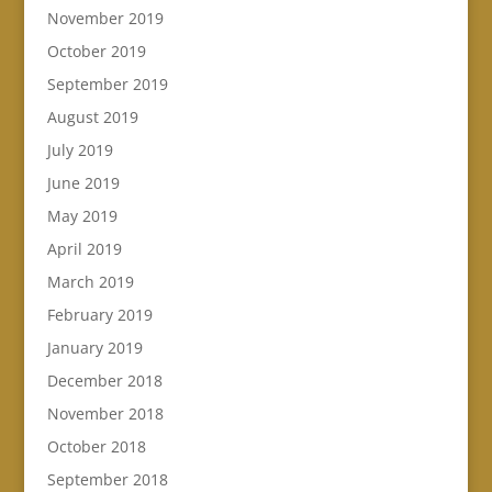
November 2019
October 2019
September 2019
August 2019
July 2019
June 2019
May 2019
April 2019
March 2019
February 2019
January 2019
December 2018
November 2018
October 2018
September 2018