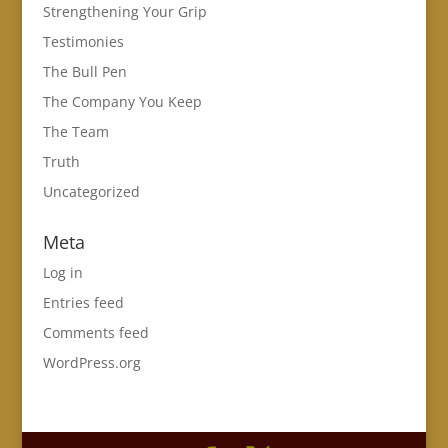
Strengthening Your Grip
Testimonies
The Bull Pen
The Company You Keep
The Team
Truth
Uncategorized
Meta
Log in
Entries feed
Comments feed
WordPress.org