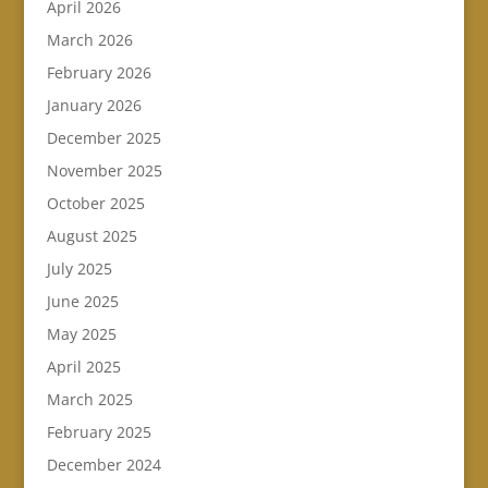
April 2026
March 2026
February 2026
January 2026
December 2025
November 2025
October 2025
August 2025
July 2025
June 2025
May 2025
April 2025
March 2025
February 2025
December 2024