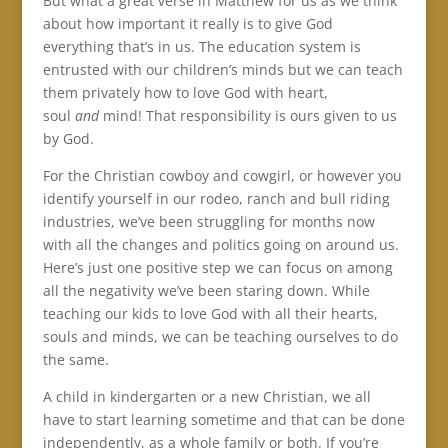
But what a great verse in Matthew for us as we think
about how important it really is to give God
everything that’s in us. The education system is
entrusted with our children’s minds but we can teach
them privately how to love God with heart,
soul
and
mind! That responsibility is ours given to us
by God.
For the Christian cowboy and cowgirl, or however you
identify yourself in our rodeo, ranch and bull riding
industries, we’ve been struggling for months now
with all the changes and politics going on around us.
Here’s just one positive step we can focus on among
all the negativity we’ve been staring down. While
teaching our kids to love God with all their hearts,
souls and minds, we can be teaching ourselves to do
the same.
A child in kindergarten or a new Christian, we all
have to start learning sometime and that can be done
independently, as a whole family or both. If you’re