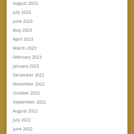
August 2023
July 2023
June 2023
May 2023
April 2023
March 2023
February 2023
January 2023
December 2022
November 2022
October 2022
September 2022
August 2022
July 2022
June 2022