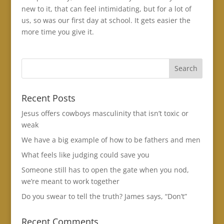
new to it, that can feel intimidating, but for a lot of
us, so was our first day at school. It gets easier the
more time you give it.
Recent Posts
Jesus offers cowboys masculinity that isn’t toxic or
weak
We have a big example of how to be fathers and men
What feels like judging could save you
Someone still has to open the gate when you nod,
we’re meant to work together
Do you swear to tell the truth? James says, “Don’t”
Recent Comments