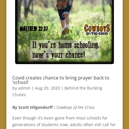
Covid creates chance to bring prayer back to
‘school’
by
admin
|
Aug 20, 2020
|
Behind the Bucking
Chutes
By Scott Hilgendorff
/
Cowboys of the Cross
Even though it’s been gone from most schools for
generations of students now, adults often still call for