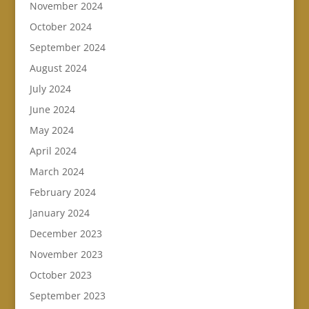
November 2024
October 2024
September 2024
August 2024
July 2024
June 2024
May 2024
April 2024
March 2024
February 2024
January 2024
December 2023
November 2023
October 2023
September 2023