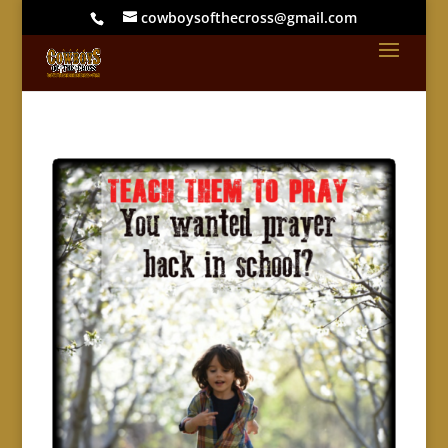
cowboysofthecross@gmail.com