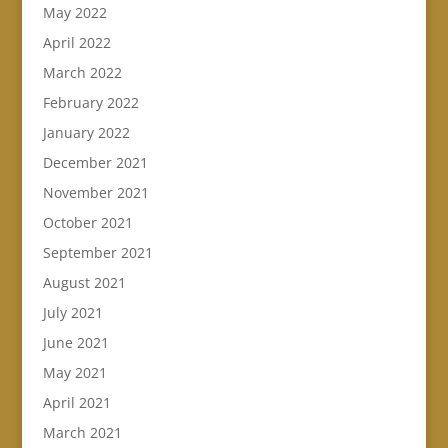
May 2022
April 2022
March 2022
February 2022
January 2022
December 2021
November 2021
October 2021
September 2021
August 2021
July 2021
June 2021
May 2021
April 2021
March 2021