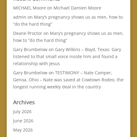
MICHAEL Moore
on
Michael Damien Moore
admin
on
Mary’s pregnancy shows us as men, how to
“do the hard thing”
Deane Proctor
on
Mary’s pregnancy shows us as men,
how to “do the hard thing”
Gary Brumbelow
on
Gary Wilkins – Boyd, Texas: Gary
listened to that small voice inside him and found a
relationship with Jesus
Gary Brumbelow
on
TESTIMONY – Nate Camper,
Genoa, Ohio – Nate was saved at Cowtown Rodeo, the
longest running weekly deal in the country
Archives
July 2026
June 2026
May 2026