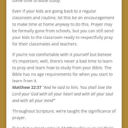
some time to Bible study.
Even if your kids are going back to a regular
classroom and routine, let this be an encouragement
to make time at home anyway to do this. Prayer may
be formally gone from schools, but you can still send
your kids to the classroom ready to respectfully pray
for their classmates and teachers.
If you’re not comfortable with it yourself but believe
it’s important, well, there’s never a bad time to learn
to pray and learn how to study from your Bible. The
Bible has no age requirements for when you start to
learn from it.
Matthew 22:37
“And he said to him, ‘You shall love the
Lord your God with all your heart and with all your soul
and with all your mind’”
Throughout Scripture, we’re taught the significance of
prayer.