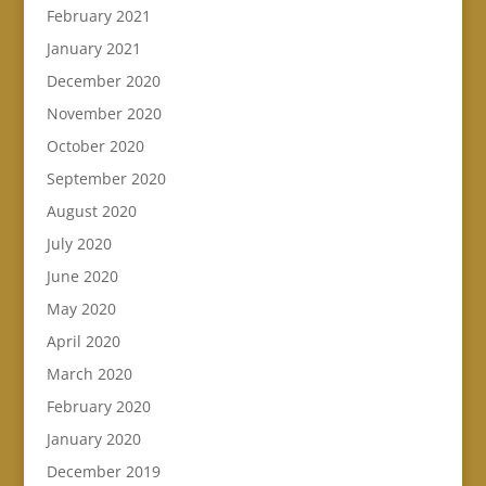
February 2021
January 2021
December 2020
November 2020
October 2020
September 2020
August 2020
July 2020
June 2020
May 2020
April 2020
March 2020
February 2020
January 2020
December 2019