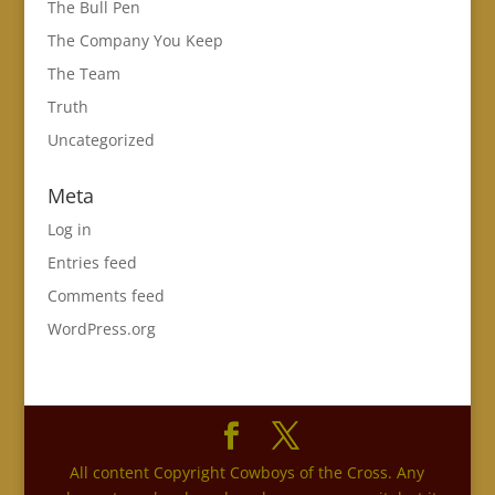
The Bull Pen
The Company You Keep
The Team
Truth
Uncategorized
Meta
Log in
Entries feed
Comments feed
WordPress.org
All content Copyright Cowboys of the Cross. Any