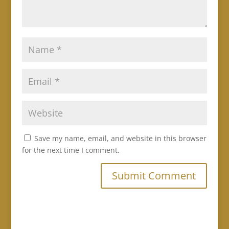
Save my name, email, and website in this browser
for the next time I comment.