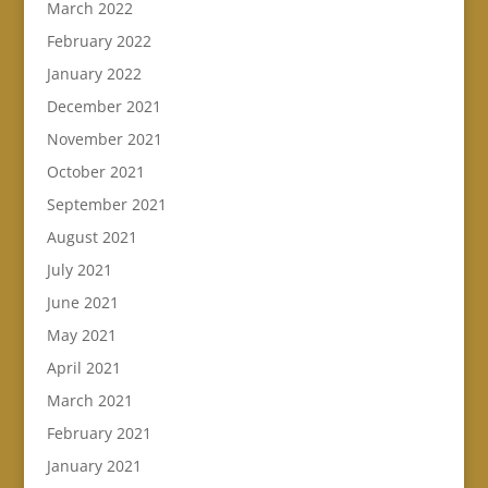
March 2022
February 2022
January 2022
December 2021
November 2021
October 2021
September 2021
August 2021
July 2021
June 2021
May 2021
April 2021
March 2021
February 2021
January 2021