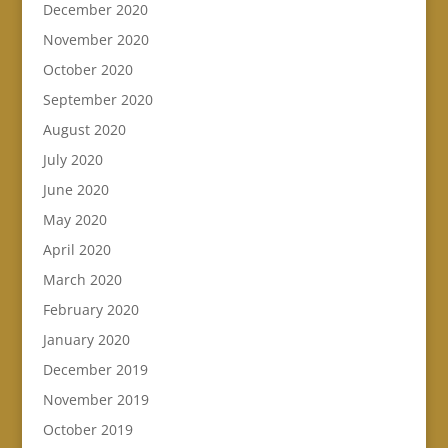
December 2020
November 2020
October 2020
September 2020
August 2020
July 2020
June 2020
May 2020
April 2020
March 2020
February 2020
January 2020
December 2019
November 2019
October 2019