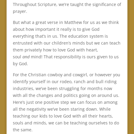
Throughout Scripture, we’re taught the significance of
prayer.
But what a great verse in Matthew for us as we think
about how important it really is to give God
everything that’s in us. The education system is
entrusted with our children’s minds but we can teach
them privately how to love God with heart,
soul
and
mind! That responsibility is ours given to us
by God.
For the Christian cowboy and cowgirl, or however you
identify yourself in our rodeo, ranch and bull riding
industries, we’ve been struggling for months now
with all the changes and politics going on around us.
Here’s just one positive step we can focus on among
all the negativity we’ve been staring down. While
teaching our kids to love God with all their hearts,
souls and minds, we can be teaching ourselves to do
the same.