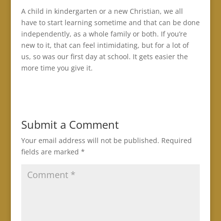
A child in kindergarten or a new Christian, we all
have to start learning sometime and that can be done
independently, as a whole family or both. If you’re
new to it, that can feel intimidating, but for a lot of
us, so was our first day at school. It gets easier the
more time you give it.
Submit a Comment
Your email address will not be published.
Required
fields are marked
*