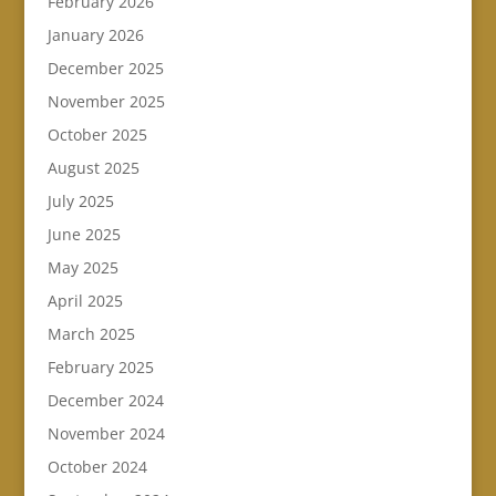
February 2026
January 2026
December 2025
November 2025
October 2025
August 2025
July 2025
June 2025
May 2025
April 2025
March 2025
February 2025
December 2024
November 2024
October 2024