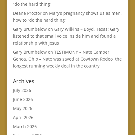
“do the hard thing”
Deane Proctor
on
Mary’s pregnancy shows us as men,
how to “do the hard thing”
Gary Brumbelow
on
Gary Wilkins – Boyd, Texas: Gary
listened to that small voice inside him and found a
relationship with Jesus
Gary Brumbelow
on
TESTIMONY – Nate Camper,
Genoa, Ohio – Nate was saved at Cowtown Rodeo, the
longest running weekly deal in the country
Archives
July 2026
June 2026
May 2026
April 2026
March 2026