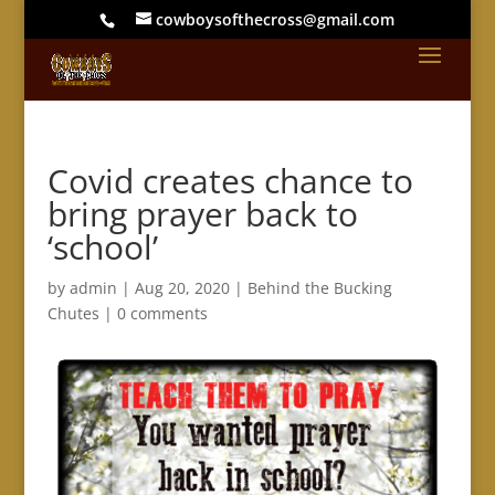
cowboysofthecross@gmail.com
Covid creates chance to
bring prayer back to
‘school’
by
admin
|
Aug 20, 2020
|
Behind the Bucking
Chutes
|
0 comments