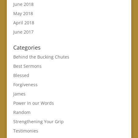
June 2018
May 2018
April 2018
June 2017
Categories
Behind the Bucking Chutes
Best Sermons
Blessed
Forgiveness
James
Power in our Words
Random
Strengthening Your Grip
Testimonies