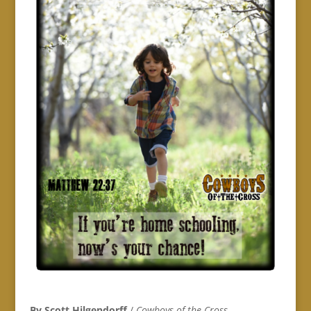
By Scott Hilgendorff
/
Cowboys of the Cross