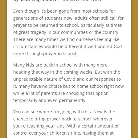
Even though it’s been gone from most schools for
generations of students now, adults often still call for
prayer to be returned to school, particularly at times
of great tragedy in our communities or the country.
There are many times we find ourselves feeling like
circumstances would be different if we honored God
more through prayer in schools.
Many kids are back in school with many more
heading that way in the coming weeks. But with the
unpredictable nature of Covid and our responses to
it, many have no choice but to home school right now
while a lot of parents are choosing that option
temporarily and even permanently.
You can see where I’m going with this. Now is the
chance to bring prayer back to ‘school’ wherever
you’re teaching your kids. With a certain amount of
control over your children’s time, having them at