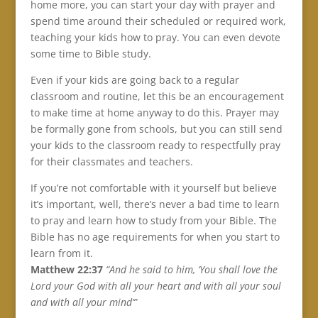
home more, you can start your day with prayer and
spend time around their scheduled or required work,
teaching your kids how to pray. You can even devote
some time to Bible study.
Even if your kids are going back to a regular
classroom and routine, let this be an encouragement
to make time at home anyway to do this. Prayer may
be formally gone from schools, but you can still send
your kids to the classroom ready to respectfully pray
for their classmates and teachers.
If you’re not comfortable with it yourself but believe
it’s important, well, there’s never a bad time to learn
to pray and learn how to study from your Bible. The
Bible has no age requirements for when you start to
learn from it.
Matthew 22:37
“And he said to him, ‘You shall love the
Lord your God with all your heart and with all your soul
and with all your mind’”