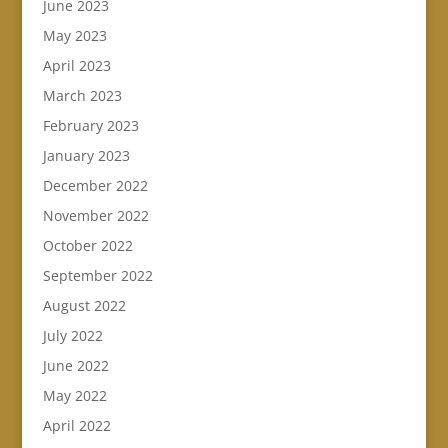
June 2023
May 2023
April 2023
March 2023
February 2023
January 2023
December 2022
November 2022
October 2022
September 2022
August 2022
July 2022
June 2022
May 2022
April 2022