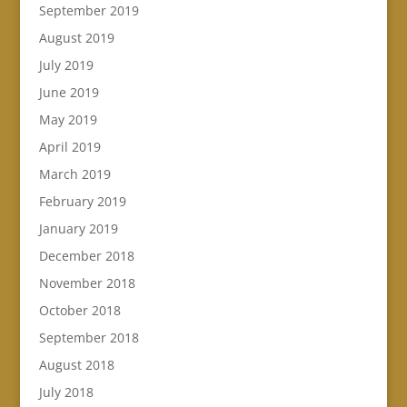
September 2019
August 2019
July 2019
June 2019
May 2019
April 2019
March 2019
February 2019
January 2019
December 2018
November 2018
October 2018
September 2018
August 2018
July 2018