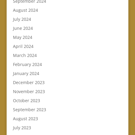
September 2024
August 2024
July 2024
June 2024
May 2024
April 2024
March 2024
February 2024
January 2024
December 2023
November 2023
October 2023
September 2023
August 2023
July 2023