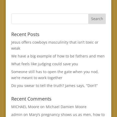
Recent Posts
Jesus offers cowboys masculinity that isn’t toxic or
weak
We have a big example of how to be fathers and men
What feels like judging could save you
Someone still has to open the gate when you nod,
we’re meant to work together
Do you swear to tell the truth? James says, “Don’t”
Recent Comments
MICHAEL Moore
on
Michael Damien Moore
admin
on
Mary’s pregnancy shows us as men, how to