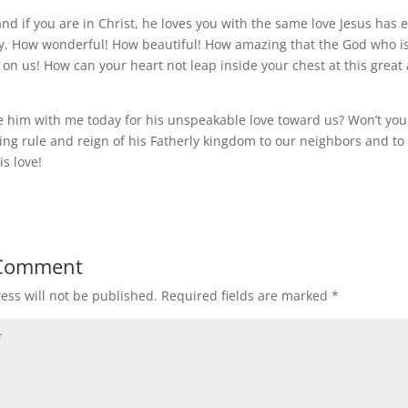
and if you are in Christ, he loves you with the same love Jesus has
ity. How wonderful! How beautiful! How amazing that the God who is 
n on us! How can your heart not leap inside your chest at this grea
e him with me today for his unspeakable love toward us? Won’t you
ving rule and reign of his Fatherly kingdom to our neighbors and to
is love!
 Comment
ess will not be published.
Required fields are marked
*