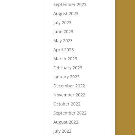
September 2023
August 2023
July 2023
June 2023
May 2023
April 2023
March 2023
February 2023
January 2023
December 2022
November 2022
October 2022
September 2022
August 2022
July 2022