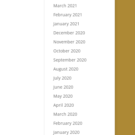
March 2021
February 2021
January 2021
December 2020
November 2020
October 2020
September 2020
August 2020
July 2020
June 2020
May 2020
April 2020
March 2020
February 2020
January 2020