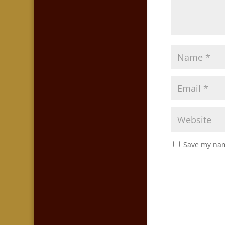
Save my nam