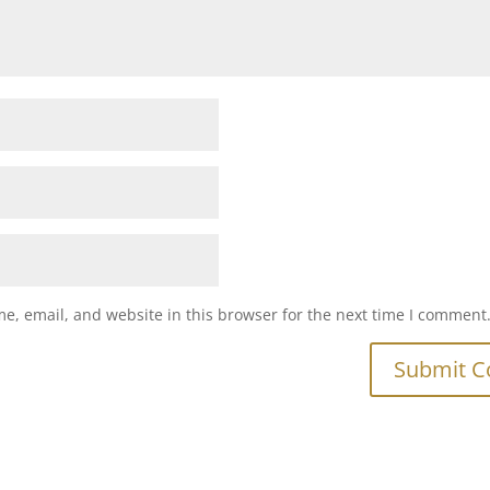
e, email, and website in this browser for the next time I comment