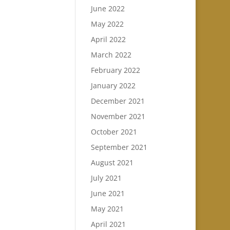
June 2022
May 2022
April 2022
March 2022
February 2022
January 2022
December 2021
November 2021
October 2021
September 2021
August 2021
July 2021
June 2021
May 2021
April 2021