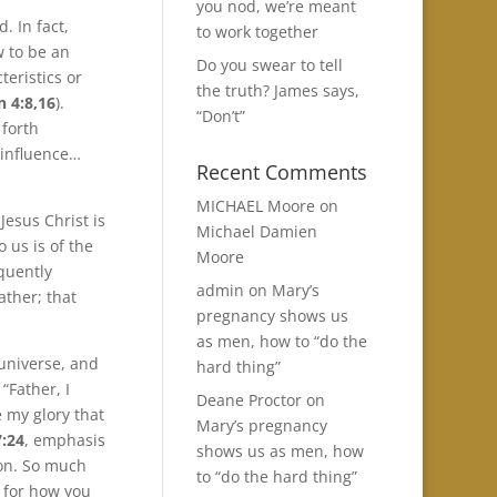
you nod, we’re meant
. In fact,
to work together
 to be an
Do you swear to tell
teristics or
the truth? James says,
n 4:8,16
).
“Don’t”
 forth
 influence…
Recent Comments
MICHAEL Moore
on
Jesus Christ is
Michael Damien
o us is of the
Moore
quently
admin
on
Mary’s
ather; that
pregnancy shows us
as men, how to “do the
 universe, and
hard thing”
“Father, I
Deane Proctor
on
 my glory that
Mary’s pregnancy
7:24
, emphasis
shows us as men, how
Son. So much
to “do the hard thing”
n for how you