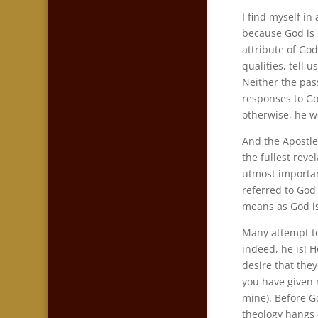
I find myself i
because God is
attribute of God
qualities, tell 
Neither the pas
responses to Go
otherwise, he w
And the Apostle 
the fullest reve
utmost importa
referred to God
means as God is 
Many attempt to
indeed, he is! H
desire that the
you have given
mine). Before G
theology hangs o