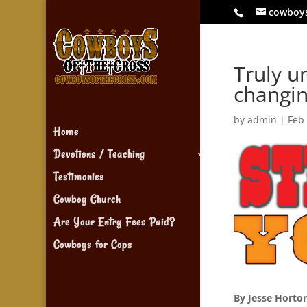
cowboy
Truly un
changi
by
admin
|
Feb
Home
Devotions / Teaching
Testimonies
Cowboy Church
Are Your Entry Fees Paid?
Cowboys for Cops
By Jesse Horto