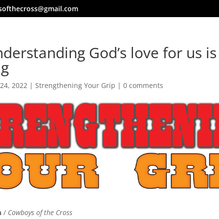
softhecross@gmail.com
derstanding God’s love for us is 
ng
 24, 2022
|
Strengthening Your Grip
|
0 comments
n
/
Cowboys of the Cross