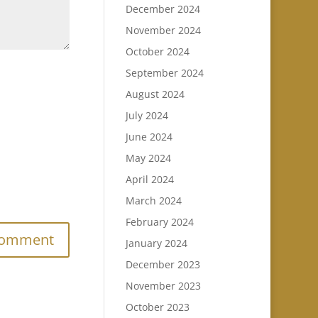
December 2024
November 2024
October 2024
September 2024
August 2024
July 2024
June 2024
May 2024
April 2024
March 2024
.
February 2024
January 2024
December 2023
November 2023
October 2023