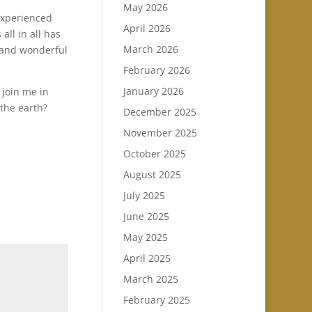
May 2026
 experienced
April 2026
all in all has
March 2026
t and wonderful
February 2026
January 2026
 join me in
 the earth?
December 2025
November 2025
October 2025
August 2025
July 2025
June 2025
May 2025
April 2025
March 2025
February 2025