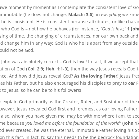
n awe moment by moment as I contemplate the consistent love of God
 immutable (he does not change;
Malachi 3:6
), in
everything
we know
 he is consistent. He is consistent because attributes, unlike charac
us who God is – not how he behaves (for instance,
“God is love,”
1 Joh
sing of time, the changing of circumstances, nor our own back and
d change him in any way; God is who he is apart from any outside
ould not be God.
John was absolutely correct – God is love! In fact, if we accept that 
lation of God
(Col. 2:9; Heb. 1:1-3
), then the way Jesus reveals God t
nce. And how did Jesus reveal God?
As the loving Father!
Jesus fre
 as his Father, but he also encouraged his disciples to pray to
our
F
to Jesus, so he can be to his followers!
 explain God primarily as the Creator, Ruler, and Sustainer of the
owever, Jesus revealed God first and foremost as our loving Father! 
y also, whom you have given me, may be with me where I am, to see
 me because
you loved me before the foundation of the world
” (
John 1
od ever created, he was the eternal, immutable Father loving his 
n this fact. In fact, I’d say this needs to be the bedrock foundatio