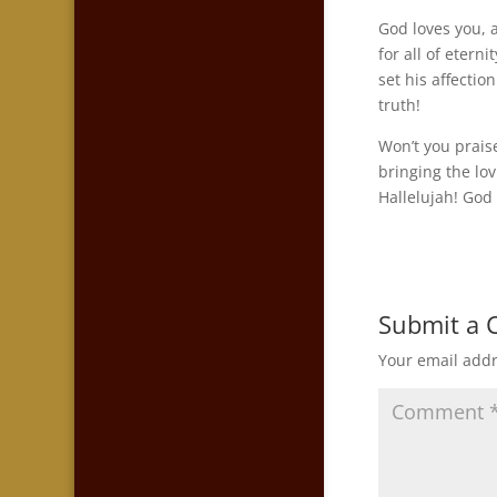
God loves you, 
for all of etern
set his affectio
truth!
Won’t you prais
bringing the lo
Hallelujah! God 
Submit a
Your email addr