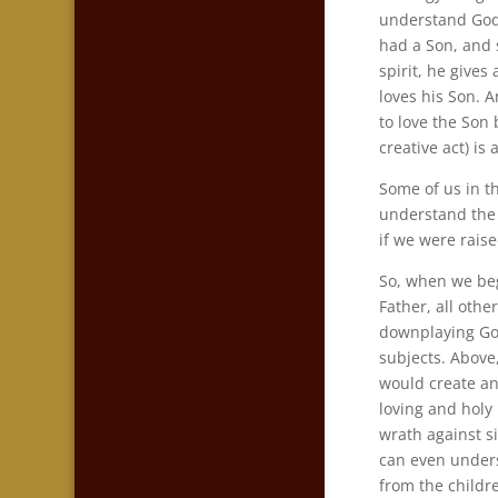
understand Go
had a Son, and 
spirit, he gives
loves his Son. A
to love the Son
creative act) is 
Some of us in t
understand the f
if we were rais
So, when we beg
Father, all othe
downplaying Go
subjects. Above
would create an
loving and holy
wrath against s
can even unders
from the childr