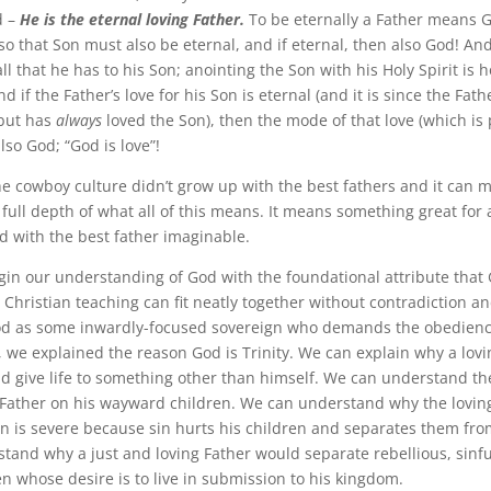
d –
He is the eternal loving Father.
To be eternally a Father means 
so that Son must also be eternal, and if eternal, then also God! An
 all that he has to his Son; anointing the Son with his Holy Spirit is
nd if the Father’s love for his Son is eternal (and it is since the Fath
 but has
always
loved the Son), then the mode of that love (which is 
also God; “God is love”!
he cowboy culture didn’t grow up with the best fathers and it can m
ull depth of what all of this means. It means something great for a
ed with the best father imaginable.
in our understanding of God with the foundational attribute that G
r Christian teaching can fit neatly together without contradiction a
d as some inwardly-focused sovereign who demands the obedience
, we explained the reason God is Trinity. We can explain why a lovi
d give life to something other than himself. We can understand th
 Father on his wayward children. We can understand why the loving
in is severe because sin hurts his children and separates them fro
tand why a just and loving Father would separate rebellious, sinfu
en whose desire is to live in submission to his kingdom.