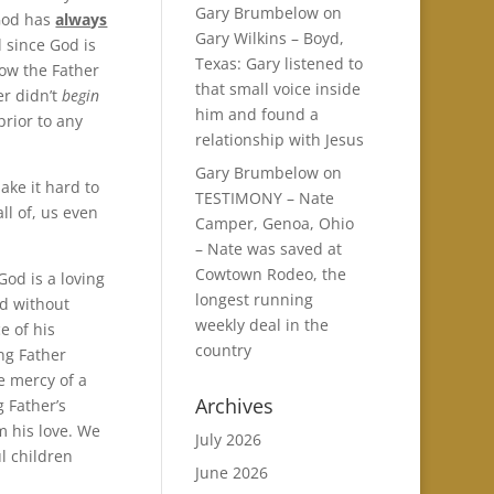
Gary Brumbelow
on
God has
always
Gary Wilkins – Boyd,
d since God is
Texas: Gary listened to
 how the Father
that small voice inside
er didn’t
begin
him and found a
prior to any
relationship with Jesus
Gary Brumbelow
on
ake it hard to
TESTIMONY – Nate
ll of, us even
Camper, Genoa, Ohio
– Nate was saved at
Cowtown Rodeo, the
od is a loving
longest running
nd without
weekly deal in the
 of his
country
ng Father
e mercy of a
Archives
 Father’s
m his love. We
July 2026
l children
June 2026