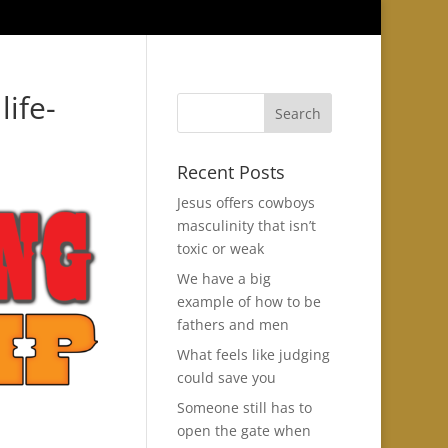
life-
Recent Posts
Jesus offers cowboys
masculinity that isn’t
toxic or weak
We have a big
example of how to be
fathers and men
What feels like judging
could save you
Someone still has to
open the gate when