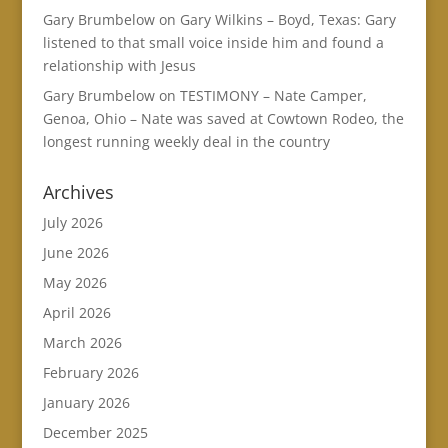
Gary Brumbelow
on
Gary Wilkins – Boyd, Texas: Gary
listened to that small voice inside him and found a
relationship with Jesus
Gary Brumbelow
on
TESTIMONY – Nate Camper,
Genoa, Ohio – Nate was saved at Cowtown Rodeo, the
longest running weekly deal in the country
Archives
July 2026
June 2026
May 2026
April 2026
March 2026
February 2026
January 2026
December 2025