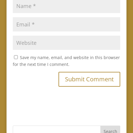
Save my name, email, and website in this browser
for the next time I comment.