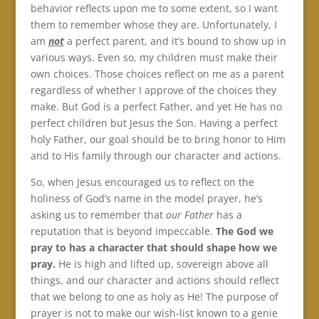
behavior reflects upon me to some extent, so I want
them to remember whose they are. Unfortunately, I
am
not
a perfect parent, and it’s bound to show up in
various ways. Even so, my children must make their
own choices. Those choices reflect on me as a parent
regardless of whether I approve of the choices they
make. But God is a perfect Father, and yet He has no
perfect children but Jesus the Son. Having a perfect
holy Father, our goal should be to bring honor to Him
and to His family through our character and actions.
So, when Jesus encouraged us to reflect on the
holiness of God’s name in the model prayer, he’s
asking us to remember that
our Father
has a
reputation that is beyond impeccable.
The God we
pray to has a character that should shape how we
pray.
He is high and lifted up, sovereign above all
things, and our character and actions should reflect
that we belong to one as holy as He! The purpose of
prayer is not to make our wish-list known to a genie