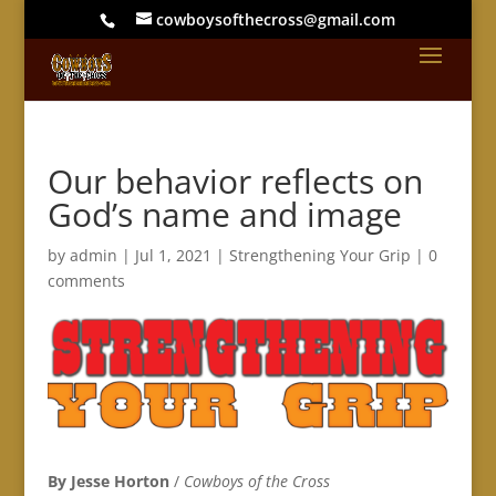
cowboysofthecross@gmail.com
Our behavior reflects on
God’s name and image
by
admin
|
Jul 1, 2021
|
Strengthening Your Grip
|
0
comments
By Jesse Horton
/
Cowboys of the Cross