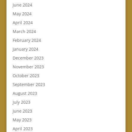
June 2024
May 2024
April 2024
March 2024
February 2024
January 2024
December 2023
November 2023
October 2023
September 2023
August 2023
July 2023
June 2023
May 2023
April 2023