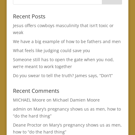
Recent Posts
Jesus offers cowboys masculinity that isn’t toxic or
weak
We have a big example of how to be fathers and men
What feels like judging could save you
Someone still has to open the gate when you nod,
we’re meant to work together
Do you swear to tell the truth? James says, “Don’t”
Recent Comments
MICHAEL Moore
on
Michael Damien Moore
admin
on
Mary’s pregnancy shows us as men, how to
“do the hard thing”
Deane Proctor
on
Mary’s pregnancy shows us as men,
how to “do the hard thing”