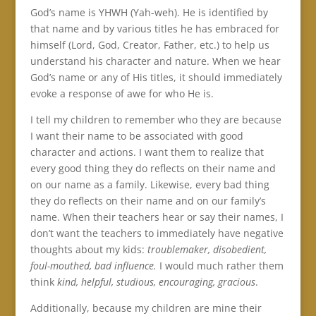
God’s name is YHWH (Yah-weh). He is identified by
that name and by various titles he has embraced for
himself (Lord, God, Creator, Father, etc.) to help us
understand his character and nature. When we hear
God’s name or any of His titles, it should immediately
evoke a response of awe for who He is.
I tell my children to remember who they are because
I want their name to be associated with good
character and actions. I want them to realize that
every good thing they do reflects on their name and
on our name as a family. Likewise, every bad thing
they do reflects on their name and on our family’s
name. When their teachers hear or say their names, I
don’t want the teachers to immediately have negative
thoughts about my kids:
troublemaker, disobedient,
foul-mouthed, bad influence.
I would much rather them
think
kind, helpful, studious, encouraging, gracious
.
Additionally, because my children are mine their