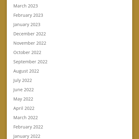
March 2023
February 2023
January 2023
December 2022
November 2022
October 2022
September 2022
August 2022
July 2022
June 2022
May 2022
April 2022
March 2022
February 2022
January 2022