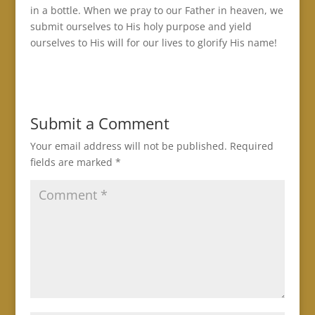
in a bottle. When we pray to our Father in heaven, we
submit ourselves to His holy purpose and yield
ourselves to His will for our lives to glorify His name!
Submit a Comment
Your email address will not be published.
Required
fields are marked
*