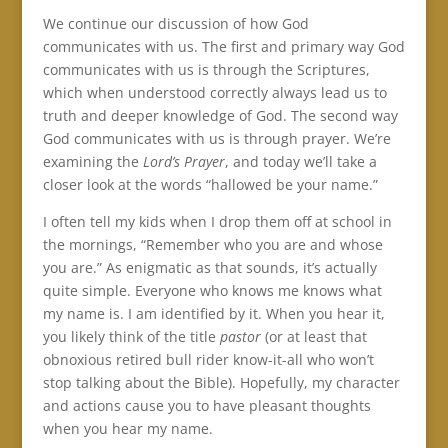
We continue our discussion of how God
communicates with us. The first and primary way God
communicates with us is through the Scriptures,
which when understood correctly always lead us to
truth and deeper knowledge of God. The second way
God communicates with us is through prayer. We’re
examining the
Lord’s Prayer
, and today we’ll take a
closer look at the words “hallowed be your name.”
I often tell my kids when I drop them off at school in
the mornings, “Remember who you are and whose
you are.” As enigmatic as that sounds, it’s actually
quite simple. Everyone who knows me knows what
my name is. I am identified by it. When you hear it,
you likely think of the title
pastor
(or at least that
obnoxious retired bull rider know-it-all who won’t
stop talking about the Bible). Hopefully, my character
and actions cause you to have pleasant thoughts
when you hear my name.