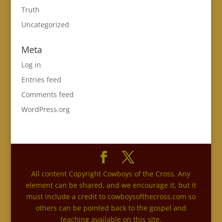
Truth
Uncategorized
Meta
Log in
Entries feed
Comments feed
WordPress.org
All content Copyright Cowboys of the Cross. Any
element can be shared, and we encourage it, but it
must include a credit to cowboysofthecross.com so
others can be pointed back to the gospel and
teaching available on this site.