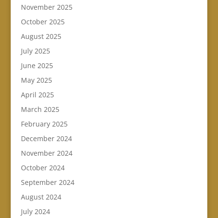
November 2025
October 2025
August 2025
July 2025
June 2025
May 2025
April 2025
March 2025
February 2025
December 2024
November 2024
October 2024
September 2024
August 2024
July 2024