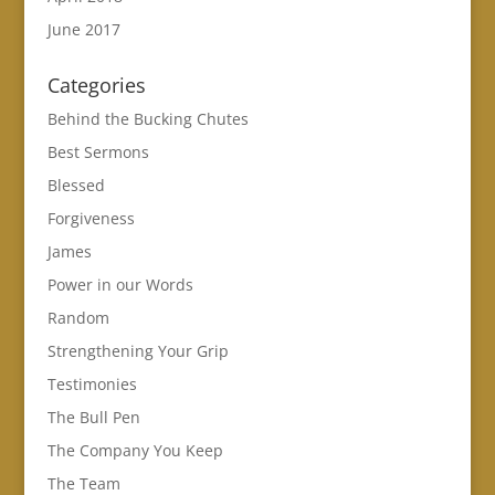
June 2017
Categories
Behind the Bucking Chutes
Best Sermons
Blessed
Forgiveness
James
Power in our Words
Random
Strengthening Your Grip
Testimonies
The Bull Pen
The Company You Keep
The Team