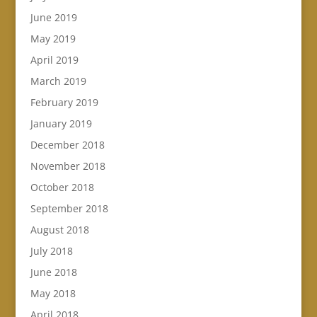
June 2019
May 2019
April 2019
March 2019
February 2019
January 2019
December 2018
November 2018
October 2018
September 2018
August 2018
July 2018
June 2018
May 2018
April 2018