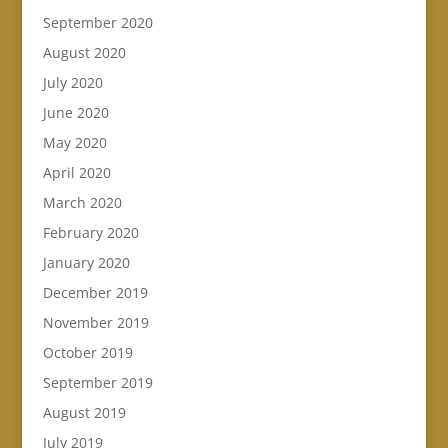
September 2020
August 2020
July 2020
June 2020
May 2020
April 2020
March 2020
February 2020
January 2020
December 2019
November 2019
October 2019
September 2019
August 2019
July 2019