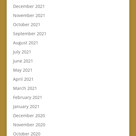
December 2021
November 2021
October 2021
September 2021
August 2021
July 2021
June 2021
May 2021
April 2021
March 2021
February 2021
January 2021
December 2020
November 2020
October 2020