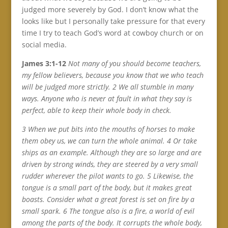
judged more severely by God. I don’t know what the
looks like but I personally take pressure for that every
time I try to teach God’s word at cowboy church or on
social media.
James 3:1-12
Not many of you should become teachers,
my fellow believers, because you know that we who teach
will be judged more strictly. 2 We all stumble in many
ways. Anyone who is never at fault in what they say is
perfect, able to keep their whole body in check.
3 When we put bits into the mouths of horses to make
them obey us, we can turn the whole animal. 4 Or take
ships as an example. Although they are so large and are
driven by strong winds, they are steered by a very small
rudder wherever the pilot wants to go. 5 Likewise, the
tongue is a small part of the body, but it makes great
boasts. Consider what a great forest is set on fire by a
small spark. 6 The tongue also is a fire, a world of evil
among the parts of the body. It corrupts the whole body,