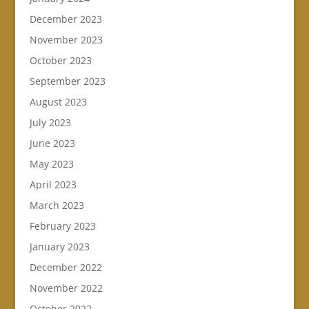
December 2023
November 2023
October 2023
September 2023
August 2023
July 2023
June 2023
May 2023
April 2023
March 2023
February 2023
January 2023
December 2022
November 2022
October 2022