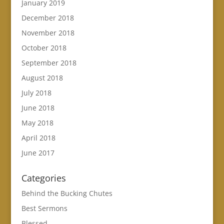
January 2019
December 2018
November 2018
October 2018
September 2018
August 2018
July 2018
June 2018
May 2018
April 2018
June 2017
Categories
Behind the Bucking Chutes
Best Sermons
Blessed