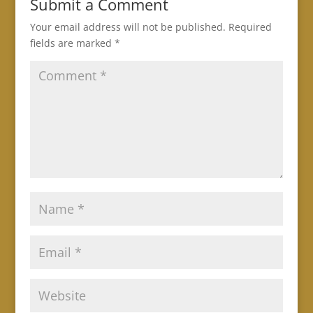
Submit a Comment
Your email address will not be published.
Required
fields are marked
*