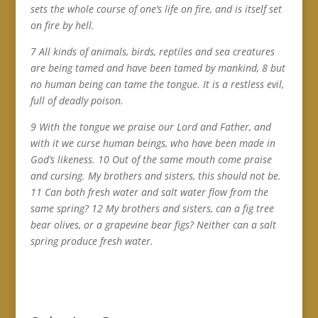
sets the whole course of one’s life on fire, and is itself set
on fire by hell.
7 All kinds of animals, birds, reptiles and sea creatures
are being tamed and have been tamed by mankind, 8 but
no human being can tame the tongue. It is a restless evil,
full of deadly poison.
9 With the tongue we praise our Lord and Father, and
with it we curse human beings, who have been made in
God’s likeness. 10 Out of the same mouth come praise
and cursing. My brothers and sisters, this should not be.
11 Can both fresh water and salt water flow from the
same spring? 12 My brothers and sisters, can a fig tree
bear olives, or a grapevine bear figs? Neither can a salt
spring produce fresh water.