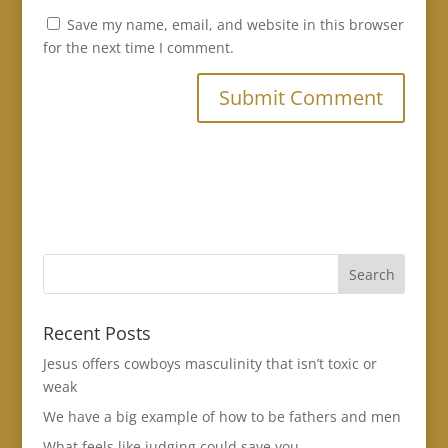
Save my name, email, and website in this browser
for the next time I comment.
Recent Posts
Jesus offers cowboys masculinity that isn’t toxic or
weak
We have a big example of how to be fathers and men
What feels like judging could save you