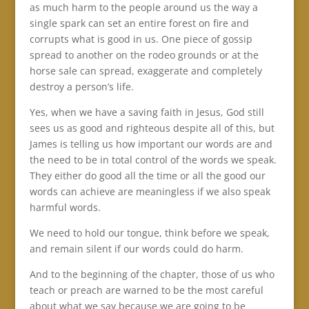
as much harm to the people around us the way a
single spark can set an entire forest on fire and
corrupts what is good in us. One piece of gossip
spread to another on the rodeo grounds or at the
horse sale can spread, exaggerate and completely
destroy a person’s life.
Yes, when we have a saving faith in Jesus, God still
sees us as good and righteous despite all of this, but
James is telling us how important our words are and
the need to be in total control of the words we speak.
They either do good all the time or all the good our
words can achieve are meaningless if we also speak
harmful words.
We need to hold our tongue, think before we speak,
and remain silent if our words could do harm.
And to the beginning of the chapter, those of us who
teach or preach are warned to be the most careful
about what we say because we are going to be