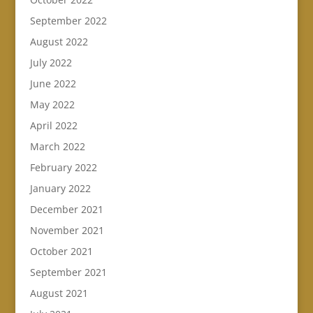
September 2022
August 2022
July 2022
June 2022
May 2022
April 2022
March 2022
February 2022
January 2022
December 2021
November 2021
October 2021
September 2021
August 2021