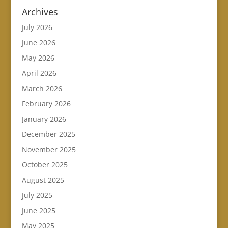
Archives
July 2026
June 2026
May 2026
April 2026
March 2026
February 2026
January 2026
December 2025
November 2025
October 2025
August 2025
July 2025
June 2025
May 2025