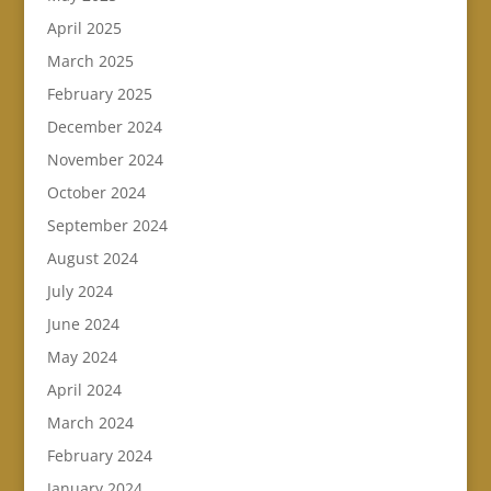
April 2025
March 2025
February 2025
December 2024
November 2024
October 2024
September 2024
August 2024
July 2024
June 2024
May 2024
April 2024
March 2024
February 2024
January 2024