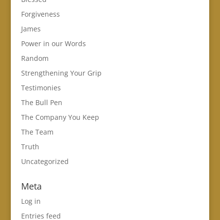
Forgiveness
James
Power in our Words
Random
Strengthening Your Grip
Testimonies
The Bull Pen
The Company You Keep
The Team
Truth
Uncategorized
Meta
Log in
Entries feed