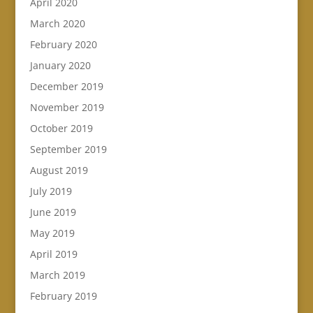
April 2020
March 2020
February 2020
January 2020
December 2019
November 2019
October 2019
September 2019
August 2019
July 2019
June 2019
May 2019
April 2019
March 2019
February 2019