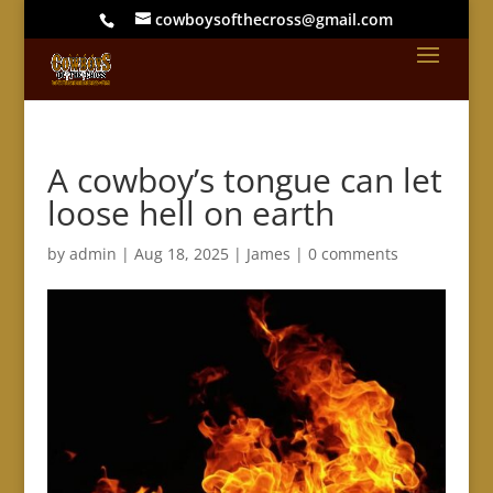
cowboysofthecross@gmail.com
A cowboy’s tongue can let
loose hell on earth
by
admin
|
Aug 18, 2025
|
James
|
0 comments