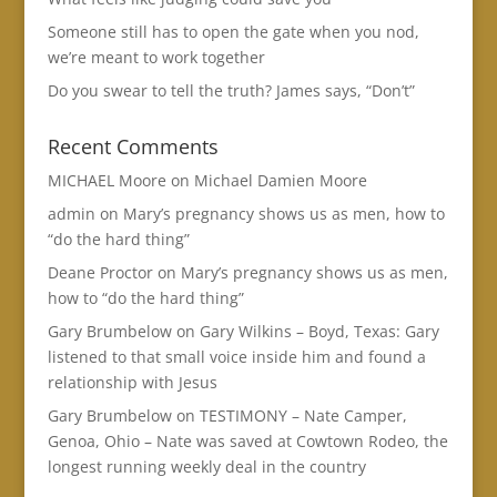
Someone still has to open the gate when you nod,
we’re meant to work together
Do you swear to tell the truth? James says, “Don’t”
Recent Comments
MICHAEL Moore
on
Michael Damien Moore
admin
on
Mary’s pregnancy shows us as men, how to
“do the hard thing”
Deane Proctor
on
Mary’s pregnancy shows us as men,
how to “do the hard thing”
Gary Brumbelow
on
Gary Wilkins – Boyd, Texas: Gary
listened to that small voice inside him and found a
relationship with Jesus
Gary Brumbelow
on
TESTIMONY – Nate Camper,
Genoa, Ohio – Nate was saved at Cowtown Rodeo, the
longest running weekly deal in the country