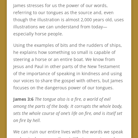
James stresses for us the power of our words,
referring to our tongues as the source and, even
though the illustration is almost 2,000 years old, uses
illustrations we can understand from today—
especially horse people.
Using the examples of bits and the rudders of ships,
he explains how something so small is capable of
steering a horse or an entire boat. We know from
Jesus and Paul in other parts of the New Testament
of the importance of speaking in kindness and using
our voices to share the gospel with others, but James
focuses on the dangerous power of our tongues.
James 3:6
The tongue also is a fire, a world of evil
among the parts of the body. It corrupts the whole body,
sets the whole course of one’s life on fire, and is itself set
on fire by hell.
We can ruin our entire lives with the words we speak