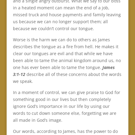
and a single angry outburst. What we say to our boss
in a heated moment can mean the end of a job,
missed truck and house payments and family leaving
us because we can no longer support them; all
because we couldn’t control our tongue.
Worse is the harm we can do to others as James
describes the tongue as a fire from hell. He makes it
clear our tongues are evil and that while we have
been able to tame the animal kingdom around us, no
one has ever been able to tame the tongue.
James
3:1-12
describe all of these concerns about the words
we speak.
In a moment of control, we can give praise to God for
something good in our lives but then completely
ignore God’s importance in our life by using our
words to cut down someone else, forgetting we are
all made in God’s image.
Our words, according to James, has the power to do