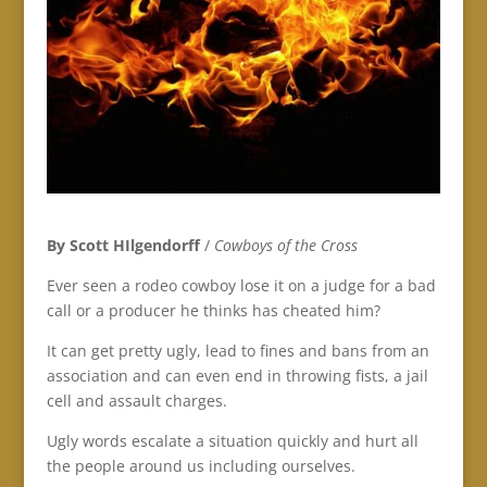
By Scott HIlgendorff
/
Cowboys of the Cross
Ever seen a rodeo cowboy lose it on a judge for a bad
call or a producer he thinks has cheated him?
It can get pretty ugly, lead to fines and bans from an
association and can even end in throwing fists, a jail
cell and assault charges.
Ugly words escalate a situation quickly and hurt all
the people around us including ourselves.