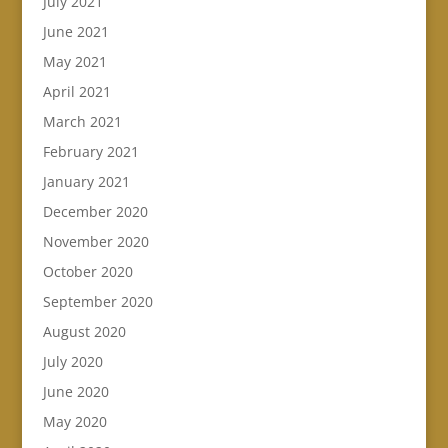
July 2021
June 2021
May 2021
April 2021
March 2021
February 2021
January 2021
December 2020
November 2020
October 2020
September 2020
August 2020
July 2020
June 2020
May 2020