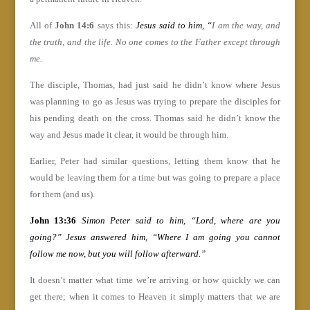
All of
John 14:6
says this:
Jesus said to him, “
I am the way, and
the truth, and the life. No one comes to the Father except through
me.
The disciple, Thomas, had just said he didn’t know where Jesus
was planning to go as Jesus was trying to prepare the disciples for
his pending death on the cross. Thomas said he didn’t know the
way and Jesus made it clear, it would be through him.
Earlier, Peter had similar questions, letting them know that he
would be leaving them for a time but was going to prepare a place
for them (and us).
John 13:36
Simon Peter said to him, “Lord, where are you
going?” Jesus answered him, “Where I am going you cannot
follow me now, but you will follow afterward.”
It doesn’t matter what time we’re arriving or how quickly we can
get there; when it comes to Heaven it simply matters that we are