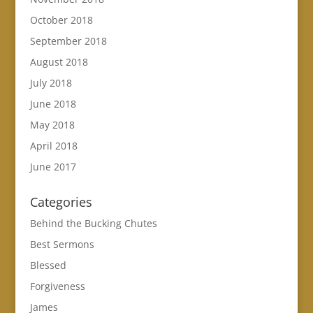
October 2018
September 2018
August 2018
July 2018
June 2018
May 2018
April 2018
June 2017
Categories
Behind the Bucking Chutes
Best Sermons
Blessed
Forgiveness
James