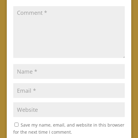
Save my name, email, and website in this browser
for the next time I comment.