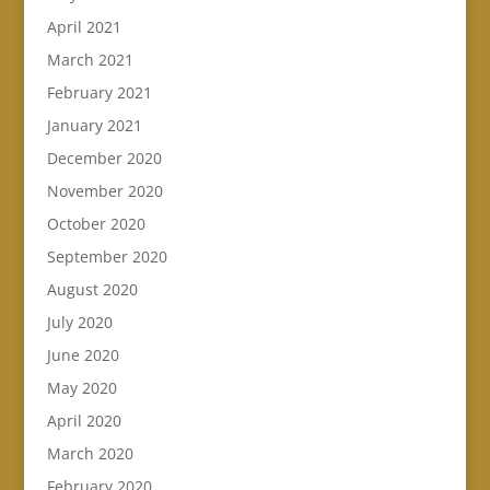
April 2021
March 2021
February 2021
January 2021
December 2020
November 2020
October 2020
September 2020
August 2020
July 2020
June 2020
May 2020
April 2020
March 2020
February 2020