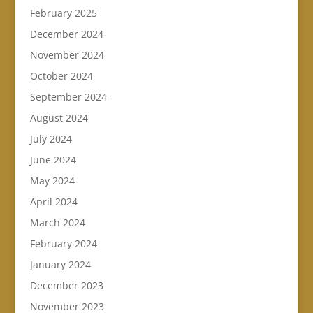
February 2025
December 2024
November 2024
October 2024
September 2024
August 2024
July 2024
June 2024
May 2024
April 2024
March 2024
February 2024
January 2024
December 2023
November 2023