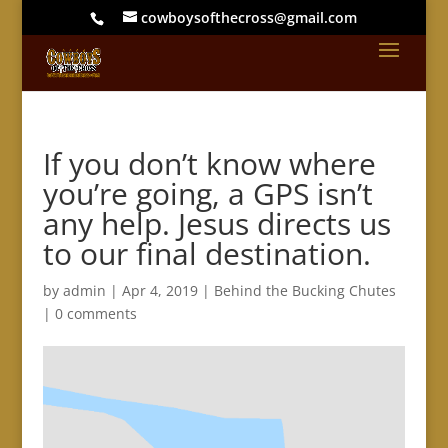
cowboysofthecross@gmail.com
If you don’t know where
you’re going, a GPS isn’t
any help. Jesus directs us
to our final destination.
by
admin
|
Apr 4, 2019
|
Behind the Bucking Chutes
|
0 comments