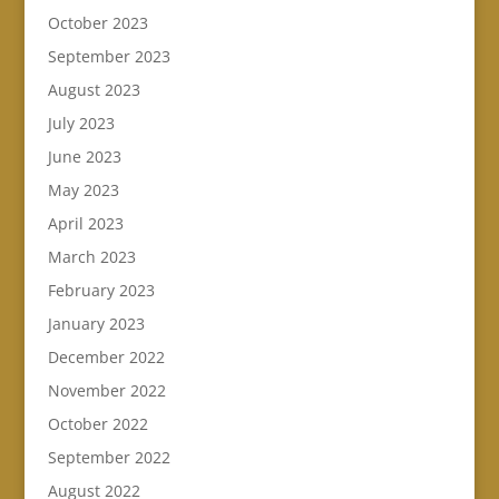
October 2023
September 2023
August 2023
July 2023
June 2023
May 2023
April 2023
March 2023
February 2023
January 2023
December 2022
November 2022
October 2022
September 2022
August 2022