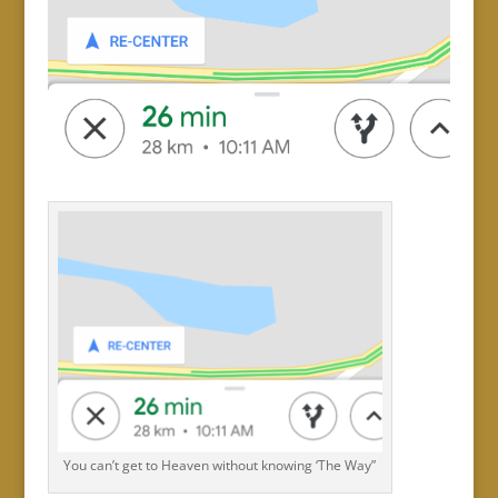
You can’t get to Heaven without knowing ‘The Way”