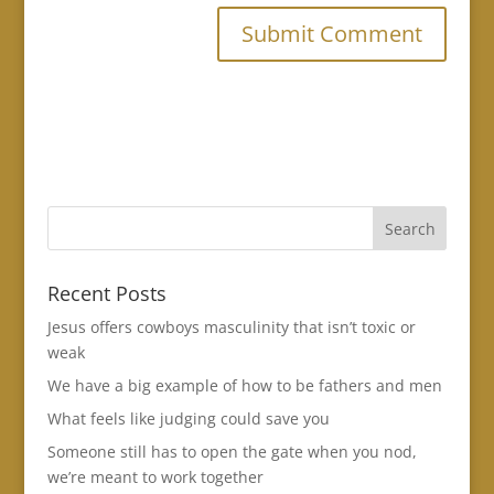
Recent Posts
Jesus offers cowboys masculinity that isn’t toxic or
weak
We have a big example of how to be fathers and men
What feels like judging could save you
Someone still has to open the gate when you nod,
we’re meant to work together