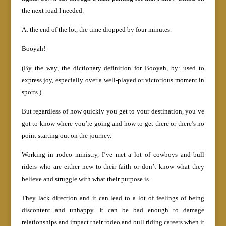
the next road I needed.
At the end of the lot, the time dropped by four minutes.
Booyah!
(By the way, the dictionary definition for Booyah, by: used to
express joy, especially over a well-played or victorious moment in
sports.)
But regardless of how quickly you get to your destination, you’ve
got to know where you’re going and how to get there or there’s no
point starting out on the journey.
Working in rodeo ministry, I’ve met a lot of cowboys and bull
riders who are either new to their faith or don’t know what they
believe and struggle with what their purpose is.
They lack direction and it can lead to a lot of feelings of being
discontent and unhappy. It can be bad enough to damage
relationships and impact their rodeo and bull riding careers when it