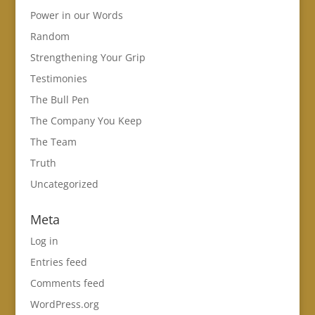
Power in our Words
Random
Strengthening Your Grip
Testimonies
The Bull Pen
The Company You Keep
The Team
Truth
Uncategorized
Meta
Log in
Entries feed
Comments feed
WordPress.org