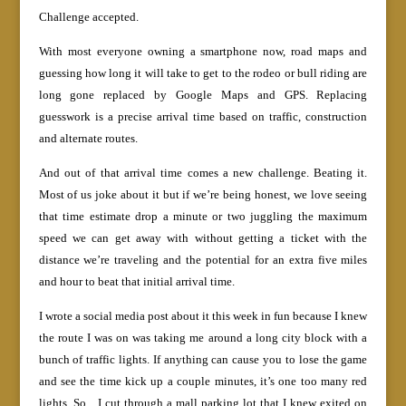
Challenge accepted.
With most everyone owning a smartphone now, road maps and
guessing how long it will take to get to the rodeo or bull riding are
long gone replaced by Google Maps and GPS. Replacing
guesswork is a precise arrival time based on traffic, construction
and alternate routes.
And out of that arrival time comes a new challenge. Beating it.
Most of us joke about it but if we’re being honest, we love seeing
that time estimate drop a minute or two juggling the maximum
speed we can get away with without getting a ticket with the
distance we’re traveling and the potential for an extra five miles
and hour to beat that initial arrival time.
I wrote a social media post about it this week in fun because I knew
the route I was on was taking me around a long city block with a
bunch of traffic lights. If anything can cause you to lose the game
and see the time kick up a couple minutes, it’s one too many red
lights. So…I cut through a mall parking lot that I knew exited on