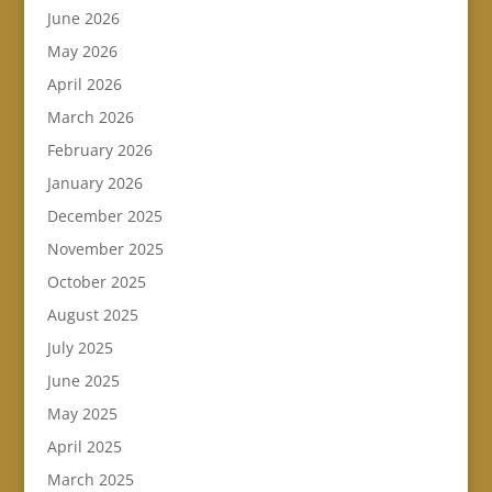
June 2026
May 2026
April 2026
March 2026
February 2026
January 2026
December 2025
November 2025
October 2025
August 2025
July 2025
June 2025
May 2025
April 2025
March 2025