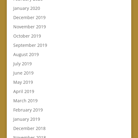
January 2020
December 2019
November 2019
October 2019
September 2019
August 2019
July 2019
June 2019
May 2019
April 2019
March 2019
February 2019
January 2019
December 2018
November 2018