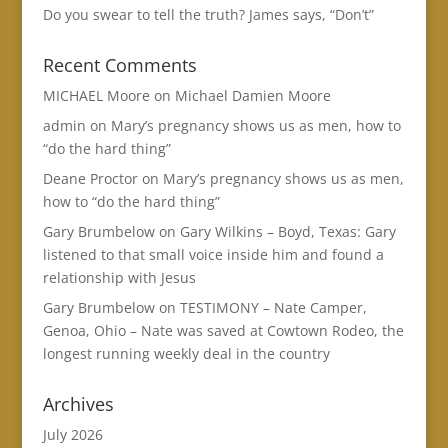
Do you swear to tell the truth? James says, “Don’t”
Recent Comments
MICHAEL Moore
on
Michael Damien Moore
admin
on
Mary’s pregnancy shows us as men, how to
“do the hard thing”
Deane Proctor
on
Mary’s pregnancy shows us as men,
how to “do the hard thing”
Gary Brumbelow
on
Gary Wilkins – Boyd, Texas: Gary
listened to that small voice inside him and found a
relationship with Jesus
Gary Brumbelow
on
TESTIMONY – Nate Camper,
Genoa, Ohio – Nate was saved at Cowtown Rodeo, the
longest running weekly deal in the country
Archives
July 2026