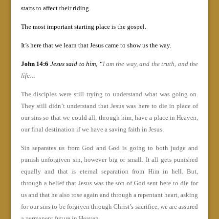
starts to affect their riding.
The most important starting place is the gospel.
It’s here that we learn that Jesus came to show us the way.
John 14:6
Jesus said to him, “
I am the way, and the truth, and the
life…
The disciples were still trying to understand what was going on.
They still didn’t understand that Jesus was here to die in place of
our sins so that we could all, through him, have a place in Heaven,
our final destination if we have a saving faith in Jesus.
Sin separates us from God and God is going to both judge and
punish unforgiven sin, however big or small. It all gets punished
equally and that is eternal separation from Him in hell. But,
through a belief that Jesus was the son of God sent here to die for
us and that he also rose again and through a repentant heart, asking
for our sins to be forgiven through Christ’s sacrifice, we are assured
a permanent future in Heaven.