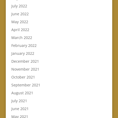
July 2022
June 2022
May 2022
April 2022
March 2022
February 2022
January 2022
December 2021
November 2021
October 2021
September 2021
August 2021
July 2021
June 2021
May 2021