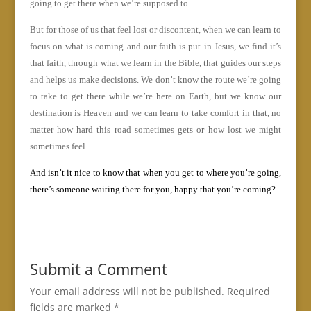
going to get there when we’re supposed to.
But for those of us that feel lost or discontent, when we can learn to
focus on what is coming and our faith is put in Jesus, we find it’s
that faith, through what we learn in the Bible, that guides our steps
and helps us make decisions. We don’t know the route we’re going
to take to get there while we’re here on Earth, but we know our
destination is Heaven and we can learn to take comfort in that, no
matter how hard this road sometimes gets or how lost we might
sometimes feel.
And isn’t it nice to know that when you get to where you’re going,
there’s someone waiting there for you, happy that you’re coming?
Submit a Comment
Your email address will not be published.
Required
fields are marked
*