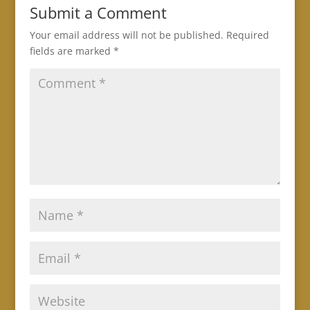
Submit a Comment
Your email address will not be published.
Required
fields are marked
*