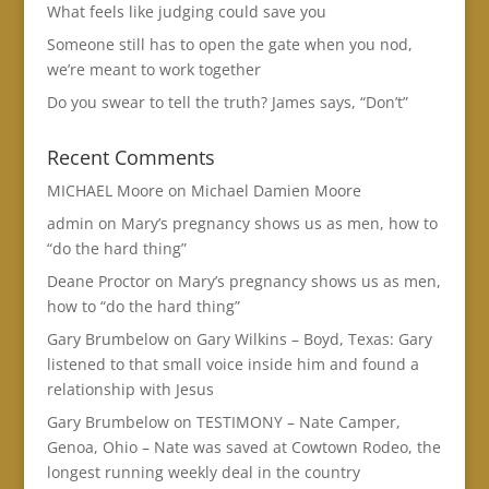
What feels like judging could save you
Someone still has to open the gate when you nod,
we’re meant to work together
Do you swear to tell the truth? James says, “Don’t”
Recent Comments
MICHAEL Moore
on
Michael Damien Moore
admin
on
Mary’s pregnancy shows us as men, how to
“do the hard thing”
Deane Proctor
on
Mary’s pregnancy shows us as men,
how to “do the hard thing”
Gary Brumbelow
on
Gary Wilkins – Boyd, Texas: Gary
listened to that small voice inside him and found a
relationship with Jesus
Gary Brumbelow
on
TESTIMONY – Nate Camper,
Genoa, Ohio – Nate was saved at Cowtown Rodeo, the
longest running weekly deal in the country