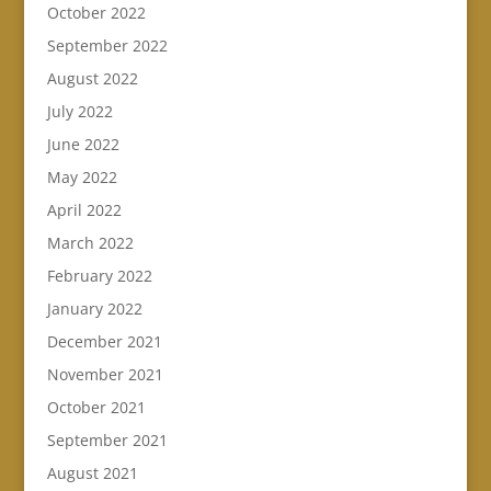
October 2022
September 2022
August 2022
July 2022
June 2022
May 2022
April 2022
March 2022
February 2022
January 2022
December 2021
November 2021
October 2021
September 2021
August 2021