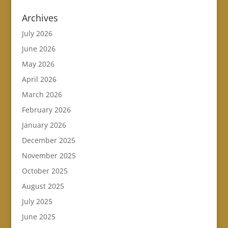
Archives
July 2026
June 2026
May 2026
April 2026
March 2026
February 2026
January 2026
December 2025
November 2025
October 2025
August 2025
July 2025
June 2025