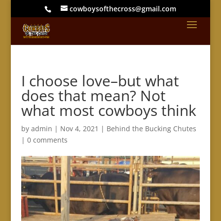
cowboysofthecross@gmail.com
I choose love–but what
does that mean? Not
what most cowboys think
by
admin
|
Nov 4, 2021
|
Behind the Bucking Chutes
|
0 comments