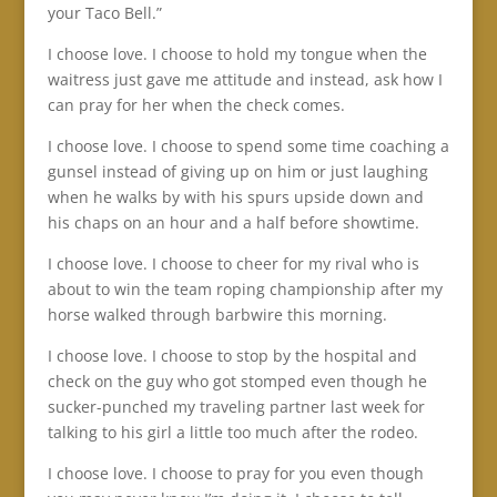
your Taco Bell.”
I choose love. I choose to hold my tongue when the
waitress just gave me attitude and instead, ask how I
can pray for her when the check comes.
I choose love. I choose to spend some time coaching a
gunsel instead of giving up on him or just laughing
when he walks by with his spurs upside down and
his chaps on an hour and a half before showtime.
I choose love. I choose to cheer for my rival who is
about to win the team roping championship after my
horse walked through barbwire this morning.
I choose love. I choose to stop by the hospital and
check on the guy who got stomped even though he
sucker-punched my traveling partner last week for
talking to his girl a little too much after the rodeo.
I choose love. I choose to pray for you even though