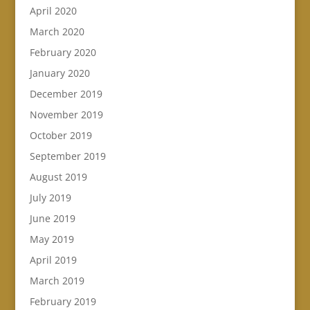
April 2020
March 2020
February 2020
January 2020
December 2019
November 2019
October 2019
September 2019
August 2019
July 2019
June 2019
May 2019
April 2019
March 2019
February 2019