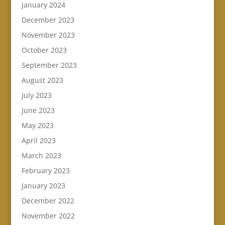
January 2024
December 2023
November 2023
October 2023
September 2023
August 2023
July 2023
June 2023
May 2023
April 2023
March 2023
February 2023
January 2023
December 2022
November 2022