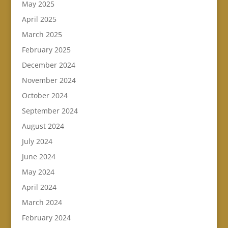
May 2025
April 2025
March 2025
February 2025
December 2024
November 2024
October 2024
September 2024
August 2024
July 2024
June 2024
May 2024
April 2024
March 2024
February 2024