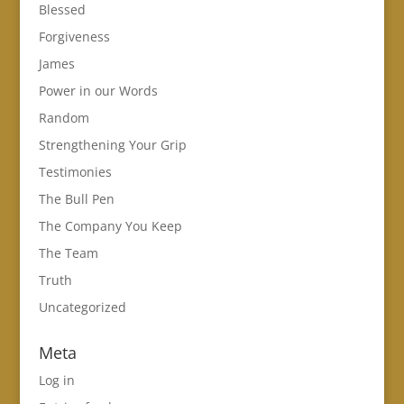
Blessed
Forgiveness
James
Power in our Words
Random
Strengthening Your Grip
Testimonies
The Bull Pen
The Company You Keep
The Team
Truth
Uncategorized
Meta
Log in