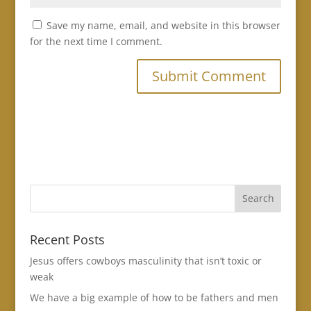
Save my name, email, and website in this browser
for the next time I comment.
Recent Posts
Jesus offers cowboys masculinity that isn’t toxic or
weak
We have a big example of how to be fathers and men