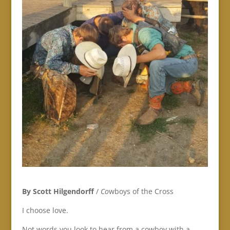
By Scott Hilgendorff
/
Co
wboys of the Cross
I choose love.
Not words you look to hear from a cowboy with a