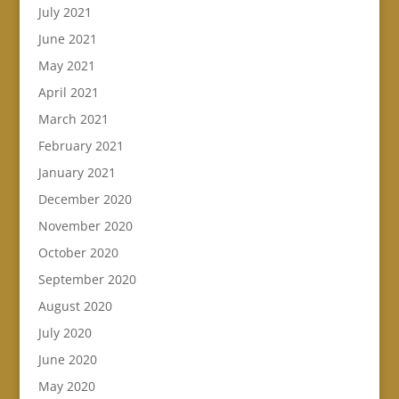
July 2021
June 2021
May 2021
April 2021
March 2021
February 2021
January 2021
December 2020
November 2020
October 2020
September 2020
August 2020
July 2020
June 2020
May 2020