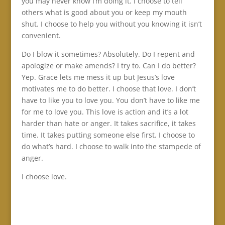
you may never know I’m doing it. I choose to tell
others what is good about you or keep my mouth
shut. I choose to help you without you knowing it isn’t
convenient.
Do I blow it sometimes? Absolutely. Do I repent and
apologize or make amends? I try to. Can I do better?
Yep. Grace lets me mess it up but Jesus’s love
motivates me to do better. I choose that love. I don’t
have to like you to love you. You don’t have to like me
for me to love you. This love is action and it’s a lot
harder than hate or anger. It takes sacrifice, it takes
time. It takes putting someone else first. I choose to
do what’s hard. I choose to walk into the stampede of
anger.
I choose love.