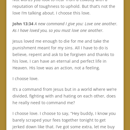
reputation of toughness to uphold. But that’s not the
love I’m talking about. I choose this love.
John 13:34
A new command I give you: Love one another.
As I have loved you, so you must love one another.
Jesus loved me enough to die for me and take the
punishment meant for my sins. All I have to do is
believe, repent and ask to be forgiven and thanks to
his love, I can have an eternal and perfect life in
Heaven. His love was an action, not a feeling.
I choose love.
It’s a command from Jesus but in a world where we’re
divided, fighting with and hating on each other, does
he really need to command me?
I choose love. I choose to say, “Hey buddy, I know you
barely scraped your fees together tonight to get
jerked down like that. I’ve got some extra, let me buy