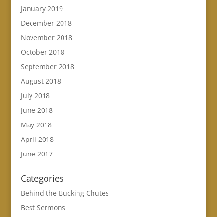
January 2019
December 2018
November 2018
October 2018
September 2018
August 2018
July 2018
June 2018
May 2018
April 2018
June 2017
Categories
Behind the Bucking Chutes
Best Sermons