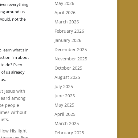
May 2026
given everything
eing around us
April 2026
 would, not the
March 2026
February 2026
January 2026
December 2025
 learn what’s in
 action I’m about
November 2025
 to do? Even
October 2025
 of us already
August 2025
 us.
July 2025
out Jesus with
June 2025
e heard among
May 2025
ose people
times without
April 2025
iefs.
March 2025
low His light
February 2025
 those we find