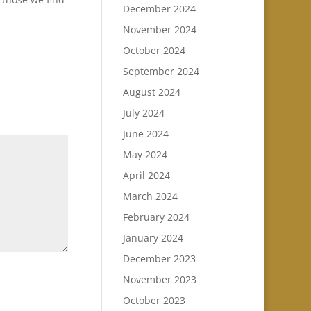
December 2024
November 2024
October 2024
September 2024
August 2024
July 2024
June 2024
May 2024
April 2024
March 2024
February 2024
January 2024
December 2023
November 2023
October 2023