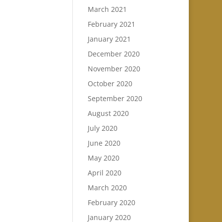
March 2021
February 2021
January 2021
December 2020
November 2020
October 2020
September 2020
August 2020
July 2020
June 2020
May 2020
April 2020
March 2020
February 2020
January 2020