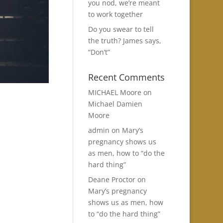
you nod, we’re meant
to work together
Do you swear to tell
the truth? James says,
“Don’t”
Recent Comments
MICHAEL Moore
on
Michael Damien
Moore
admin
on
Mary’s
pregnancy shows us
as men, how to “do the
hard thing”
Deane Proctor
on
Mary’s pregnancy
shows us as men, how
to “do the hard thing”