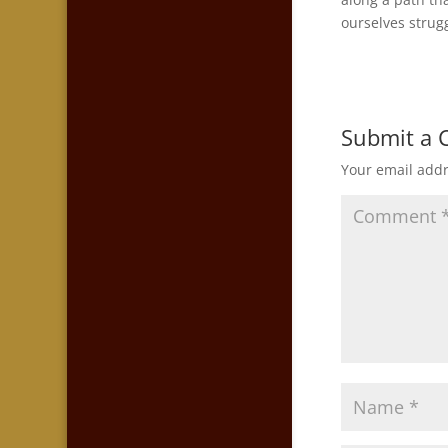
ourselves strugg
Submit a
Your email addr