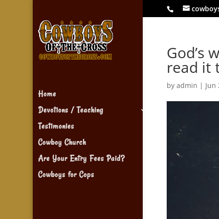
cowboy
God’s w
read it 
by
admin
|
Jun 
Home
Devotions / Teaching
Testimonies
Cowboy Church
Are Your Entry Fees Paid?
Cowboys for Cops