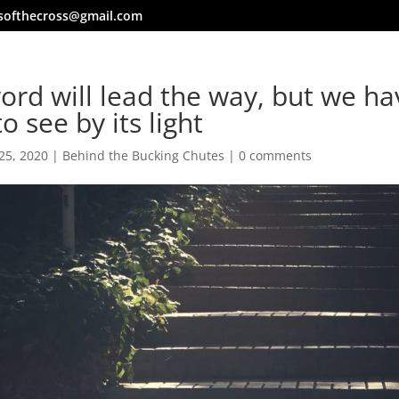
softhecross@gmail.com
ord will lead the way, but we ha
to see by its light
25, 2020
|
Behind the Bucking Chutes
|
0 comments