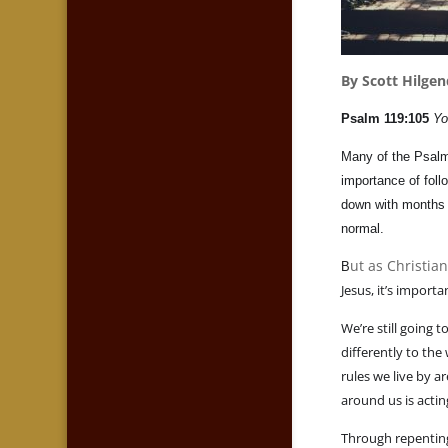
By Scott Hilgen
Psalm 119:105
Yo
Many of the Psalms
importance of foll
down with months 
normal.
ut as Christia
B
Jesus, it’s impor
We’re still going 
differently to th
rules we live by a
around us is acti
Through repenting