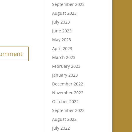
September 2023
August 2023
July 2023
June 2023
.
May 2023
April 2023
March 2023
February 2023
January 2023
December 2022
November 2022
October 2022
September 2022
August 2022
July 2022