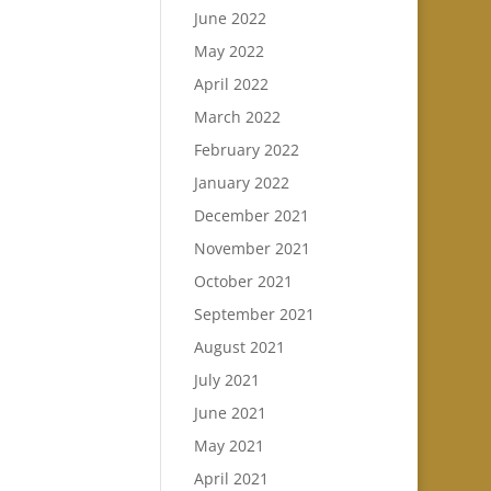
June 2022
May 2022
April 2022
March 2022
February 2022
January 2022
December 2021
November 2021
October 2021
September 2021
August 2021
July 2021
June 2021
May 2021
April 2021