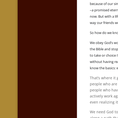
because of our si
–a promised eterni
now. But with a li
way our friends wo
So how do we kno
We obey God’s wor
the Bible and stop
to take or choice
without having re
know the basics: 
That’s where it 
people who are a
people who have 
actively work a
even realizing i
We need God to 
along a path th