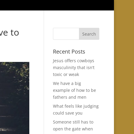
ve to
Recent Posts
Jesus offers cowboys
masculinity that isn’t
toxic or weak
We have a big
example of how to be
fathers and men
What feels like judging
could save you
Someone still has to
open the gate when