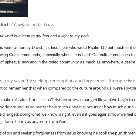
dorff
/
Cowboys of the Cross
ur word is a lamp to my feet and a light to my path.
 were written by David. It’s less clear who wrote Psalm 119 but much of it d
owing God’s commands, especially when life is hard. Our culture continues to
of upheaval now and in the rodeo community as much as anywhere, a desire fo
ns truly saved by seeking redemption and forgiveness through
their
tant to remember that when compared to the culture around us, we’re anythin
to make mistakes but a life in Christ becomes a changed life and we begin to
e world around us no matter how much upheaval occurs or how much our cul
re changed. Doing what we know is right, even if it goes against how we fee
ng, doesn’t earn us anymore from God.
 of sin and seeking forgiveness from Jesus knowing he took the punishmen