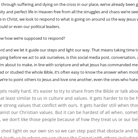
n through suffering and dying on the cross in our place, we’ve already been 
ty and perfect life in Heaven free from all the struggles and chaos we’re se
fe in Christ, we look to respond to what is going on around us the way Jesus
uld or even our political leaders.
w how we’re supposed to respond?
d and we let it guide our steps and light our way. That means taking time to
ping before we act to ask ourselves, is this social media post, conversation,
 I’m about to make, in line with scripture and what Jesus has commanded me
ad or studied the whole Bible, it’s often easy to know the answer when most
we’re to point others to Jesus and love one another, even the ones who hate
gets really hard. It’s easier to try to share from the Bible or talk ab
t least similar to us in culture and values. It gets harder to to b
strong values that conflict with ours. It gets harder still when th
gainst our Christian values. But it can be hardest of all when, some
t, we don’t like those people because of how they treat us or our bel
shed light on our own sin so we can step past that obstacle and fol
at leads us to where we can share the Gospel with others including