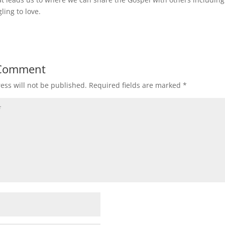
ling to love.
 Comment
ess will not be published.
Required fields are marked
*