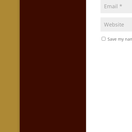
Save my nam