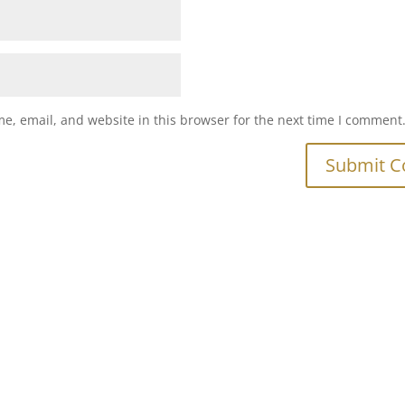
e, email, and website in this browser for the next time I comment