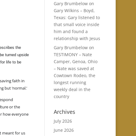
Gary Brumbelow
on
Gary Wilkins – Boyd,
Texas: Gary listened to
that small voice inside
him and found a
relationship with Jesus
Gary Brumbelow
on
escribes the
TESTIMONY – Nate
 be turned upside
Camper, Genoa, Ohio
r life to be
– Nate was saved at
Cowtown Rodeo, the
 saving faith in
longest running
g but ‘normal.’
weekly deal in the
country
 respond
ture or the
Archives
l or how everyone
July 2026
June 2026
t meant for us