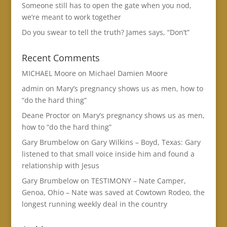
Someone still has to open the gate when you nod,
we’re meant to work together
Do you swear to tell the truth? James says, “Don’t”
Recent Comments
MICHAEL Moore
on
Michael Damien Moore
admin
on
Mary’s pregnancy shows us as men, how to
“do the hard thing”
Deane Proctor
on
Mary’s pregnancy shows us as men,
how to “do the hard thing”
Gary Brumbelow
on
Gary Wilkins – Boyd, Texas: Gary
listened to that small voice inside him and found a
relationship with Jesus
Gary Brumbelow
on
TESTIMONY – Nate Camper,
Genoa, Ohio – Nate was saved at Cowtown Rodeo, the
longest running weekly deal in the country