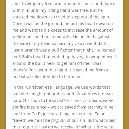
able to wrap my free arm around his neck and dance
with him until my riding hand was free, but he
knocked me down as I tried to step out of the spin.
Once I was on the ground, he put his head down on
me and went to his knees to increase the amount of
weight he could push me with. He pushed against
the side of my head so hard my vision went dark.
Justin Branch was a bull fighter that night. He leaned
on 8-Ball’s head but ended up having to wrap himself
around the bull’s neck to get him off me. I was
thankful for Justin that night. He saved me from a
bull who truly intended to harm me!
In the “Christian-ese” language, we use words that
outsiders might not understand. What does it mean
for a Christian to be saved? For most, it means we’ve
got fire insurance – we are saved from eternity in hell
and from God’s just wrath against our sin. To be
“saved” we must be
forgiven
of our sin. But what does
that require? How do we receive it? What is the value