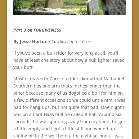
Part 3 on FORGIVENESS
By Jesse Horton
/
Cowboys of the Cross
If you’ve been a bull rider for very long at all, you’ll
have at least one story about how a bull fighter saved
your butt.
Most of us North Carolina riders know that Nathaniel
Southern has one arm that’s inches longer than the
other because many of us dogpiled a bull for him on
a few different occasions so we could untie him. I was
bad for hang-ups, but not quite that bad. One night I
was on a Clint Haas bull he called 8-Ball. Around six
seconds, he was spinning away from my hand; he got
a little empty and I got a little stiff and wound up
sliding off in the well before the eight seconds. I was