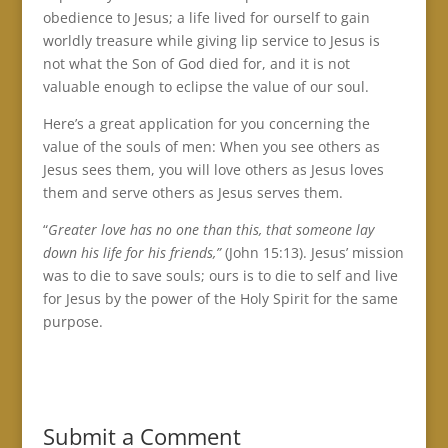
obedience to Jesus; a life lived for ourself to gain
worldly treasure while giving lip service to Jesus is
not what the Son of God died for, and it is not
valuable enough to eclipse the value of our soul.
Here’s a great application for you concerning the
value of the souls of men: When you see others as
Jesus sees them, you will love others as Jesus loves
them and serve others as Jesus serves them.
“
Greater love has no one than this, that someone lay
down his life for his friends,”
(John 15:13). Jesus’ mission
was to die to save souls; ours is to die to self and live
for Jesus by the power of the Holy Spirit for the same
purpose.
Submit a Comment