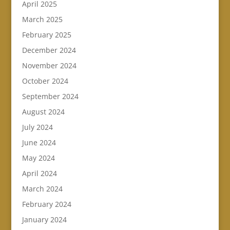
April 2025
March 2025
February 2025
December 2024
November 2024
October 2024
September 2024
August 2024
July 2024
June 2024
May 2024
April 2024
March 2024
February 2024
January 2024