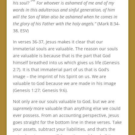
his soul?
For whoever is ashamed of me and of my
words in this adulterous and sinful generation, of him
will the Son of Man also be ashamed when he comes in
the glory of his Father with the holy angels.”
(Mark 8:34-
38, ESV)
In verses 36-37, Jesus makes it clear that our
immaterial souls are valuable. The reason our souls
are valuable is because that is the part that God
himself breathed into us which gives us life (Genesis
2:7). It is that immaterial part of us that is God’s
image – the imprint of his Spirit on us. We are
valuable to God because we are made in his image
(Genesis 1:27; Genesis 9:6).
Not only are our souls valuable to God, but we are
supremely
more valuable than anything else we could
ever possess. From an accounting perspective, Jesus
goes straight for the bottom line in these verses. Take
your assets, subtract your liabilities, and that’s the