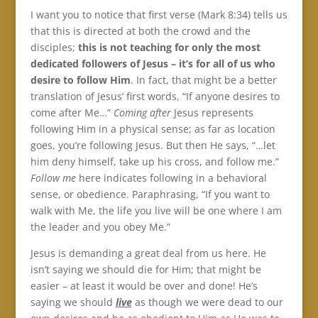
I want you to notice that first verse (Mark 8:34) tells us
that this is directed at both the crowd and the
disciples;
this is not teaching for only the most
dedicated followers of Jesus – it’s for all of us
who
desire to follow Him
. In fact, that might be a better
translation of Jesus’ first words, “If anyone desires to
come after Me…”
Coming after
Jesus represents
following Him in a physical sense; as far as location
goes, you’re following Jesus. But then He says, “…let
him deny himself, take up his cross, and follow me.”
Follow me
here indicates following in a behavioral
sense, or obedience. Paraphrasing, “If you want to
walk with Me, the life you live will be one where I am
the leader and you obey Me.”
Jesus is demanding a great deal from us here. He
isn’t saying we should die for Him; that might be
easier – at least it would be over and done! He’s
saying we should
live
as though we were dead to our