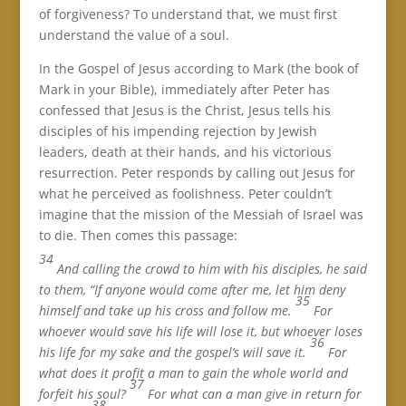
of forgiveness? To understand that, we must first
understand the value of a soul.
In the Gospel of Jesus according to Mark (the book of
Mark in your Bible), immediately after Peter has
confessed that Jesus is the Christ, Jesus tells his
disciples of his impending rejection by Jewish
leaders, death at their hands, and his victorious
resurrection. Peter responds by calling out Jesus for
what he perceived as foolishness. Peter couldn’t
imagine that the mission of the Messiah of Israel was
to die. Then comes this passage:
34
And calling the crowd to him with his disciples, he said
to them, “If anyone would come after me, let him deny
35
himself and take up his cross and follow me.
For
whoever would save his life will lose it, but whoever loses
36
his life for my sake and the gospel’s will save it.
For
what does it profit a man to gain the whole world and
37
forfeit his soul?
For what can a man give in return for
38