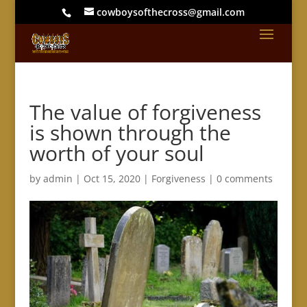
cowboysofthecross@gmail.com
The value of forgiveness
is shown through the
worth of your soul
by
admin
|
Oct 15, 2020
|
Forgiveness
|
0 comments