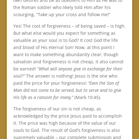
own desires and be as obedient to Him as He was to
the Roman soldier who likely told Him after his
scourging, “Take up your cross and follow me!”
Yes! The cost of forgiveness – of being saved – is high.
But what else would you expect for something as
valuable as your soul is to God? It cost God the life
and blood of His eternal Son! Now, at this point I
want to make something abundantly clear: though
salvation and forgiveness is not cheap, it also cannot
be earned!
“What will anyone give in exchange for their
soul?”
The answer is nothing! Jesus is the one who
paid the price for your forgiveness!
“Even the Son of
Man did not come to be served, but to serve and to give
His life as a ransom for many,”
(Mark 10:45).
The forgiveness of our sin is not cheap, as
acknowledged by the price Jesus paid to accomplish
it. The price was high because of the value of our
souls to God. The result of God’s forgiveness is also
supremely valuable – our complete submission and