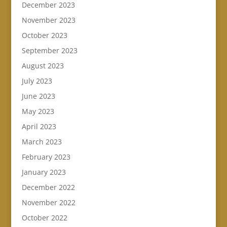
December 2023
November 2023
October 2023
September 2023
August 2023
July 2023
June 2023
May 2023
April 2023
March 2023
February 2023
January 2023
December 2022
November 2022
October 2022