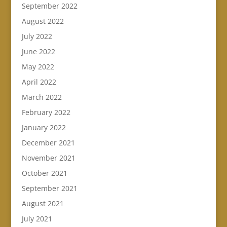
September 2022
August 2022
July 2022
June 2022
May 2022
April 2022
March 2022
February 2022
January 2022
December 2021
November 2021
October 2021
September 2021
August 2021
July 2021