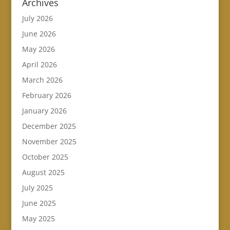
Archives
July 2026
June 2026
May 2026
April 2026
March 2026
February 2026
January 2026
December 2025
November 2025
October 2025
August 2025
July 2025
June 2025
May 2025