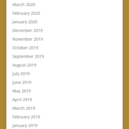
March 2020
February 2020
January 2020
December 2019
November 2019
October 2019
September 2019
August 2019
July 2019
June 2019
May 2019
April 2019
March 2019
February 2019
January 2019