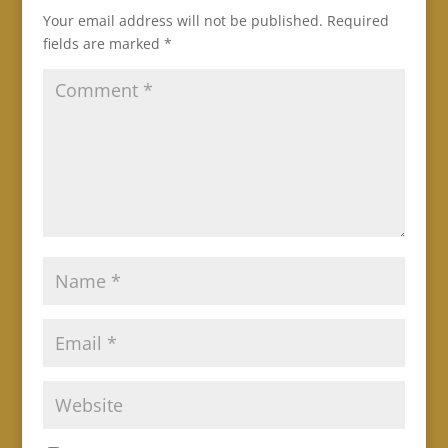
Your email address will not be published.
Required
fields are marked
*