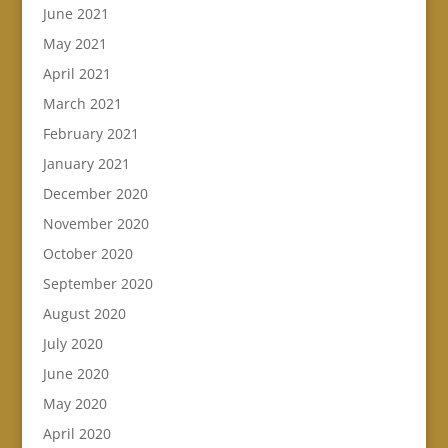
June 2021
May 2021
April 2021
March 2021
February 2021
January 2021
December 2020
November 2020
October 2020
September 2020
August 2020
July 2020
June 2020
May 2020
April 2020