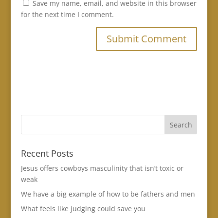
Save my name, email, and website in this browser
for the next time I comment.
Recent Posts
Jesus offers cowboys masculinity that isn’t toxic or
weak
We have a big example of how to be fathers and men
What feels like judging could save you