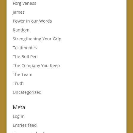
Forgiveness
James
Power in our Words
Random
Strengthening Your Grip
Testimonies
The Bull Pen
The Company You Keep
The Team
Truth
Uncategorized
Meta
Log in
Entries feed