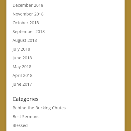
December 2018
November 2018
October 2018
September 2018
August 2018
July 2018
June 2018
May 2018
April 2018
June 2017
Categories
Behind the Bucking Chutes
Best Sermons
Blessed