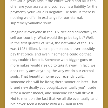
net value. Jesus says if the entire world and all it can
offer are your assets and your soul is a liability (or the
payment), your value is negative. He tells us there is
nothing we offer in exchange for our eternal,
supremely valuable souls.
Imagine if everyone in the U.S. decided collectively to
sell our country. What would the price tag be? Well,
in the first quarter of 2014, the net value of the U.S.
was $128 trillion. No one person could ever possibly
pay that price, and even if someone could do that,
they couldn’t keep it. Someone with bigger guns or
more nukes would rise up to take it away. In fact, we
don’t really
own
anything the way we do our eternal
souls. That beautiful home you recently built…
someone else will be living there sooner or later. That
brand new dually you bought…eventually you’ll trade
it for a newer model, and someone else will drive it.
Not to mention the fact that we all die eventually, and
I’ve never seen a hearse with a U-Haul in tow.