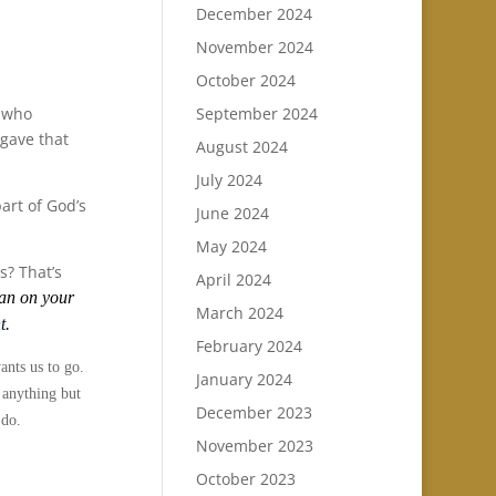
December 2024
November 2024
October 2024
d who
September 2024
 gave that
August 2024
July 2024
art of God’s
June 2024
May 2024
s? That’s
April 2024
ean on your
March 2024
t.
February 2024
ants us to go.
January 2024
e anything but
December 2023
 do.
November 2023
October 2023