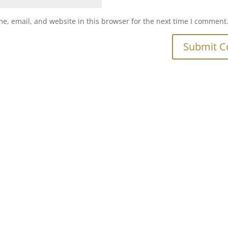
e, email, and website in this browser for the next time I comment