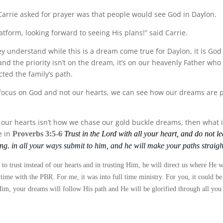
Carrie asked for prayer was that people would see God in Daylon.
latform, looking forward to seeing His plans!” said Carrie.
hey understand while this is a dream come true for Daylon, it is Go
and the priority isn’t on the dream, it’s on our heavenly Father who
ted the family’s path.
focus on God and not our hearts, we can see how our dreams are p
g our hearts isn’t how we chase our gold buckle dreams, then what i
e in
Proverbs 3:5-6
Trust in the
Lord
with all your heart, and do not l
ng.
in all your ways submit to him, and he will make your paths straigh
 to trust instead of our hearts and in trusting Him, he will direct us where He w
 time with the PBR. For me, it was into full time ministry. For you, it could b
m, your dreams will follow His path and He will be glorified through all you