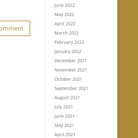
June 2022
.
May 2022
April 2022
March 2022
February 2022
January 2022
December 2021
November 2021
October 2021
September 2021
August 2021
July 2021
June 2021
May 2021
April 2021