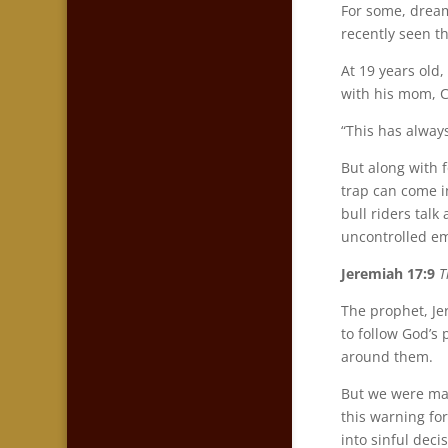
For some, drea
recently seen t
At 19 years old
with his mom, C
“This has alway
But along with 
trap can come i
bull riders talk
uncontrolled em
Jeremiah 17:9
T
The prophet, Jer
to follow God’s
around them.
But we were mad
this warning for
into sinful deci