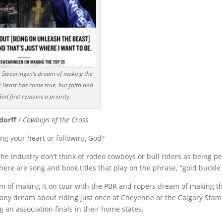
n Swearingen’s dream of making the
 Beast has come true, but faith and
od first remains a priority.
dorff
/
Cowboys of the Cross
ing your heart or following God?
the industry don’t think of rodeo cowboys or bull riders as being 
here are song and book titles that play on the phrase, “gold buckl
am of making it on tour with the PBR and ropers dream of making t
Many dream about riding just once at Cheyenne or the Calgary St
 an association finals in their home states.