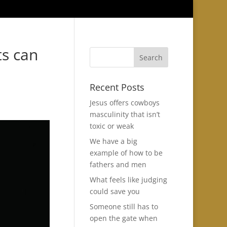
ts can
Recent Posts
Jesus offers cowboys
masculinity that isn’t
toxic or weak
We have a big
example of how to be
fathers and men
What feels like judging
could save you
Someone still has to
open the gate when