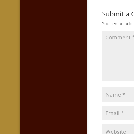
Submit a
Your email addr