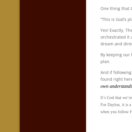
One thing that 
“This is God’s p
Yes! Exactly. T
orchestrated it 
dream and direc
By keeping our 
plan.
And if followin
found right her
own understandi
It’s God that we’re
For Daylon, it is a
when you follow Hi