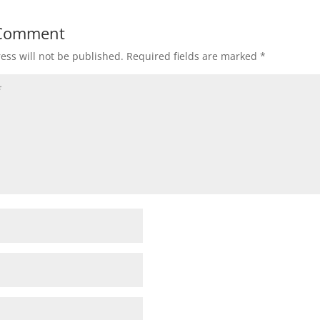
 Comment
ess will not be published.
Required fields are marked
*