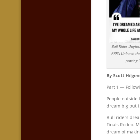
Bull Rider Daylo
PBR’s Unleash the
putting G
By Scott Hilgen
Part 1 — Follow
People outside 
dream big but t
Bull riders dre
Finals Rodeo. 
dream of making