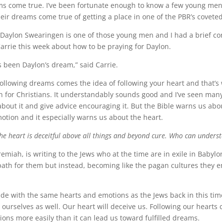
ms come true. I’ve been fortunate enough to know a few young me
heir dreams come true of getting a place in one of the PBR’s coveted
, Daylon Swearingen is one of those young men and I had a brief co
arrie this week about how to be praying for Daylon.
s been Daylon’s dream,” said Carrie.
following dreams comes the idea of following your heart and that’s
n for Christians. It understandably sounds good and I’ve seen ma
 about it and give advice encouraging it. But the Bible warns us abo
otion and it especially warns us about the heart.
he heart is deceitful above all things and beyond cure. Who can underst
emiah, is writing to the Jews who at the time are in exile in Babylon
 path for them but instead, becoming like the pagan cultures they
e with the same hearts and emotions as the Jews back in this tim
 ourselves as well. Our heart will deceive us. Following our hearts 
sions more easily than it can lead us toward fulfilled dreams.