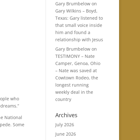
Gary Brumbelow
on
Gary Wilkins – Boyd,
Texas: Gary listened to
that small voice inside
him and found a
relationship with Jesus
Gary Brumbelow
on
TESTIMONY – Nate
Camper, Genoa, Ohio
– Nate was saved at
Cowtown Rodeo, the
longest running
weekly deal in the
people who
country
e dreams.”
Archives
he National
ampede. Some
July 2026
June 2026