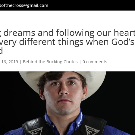
softhecross@gmail.com
 dreams and following our hear
very different things when God’s
d
 16, 2019
|
Behind the Bucking Chutes
|
0 comments