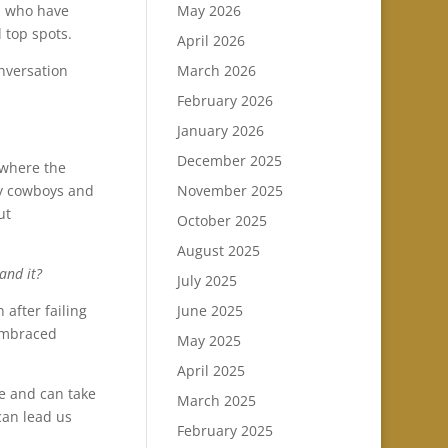
n who have
May 2026
 top spots.
April 2026
nversation
March 2026
February 2026
January 2026
December 2025
 where the
ny cowboys and
November 2025
ut
October 2025
August 2025
and it?
July 2025
 after failing
June 2025
 embraced
May 2025
April 2025
e and can take
March 2025
can lead us
February 2025