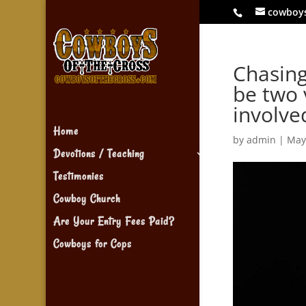
cowboy
Chasing
be two 
involve
Home
by
admin
|
May
Devotions / Teaching
Testimonies
Cowboy Church
Are Your Entry Fees Paid?
Cowboys for Cops