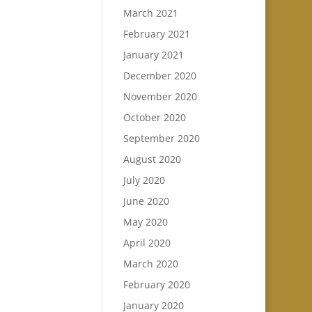
March 2021
February 2021
January 2021
December 2020
November 2020
October 2020
September 2020
August 2020
July 2020
June 2020
May 2020
April 2020
March 2020
February 2020
January 2020