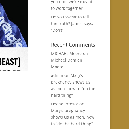
you nod, we’re meant
to work together
Do you swear to tell
the truth? James says,
“Don’t”
Recent Comments
MICHAEL Moore
on
Michael Damien
Moore
admin
on
Mary’s
pregnancy shows us
as men, how to “do the
hard thing”
Deane Proctor
on
Mary’s pregnancy
shows us as men, how
to “do the hard thing”