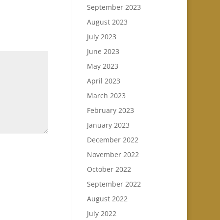
September 2023
August 2023
July 2023
June 2023
May 2023
April 2023
March 2023
February 2023
January 2023
December 2022
November 2022
October 2022
September 2022
August 2022
July 2022