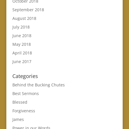
October 2018
September 2018
August 2018
July 2018
June 2018
May 2018
April 2018
June 2017
Categories
Behind the Bucking Chutes
Best Sermons
Blessed
Forgiveness
James
Power in our Words