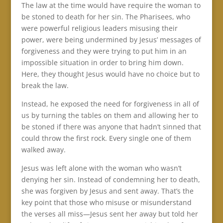
The law at the time would have require the woman to
be stoned to death for her sin. The Pharisees, who
were powerful religious leaders misusing their
power, were being undermined by Jesus’ messages of
forgiveness and they were trying to put him in an
impossible situation in order to bring him down.
Here, they thought Jesus would have no choice but to
break the law.
Instead, he exposed the need for forgiveness in all of
us by turning the tables on them and allowing her to
be stoned if there was anyone that hadn’t sinned that
could throw the first rock. Every single one of them
walked away.
Jesus was left alone with the woman who wasn’t
denying her sin. Instead of condemning her to death,
she was forgiven by Jesus and sent away. That’s the
key point that those who misuse or misunderstand
the verses all miss—Jesus sent her away but told her