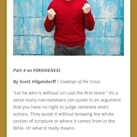
Part 4 on FORGIVENESS
By Scott Hilgendorff
/
Cowboys of the Cross
“Let he who is without sin cast the first stone.” It’s a
verse many non-believers can quote in an argument
that you have no right to judge someone else’s
actions. They quote it without knowing the whole
section of scripture or where it comes from in the
Bible. Or what it really means.