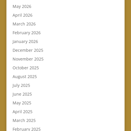
May 2026
April 2026
March 2026
February 2026
January 2026
December 2025
November 2025
October 2025
August 2025
July 2025
June 2025
May 2025
April 2025
March 2025
February 2025