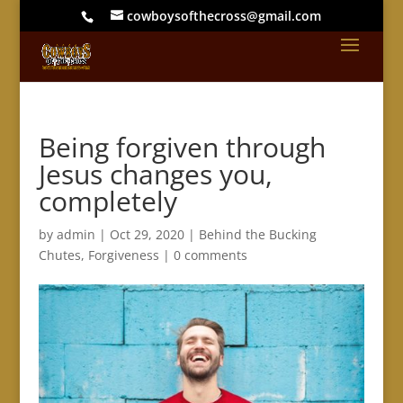
cowboysofthecross@gmail.com
Being forgiven through
Jesus changes you,
completely
by
admin
|
Oct 29, 2020
|
Behind the Bucking
Chutes
,
Forgiveness
|
0 comments