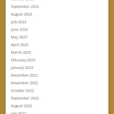
September 2023
August 2023
July 2023
June 2023
May 2023
April 2023
March 2023
February 2023
January 2023
December 2022
November 2022
October 2022
September 2022
August 2022
July 2022