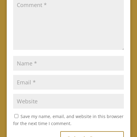
Save my name, email, and website in this browser
for the next time I comment.