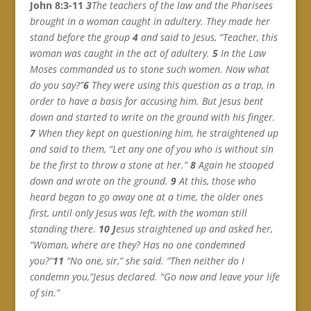
John 8:3-11
3
The teachers of the law and the Pharisees
brought in a woman caught in adultery. They made her
stand before the group
4
and said to Jesus, “Teacher, this
woman was caught in the act of adultery.
5
In the Law
Moses commanded us to stone such women. Now what
do you say?”
6
They were using this question as a trap, in
order to have a basis for accusing him. But Jesus bent
down and started to write on the ground with his finger.
7
When they kept on questioning him, he straightened up
and said to them, “Let any one of you who is without sin
be the first to throw a stone at her.”
8
Again he stooped
down and wrote on the ground.
9
At this, those who
heard began to go away one at a time, the older ones
first, until only Jesus was left, with the woman still
standing there.
10 J
esus straightened up and asked her,
“Woman, where are they? Has no one condemned
you?”
11
“No one, sir,” she said.
“
Then neither do I
condemn you,”Jesus declared. “Go now and leave your life
of sin.”