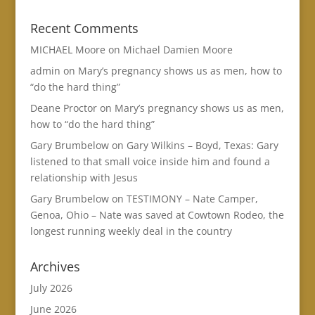
Recent Comments
MICHAEL Moore
on
Michael Damien Moore
admin
on
Mary’s pregnancy shows us as men, how to
“do the hard thing”
Deane Proctor
on
Mary’s pregnancy shows us as men,
how to “do the hard thing”
Gary Brumbelow
on
Gary Wilkins – Boyd, Texas: Gary
listened to that small voice inside him and found a
relationship with Jesus
Gary Brumbelow
on
TESTIMONY – Nate Camper,
Genoa, Ohio – Nate was saved at Cowtown Rodeo, the
longest running weekly deal in the country
Archives
July 2026
June 2026