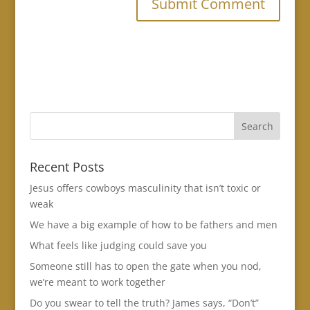
Recent Posts
Jesus offers cowboys masculinity that isn’t toxic or
weak
We have a big example of how to be fathers and men
What feels like judging could save you
Someone still has to open the gate when you nod,
we’re meant to work together
Do you swear to tell the truth? James says, “Don’t”