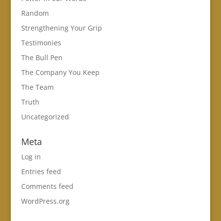
Random
Strengthening Your Grip
Testimonies
The Bull Pen
The Company You Keep
The Team
Truth
Uncategorized
Meta
Log in
Entries feed
Comments feed
WordPress.org