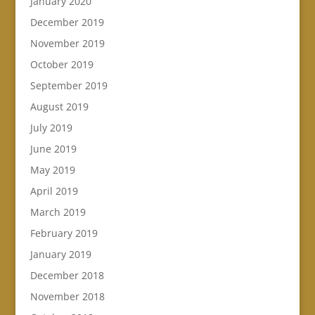
January 2020
December 2019
November 2019
October 2019
September 2019
August 2019
July 2019
June 2019
May 2019
April 2019
March 2019
February 2019
January 2019
December 2018
November 2018