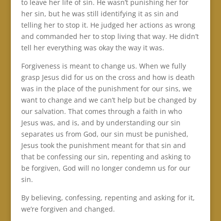
to leave her life of sin. He wasn’t punishing her for
her sin, but he was still identifying it as sin and
telling her to stop it. He judged her actions as wrong
and commanded her to stop living that way. He didn’t
tell her everything was okay the way it was.
Forgiveness is meant to change us. When we fully
grasp Jesus did for us on the cross and how is death
was in the place of the punishment for our sins, we
want to change and we can’t help but be changed by
our salvation. That comes through a faith in who
Jesus was, and is, and by understanding our sin
separates us from God, our sin must be punished,
Jesus took the punishment meant for that sin and
that be confessing our sin, repenting and asking to
be forgiven, God will no longer condemn us for our
sin.
By believing, confessing, repenting and asking for it,
we’re forgiven and changed.