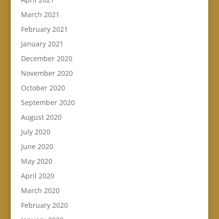
March 2021
February 2021
January 2021
December 2020
November 2020
October 2020
September 2020
August 2020
July 2020
June 2020
May 2020
April 2020
March 2020
February 2020