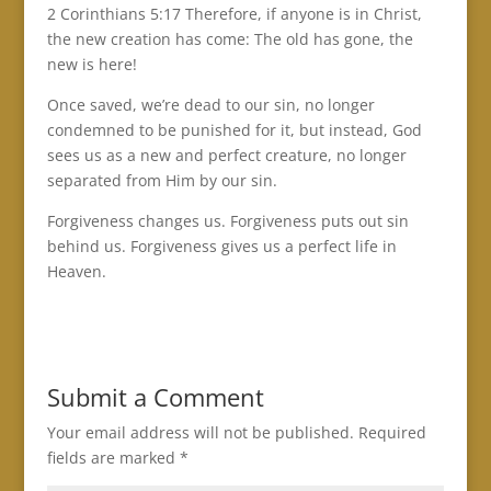
2 Corinthians 5:17 Therefore, if anyone is in Christ,
the new creation has come: The old has gone, the
new is here!
Once saved, we’re dead to our sin, no longer
condemned to be punished for it, but instead, God
sees us as a new and perfect creature, no longer
separated from Him by our sin.
Forgiveness changes us. Forgiveness puts out sin
behind us. Forgiveness gives us a perfect life in
Heaven.
Submit a Comment
Your email address will not be published.
Required
fields are marked
*