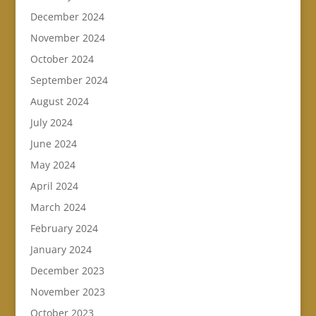
December 2024
November 2024
October 2024
September 2024
August 2024
July 2024
June 2024
May 2024
April 2024
March 2024
February 2024
January 2024
December 2023
November 2023
October 2023