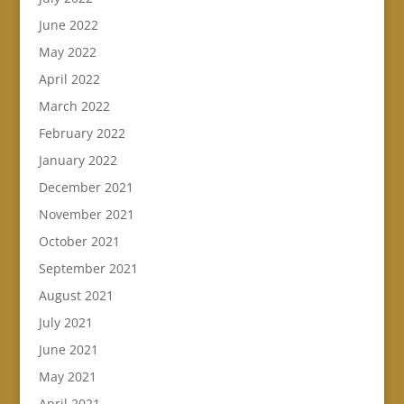
June 2022
May 2022
April 2022
March 2022
February 2022
January 2022
December 2021
November 2021
October 2021
September 2021
August 2021
July 2021
June 2021
May 2021
April 2021