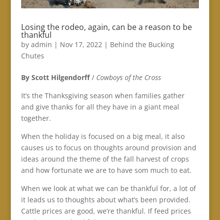
Losing the rodeo, again, can be a reason to be
thankful
by
admin
|
Nov 17, 2022
|
Behind the Bucking
Chutes
By Scott Hilgendorff
/
Cowboys of the Cross
It’s the Thanksgiving season when families gather
and give thanks for all they have in a giant meal
together.
When the holiday is focused on a big meal, it also
causes us to focus on thoughts around provision and
ideas around the theme of the fall harvest of crops
and how fortunate we are to have som much to eat.
When we look at what we can be thankful for, a lot of
it leads us to thoughts about what’s been provided.
Cattle prices are good, we’re thankful. If feed prices