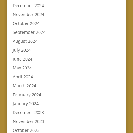
December 2024
November 2024
October 2024
September 2024
August 2024
July 2024
June 2024
May 2024
April 2024
March 2024
February 2024
January 2024
December 2023
November 2023
October 2023