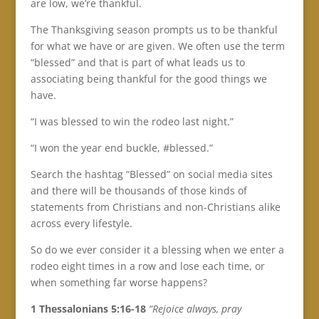
are low, we’re thankful.
The Thanksgiving season prompts us to be thankful
for what we have or are given. We often use the term
“blessed” and that is part of what leads us to
associating being thankful for the good things we
have.
“I was blessed to win the rodeo last night.”
“I won the year end buckle, #blessed.”
Search the hashtag “Blessed” on social media sites
and there will be thousands of those kinds of
statements from Christians and non-Christians alike
across every lifestyle.
So do we ever consider it a blessing when we enter a
rodeo eight times in a row and lose each time, or
when something far worse happens?
1 Thessalonians 5:16-18
“Rejoice always, pray