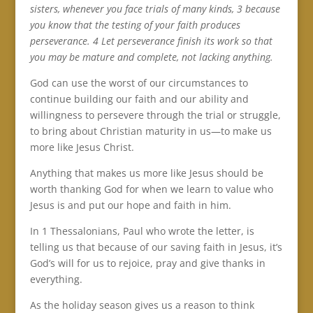
sisters, whenever you face trials of many kinds, 3 because
you know that the testing of your faith produces
perseverance. 4 Let perseverance finish its work so that
you may be mature and complete, not lacking anything.
God can use the worst of our circumstances to
continue building our faith and our ability and
willingness to persevere through the trial or struggle,
to bring about Christian maturity in us—to make us
more like Jesus Christ.
Anything that makes us more like Jesus should be
worth thanking God for when we learn to value who
Jesus is and put our hope and faith in him.
In 1 Thessalonians, Paul who wrote the letter, is
telling us that because of our saving faith in Jesus, it’s
God’s will for us to rejoice, pray and give thanks in
everything.
As the holiday season gives us a reason to think