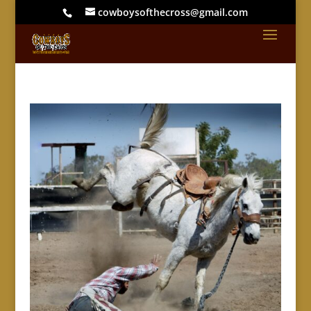
cowboysofthecross@gmail.com