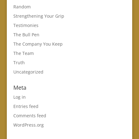
Random
Strengthening Your Grip
Testimonies
The Bull Pen
The Company You Keep
The Team
Truth
Uncategorized
Meta
Log in
Entries feed
Comments feed
WordPress.org