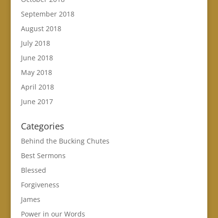
September 2018
August 2018
July 2018
June 2018
May 2018
April 2018
June 2017
Categories
Behind the Bucking Chutes
Best Sermons
Blessed
Forgiveness
James
Power in our Words