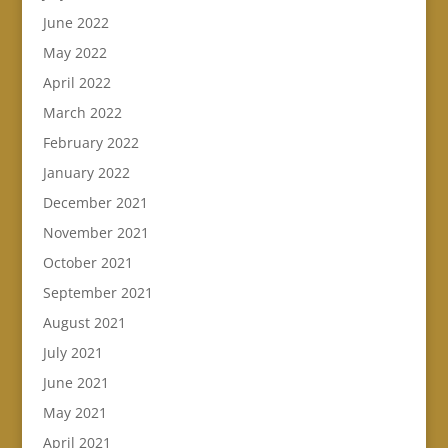
June 2022
May 2022
April 2022
March 2022
February 2022
January 2022
December 2021
November 2021
October 2021
September 2021
August 2021
July 2021
June 2021
May 2021
April 2021