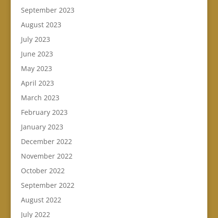
September 2023
August 2023
July 2023
June 2023
May 2023
April 2023
March 2023
February 2023
January 2023
December 2022
November 2022
October 2022
September 2022
August 2022
July 2022