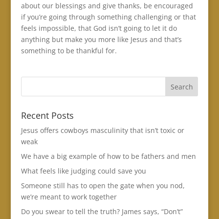
about our blessings and give thanks, be encouraged
if you’re going through something challenging or that
feels impossible, that God isn’t going to let it do
anything but make you more like Jesus and that’s
something to be thankful for.
Recent Posts
Jesus offers cowboys masculinity that isn’t toxic or
weak
We have a big example of how to be fathers and men
What feels like judging could save you
Someone still has to open the gate when you nod,
we’re meant to work together
Do you swear to tell the truth? James says, “Don’t”