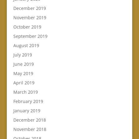
December 2019
November 2019
October 2019
September 2019
August 2019
July 2019
June 2019
May 2019
April 2019
March 2019
February 2019
January 2019
December 2018
November 2018
October 2018