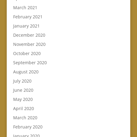
March 2021
February 2021
January 2021
December 2020
November 2020
October 2020
September 2020
August 2020
July 2020
June 2020
May 2020
April 2020
March 2020
February 2020
January 2020