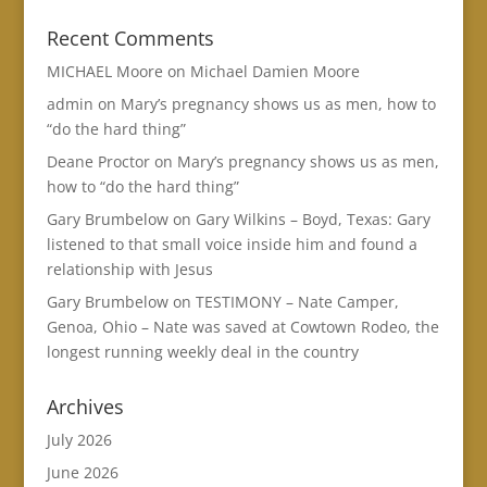
Recent Comments
MICHAEL Moore
on
Michael Damien Moore
admin
on
Mary’s pregnancy shows us as men, how to
“do the hard thing”
Deane Proctor
on
Mary’s pregnancy shows us as men,
how to “do the hard thing”
Gary Brumbelow
on
Gary Wilkins – Boyd, Texas: Gary
listened to that small voice inside him and found a
relationship with Jesus
Gary Brumbelow
on
TESTIMONY – Nate Camper,
Genoa, Ohio – Nate was saved at Cowtown Rodeo, the
longest running weekly deal in the country
Archives
July 2026
June 2026