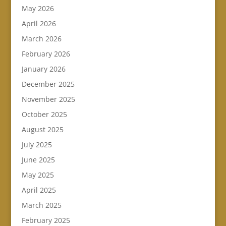
May 2026
April 2026
March 2026
February 2026
January 2026
December 2025
November 2025
October 2025
August 2025
July 2025
June 2025
May 2025
April 2025
March 2025
February 2025