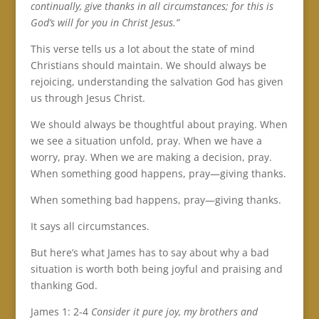
continually, give thanks in all circumstances; for this is
God’s will for you in Christ Jesus.”
This verse tells us a lot about the state of mind
Christians should maintain. We should always be
rejoicing, understanding the salvation God has given
us through Jesus Christ.
We should always be thoughtful about praying. When
we see a situation unfold, pray. When we have a
worry, pray. When we are making a decision, pray.
When something good happens, pray—giving thanks.
When something bad happens, pray—giving thanks.
It says all circumstances.
But here’s what James has to say about why a bad
situation is worth both being joyful and praising and
thanking God.
James 1: 2-4
C
onsider it pure joy, my brothers and