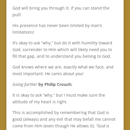
God will bring you through it, if you can stand the
pull!
His presence has never been limited by man’s
limitations!
It’s okay to ask “why,” but do it with humility toward
God, surrender to Him which will likely need you to
fill that gap, and to understand you belong to God.
God knows where we are, exactly what we face, and
most important: He cares about you!
Going further
by
Philip Crouch:
It is okay to ask “why,” but I must make sure the
attitude of my heart is right.
This is accomplished by remembering that God is
good (always) and any evil that may befall me cannot
come from Him (even though He allows it).
“God is