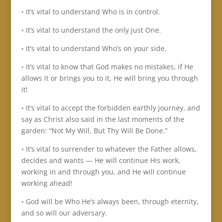
◦ It’s vital to understand Who is in control.
◦ It’s vital to understand the only just One.
◦ It’s vital to understand Who’s on your side.
◦ It’s vital to know that God makes no mistakes, if He
allows it or brings you to it, He will bring you through
it!
◦ It’s vital to accept the forbidden earthly journey, and
say as Christ also said in the last moments of the
garden: “Not My Will, But Thy Will Be Done.”
◦ It’s vital to surrender to whatever the Father allows,
decides and wants — He will continue His work,
working in and through you, and He will continue
working ahead!
◦ God will be Who He’s always been, through eternity,
and so will our adversary.