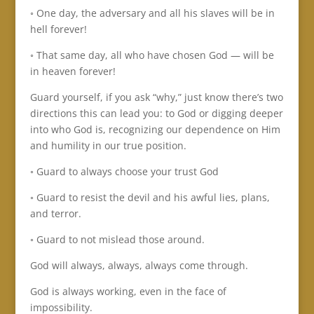
◦ One day, the adversary and all his slaves will be in
hell forever!
◦ That same day, all who have chosen God — will be
in heaven forever!
Guard yourself, if you ask “why,” just know there’s two
directions this can lead you: to God or digging deeper
into who God is, recognizing our dependence on Him
and humility in our true position.
◦ Guard to always choose your trust God
◦ Guard to resist the devil and his awful lies, plans,
and terror.
◦ Guard to not mislead those around.
God will always, always, always come through.
God is always working, even in the face of
impossibility.