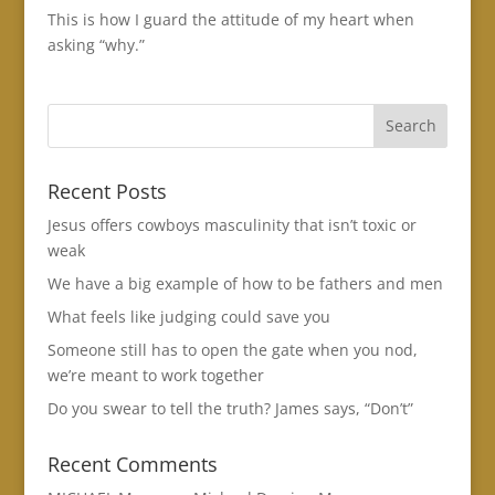
This is how I guard the attitude of my heart when
asking “why.”
Recent Posts
Jesus offers cowboys masculinity that isn’t toxic or
weak
We have a big example of how to be fathers and men
What feels like judging could save you
Someone still has to open the gate when you nod,
we’re meant to work together
Do you swear to tell the truth? James says, “Don’t”
Recent Comments