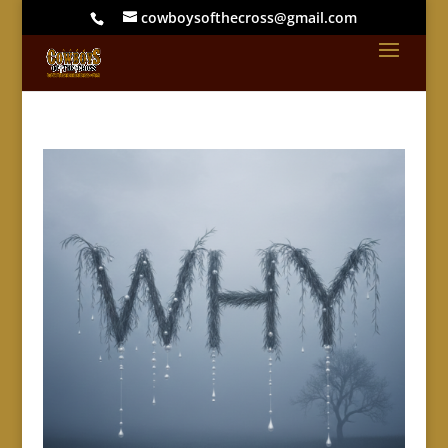
cowboysofthecross@gmail.com