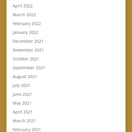
April 2022
March 2022
February 2022
January 2022
December 2021
November 2021
October 2021
September 2021
August 2021
July 2021
June 2021
May 2021
April 2021
March 2021
February 2021