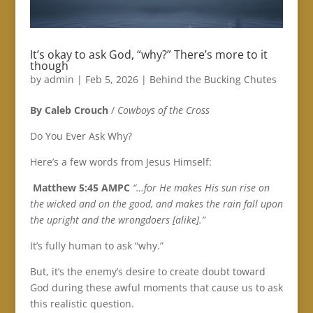
It’s okay to ask God, “why?” There’s more to it
though
by
admin
|
Feb 5, 2026
|
Behind the Bucking Chutes
By Caleb Crouch
/
Cowboys of the Cross
Do You Ever Ask Why?
Here’s a few words from Jesus Himself:
‭‭
Matthew‬ ‭5‬:‭45‬ ‭AMPC‬‬
“…for He makes His sun rise on
the wicked and on the good, and makes the rain fall upon
the upright and the wrongdoers [alike].”
It’s fully human to ask “why.”
But, it’s the enemy’s desire to create doubt toward
God during these awful moments that cause us to ask
this realistic question.