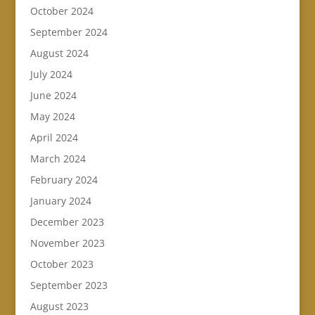
October 2024
September 2024
August 2024
July 2024
June 2024
May 2024
April 2024
March 2024
February 2024
January 2024
December 2023
November 2023
October 2023
September 2023
August 2023