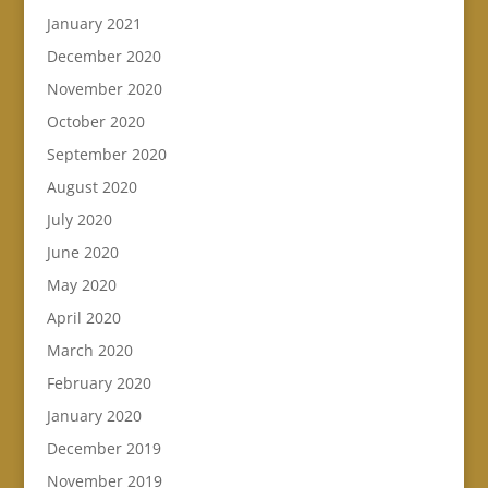
January 2021
December 2020
November 2020
October 2020
September 2020
August 2020
July 2020
June 2020
May 2020
April 2020
March 2020
February 2020
January 2020
December 2019
November 2019