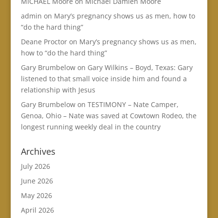
MICHAEL Moore
on
Michael Damien Moore
admin
on
Mary’s pregnancy shows us as men, how to
“do the hard thing”
Deane Proctor
on
Mary’s pregnancy shows us as men,
how to “do the hard thing”
Gary Brumbelow
on
Gary Wilkins – Boyd, Texas: Gary
listened to that small voice inside him and found a
relationship with Jesus
Gary Brumbelow
on
TESTIMONY – Nate Camper,
Genoa, Ohio – Nate was saved at Cowtown Rodeo, the
longest running weekly deal in the country
Archives
July 2026
June 2026
May 2026
April 2026