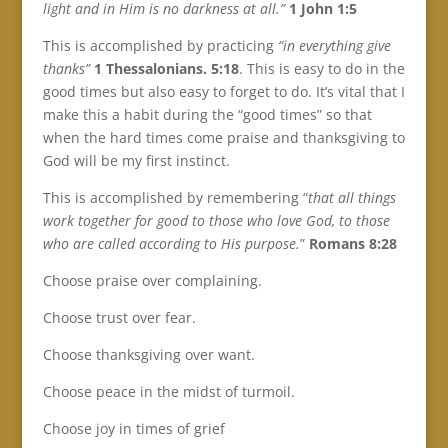
light and in Him is no darkness at all.”
1 John 1:5
This is accomplished by practicing
“in everything give
thanks”
1 Thessalonians. 5:18
. This is easy to do in the
good times but also easy to forget to do. It’s vital that I
make this a habit during the “good times” so that
when the hard times come praise and thanksgiving to
God will be my first instinct.
This is accomplished by remembering “
that all things
work together for good to those who love God, to those
who are called according to His purpose.
”
Romans 8:28
Choose praise over complaining.
Choose trust over fear.
Choose thanksgiving over want.
Choose peace in the midst of turmoil.
Choose joy in times of grief