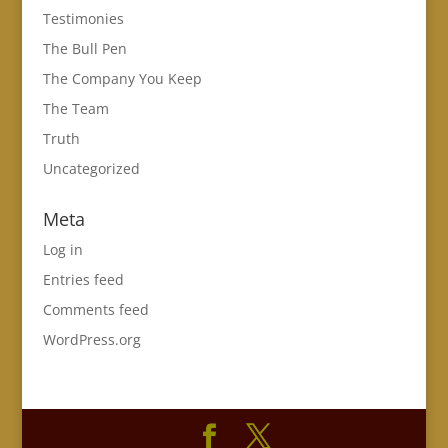
Testimonies
The Bull Pen
The Company You Keep
The Team
Truth
Uncategorized
Meta
Log in
Entries feed
Comments feed
WordPress.org