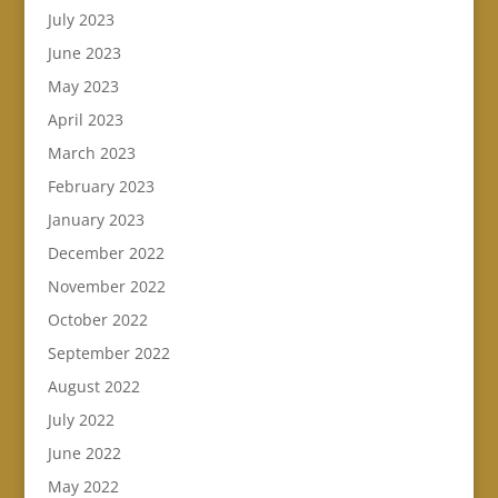
July 2023
June 2023
May 2023
April 2023
March 2023
February 2023
January 2023
December 2022
November 2022
October 2022
September 2022
August 2022
July 2022
June 2022
May 2022