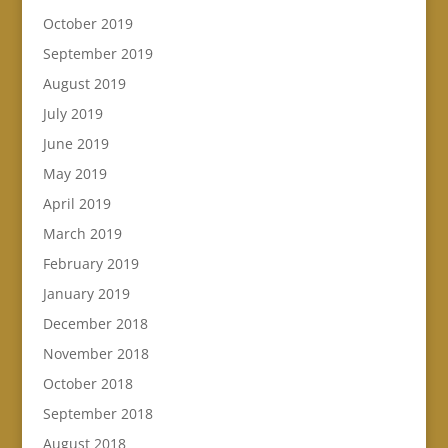
October 2019
September 2019
August 2019
July 2019
June 2019
May 2019
April 2019
March 2019
February 2019
January 2019
December 2018
November 2018
October 2018
September 2018
August 2018