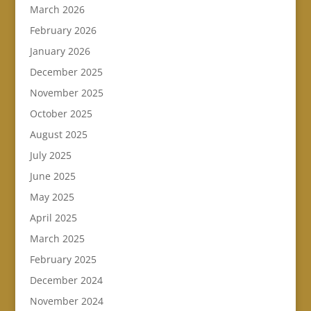
March 2026
February 2026
January 2026
December 2025
November 2025
October 2025
August 2025
July 2025
June 2025
May 2025
April 2025
March 2025
February 2025
December 2024
November 2024