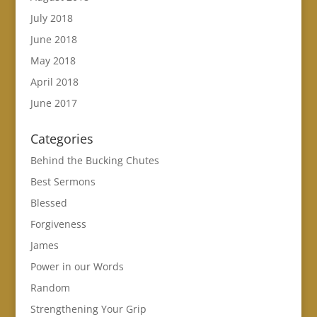
July 2018
June 2018
May 2018
April 2018
June 2017
Categories
Behind the Bucking Chutes
Best Sermons
Blessed
Forgiveness
James
Power in our Words
Random
Strengthening Your Grip