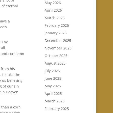
 a lot of
May 2026
 of eternal
April 2026
March 2026
have a
February 2026
God’s
January 2026
December 2025
. The
 all
November 2025
ge and condemn
October 2025
August 2025
 from his
July 2025
 to take the
June 2025
y us believing
May 2025
g of our sin
y in Heaven
April 2025
March 2025
 than a corn
February 2025
 acknowledge