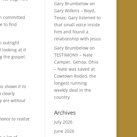
Gary Brumbelow
on
Gary Wilkins – Boyd,
en committed
Texas: Gary listened to
e to find
that small voice inside
him and found a
relationship with Jesus
o outright
Gary Brumbelow
on
 looking at it
TESTIMONY – Nate
g the gospel.
Camper, Genoa, Ohio
– Nate was saved at
Cowtown Rodeo, the
longest running
s shown it to
weekly deal in the
 clearly
country
ey are without
Archives
hance to realize
July 2026
June 2026