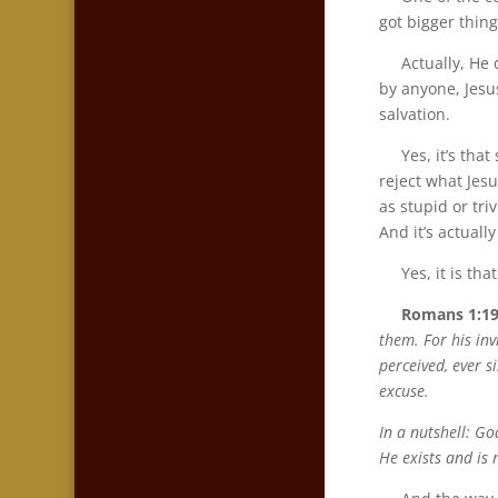
got bigger thing
Actually, He do
by anyone, Jesus
salvation.
Yes, it’s that s
reject what Jesu
as stupid or tr
And it’s actually
Yes, it is that
Romans 1:19
them. For his inv
perceived, ever s
excuse.
In a nutshell: G
He exists and is 