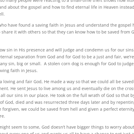
many people were reacting to a small-time theft shows how little
nd about the gospel and how to find eternal life in Heaven instead
ll.
o have found a saving faith in Jesus and understand the gospel 
to share it with others so that they can know how to be saved from 
 sin in His presence and will judge and condemn us for our sins
ternal separation from God and for God to be a just and fair, we’re
ny sin, big or small. A stolen corn dog is enough for God to jud
ving faith in Jesus.
a loving and fair God, He made a way so that we could all be saved
ent. He sent Jesus to live among us and eventually die on the cross
ll our sins in our place. He took on the full wrath of God so that b
of God, died and was resurrected three days later and by repentin
e forgiven, we could be saved from hell and given a perfect eternit
re.
might seem to some, God doesn’t have bigger things to worry about
bout every one of us and wants us all to have a chance to not just