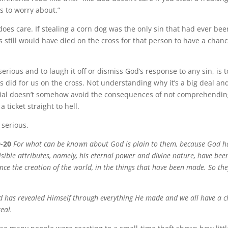
s to worry about.”
es care. If stealing a corn dog was the only sin that had ever be
 still would have died on the cross for that person to have a chanc
erious and to laugh it off or dismiss God’s response to any sin, is t
s did for us on the cross. Not understanding why it’s a big deal and
ivial doesn’t somehow avoid the consequences of not comprehendin
 a ticket straight to hell.
 serious.
-20
For what can be known about God is plain to them, because God ha
isible attributes, namely, his eternal power and divine nature, have been
ince the creation of the world, in the things that have been made. So th
od has revealed Himself through everything He made and we all have a c
real.