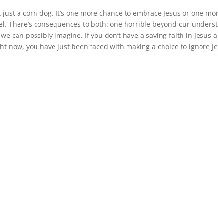
 just a corn dog. It’s one more chance to embrace Jesus or one mo
el. There’s consequences to both: one horrible beyond our unders
we can possibly imagine. If you don’t have a saving faith in Jesus 
ight now, you have just been faced with making a choice to ignore J