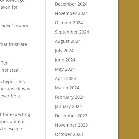
December 2024
eaven for
November 2024
October 2024
 patient toward
September 2024
August 2024
hat frustrate
July 2024
June 2024
 Ten
May 2024
not steal.”
April 2024
as hypocrites
March 2024
 because it was
 ever be a
February 2024
January 2024
t for expecting
December 2023
portant it is
November 2023
s to escape
October 2023