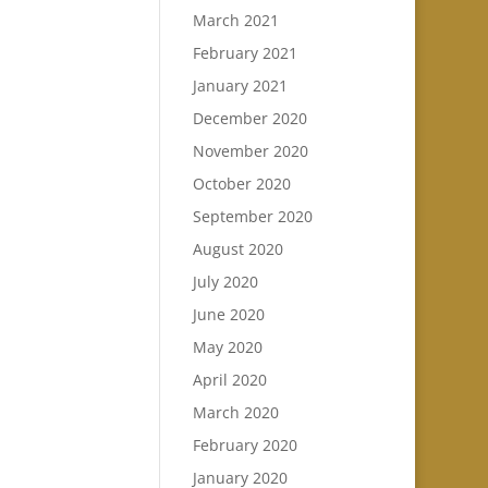
March 2021
February 2021
January 2021
December 2020
November 2020
October 2020
September 2020
August 2020
July 2020
June 2020
May 2020
April 2020
March 2020
February 2020
January 2020