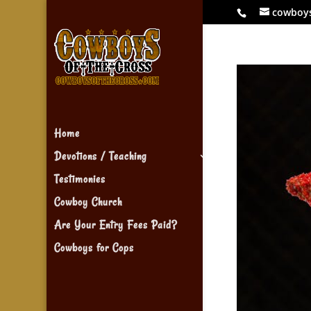
cowboy
Home
Devotions / Teaching
Testimonies
Cowboy Church
Are Your Entry Fees Paid?
Cowboys for Cops