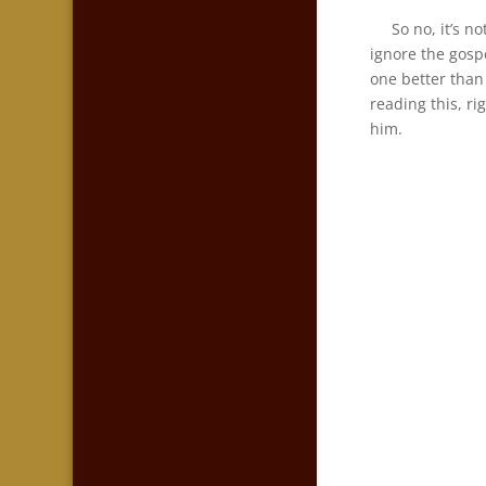
So no, it’s not
ignore the gosp
one better than 
reading this, r
him.