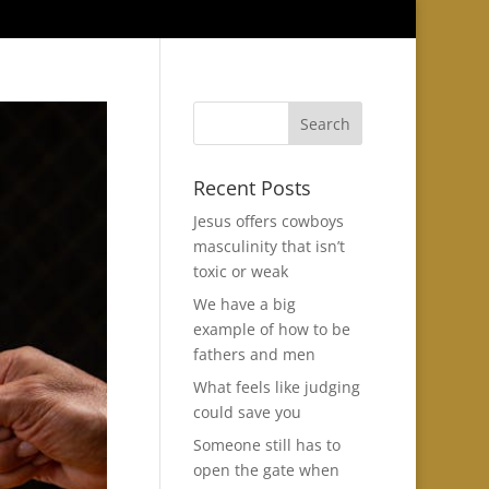
Recent Posts
Jesus offers cowboys
masculinity that isn’t
toxic or weak
We have a big
example of how to be
fathers and men
What feels like judging
could save you
Someone still has to
open the gate when