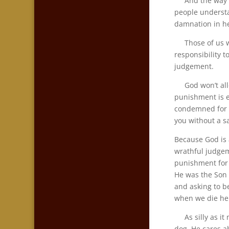
And the way so 
people understa
damnation in he
Those of us wh
responsibility 
judgement.
God won’t allow
punishment is e
condemned for a
you without a sa
Because God is 
wrathful judgem
punishment for a
He was the Son 
and asking to b
when we die he
As silly as it 
dog. He cares a