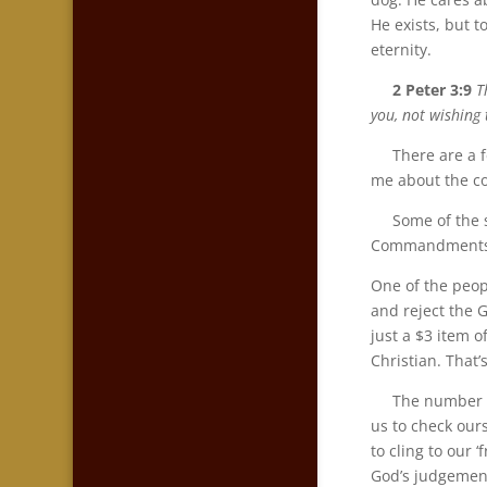
He exists, but t
eternity.
2 Peter 3:9
T
you, not wishing 
There are a few
me about the c
Some of the sa
Commandments po
One of the peop
and reject the 
just a $3 item 
Christian. That’
The number of w
us to check our
to cling to our 
God’s judgement