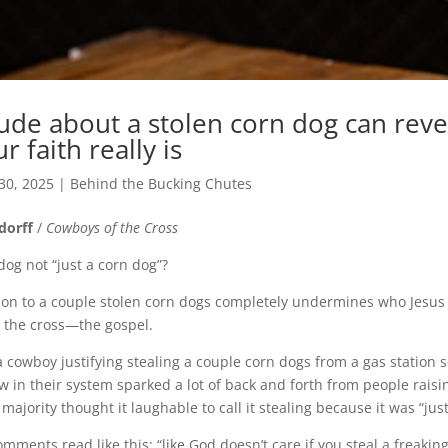
tude about a stolen corn dog can reve
 faith really is
30, 2025
|
Behind the Bucking Chutes
dorff
/
Cowboys of the Cross
dog not “just a corn dog”?
on to a couple stolen corn dogs completely undermines who Jesus
n the cross—the gospel.
owboy justifying stealing a couple corn dogs from a gas station s
w in their system sparked a lot of back and forth from people raisi
 majority thought it laughable to call it stealing because
it was “jus
ents read like this: “like God doesn’t care if you steal a freaking