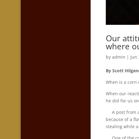
Our atti
where our
by
admin
|
Jun 
By Scott Hilgen
When is a corn 
When our reacti
he did for us o
A post from a c
because of a fla
stealing while a
One of the comm