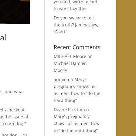
you nod, we’re meant
to work together
Do you swear to tell
the truth? James says,
“Don’t”
al
Recent Comments
MICHAEL Moore
on
Michael Damien
Moore
admin
on
Mary’s
pregnancy shows us
 is and what
as men, how to “do the
hard thing”
Deane Proctor
on
elf-checkout
Mary’s pregnancy
ng the issue of
shows us as men, how
t a corn dog.”
to “do the hard thing”
 hot dog, He’s