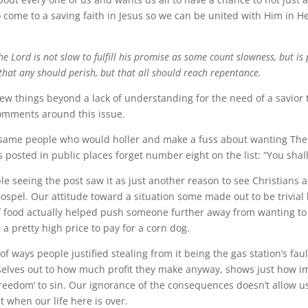
o come to a saving faith in Jesus so we can be united with Him in H
he Lord is not slow to fulfill his promise as some count slowness, but is
that any should perish, but that all should reach repentance.
 things beyond a lack of understanding for the need of a savior t
omments around this issue.
me people who would holler and make a fuss about wanting The
sted in public places forget number eight on the list: “You shall 
le seeing the post saw it as just another reason to see Christians 
Gospel. Our attitude toward a situation some made out to be trivial
of food actually helped push someone further away from wanting to
s a pretty high price to pay for a corn dog.
ays people justified stealing from it being the gas station’s faul
selves out to how much profit they make anyway, shows just how im
‘freedom’ to sin. Our ignorance of the consequences doesn’t allow u
 when our life here is over.