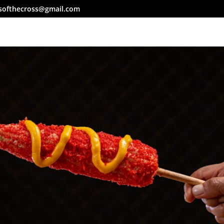
softhecross@gmail.com