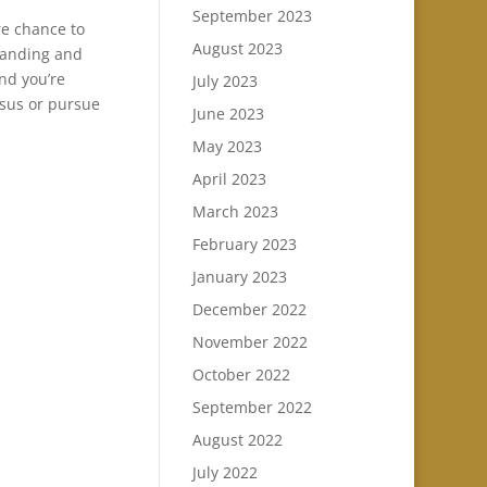
September 2023
re chance to
August 2023
tanding and
and you’re
July 2023
esus or pursue
June 2023
May 2023
April 2023
March 2023
February 2023
January 2023
December 2022
November 2022
October 2022
September 2022
August 2022
July 2022