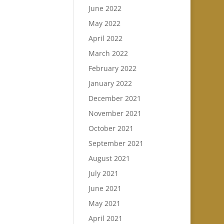
June 2022
May 2022
April 2022
March 2022
February 2022
January 2022
December 2021
November 2021
October 2021
September 2021
August 2021
July 2021
June 2021
May 2021
April 2021