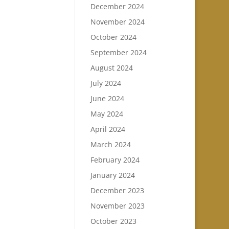
December 2024
November 2024
October 2024
September 2024
August 2024
July 2024
June 2024
May 2024
April 2024
March 2024
February 2024
January 2024
December 2023
November 2023
October 2023