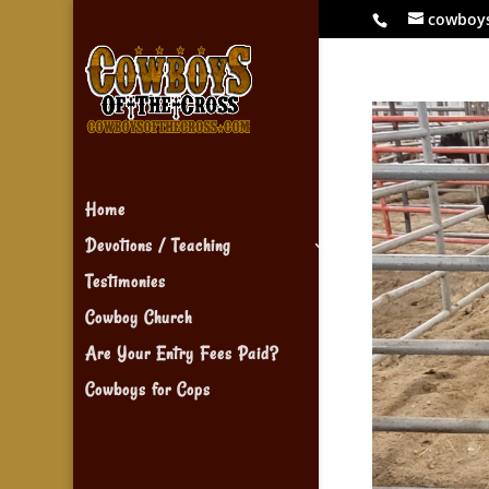
cowboy
Home
Devotions / Teaching
Testimonies
Cowboy Church
Are Your Entry Fees Paid?
Cowboys for Cops