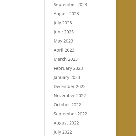
September 2023
August 2023
July 2023
June 2023
May 2023
April 2023
March 2023
February 2023
January 2023
December 2022
November 2022
October 2022
September 2022
August 2022
July 2022