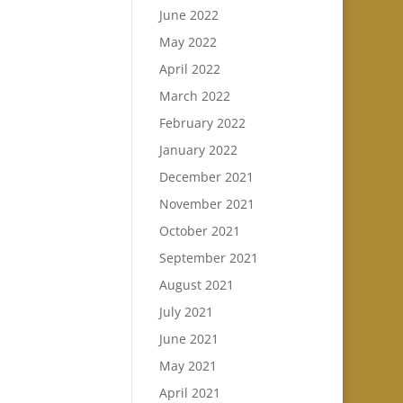
June 2022
May 2022
April 2022
March 2022
February 2022
January 2022
December 2021
November 2021
October 2021
September 2021
August 2021
July 2021
June 2021
May 2021
April 2021