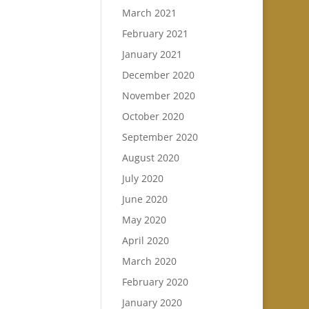
March 2021
February 2021
January 2021
December 2020
November 2020
October 2020
September 2020
August 2020
July 2020
June 2020
May 2020
April 2020
March 2020
February 2020
January 2020