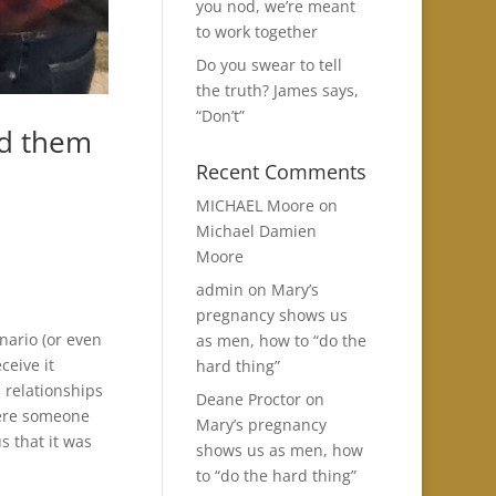
you nod, we’re meant
to work together
Do you swear to tell
the truth? James says,
“Don’t”
ed them
Recent Comments
MICHAEL Moore
on
Michael Damien
Moore
admin
on
Mary’s
pregnancy shows us
nario (or even
as men, how to “do the
ceive it
hard thing”
n relationships
Deane Proctor
on
here someone
Mary’s pregnancy
s that it was
shows us as men, how
to “do the hard thing”