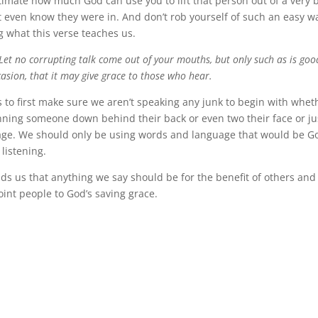
imate how much God can use you to lift that person out of a very
t even know they were in. And don’t rob yourself of such an easy wa
g what this verse teaches us.
Let no corrupting talk come out of your mouths, but only such as is goo
ccasion, that it may give grace to those who hear.
us to first make sure we aren’t speaking any junk to begin with wheth
nning someone down behind their back or even two their face or ju
age. We should only be using words and language that would be G
 listening.
ds us that anything we say should be for the benefit of others an
point people to God’s saving grace.