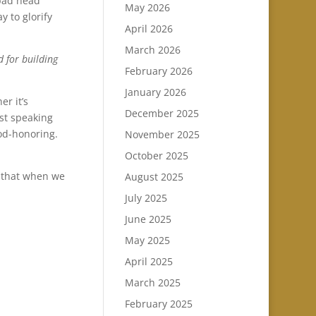
 bad head
May 2026
y to glorify
April 2026
March 2026
d for building
February 2026
January 2026
er it’s
December 2025
st speaking
od-honoring.
November 2025
October 2025
d that when we
August 2025
July 2025
June 2025
May 2025
April 2025
March 2025
February 2025