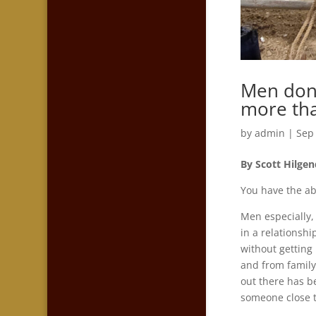
Men don’
more tha
by
admin
|
Sep
By Scott Hilgen
You have the abi
Men especially,
in a relationsh
without getting 
and from family
out there has be
someone close t