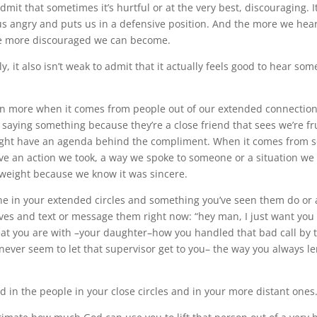
 admit that sometimes it’s hurtful or at the very best, discouraging. I
s angry and puts us in a defensive position. And the more we hear
he more discouraged we can become.
, it also isn’t weak to admit that it actually feels good to hear som
en more when it comes from people out of our extended connectio
 saying something because they’re a close friend that sees we’re fr
ght have an agenda behind the compliment. When it comes from
rve an action we took, a way we spoke to someone or a situation we 
weight because we know it was sincere.
e in your extended circles and something you’ve seen them do or 
es and text or message them right now: “hey man, I just want you 
at you are with –your daughter–how you handled that bad call by 
ever seem to let that supervisor get to you– the way you always 
d in the people in your close circles and in your more distant ones