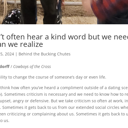
t often hear a kind word but we ne
n we realize
 5, 2024
|
Behind the Bucking Chutes
dorff
/
Cowboys of the Cross
lity to change the course of someone’s day or even life.
 think how often you’ve heard a compliment outside of a dating sce
ip). Sometimes criticism is necessary and we need to know how to re
upset, angry or defensive. But we take criticism so often at work, i
. Sometimes it gets back to us from our extended social circles w
en criticizing or complaining about us. Sometimes it gets back to u
o us.