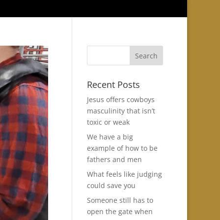
Recent Posts
Jesus offers cowboys
masculinity that isn’t
toxic or weak
We have a big
example of how to be
fathers and men
What feels like judging
could save you
Someone still has to
open the gate when