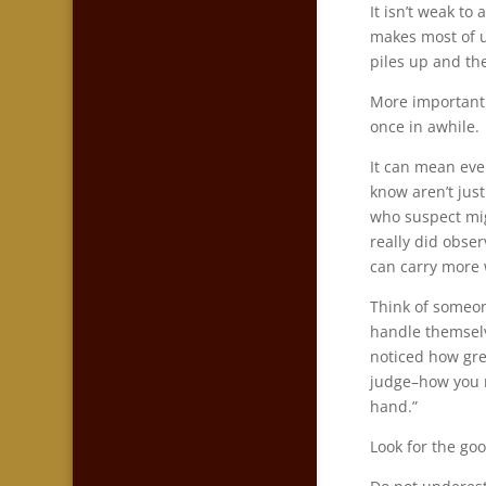
It isn’t weak to
makes most of u
piles up and t
More importantly
once in awhile.
It can mean ev
know aren’t just
who suspect mi
really did obse
can carry more 
Think of someon
handle themselv
noticed how gre
judge–how you n
hand.”
Look for the goo