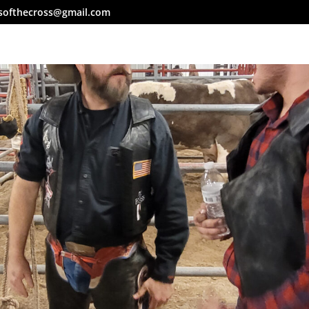
softhecross@gmail.com