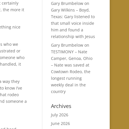
t certainly
Gary Brumbelow
on
, the more it
Gary Wilkins – Boyd,
Texas: Gary listened to
that small voice inside
ething nice
him and found a
relationship with Jesus
ns who we
Gary Brumbelow
on
ustrated or
TESTIMONY – Nate
 someone who
Camper, Genoa, Ohio
handled, it
– Nate was saved at
Cowtown Rodeo, the
longest running
a way they
weekly deal in the
to know I’ve
country
that rodeo
lend someone a
Archives
July 2026
.
June 2026