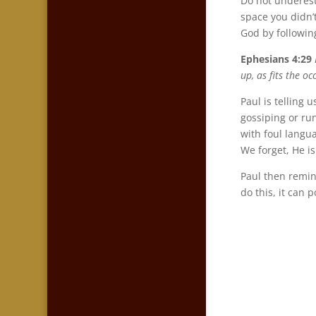
Do not underest
space you didn’
God by followin
Ephesians 4:29
up, as fits the o
Paul is telling 
gossiping or ru
with foul langu
We forget, He is
Paul then remin
do this, it can 