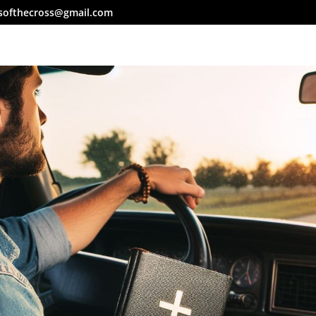
softhecross@gmail.com