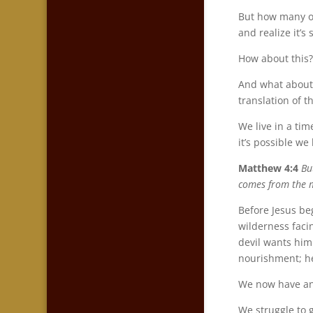
But how many of
and realize it’s
How about this?
And what about 
translation of t
We live in a ti
it’s possible we
Matthew 4:4
Bu
comes from the m
Before Jesus beg
wilderness faci
devil wants him
nourishment; h
We now have an 
We struggle to 