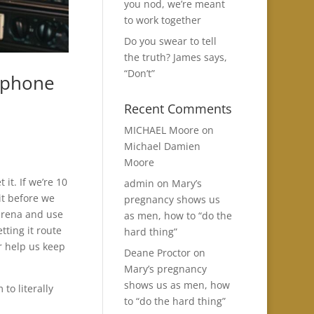
you nod, we’re meant
to work together
Do you swear to tell
the truth? James says,
“Don’t”
 phone
Recent Comments
MICHAEL Moore
on
Michael Damien
Moore
 it. If we’re 10
admin
on
Mary’s
it before we
pregnancy shows us
 arena and use
as men, how to “do the
tting it route
hard thing”
or help us keep
Deane Proctor
on
Mary’s pregnancy
shows us as men, how
to literally
to “do the hard thing”