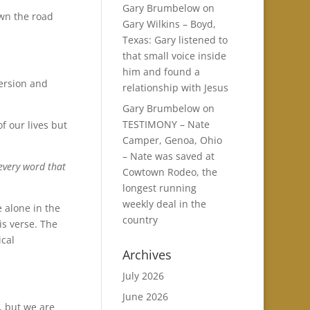
Gary Brumbelow
on
wn the road
Gary Wilkins – Boyd,
Texas: Gary listened to
that small voice inside
him and found a
version and
relationship with Jesus
Gary Brumbelow
on
TESTIMONY – Nate
f our lives but
Camper, Genoa, Ohio
– Nate was saved at
 every word that
Cowtown Rodeo, the
longest running
weekly deal in the
e alone in the
country
is verse. The
ical
Archives
July 2026
June 2026
, but we are