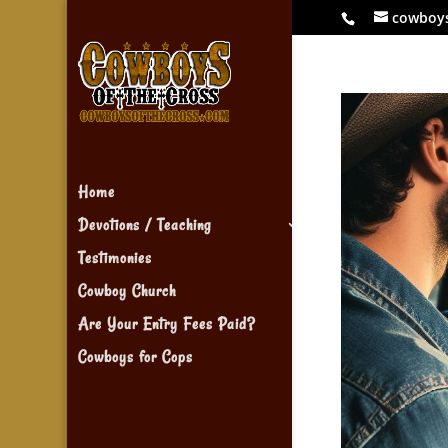
cowboy
Home
Devotions / Teaching
Testimonies
Cowboy Church
Are Your Entry Fees Paid?
Cowboys for Cops