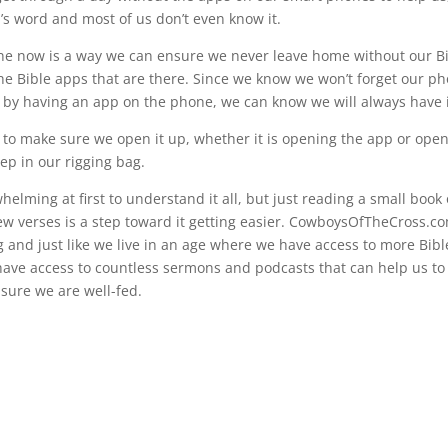
d’s word and most of us don’t even know it.
e now is a way we can ensure we never leave home without our Bi
he Bible apps that are there. Since we know we won’t forget our ph
en by having an app on the phone, we can know we will always have i
s to make sure we open it up, whether it is opening the app or open
ep in our rigging bag.
whelming at first to understand it all, but just reading a small book 
few verses is a step toward it getting easier. CowboysOfTheCross.c
ng and just like we live in an age where we have access to more Bib
have access to countless sermons and podcasts that can help us to
sure we are well-fed.