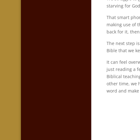
starving for Go
That smart phon
making use of t
back for it, th
The next step i
Bible that we ke
It can feel over
just reading a 
Biblical teachi
other time, we 
word and make 