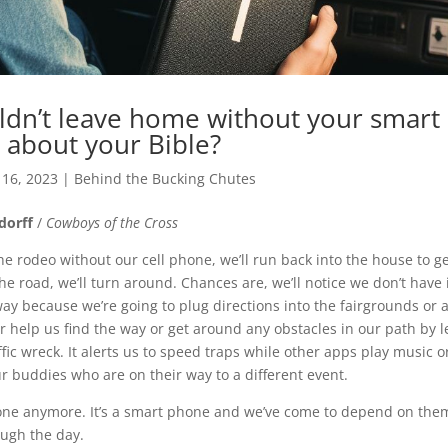
dn’t leave home without your smart
 about your Bible?
 16, 2023
|
Behind the Bucking Chutes
ndorff
/
Cowboys of the Cross
the rodeo without our cell phone, we’ll run back into the house to get
e road, we’ll turn around. Chances are, we’ll notice we don’t have 
way because we’re going to plug directions into the fairgrounds or
r help us find the way or get around any obstacles in our path by le
fic wreck. It alerts us to speed traps while other apps play music 
ur buddies who are on their way to a different event.
phone anymore. It’s a smart phone and we’ve come to depend on them 
ough the day.