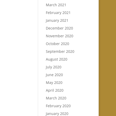
March 2021
February 2021
January 2021
December 2020
November 2020
October 2020
September 2020
August 2020
July 2020
June 2020
May 2020
April 2020
March 2020
February 2020
January 2020