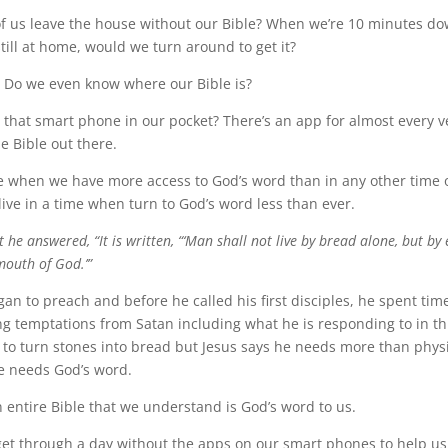
 us leave the house without our Bible? When we’re 10 minutes do
 still at home, would we turn around to get it?
 Do we even know where our Bible is?
that smart phone in our pocket? There’s an app for almost every 
he Bible out there.
me when we have more access to God’s word than in any other time o
 live in a time when turn to God’s word less than ever.
t he answered, “It is written, “‘Man shall not live by bread alone, but by
outh of God.’”
an to preach and before he called his first disciples, he spent tim
ng temptations from Satan including what he is responding to in th
 to turn stones into bread but Jesus says he needs more than phys
e needs God’s word.
entire Bible that we understand is God’s word to us.
get through a day without the apps on our smart phones to help us