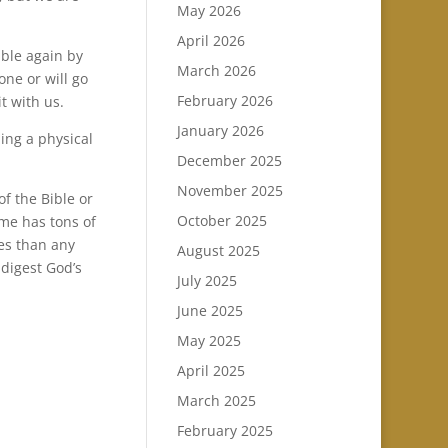
May 2026
April 2026
ble again by
March 2026
one or will go
February 2026
t with us.
January 2026
ing a physical
December 2025
November 2025
of the Bible or
October 2025
ome has tons of
les than any
August 2025
 digest God’s
July 2025
June 2025
May 2025
April 2025
March 2025
February 2025