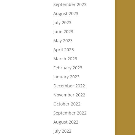
September 2023
August 2023
July 2023
June 2023
May 2023
April 2023
March 2023
February 2023
January 2023
December 2022
November 2022
October 2022
September 2022
August 2022
July 2022