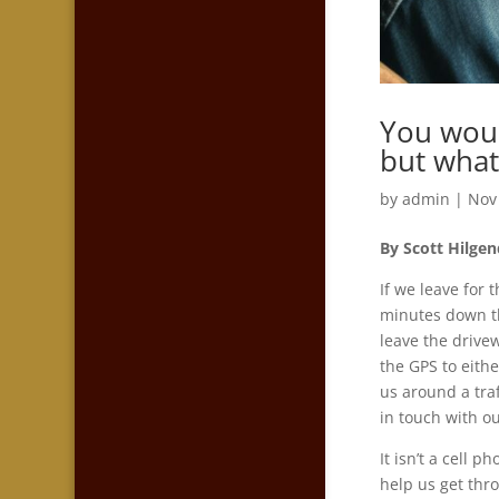
You woul
but what
by
admin
|
Nov
By Scott Hilge
If we leave for 
minutes down th
leave the drive
the GPS to eithe
us around a traf
in touch with o
It isn’t a cell 
help us get thr