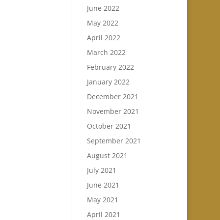
June 2022
May 2022
April 2022
March 2022
February 2022
January 2022
December 2021
November 2021
October 2021
September 2021
August 2021
July 2021
June 2021
May 2021
April 2021