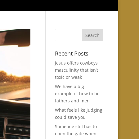
Recent Posts
Jesus offers cowboys
masculinity that isn’t
toxic or weak
We have a big
example of how to be
fathers and men
What feels like judging
could save you
Someone still has to
open the gate when