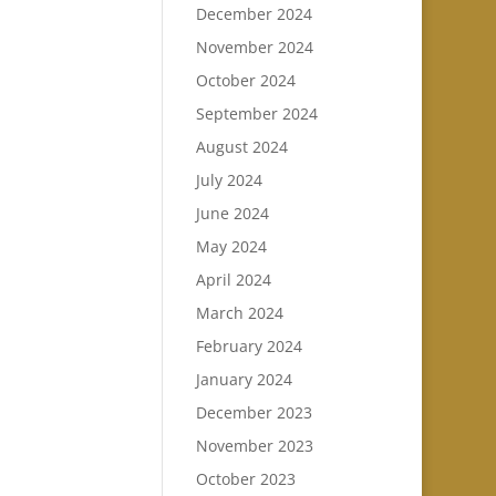
December 2024
November 2024
October 2024
September 2024
August 2024
July 2024
June 2024
May 2024
April 2024
March 2024
February 2024
January 2024
December 2023
November 2023
October 2023