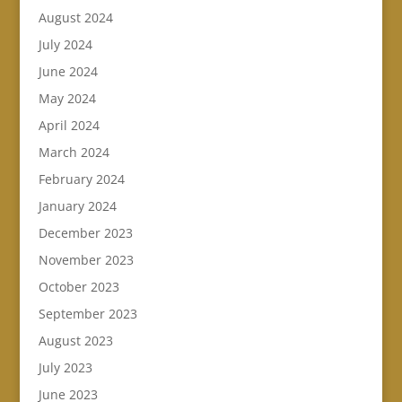
August 2024
July 2024
June 2024
May 2024
April 2024
March 2024
February 2024
January 2024
December 2023
November 2023
October 2023
September 2023
August 2023
July 2023
June 2023