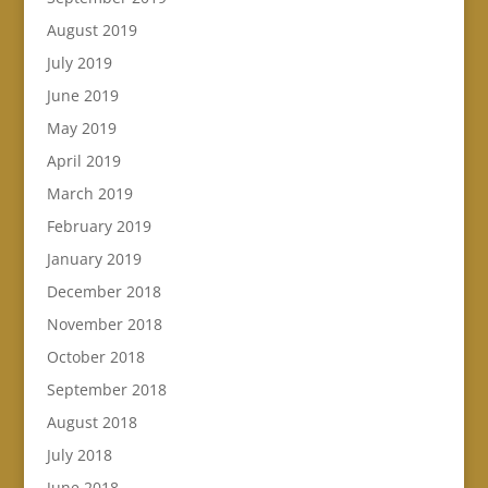
August 2019
July 2019
June 2019
May 2019
April 2019
March 2019
February 2019
January 2019
December 2018
November 2018
October 2018
September 2018
August 2018
July 2018
June 2018