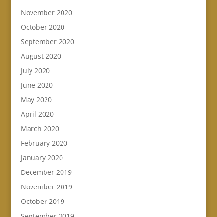
November 2020
October 2020
September 2020
August 2020
July 2020
June 2020
May 2020
April 2020
March 2020
February 2020
January 2020
December 2019
November 2019
October 2019
September 2019