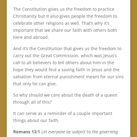
The Constitution gives us the freedom to practice
Christianity but it also gives people the freedom to
celebrate other religions as well. That’s why it’s
important that we share our faith with others both
here and abroad.
And it’s the Constitution that gives us the freedom to
carry out the Great Commission, which was Jesus’s
call to all believers to tell others about him in the
hope they would find a saving faith in Jesus and the
salvation from eternal punishment meant for our sins
that only he can give.
So why should we care about the death of a queen
through all of this?
It can serve as a reminder of a couple important
things about our faith.
Romans 13:1
Let everyone be subject to the governing