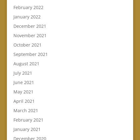
February 2022
January 2022
December 2021
November 2021
October 2021
September 2021
August 2021
July 2021
June 2021
May 2021
April 2021
March 2021
February 2021
January 2021
December 2020