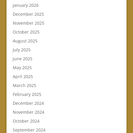
January 2026
December 2025
November 2025
October 2025
August 2025
July 2025
June 2025
May 2025
April 2025
March 2025
February 2025
December 2024
November 2024
October 2024
September 2024