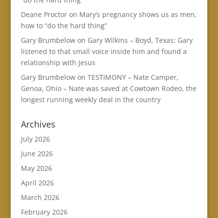
Deane Proctor
on
Mary’s pregnancy shows us as men,
how to “do the hard thing”
Gary Brumbelow
on
Gary Wilkins – Boyd, Texas: Gary
listened to that small voice inside him and found a
relationship with Jesus
Gary Brumbelow
on
TESTIMONY – Nate Camper,
Genoa, Ohio – Nate was saved at Cowtown Rodeo, the
longest running weekly deal in the country
Archives
July 2026
June 2026
May 2026
April 2026
March 2026
February 2026