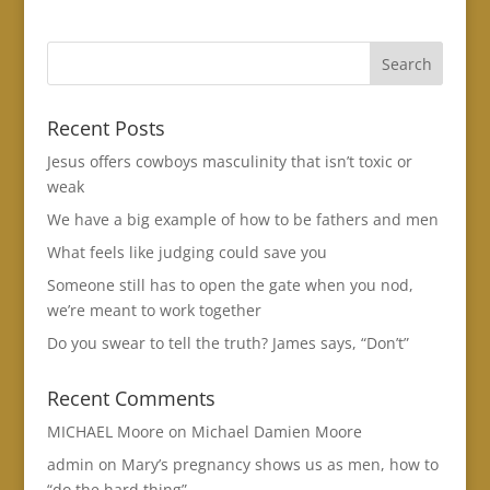
Recent Posts
Jesus offers cowboys masculinity that isn’t toxic or
weak
We have a big example of how to be fathers and men
What feels like judging could save you
Someone still has to open the gate when you nod,
we’re meant to work together
Do you swear to tell the truth? James says, “Don’t”
Recent Comments
MICHAEL Moore
on
Michael Damien Moore
admin
on
Mary’s pregnancy shows us as men, how to
“do the hard thing”