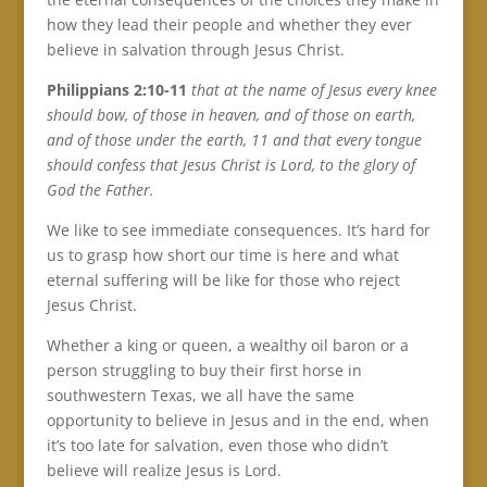
how they lead their people and whether they ever
believe in salvation through Jesus Christ.
Philippians 2:10-11
that at the name of Jesus every knee
should bow, of those in heaven, and of those on earth,
and of those under the earth, 11 and that every tongue
should confess that Jesus Christ is Lord, to the glory of
God the Father.
We like to see immediate consequences. It’s hard for
us to grasp how short our time is here and what
eternal suffering will be like for those who reject
Jesus Christ.
Whether a king or queen, a wealthy oil baron or a
person struggling to buy their first horse in
southwestern Texas, we all have the same
opportunity to believe in Jesus and in the end, when
it’s too late for salvation, even those who didn’t
believe will realize Jesus is Lord.