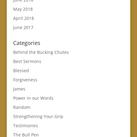
May 2018
April 2018
June 2017
Categories
Behind the Bucking Chutes
Best Sermons
Blessed
Forgiveness
James
Power in our Words
Random
Strengthening Your Grip
Testimonies
The Bull Pen