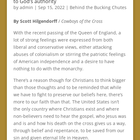
to God’s authority
by
admin
|
Sep 15, 2022
|
Behind the Bucking Chutes
By Scott Hilgendorff
/
Cowboys of the Cross
With the recent passing of the Queen of England, a
lot of strong feelings were expressed from both
liberal and conservative views, either attacking
abuses of colonialism or stirring the patriotic feelings
of American independence and a desire to have
nothing to do with the monarchy.
There’s a reason though for Christians to think bigger
than those thoughts and to be reminded that while
we have to fight to preserve our beliefs here, there’s
more to our faith than that. The United States isn’t
the only country where Christians exist and where
non-believers need to hear the gospel, who Jesus was
and is and how his death on the cross gives us a way,
through belief and repentance, to be saved from our
sin and given eternal life in Heaven.