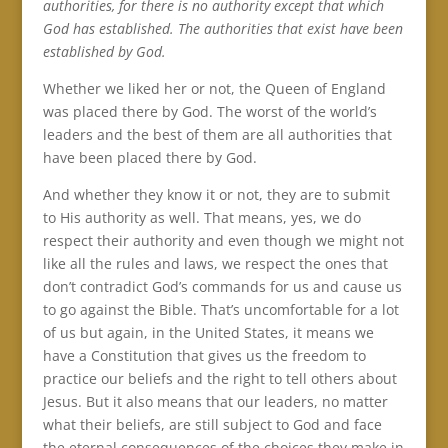
authorities, for there is no authority except that which
God has established. The authorities that exist have been
established by God.
Whether we liked her or not, the Queen of England
was placed there by God. The worst of the world’s
leaders and the best of them are all authorities that
have been placed there by God.
And whether they know it or not, they are to submit
to His authority as well. That means, yes, we do
respect their authority and even though we might not
like all the rules and laws, we respect the ones that
don’t contradict God’s commands for us and cause us
to go against the Bible. That’s uncomfortable for a lot
of us but again, in the United States, it means we
have a Constitution that gives us the freedom to
practice our beliefs and the right to tell others about
Jesus. But it also means that our leaders, no matter
what their beliefs, are still subject to God and face
the eternal consequences of the choices they make in