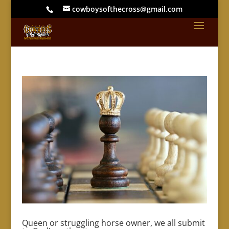
cowboysofthecross@gmail.com
Queen or struggling horse owner, we all submit