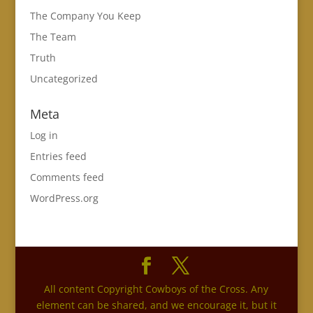
The Company You Keep
The Team
Truth
Uncategorized
Meta
Log in
Entries feed
Comments feed
WordPress.org
All content Copyright Cowboys of the Cross. Any
element can be shared, and we encourage it, but it