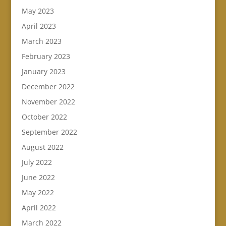
May 2023
April 2023
March 2023
February 2023
January 2023
December 2022
November 2022
October 2022
September 2022
August 2022
July 2022
June 2022
May 2022
April 2022
March 2022