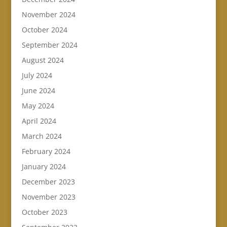
November 2024
October 2024
September 2024
August 2024
July 2024
June 2024
May 2024
April 2024
March 2024
February 2024
January 2024
December 2023
November 2023
October 2023