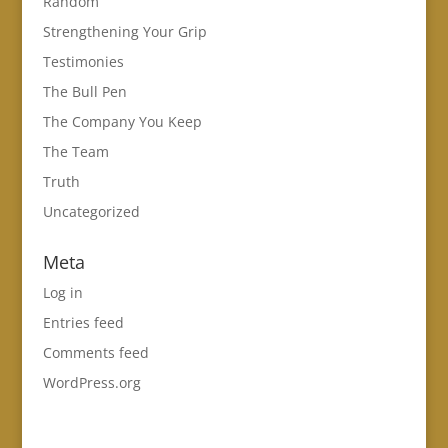
Random
Strengthening Your Grip
Testimonies
The Bull Pen
The Company You Keep
The Team
Truth
Uncategorized
Meta
Log in
Entries feed
Comments feed
WordPress.org