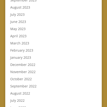
September 2023
August 2023
July 2023
June 2023
May 2023
April 2023
March 2023
February 2023
January 2023
December 2022
November 2022
October 2022
September 2022
August 2022
July 2022