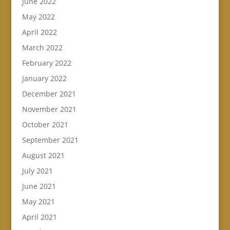
June 2022
May 2022
April 2022
March 2022
February 2022
January 2022
December 2021
November 2021
October 2021
September 2021
August 2021
July 2021
June 2021
May 2021
April 2021