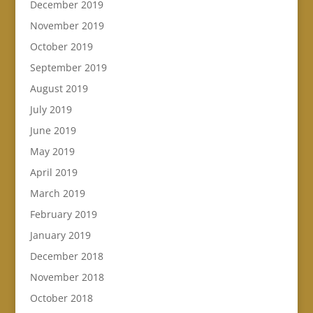
December 2019
November 2019
October 2019
September 2019
August 2019
July 2019
June 2019
May 2019
April 2019
March 2019
February 2019
January 2019
December 2018
November 2018
October 2018