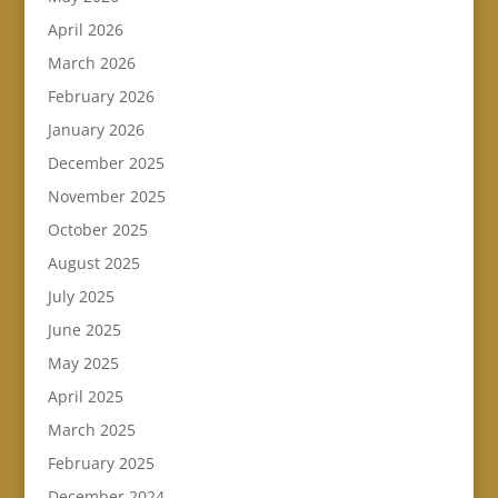
April 2026
March 2026
February 2026
January 2026
December 2025
November 2025
October 2025
August 2025
July 2025
June 2025
May 2025
April 2025
March 2025
February 2025
December 2024