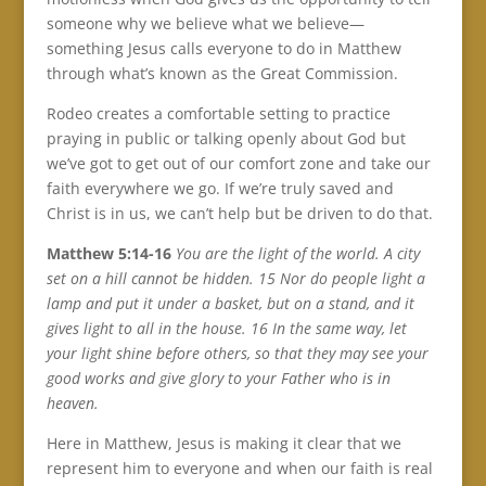
someone why we believe what we believe—
something Jesus calls everyone to do in Matthew
through what’s known as the Great Commission.
Rodeo creates a comfortable setting to practice
praying in public or talking openly about God but
we’ve got to get out of our comfort zone and take our
faith everywhere we go. If we’re truly saved and
Christ is in us, we can’t help but be driven to do that.
Matthew 5:14-16
You are the light of the world. A city
set on a hill cannot be hidden. 15 Nor do people light a
lamp and put it under a basket, but on a stand, and it
gives light to all in the house. 16 In the same way, let
your light shine before others, so that they may see your
good works and give glory to your Father who is in
heaven.
Here in Matthew, Jesus is making it clear that we
represent him to everyone and when our faith is real