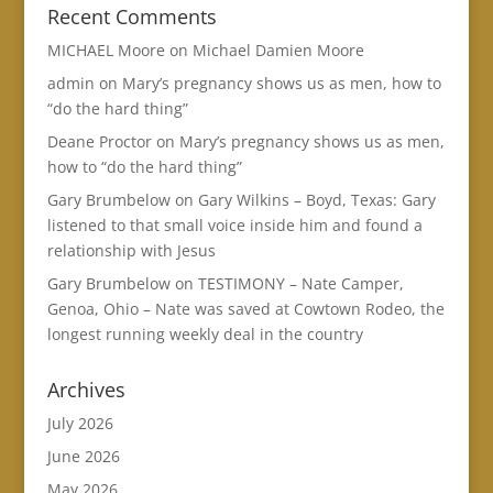
Recent Comments
MICHAEL Moore
on
Michael Damien Moore
admin
on
Mary’s pregnancy shows us as men, how to
“do the hard thing”
Deane Proctor
on
Mary’s pregnancy shows us as men,
how to “do the hard thing”
Gary Brumbelow
on
Gary Wilkins – Boyd, Texas: Gary
listened to that small voice inside him and found a
relationship with Jesus
Gary Brumbelow
on
TESTIMONY – Nate Camper,
Genoa, Ohio – Nate was saved at Cowtown Rodeo, the
longest running weekly deal in the country
Archives
July 2026
June 2026
May 2026