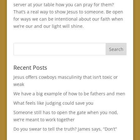
server at your table how you can pray for them?
That’s a real way to show Jesus to someone. Be open
for ways we can be intentional about our faith when
we’re our and our light will shine.
Recent Posts
Jesus offers cowboys masculinity that isn’t toxic or
weak
We have a big example of how to be fathers and men
What feels like judging could save you
Someone still has to open the gate when you nod,
we’re meant to work together
Do you swear to tell the truth? James says, “Don’t”