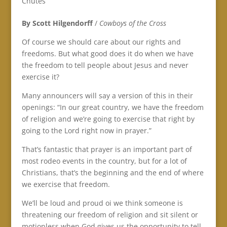
Chutes
By Scott Hilgendorff
/
Cowboys of the Cross
Of course we should care about our rights and
freedoms. But what good does it do when we have
the freedom to tell people about Jesus and never
exercise it?
Many announcers will say a version of this in their
openings: “In our great country, we have the freedom
of religion and we’re going to exercise that right by
going to the Lord right now in prayer.”
That’s fantastic that prayer is an important part of
most rodeo events in the country, but for a lot of
Christians, that’s the beginning and the end of where
we exercise that freedom.
We’ll be loud and proud oi we think someone is
threatening our freedom of religion and sit silent or
motionless when God gives us the opportunity to tell