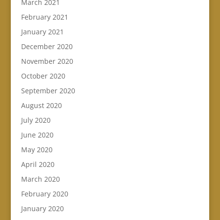
March 2021
February 2021
January 2021
December 2020
November 2020
October 2020
September 2020
August 2020
July 2020
June 2020
May 2020
April 2020
March 2020
February 2020
January 2020