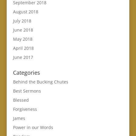
September 2018
August 2018
July 2018
June 2018
May 2018
April 2018
June 2017
Categories
Behind the Bucking Chutes
Best Sermons
Blessed
Forgiveness
James
Power in our Words