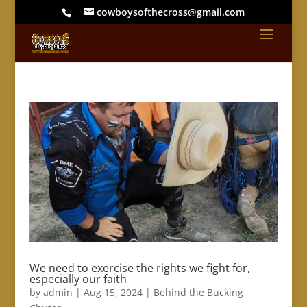
cowboysofthecross@gmail.com
We need to exercise the rights we fight for,
especially our faith
by
admin
|
Aug 15, 2024
|
Behind the Bucking