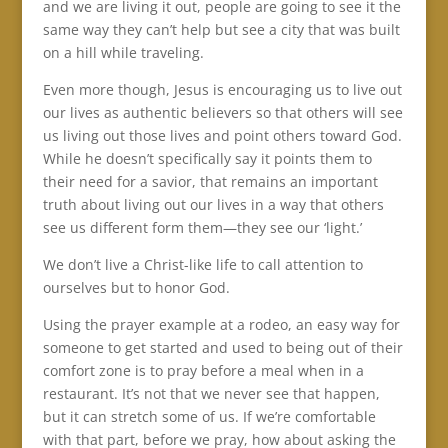
and we are living it out, people are going to see it the
same way they can’t help but see a city that was built
on a hill while traveling.
Even more though, Jesus is encouraging us to live out
our lives as authentic believers so that others will see
us living out those lives and point others toward God.
While he doesn’t specifically say it points them to
their need for a savior, that remains an important
truth about living out our lives in a way that others
see us different form them—they see our ‘light.’
We don’t live a Christ-like life to call attention to
ourselves but to honor God.
Using the prayer example at a rodeo, an easy way for
someone to get started and used to being out of their
comfort zone is to pray before a meal when in a
restaurant. It’s not that we never see that happen,
but it can stretch some of us. If we’re comfortable
with that part, before we pray, how about asking the