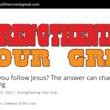
softhecross@gmail.com
ou follow Jesus? The answer can ch
ng
27, 2022
|
Strengthening Your Grip
n
/
Cowboys of the Cross