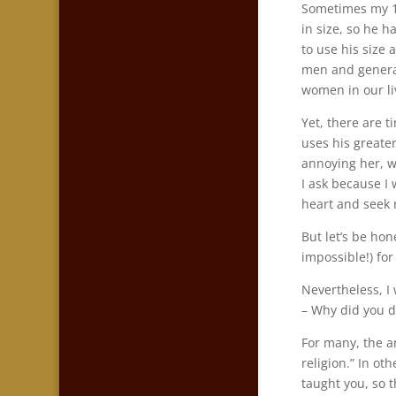
Sometimes my 12-
in size, so he h
to use his size 
men and general
women in our li
Yet, there are 
uses his greater
annoying her, w
I ask because I
heart and seek 
But let’s be hon
impossible!) for
Nevertheless, I 
– Why did you d
For many, the an
religion.” In ot
taught you, so t