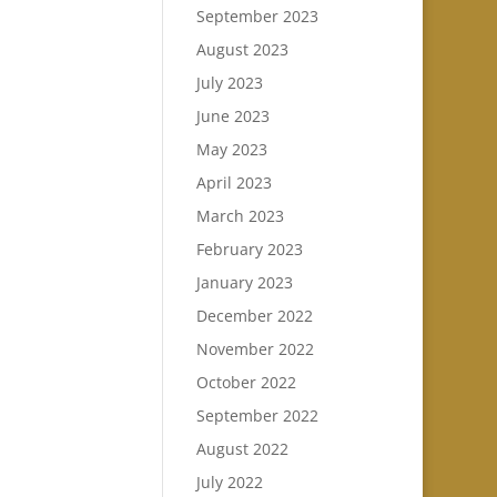
September 2023
August 2023
July 2023
June 2023
May 2023
April 2023
March 2023
February 2023
January 2023
December 2022
November 2022
October 2022
September 2022
August 2022
July 2022