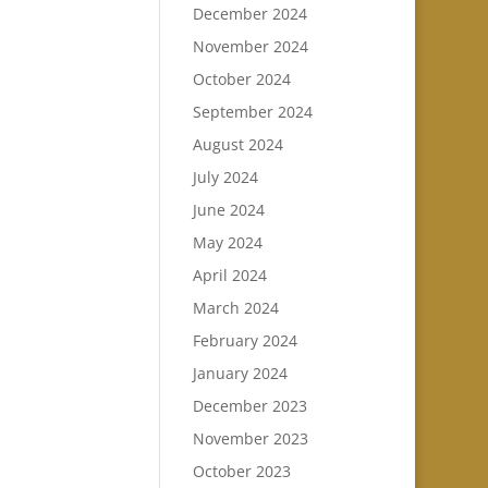
December 2024
November 2024
October 2024
September 2024
August 2024
July 2024
June 2024
May 2024
April 2024
March 2024
February 2024
January 2024
December 2023
November 2023
October 2023