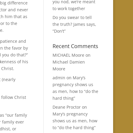
you nod, we’re meant
 big difference
to work together
ector and never
ach him that as
Do you swear to tell
or to the
the truth? James says,
e.
“Don’t”
 patience and
Recent Comments
rn the favor by
d you do that?”
MICHAEL Moore
on
kenness of his
Michael Damien
 Christ.
Moore
admin
on
Mary’s
t (nearly
pregnancy shows us
as men, how to “do the
 follow Christ
hard thing”
Deane Proctor
on
Mary’s pregnancy
as “our family
shows us as men, how
r family ever
to “do the hard thing”
dhist, or