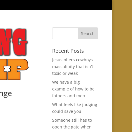
Recent Posts
Jesus offers cowboys
masculinity that isn’t
toxic or weak
We have a big
example of how to be
ange
fathers and men
What feels like judging
could save you
Someone still has to
open the gate when