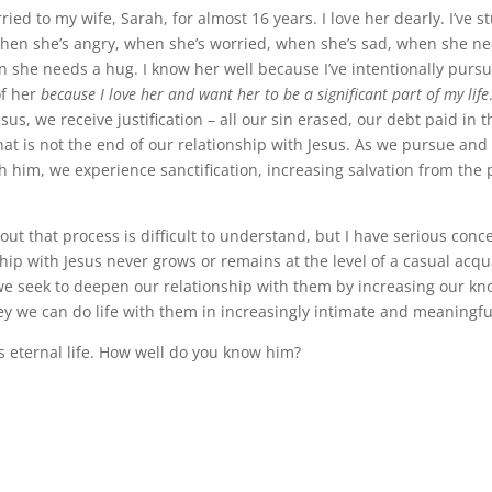
ied to my wife, Sarah, for almost 16 years. I love her dearly. I’ve st
hen she’s angry, when she’s worried, when she’s sad, when she n
 she needs a hug. I know her well because I’ve intentionally purs
f her
because I love her and want her to be a significant part of my life
us, we receive justification – all our sin erased, our debt paid in t
hat is not the end of our relationship with Jesus. As we pursue and
h him, we experience sanctification, increasing salvation from the 
.
ut that process is difficult to understand, but I have serious conc
hip with Jesus never grows or remains at the level of a casual acqu
e seek to deepen our relationship with them by increasing our kn
ey we can do life with them in increasingly intimate and meaningfu
s eternal life. How well do you know him?