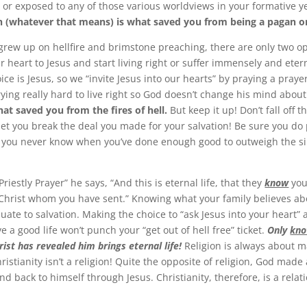
, or exposed to any of those various worldviews in your formative y
th (whatever that means) is what saved you from being a pagan or
grew up on hellfire and brimstone preaching, there are only two op
r heart to Jesus and start living right or suffer immensely and etern
ce is Jesus, so we “invite Jesus into our hearts” by praying a prayer
rying really hard to live right so God doesn’t change his mind abou
at saved you from the fires of hell.
But keep it up! Don’t fall off 
 let you break the deal you made for your salvation! Be sure you do
 you never know when you’ve done enough good to outweigh the si
Priestly Prayer” he says, “And this is eternal life, that they
know
you
Christ whom you have sent.” Knowing what your family believes a
uate to salvation. Making the choice to “ask Jesus into your heart” 
ive a good life won’t punch your “get out of hell free” ticket.
Only
kno
rist has revealed him brings eternal life!
Religion is always about m
ristianity isn’t a religion! Quite the opposite of religion, God made
d back to himself through Jesus. Christianity, therefore, is a relat