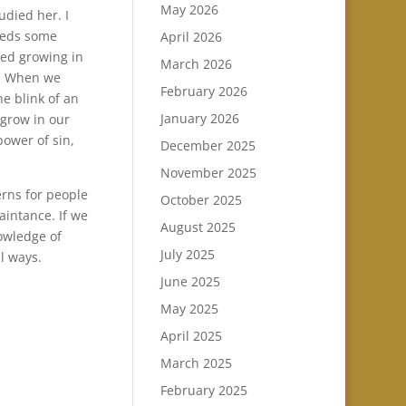
May 2026
udied her. I
eeds some
April 2026
ued growing in
March 2026
. When we
February 2026
he blink of an
January 2026
 grow in our
power of sin,
December 2025
November 2025
erns for people
October 2025
aintance. If we
August 2025
owledge of
July 2025
l ways.
June 2025
May 2025
April 2025
March 2025
February 2025