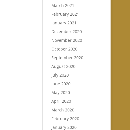
March 2021
February 2021
January 2021
December 2020
November 2020
October 2020
September 2020
August 2020
July 2020
June 2020
May 2020
April 2020
March 2020
February 2020
January 2020