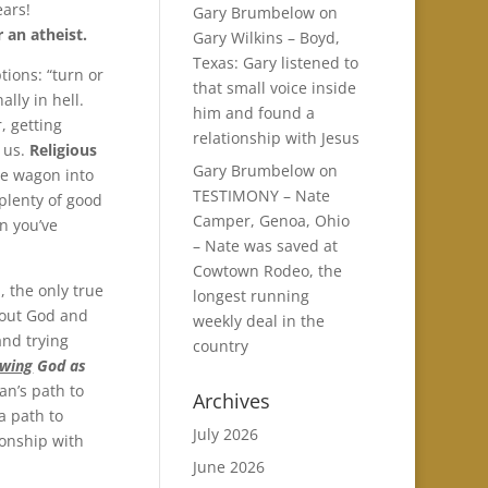
ears!
Gary Brumbelow
on
 an atheist.
Gary Wilkins – Boyd,
Texas: Gary listened to
tions: “turn or
that small voice inside
ally in hell.
him and found a
, getting
relationship with Jesus
t us.
Religious
Gary Brumbelow
on
the wagon into
TESTIMONY – Nate
 plenty of good
Camper, Genoa, Ohio
n you’ve
– Nate was saved at
Cowtown Rodeo, the
, the only true
longest running
bout God and
weekly deal in the
and trying
country
wing
God as
an’s path to
Archives
 a path to
July 2026
ionship with
June 2026