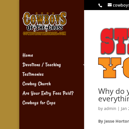
cowboy
Home
Devotions / Teaching
Testimonies
Cowboy Church
Why do y
Are Your Entry Fees Paid?
everythi
Cowboys for Cops
by
admin
|
Jan 
By Jesse Horto