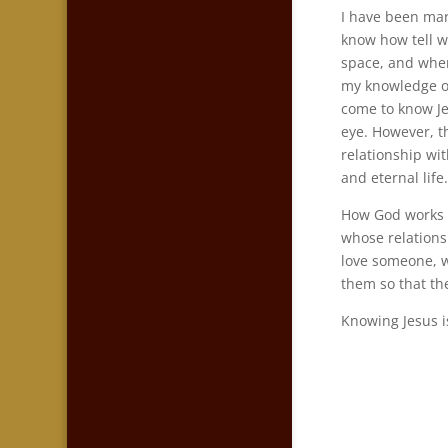
I have been marr
know how tell w
space, and when
my knowledge o
come to know Jes
eye. However, t
relationship wit
and eternal life
How God works o
whose relations
love someone, w
them so that th
Knowing Jesus i