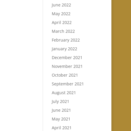
June 2022
May 2022
April 2022
March 2022
February 2022
January 2022
December 2021
November 2021
October 2021
September 2021
August 2021
July 2021
June 2021
May 2021
April 2021