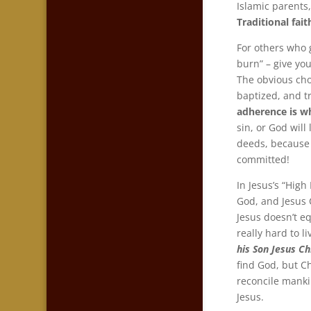
Islamic parents
Traditional fai
For others who 
burn” – give you
The obvious choi
baptized, and t
adherence is wh
sin, or God will
deeds, because
committed!
In Jesus’s “High 
God, and Jesus 
Jesus doesn’t eq
really hard to l
his Son Jesus Ch
find God, but Ch
reconcile mankin
Jesus.