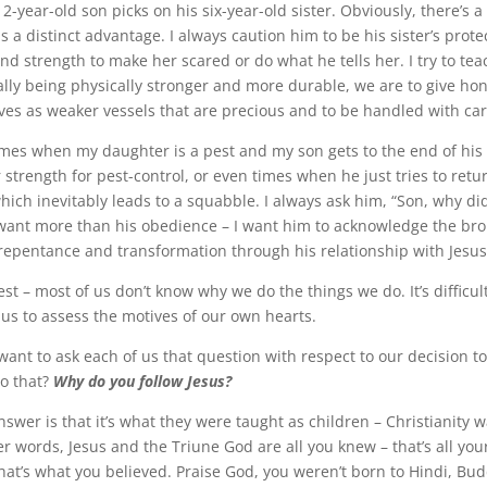
year-old son picks on his six-year-old sister. Obviously, there’s a
as a distinct advantage. I always caution him to be his sister’s prot
and strength to make her scared or do what he tells her. I try to te
ly being physically stronger and more durable, we are to give hon
ves as weaker vessels that are precious and to be handled with car
times when my daughter is a pest and my son gets to the end of his
 strength for pest-control, or even times when he just tries to retu
hich inevitably leads to a squabble. I always ask him, “Son, why di
 want more than his obedience – I want him to acknowledge the bro
repentance and transformation through his relationship with Jesus
est – most of us don’t know why we do the things we do. It’s difficul
 us to assess the motives of our own hearts.
want to ask each of us that question with respect to our decision to
o that?
Why do you follow Jesus?
swer is that it’s what they were taught as children – Christianity w
her words, Jesus and the Triune God are all you knew – that’s all you
hat’s what you believed. Praise God, you weren’t born to Hindi, Bud