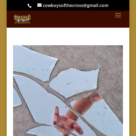
cowboysofthecross@gmail.com