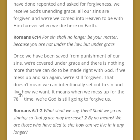
have done repented and asked for forgiveness, we
receive God’s unending grace, all our sins are
forgiven and we’re welcomed into Heaven to be with
Him forever when we die here on Earth.
Romans 6:14
For sin shall no longer be your master,
because you are not under the law, but under grace.
Once we have been saved from punishment of our
sins, we’re covered under grace and there is nothing
more that we can do to be made right with God. If we
mess up and sin again, we’re still forgiven. That
doesn’t mean we can intentionally set out to sin and
live how we want, it means when we mess up for the
th
78
time, we’re God is still going to forgive us.
Romans 6:1-2
What shall we say, then? Shall we go on
sinning so that grace may increase?
2
By no means! We
are those who have died to sin; how can we live in it any
longer?