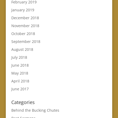
February 2019
January 2019
December 2018
November 2018
October 2018
September 2018
August 2018
July 2018
June 2018
May 2018
April 2018
June 2017
Categories
Behind the Bucking Chutes