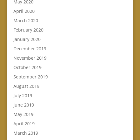
May 2020
April 2020
March 2020
February 2020
January 2020
December 2019
November 2019
October 2019
September 2019
August 2019
July 2019
June 2019
May 2019
April 2019
March 2019