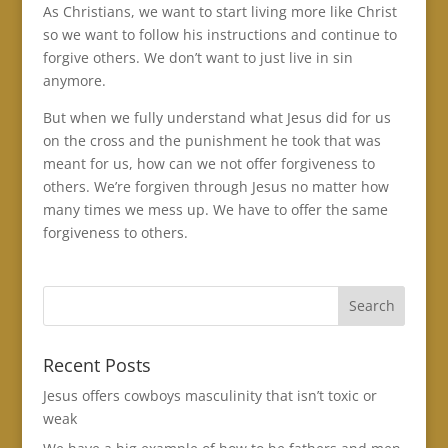
As Christians, we want to start living more like Christ
so we want to follow his instructions and continue to
forgive others. We don’t want to just live in sin
anymore.
But when we fully understand what Jesus did for us
on the cross and the punishment he took that was
meant for us, how can we not offer forgiveness to
others. We’re forgiven through Jesus no matter how
many times we mess up. We have to offer the same
forgiveness to others.
Recent Posts
Jesus offers cowboys masculinity that isn’t toxic or
weak