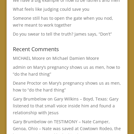
We have a big example of how to be fathers and men
What feels like judging could save you
Someone still has to open the gate when you nod,
we’re meant to work together
Do you swear to tell the truth? James says, “Don’t”
Recent Comments
MICHAEL Moore
on
Michael Damien Moore
admin
on
Mary’s pregnancy shows us as men, how to
“do the hard thing”
Deane Proctor
on
Mary’s pregnancy shows us as men,
how to “do the hard thing”
Gary Brumbelow
on
Gary Wilkins – Boyd, Texas: Gary
listened to that small voice inside him and found a
relationship with Jesus
Gary Brumbelow
on
TESTIMONY – Nate Camper,
Genoa, Ohio – Nate was saved at Cowtown Rodeo, the