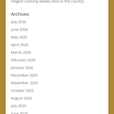
longest running weekly deal in the country
Archives
July 2026
June 2026
May 2026
April 2026
March 2026
February 2026
January 2026
December 2025
November 2025
October 2025
August 2025
July 2025
June 2025