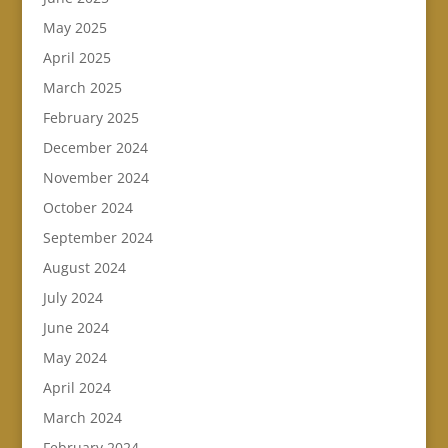
May 2025
April 2025
March 2025
February 2025
December 2024
November 2024
October 2024
September 2024
August 2024
July 2024
June 2024
May 2024
April 2024
March 2024
February 2024