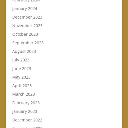
January 2024
December 2023
November 2023
October 2023
September 2023
August 2023
July 2023
June 2023
May 2023
April 2023
March 2023
February 2023
January 2023
December 2022