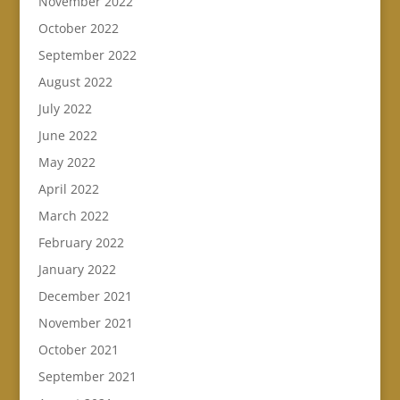
November 2022
October 2022
September 2022
August 2022
July 2022
June 2022
May 2022
April 2022
March 2022
February 2022
January 2022
December 2021
November 2021
October 2021
September 2021