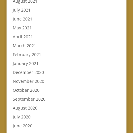
August 2021
July 2021
June 2021
May 2021
April 2021
March 2021
February 2021
January 2021
December 2020
November 2020
October 2020
September 2020
August 2020
July 2020
June 2020