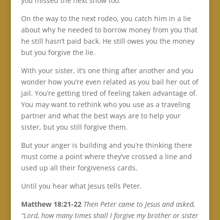
you missed the next show too.
On the way to the next rodeo, you catch him in a lie
about why he needed to borrow money from you that
he still hasn’t paid back. He still owes you the money
but you forgive the lie.
With your sister, it’s one thing after another and you
wonder how you’re even related as you bail her out of
jail. You’re getting tired of feeling taken advantage of.
You may want to rethink who you use as a traveling
partner and what the best ways are to help your
sister, but you still forgive them.
But your anger is building and you’re thinking there
must come a point where they’ve crossed a line and
used up all their forgiveness cards.
Until you hear what Jesus tells Peter.
Matthew 18:21-22
Then Peter came to Jesus and asked,
“Lord, how many times shall I forgive my brother or sister