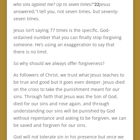
who sins against me? Up to seven times?”
22
Jesus
answered,“I tell you, not seven times, but seventy-
seven times.
Jesus isn’t saying 77 times is the specific, God-
ordained number that you can finally stop forgiving
someone. He’s using an exaggeration to say that
there is no limit.
So why should we always offer forgiveness?
As followers of Christ, we trust what Jesus teaches to
be true and good but it goes even deeper. Jesus died
on the cross to take the punishment meant for our
sins. Through faith that Jesus was the Son of God,
died for our sins and rose again, and through
understanding our sins will be punished by God
without repentance and asking to be forgiven, we can
be saved and forgiven for our sins.
God will not tolerate sin in his presence but once we