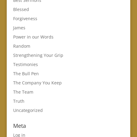
Best Sermons
Blessed
Forgiveness
James
Power in our Words
Random
Strengthening Your Grip
Testimonies
The Bull Pen
The Company You Keep
The Team
Truth
Uncategorized
Meta
Log in