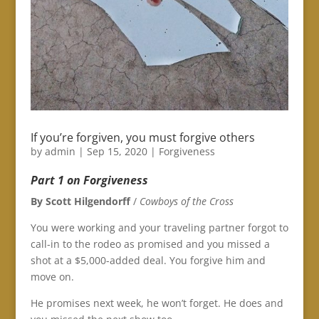
If you’re forgiven, you must forgive others
by
admin
|
Sep 15, 2020
|
Forgiveness
Part 1 on Forgiveness
By Scott Hilgendorff
/
Cowboys of the Cross
You were working and your traveling partner forgot to
call-in to the rodeo as promised and you missed a
shot at a $5,000-added deal. You forgive him and
move on.
He promises next week, he won’t forget. He does and