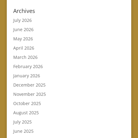
Archives
July 2026
June 2026
May 2026
April 2026
March 2026
February 2026
January 2026
December 2025
November 2025
October 2025
August 2025
July 2025
June 2025