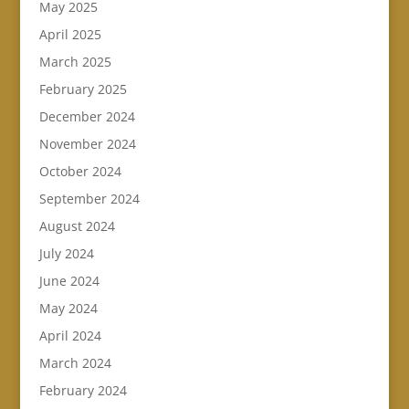
May 2025
April 2025
March 2025
February 2025
December 2024
November 2024
October 2024
September 2024
August 2024
July 2024
June 2024
May 2024
April 2024
March 2024
February 2024