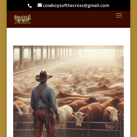
cowboysofthecross@gmail.com