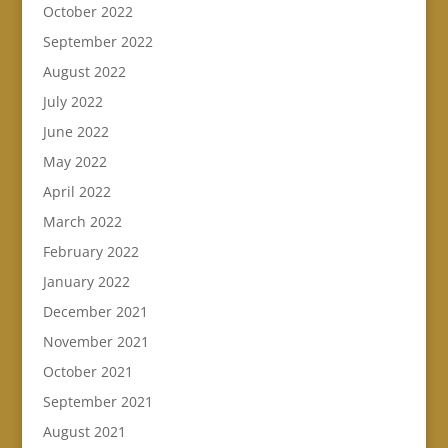
October 2022
September 2022
August 2022
July 2022
June 2022
May 2022
April 2022
March 2022
February 2022
January 2022
December 2021
November 2021
October 2021
September 2021
August 2021