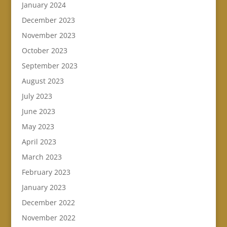
January 2024
December 2023
November 2023
October 2023
September 2023
August 2023
July 2023
June 2023
May 2023
April 2023
March 2023
February 2023
January 2023
December 2022
November 2022