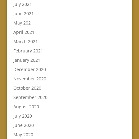
July 2021
June 2021
May 2021
April 2021
March 2021
February 2021
January 2021
December 2020
November 2020
October 2020
September 2020
August 2020
July 2020
June 2020
May 2020