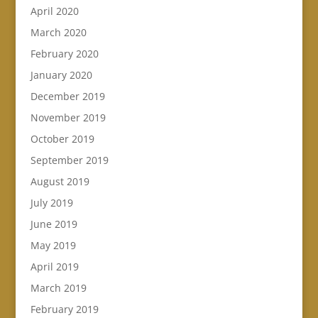
April 2020
March 2020
February 2020
January 2020
December 2019
November 2019
October 2019
September 2019
August 2019
July 2019
June 2019
May 2019
April 2019
March 2019
February 2019