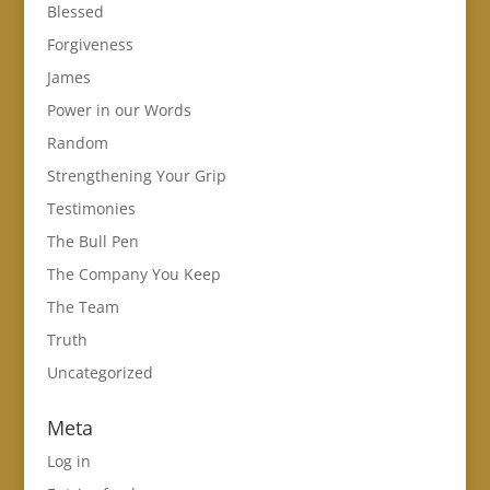
Blessed
Forgiveness
James
Power in our Words
Random
Strengthening Your Grip
Testimonies
The Bull Pen
The Company You Keep
The Team
Truth
Uncategorized
Meta
Log in