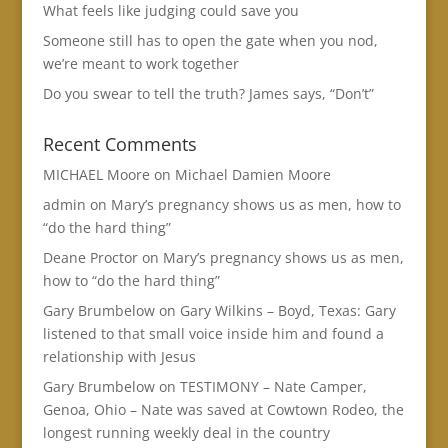
What feels like judging could save you
Someone still has to open the gate when you nod,
we’re meant to work together
Do you swear to tell the truth? James says, “Don’t”
Recent Comments
MICHAEL Moore
on
Michael Damien Moore
admin
on
Mary’s pregnancy shows us as men, how to
“do the hard thing”
Deane Proctor
on
Mary’s pregnancy shows us as men,
how to “do the hard thing”
Gary Brumbelow
on
Gary Wilkins – Boyd, Texas: Gary
listened to that small voice inside him and found a
relationship with Jesus
Gary Brumbelow
on
TESTIMONY – Nate Camper,
Genoa, Ohio – Nate was saved at Cowtown Rodeo, the
longest running weekly deal in the country