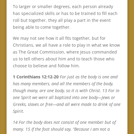
To larger or smaller degrees, each person already
has specialized skills or has to be trained to fill each
roll but together, they all play a part in the event
being able to come together.
We may not see how it all fits together, but for
Christians, we all have a role to play in what we know
as The Great Commission, where Jesus commanded
us to tell others about him and to teach those who
choose to believe and follow him.
1 Corinthians 12:12-20
For just as the body is one and
has many members, and all the members of the body,
though many, are one body, so it is with Christ. 13 For in
one Spirit we were all baptized into one body—Jews or
Greeks, slaves or free—and all were made to drink of one
Spirit.
14 For the body does not consist of one member but of
many. 15 If the foot should say, “Because I am not a