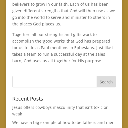
believers to grow in our faith. Each of us has been
given different strengths that God will then use as we
go into the world to serve and minister to others in
the places God places us.
Together, all our strengths and gifts work to
accomplish the ‘good works’ that God has prepared
for us to do as Paul mentions in Ephesians. Just like it
takes a team to run a successful day at the sales
barn, God uses us all together for His purpose.
Recent Posts
Jesus offers cowboys masculinity that isn’t toxic or
weak
We have a big example of how to be fathers and men