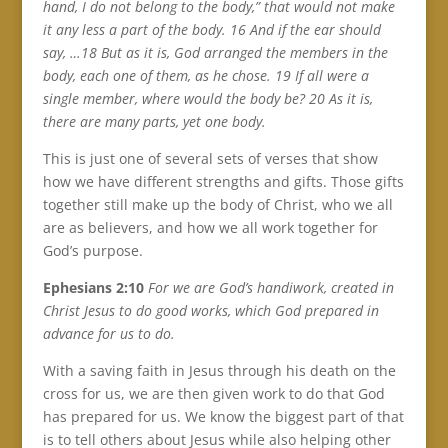
hand, I do not belong to the body,” that would not make
it any less a part of the body. 16 And if the ear should
say, …18 But as it is, God arranged the members in the
body, each one of them, as he chose. 19 If all were a
single member, where would the body be? 20 As it is,
there are many parts, yet one body.
This is just one of several sets of verses that show
how we have different strengths and gifts. Those gifts
together still make up the body of Christ, who we all
are as believers, and how we all work together for
God’s purpose.
Ephesians 2:10
For we are God’s handiwork, created in
Christ Jesus to do good works, which God prepared in
advance for us to do.
With a saving faith in Jesus through his death on the
cross for us, we are then given work to do that God
has prepared for us. We know the biggest part of that
is to tell others about Jesus while also helping other