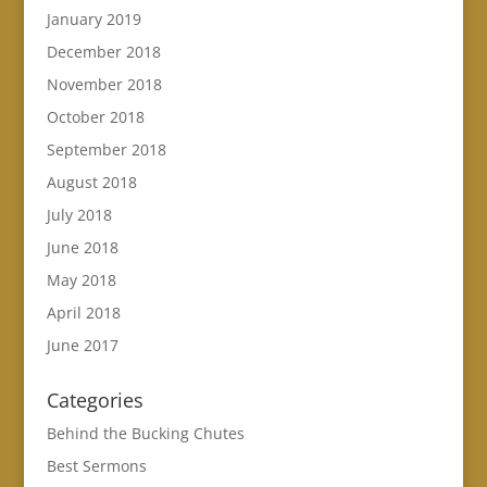
January 2019
December 2018
November 2018
October 2018
September 2018
August 2018
July 2018
June 2018
May 2018
April 2018
June 2017
Categories
Behind the Bucking Chutes
Best Sermons