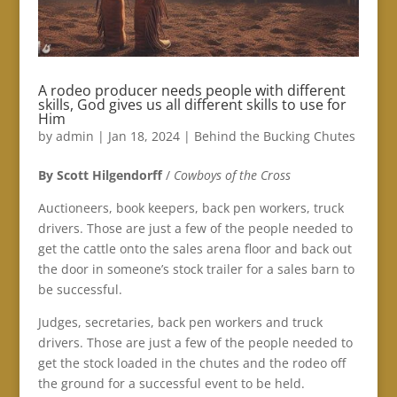
A rodeo producer needs people with different
skills, God gives us all different skills to use for
Him
by
admin
|
Jan 18, 2024
|
Behind the Bucking Chutes
By Scott Hilgendorff
/
Cowboys of the Cross
Auctioneers, book keepers, back pen workers, truck
drivers. Those are just a few of the people needed to
get the cattle onto the sales arena floor and back out
the door in someone’s stock trailer for a sales barn to
be successful.
Judges, secretaries, back pen workers and truck
drivers. Those are just a few of the people needed to
get the stock loaded in the chutes and the rodeo off
the ground for a successful event to be held.