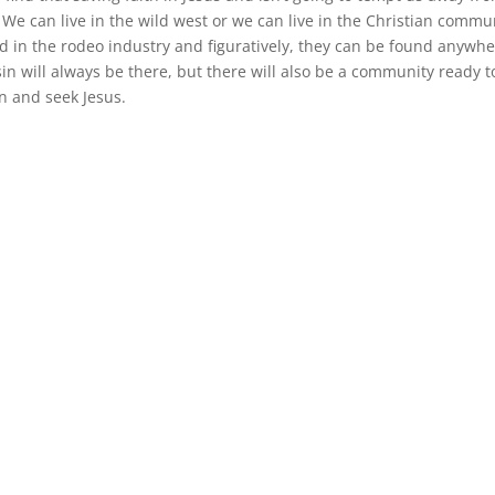
 We can live in the wild west or we can live in the Christian commu
nd in the rodeo industry and figuratively, they can be found anywhe
sin will always be there, but there will also be a community ready t
n and seek Jesus.