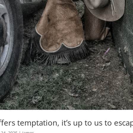
ers temptation, it’s up to us to escap
 24, 2025
|
James