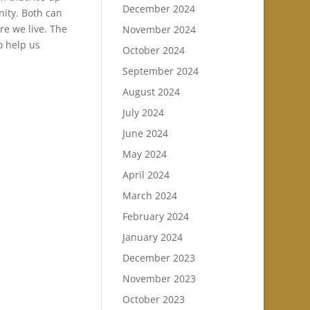
December 2024
nity. Both can
re we live. The
November 2024
o help us
October 2024
September 2024
August 2024
July 2024
June 2024
May 2024
April 2024
March 2024
February 2024
January 2024
December 2023
November 2023
October 2023