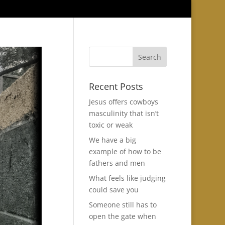
Recent Posts
Jesus offers cowboys
masculinity that isn’t
toxic or weak
We have a big
example of how to be
fathers and men
What feels like judging
could save you
Someone still has to
open the gate when