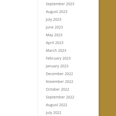
September 2023
August 2023
July 2023
June 2023
May 2023
April 2023
March 2023
February 2023
January 2023
December 2022
November 2022
October 2022
September 2022
August 2022
July 2022