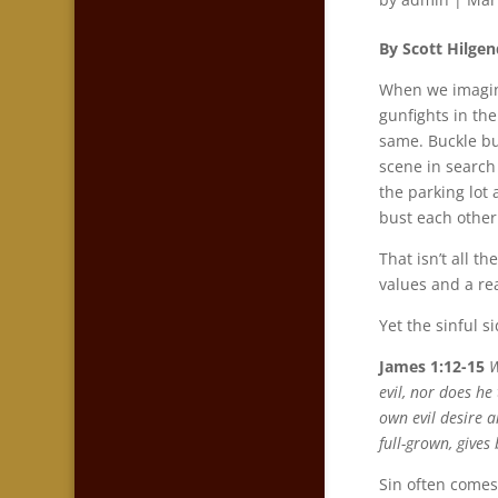
By Scott Hilgen
When we imagine
gunfights in the
same. Buckle b
scene in search
the parking lot 
bust each other
That isn’t all t
values and a re
Yet the sinful s
James 1:12-15
W
evil, nor does h
own evil desire a
full-grown, gives
Sin often comes