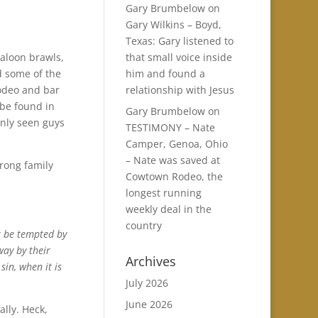
Gary Brumbelow
on
Gary Wilkins – Boyd,
Texas: Gary listened to
that small voice inside
saloon brawls,
him and found a
nd some of the
relationship with Jesus
odeo and bar
 be found in
Gary Brumbelow
on
ainly seen guys
TESTIMONY – Nate
Camper, Genoa, Ohio
– Nate was saved at
trong family
Cowtown Rodeo, the
longest running
weekly deal in the
country
t be tempted by
way by their
Archives
sin, when it is
July 2026
June 2026
ally. Heck,