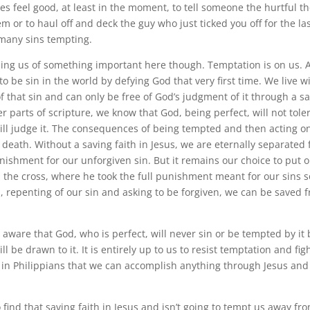
es feel good, at least in the moment, to tell someone the hurtful t
 or to haul off and deck the guy who just ticked you off for the las
many sins tempting.
ing us of something important here though. Temptation is on us.
to be sin in the world by defying God that very first time. We live w
 that sin and can only be free of God’s judgment of it through a sa
r parts of scripture, we know that God, being perfect, will not toler
ll judge it. The consequences of being tempted and then acting on 
s death. Without a saving faith in Jesus, we are eternally separated
unishment for our unforgiven sin. But it remains our choice to put 
n the cross, where he took the full punishment meant for our sins s
m, repenting of our sin and asking to be forgiven, we can be saved 
aware that God, who is perfect, will never sin or be tempted by it 
ll be drawn to it. It is entirely up to us to resist temptation and fig
 in Philippians that we can accomplish anything through Jesus and
find that saving faith in Jesus and isn’t going to tempt us away from