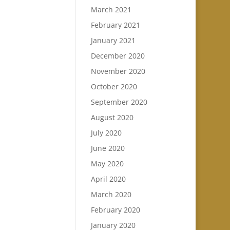
March 2021
February 2021
January 2021
December 2020
November 2020
October 2020
September 2020
August 2020
July 2020
June 2020
May 2020
April 2020
March 2020
February 2020
January 2020