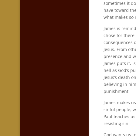
sometimes it do
have toward them
what makes so 
James is remind
chose for there 
consequences of
Jesus. From othe
presence and wi
James puts it, i
hell as God’s p
Jesus’s death o
believing in hi
punishment.
James makes us 
sinful people, wi
Paul teaches us
resisting sin.
God wants us to 