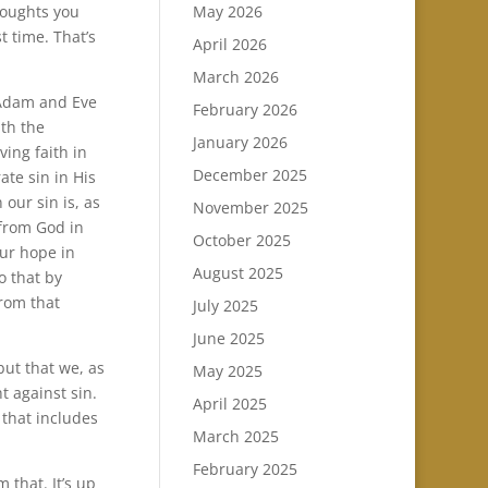
May 2026
houghts you
t time. That’s
April 2026
March 2026
 Adam and Eve
February 2026
ith the
January 2026
ving faith in
December 2025
ate sin in His
our sin is, as
November 2025
 from God in
October 2025
our hope in
August 2025
o that by
from that
July 2025
June 2025
but that we, as
May 2025
ht against sin.
April 2025
 that includes
March 2025
February 2025
 that. It’s up