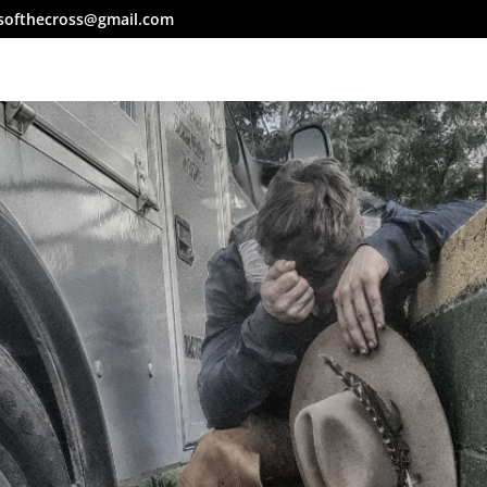
softhecross@gmail.com