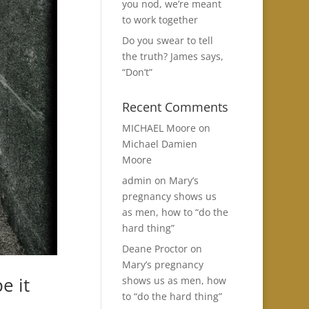
you nod, we’re meant
to work together
Do you swear to tell
the truth? James says,
“Don’t”
Recent Comments
MICHAEL Moore
on
Michael Damien
Moore
admin
on
Mary’s
pregnancy shows us
as men, how to “do the
hard thing”
Deane Proctor
on
Mary’s pregnancy
e it
shows us as men, how
to “do the hard thing”