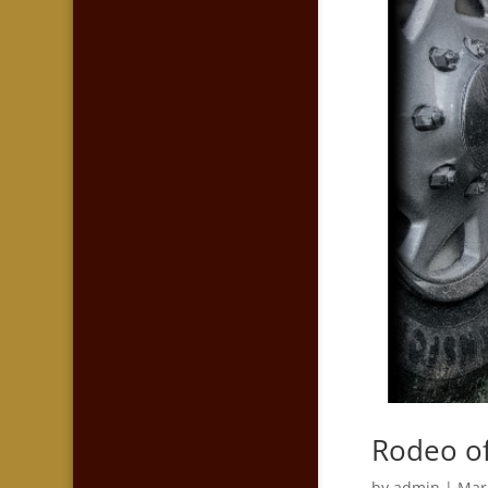
Rodeo off
by
admin
|
Mar