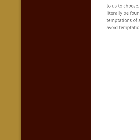
to us to choose.
literally be fou
temptations of 
avoid temptatio