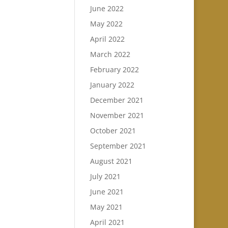
June 2022
May 2022
April 2022
March 2022
February 2022
January 2022
December 2021
November 2021
October 2021
September 2021
August 2021
July 2021
June 2021
May 2021
April 2021