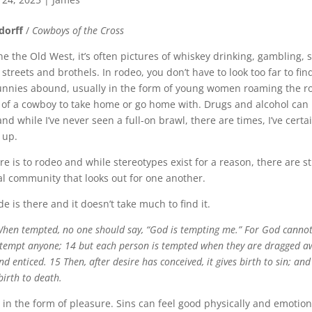
dorff
/
Cowboys of the Cross
 the Old West, it’s often pictures of whiskey drinking, gambling, 
 streets and brothels. In rodeo, you don’t have to look too far to fi
unnies abound, usually in the form of young women roaming the r
 of a cowboy to take home or go home with. Drugs and alcohol can
and while I’ve never seen a full-on brawl, there are times, I’ve cert
 up.
here is to rodeo and while stereotypes exist for a reason, there are s
al community that looks out for one another.
ide is there and it doesn’t take much to find it.
hen tempted, no one should say, “God is tempting me.” For God canno
e tempt anyone; 14 but each person is tempted when they are dragged a
nd enticed. 15 Then, after desire has conceived, it gives birth to sin; and 
 birth to death.
 in the form of pleasure. Sins can feel good physically and emotion