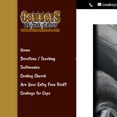
cowboy
Home
Devotions / Teaching
Testimonies
Cowboy Church
Are Your Entry Fees Paid?
Cowboys for Cops