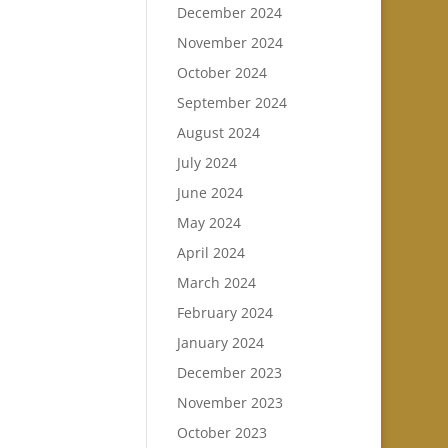
December 2024
November 2024
October 2024
September 2024
August 2024
July 2024
June 2024
May 2024
April 2024
March 2024
February 2024
January 2024
December 2023
November 2023
October 2023