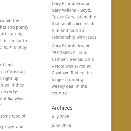
Gary Brumbelow
on
Gary Wilkins – Boyd,
Texas: Gary listened to
 called the
that small voice inside
ghts and plenty
him and found a
tart sucking,
relationship with Jesus
 is similar to
Gary Brumbelow
on
al milk, that by
TESTIMONY – Nate
Camper, Genoa, Ohio
ord and
– Nate was saved at
e, a Christian
Cowtown Rodeo, the
mp right up
longest running
h on. if they
weekly deal in the
l on rocky
country
ow. 6 But when
”
Archives
 some type of
July 2026
June 2026
 a prayer and