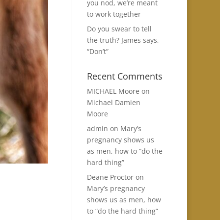
you nod, we’re meant
to work together
Do you swear to tell
the truth? James says,
“Don’t”
Recent Comments
MICHAEL Moore
on
Michael Damien
Moore
admin
on
Mary’s
pregnancy shows us
as men, how to “do the
hard thing”
Deane Proctor
on
Mary’s pregnancy
shows us as men, how
to “do the hard thing”