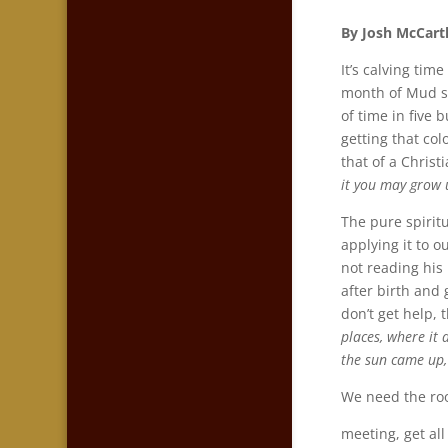
By Josh McCart
It’s calving tim
month of Mud so
of time in five 
getting that co
that of a Christ
it you may grow 
The pure spiritu
applying it to o
not reading his 
after birth and 
don’t get help, 
places, where it 
the sun came up,
We need the roo
meeting, get all