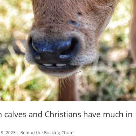
calves and Christians have much in
n
 9, 2023
|
Behind the Bucking Chutes