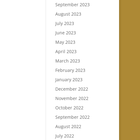
September 2023
August 2023
July 2023
June 2023
May 2023
April 2023
March 2023
February 2023
January 2023
December 2022
November 2022
October 2022
September 2022
August 2022
July 2022