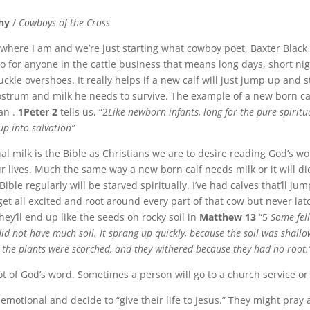
hy
/
Cowboys of the Cross
e where I am and we’re just starting what cowboy poet, Baxter Black
 for anyone in the cattle business that means long days, short ni
buckle overshoes. It really helps if a new calf will just jump up and s
lostrum and milk he needs to survive. The example of a new born calf
ian .
1Peter 2
tells us, “2
Like newborn infants, long for the pure spiritu
up into salvation”
al milk is the Bible as Christians we are to desire reading God’s w
ur lives. Much the same way a new born calf needs milk or it will di
Bible regularly will be starved spiritually. I’ve had calves that’ll ju
get all excited and root around every part of that cow but never latc
they’ll end up like the seeds on rocky soil in
Matthew 13
“5
Some fel
did not have much soil. It sprang up quickly, because the soil was shall
 the plants were scorched, and they withered because they had no root.
t of God’s word. Sometimes a person will go to a church service or
 emotional and decide to “give their life to Jesus.” They might pray