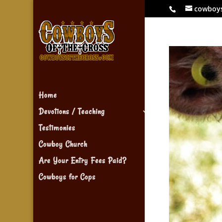
cowboy
Home
Devotions / Teaching
Testimonies
Cowboy Church
Are Your Entry Fees Paid?
Cowboys for Cops