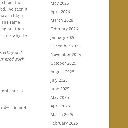
atch on, the
May 2026
d. I’ve seen it
April 2026
have a big ol
March 2026
e. The same
February 2026
ting but then
which is why the
January 2026
December 2025
orrecting and
November 2025
ery good work.
October 2025
August 2025
July 2025
June 2025
local church
May 2025
April 2025
 take it in and
March 2025
February 2025