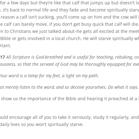
 for a few days but they’re like that calf that jumps up but doesn’t l
it’s back to normal life and they fade and become spiritually starve
eason a calf isn’t sucking, you’ll come up on him and the cow will 
e calf can barely move, if you don’t get busy quick that calf will di
n to Christians we just talked about–he gets all excited at the mee
Bible or gets involved in a local church. He will starve spiritually 
rtant.
-17
All Scripture is God-breathed and is useful for teaching, rebuking, c
teousness, so that the servant of God may be thoroughly equipped for ev
Your word is a lamp for my feet, a light on my path.
ot merely listen to the word, and so deceive yourselves. Do what it says.
show us the importance of the Bible and hearing it preached at a 
uld encourage all of you to take it seriously, study it regularly, and
daily lives so you won’t spiritually starve.