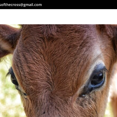
softhecross@gmail.com