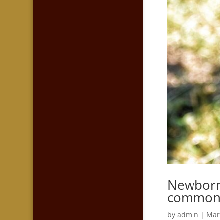
Newborn 
commo
by
admin
|
Mar