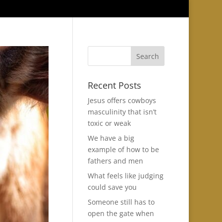
Recent Posts
Jesus offers cowboys
masculinity that isn’t
toxic or weak
We have a big
example of how to be
fathers and men
What feels like judging
could save you
Someone still has to
open the gate when