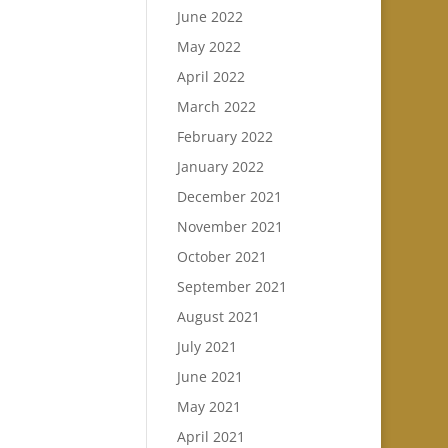
June 2022
May 2022
April 2022
March 2022
February 2022
January 2022
December 2021
November 2021
October 2021
September 2021
August 2021
July 2021
June 2021
May 2021
April 2021