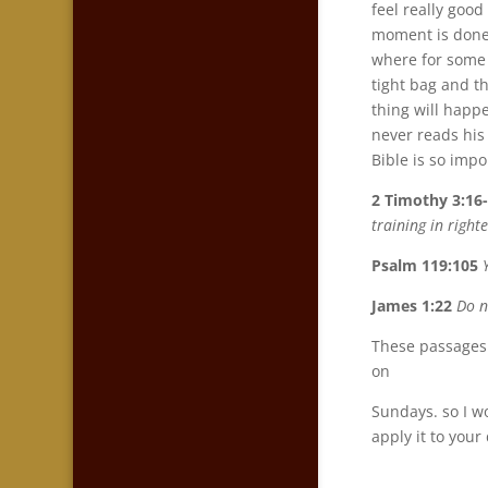
feel really good
moment is done, 
where for some r
tight bag and th
thing will happe
never reads his 
Bible is so impo
2 Timothy 3:16
training in righ
Psalm 119:105
James 1:22
Do n
These passages 
on
Sundays. so I wo
apply it to your 