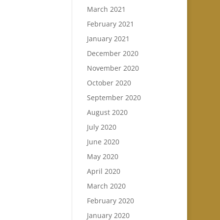
March 2021
February 2021
January 2021
December 2020
November 2020
October 2020
September 2020
August 2020
July 2020
June 2020
May 2020
April 2020
March 2020
February 2020
January 2020