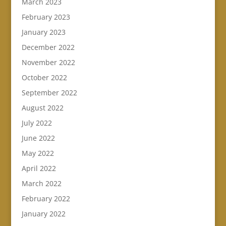
March 2023
February 2023
January 2023
December 2022
November 2022
October 2022
September 2022
August 2022
July 2022
June 2022
May 2022
April 2022
March 2022
February 2022
January 2022