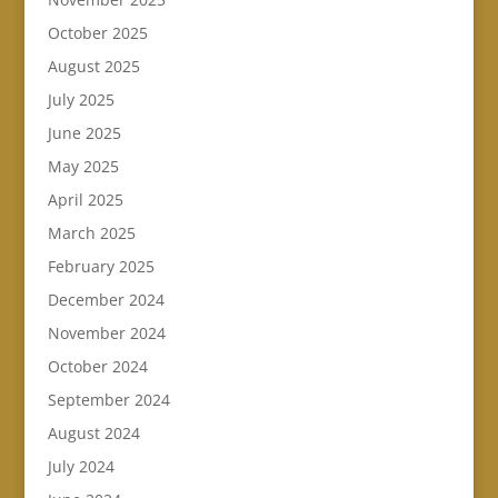
October 2025
August 2025
July 2025
June 2025
May 2025
April 2025
March 2025
February 2025
December 2024
November 2024
October 2024
September 2024
August 2024
July 2024