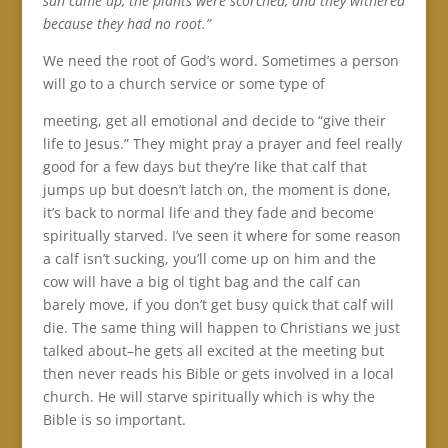
sun came up, the plants were scorched, and they withered
because they had no root.”
We need the root of God’s word. Sometimes a person
will go to a church service or some type of
meeting, get all emotional and decide to “give their
life to Jesus.” They might pray a prayer and feel really
good for a few days but they’re like that calf that
jumps up but doesn’t latch on, the moment is done,
it’s back to normal life and they fade and become
spiritually starved. I’ve seen it where for some reason
a calf isn’t sucking, you’ll come up on him and the
cow will have a big ol tight bag and the calf can
barely move, if you don’t get busy quick that calf will
die. The same thing will happen to Christians we just
talked about–he gets all excited at the meeting but
then never reads his Bible or gets involved in a local
church. He will starve spiritually which is why the
Bible is so important.