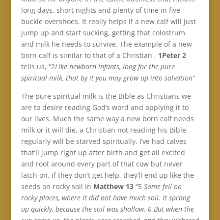
long days, short nights and plenty of time in five
buckle overshoes. It really helps if a new calf will just
jump up and start sucking, getting that colostrum
and milk he needs to survive. The example of a new
born calf is similar to that of a Christian .
1Peter 2
tells us, “2
Like newborn infants, long for the pure
spiritual milk, that by it you may grow up into salvation”
The pure spiritual milk is the Bible as Christians we
are to desire reading God’s word and applying it to
our lives. Much the same way a new born calf needs
milk or it will die, a Christian not reading his Bible
regularly will be starved spiritually. I’ve had calves
that’ll jump right up after birth and get all excited
and root around every part of that cow but never
latch on. if they don’t get help, they’ll end up like the
seeds on rocky soil in
Matthew 13
“5
Some fell on
rocky places, where it did not have much soil. It sprang
up quickly, because the soil was shallow. 6 But when the