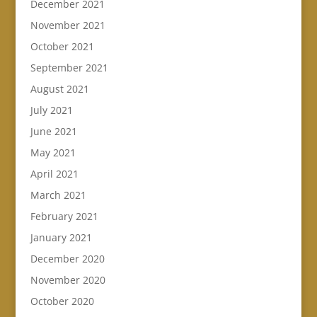
December 2021
November 2021
October 2021
September 2021
August 2021
July 2021
June 2021
May 2021
April 2021
March 2021
February 2021
January 2021
December 2020
November 2020
October 2020