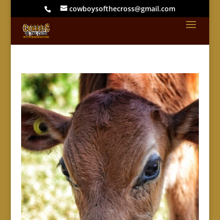
cowboysofthecross@gmail.com