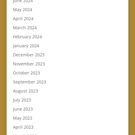
June 2024
May 2024
April 2024
March 2024
February 2024
January 2024
December 2023
November 2023
October 2023
September 2023
August 2023
July 2023
June 2023
May 2023
April 2023