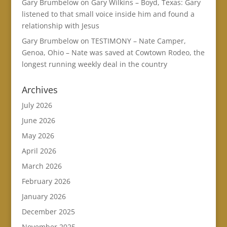
Gary Brumbelow
on
Gary Wilkins – Boyd, Texas: Gary
listened to that small voice inside him and found a
relationship with Jesus
Gary Brumbelow
on
TESTIMONY – Nate Camper,
Genoa, Ohio – Nate was saved at Cowtown Rodeo, the
longest running weekly deal in the country
Archives
July 2026
June 2026
May 2026
April 2026
March 2026
February 2026
January 2026
December 2025
November 2025