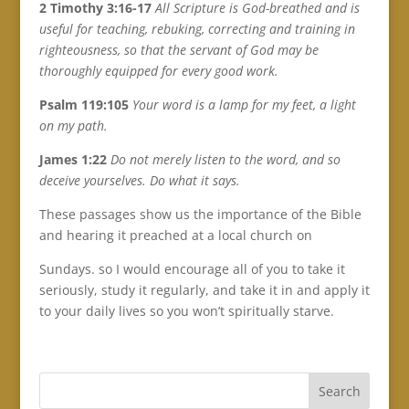
2 Timothy 3:16-17
All Scripture is God-breathed and is
useful for teaching, rebuking, correcting and training in
righteousness, so that the servant of God may be
thoroughly equipped for every good work.
Psalm 119:105
Your word is a lamp for my feet, a light
on my path.
James 1:22
Do not merely listen to the word, and so
deceive yourselves. Do what it says.
These passages show us the importance of the Bible
and hearing it preached at a local church on
Sundays. so I would encourage all of you to take it
seriously, study it regularly, and take it in and apply it
to your daily lives so you won’t spiritually starve.