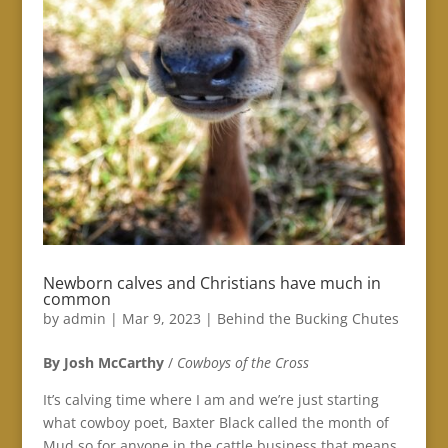
Newborn calves and Christians have much in
common
by
admin
|
Mar 9, 2023
|
Behind the Bucking Chutes
By Josh McCarthy
/
Cowboys of the Cross
It’s calving time where I am and we’re just starting
what cowboy poet, Baxter Black called the month of
Mud so for anyone in the cattle business that means