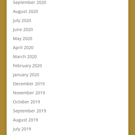
September 2020
August 2020
July 2020
June 2020
May 2020
April 2020
March 2020
February 2020
January 2020
December 2019
November 2019
October 2019
September 2019
August 2019
July 2019