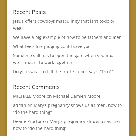
Recent Posts
Jesus offers cowboys masculinity that isn’t toxic or
weak
We have a big example of how to be fathers and men
What feels like judging could save you
Someone still has to open the gate when you nod,
we’re meant to work together
Do you swear to tell the truth? James says, “Don’t”
Recent Comments
MICHAEL Moore
on
Michael Damien Moore
admin
on
Mary’s pregnancy shows us as men, how to
“do the hard thing”
Deane Proctor
on
Mary’s pregnancy shows us as men,
how to “do the hard thing”