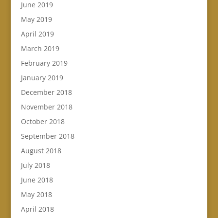
June 2019
May 2019
April 2019
March 2019
February 2019
January 2019
December 2018
November 2018
October 2018
September 2018
August 2018
July 2018
June 2018
May 2018
April 2018