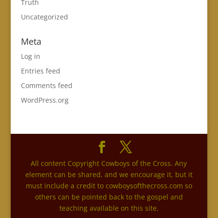
Truth
Uncategorized
Meta
Log in
Entries feed
Comments feed
WordPress.org
All content Copyright Cowboys of the Cross. Any
element can be shared, and we encourage it, but it
must include a credit to cowboysofthecross.com so
others can be pointed back to the gospel and
teaching available on this site.