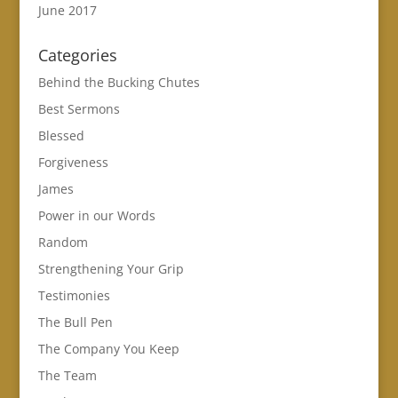
June 2017
Categories
Behind the Bucking Chutes
Best Sermons
Blessed
Forgiveness
James
Power in our Words
Random
Strengthening Your Grip
Testimonies
The Bull Pen
The Company You Keep
The Team