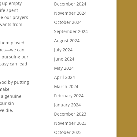
ng up empty
December 2024
ife spent
November 2024
ee our prayers
October 2024
 wants from
September 2024
August 2024
 them played
lines—we can
July 2024
y pursuing our
June 2024
lousy can lead
May 2024
April 2024
God by putting
March 2024
 make
February 2024
e a genuine
 our sin
January 2024
we die.
December 2023
November 2023
October 2023