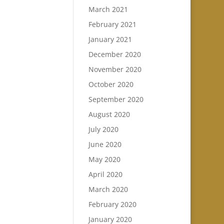
March 2021
February 2021
January 2021
December 2020
November 2020
October 2020
September 2020
August 2020
July 2020
June 2020
May 2020
April 2020
March 2020
February 2020
January 2020