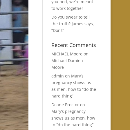
you nod, we’re meant
to work together
Do you swear to tell
the truth? James says,
“Don’t”
Recent Comments
MICHAEL Moore
on
Michael Damien
Moore
admin
on
Mary’s
pregnancy shows us
as men, how to “do the
hard thing”
Deane Proctor
on
Mary’s pregnancy
shows us as men, how
to “do the hard thing”