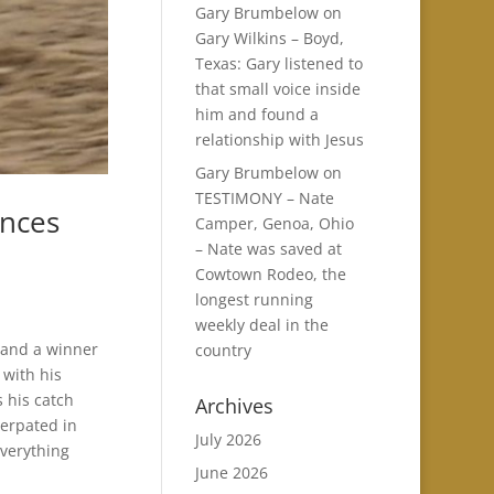
Gary Brumbelow
on
Gary Wilkins – Boyd,
Texas: Gary listened to
that small voice inside
him and found a
relationship with Jesus
Gary Brumbelow
on
TESTIMONY – Nate
ences
Camper, Genoa, Ohio
– Nate was saved at
Cowtown Rodeo, the
longest running
weekly deal in the
 and a winner
country
 with his
s his catch
Archives
terpated in
July 2026
everything
June 2026