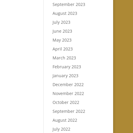
September 2023
August 2023
July 2023
June 2023
May 2023
April 2023
March 2023
February 2023
January 2023
December 2022
November 2022
October 2022
September 2022
August 2022
July 2022