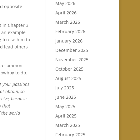
May 2026
nd opposite
April 2026
March 2026
s in Chapter 3
February 2026
ng an example
 to use him to
January 2026
ld lead others
December 2025
November 2025
is a common
October 2025
cowboy to do.
August 2025
t your passions
July 2025
ot obtain, so
June 2025
ceive, because
w that
May 2025
f the world
April 2025
March 2025
February 2025