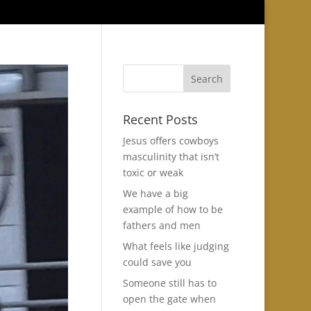
Recent Posts
Jesus offers cowboys
masculinity that isn’t
toxic or weak
We have a big
example of how to be
fathers and men
What feels like judging
could save you
Someone still has to
open the gate when