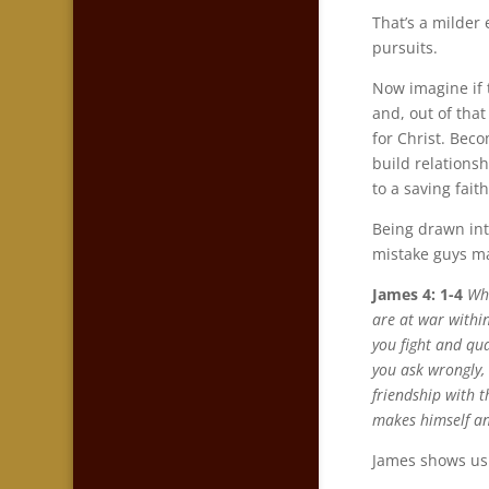
That’s a milder
pursuits.
Now imagine if 
and, out of tha
for Christ. Bec
build relationsh
to a saving faith
Being drawn int
mistake guys ma
James 4: 1-4
Wha
are at war withi
you fight and qu
you ask wrongly,
friendship with 
makes himself a
James shows us j