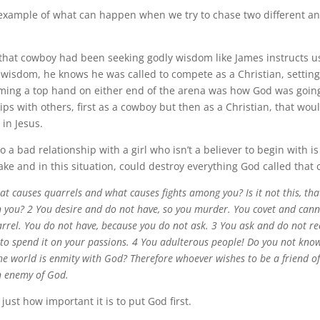
 example of what can happen when we try to chase two different a
that cowboy had been seeking godly wisdom like James instructs u
t wisdom, he knows he was called to compete as a Christian, setti
oming a top hand on either end of the arena was how God was going
ips with others, first as a cowboy but then as a Christian, that wou
 in Jesus.
o a bad relationship with a girl who isn’t a believer to begin with 
ke and in this situation, could destroy everything God called that 
t causes quarrels and what causes fights among you? Is it not this, tha
n you? 2 You desire and do not have, so you murder. You covet and cann
arrel. You do not have, because you do not ask. 3 You ask and do not re
 to spend it on your passions. 4 You adulterous people! Do you not kno
the world is enmity with God? Therefore whoever wishes to be a friend o
n enemy of God.
ust how important it is to put God first.