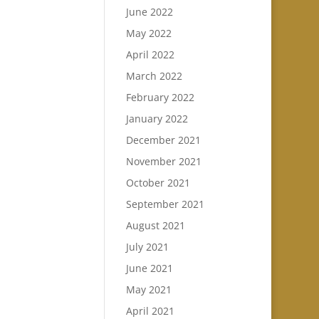
June 2022
May 2022
April 2022
March 2022
February 2022
January 2022
December 2021
November 2021
October 2021
September 2021
August 2021
July 2021
June 2021
May 2021
April 2021