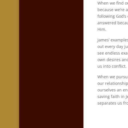
When we find o
because we’re a
following God’s
answered becaus
Him.
James’ examples
out every day j
see endless exa
own desires and
us into conflict.
When we pursue 
our relationship
ourselves an en
saving faith in 
separates us f