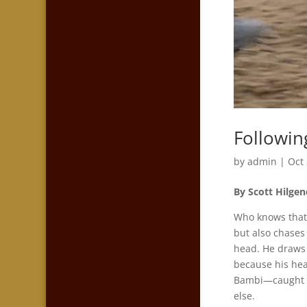
Followin
by
admin
|
Oct
By Scott Hilgen
Who knows that 
but also chases 
head. He draws 
because his head
Bambi—caught up 
else.