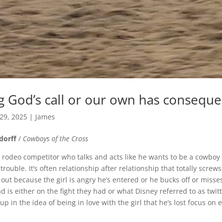
g God’s call or our own has consequ
 29, 2025
|
James
dorff
/
Cowboys of the Cross
rodeo competitor who talks and acts like he wants to be a cowboy
trouble. It’s often relationship after relationship that totally screws
out because the girl is angry he’s entered or he bucks off or misse
 is either on the fight they had or what Disney referred to as twit
in the idea of being in love with the girl that he’s lost focus on 