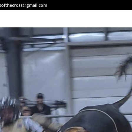
softhecross@gmail.com