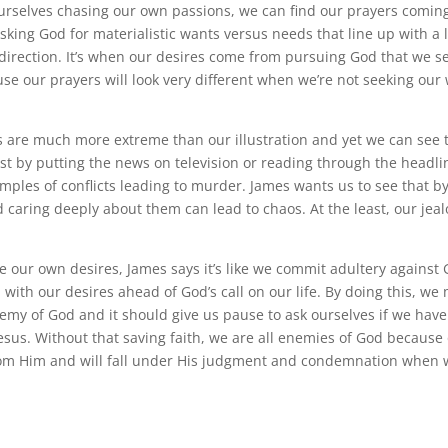
urselves chasing our own passions, we can find our prayers comi
sking God for materialistic wants versus needs that line up with a l
 direction. It’s when our desires come from pursuing God that we s
e our prayers will look very different when we’re not seeking our
 are much more extreme than our illustration and yet we can see
ust by putting the news on television or reading through the head
mples of conflicts leading to murder. James wants us to see that b
 caring deeply about them can lead to chaos. At the least, our jea
our own desires, James says it’s like we commit adultery against 
 with our desires ahead of God’s call on our life. By doing this, we
emy of God and it should give us pause to ask ourselves if we hav
Jesus. Without that saving faith, we are all enemies of God because
rom Him and will fall under His judgment and condemnation when 