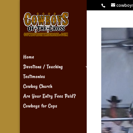
cowboy
Home
Devotions / Teaching
Testimonies
Cowboy Church
Are Your Entry Fees Paid?
Cowboys for Cops