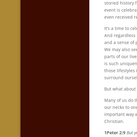
storied history
event is celebra
even received r
It’s a time to 
And regardless o
and a sense of 
We may also see
parts of our li
is such uniquen
those lifestyle
surround oursel
But what about 
Many of us do t
our necks to on
important way w
Christian.
1Peter 2:9
But y