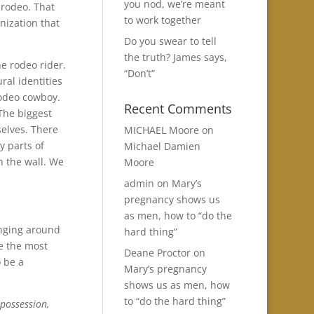
you nod, we’re meant
 rodeo. That
to work together
anization that
Do you swear to tell
the truth? James says,
he rodeo rider.
“Don’t”
ral identities
rodeo cowboy.
Recent Comments
The biggest
selves. There
MICHAEL Moore
on
y parts of
Michael Damien
n the wall. We
Moore
admin
on
Mary’s
pregnancy shows us
as men, how to “do the
anging around
hard thing”
e the most
Deane Proctor
on
 be a
Mary’s pregnancy
shows us as men, how
to “do the hard thing”
 possession,