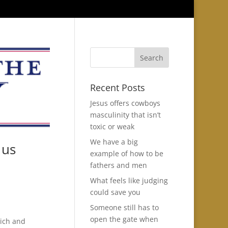
Recent Posts
Jesus offers cowboys
masculinity that isn’t
toxic or weak
We have a big
 us
example of how to be
fathers and men
What feels like judging
could save you
Someone still has to
open the gate when
rich and