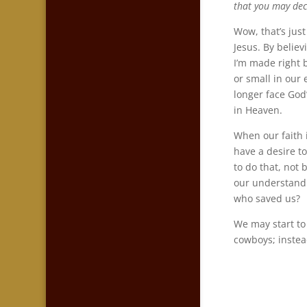
that you may decl
Wow, that’s just
Jesus. By belie
I’m made right 
or small in our
longer face God
in Heaven.
When our faith i
have a desire t
to do that, not
our understandi
who saved us?
We may start to
cowboys; instea