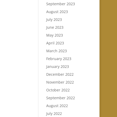
September 2023
August 2023
July 2023
June 2023
May 2023
April 2023
March 2023
February 2023
January 2023
December 2022
November 2022
October 2022
September 2022
August 2022
July 2022