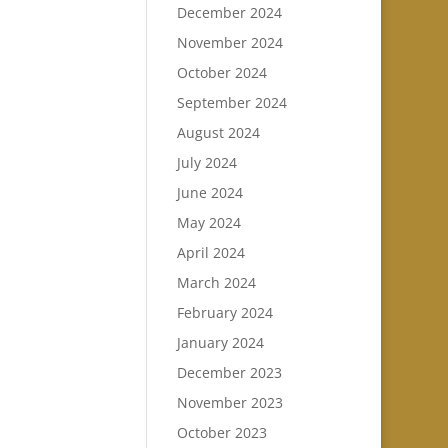
December 2024
November 2024
October 2024
September 2024
August 2024
July 2024
June 2024
May 2024
April 2024
March 2024
February 2024
January 2024
December 2023
November 2023
October 2023