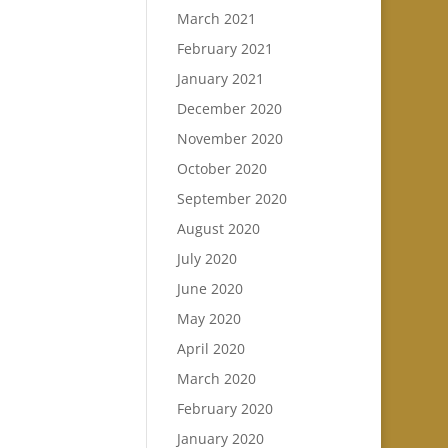
March 2021
February 2021
January 2021
December 2020
November 2020
October 2020
September 2020
August 2020
July 2020
June 2020
May 2020
April 2020
March 2020
February 2020
January 2020