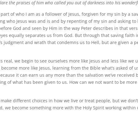
are the praises of him who called you out of darkness into his wonderfu
 part of who I am as a follower of Jesus, forgiven for my sin by a sav
ving who Jesus was and is and by repenting of my sin and asking to 
before God and seen by Him in the way Peter describes in that verse
 eyes equally separates us from God. But through that saving faith i
’s judgment and wrath that condemns us to Hell, but are given a pe
s real, we begin to see ourselves more like Jesus and less like we 
o become more like Jesus, learning from the Bible what’s asked of 
 because it can earn us any more than the salvation we’ve received 
ng of what has been given to us. How can we not want to be more 
 make different choices in how we live or treat people, but we don’
d, we become something more with the Holy Spirit working within 