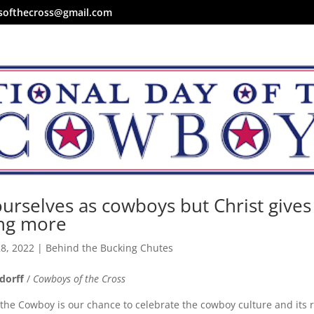
softhecross@gmail.com
urselves as cowboys but Christ gives
ng more
28, 2022
|
Behind the Bucking Chutes
dorff
/
Cowboys of the Cross
 the Cowboy is our chance to celebrate the cowboy culture and its 