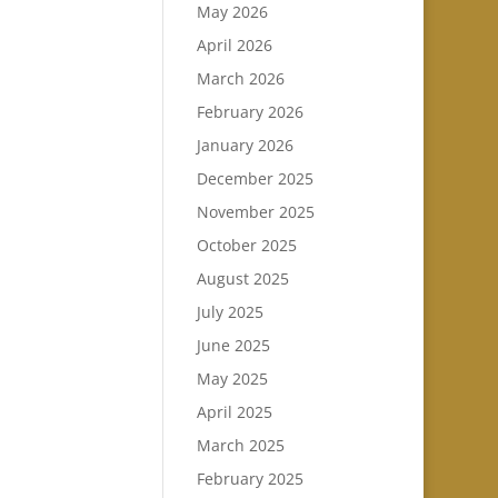
May 2026
April 2026
March 2026
February 2026
January 2026
December 2025
November 2025
October 2025
August 2025
July 2025
June 2025
May 2025
April 2025
March 2025
February 2025