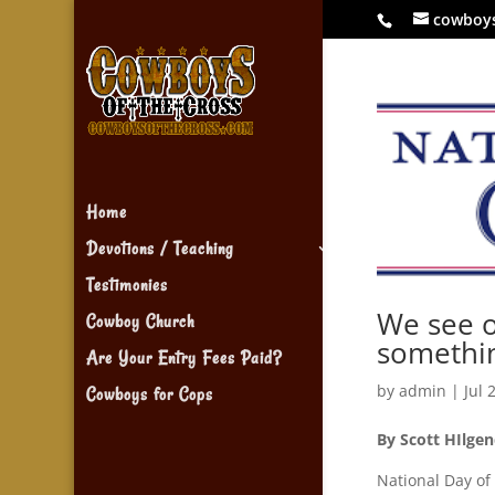
cowboy
Home
Devotions / Teaching
Testimonies
We see o
Cowboy Church
somethi
Are Your Entry Fees Paid?
by
admin
|
Jul 
Cowboys for Cops
By Scott HIlgen
National Day of