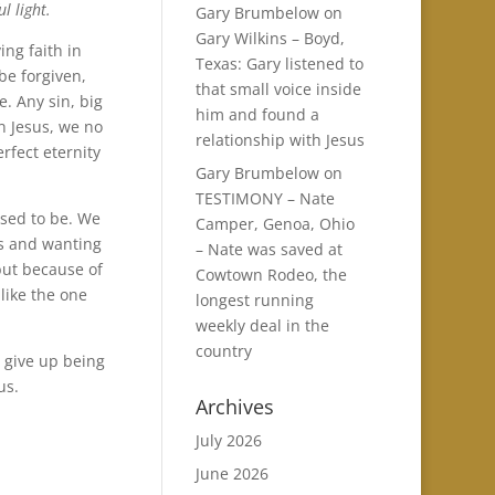
l light.
Gary Brumbelow
on
Gary Wilkins – Boyd,
ing faith in
Texas: Gary listened to
be forgiven,
that small voice inside
. Any sin, big
him and found a
n Jesus, we no
relationship with Jesus
rfect eternity
Gary Brumbelow
on
TESTIMONY – Nate
used to be. We
Camper, Genoa, Ohio
us and wanting
– Nate was saved at
but because of
Cowtown Rodeo, the
like the one
longest running
weekly deal in the
country
t give up being
us.
Archives
July 2026
June 2026