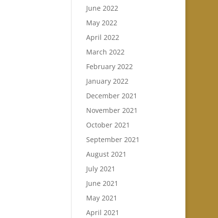
June 2022
May 2022
April 2022
March 2022
February 2022
January 2022
December 2021
November 2021
October 2021
September 2021
August 2021
July 2021
June 2021
May 2021
April 2021