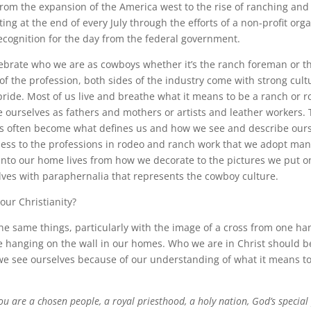
 from the expansion of the America west to the rise of ranching and
ting at the end of every July through the efforts of a non-profit org
ecognition for the day from the federal government.
celebrate who we are as cowboys whether it’s the ranch foreman or t
f the profession, both sides of the industry come with strong cultu
pride. Most of us live and breathe what it means to be a ranch or 
 ourselves as fathers and mothers or artists and leather workers. 
ves often become what defines us and how we see and describe our
ess to the professions in rodeo and ranch work that we adopt man
s into our home lives from how we decorate to the pictures we put o
ves with paraphernalia that represents the cowboy culture.
our Christianity?
he same things, particularly with the image of a cross from one h
e hanging on the wall in our homes. Who we are in Christ should b
e see ourselves because of our understanding of what it means to
ou are a chosen people, a royal priesthood, a holy nation, God’s special