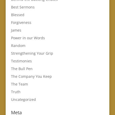
Best Sermons
Blessed
Forgiveness
James
Power in our Words
Random
Strengthening Your Grip
Testimonies
The Bull Pen
The Company You Keep
The Team
Truth
Uncategorized
Meta