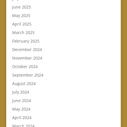
June 2025
May 2025
April 2025
March 2025
February 2025
December 2024
November 2024
October 2024
September 2024
August 2024
July 2024
June 2024
May 2024
April 2024
March 2024