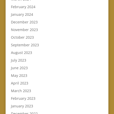
February 2024
January 2024
December 2023
November 2023
October 2023
September 2023
August 2023
July 2023
June 2023
May 2023
April 2023
March 2023
February 2023
January 2023
December 2022