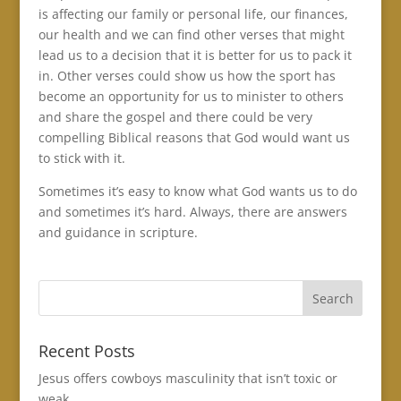
is affecting our family or personal life, our finances,
our health and we can find other verses that might
lead us to a decision that it is better for us to pack it
in. Other verses could show us how the sport has
become an opportunity for us to minister to others
and share the gospel and there could be very
compelling Biblical reasons that God would want us
to stick with it.
Sometimes it’s easy to know what God wants us to do
and sometimes it’s hard. Always, there are answers
and guidance in scripture.
Recent Posts
Jesus offers cowboys masculinity that isn’t toxic or
weak