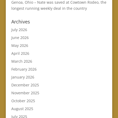
Genoa, Ohio – Nate was saved at Cowtown Rodeo, the
longest running weekly deal in the country
Archives
July 2026
June 2026
May 2026
April 2026
March 2026
February 2026
January 2026
December 2025
November 2025
October 2025
August 2025
July 2025