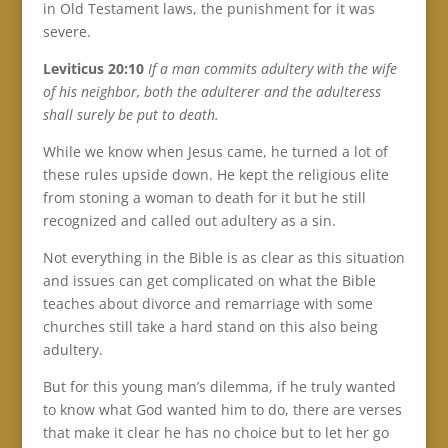
in Old Testament laws, the punishment for it was
severe.
Leviticus 20:10
If a man commits adultery with the wife
of his neighbor, both the adulterer and the adulteress
shall surely be put to death.
While we know when Jesus came, he turned a lot of
these rules upside down. He kept the religious elite
from stoning a woman to death for it but he still
recognized and called out adultery as a sin.
Not everything in the Bible is as clear as this situation
and issues can get complicated on what the Bible
teaches about divorce and remarriage with some
churches still take a hard stand on this also being
adultery.
But for this young man’s dilemma, if he truly wanted
to know what God wanted him to do, there are verses
that make it clear he has no choice but to let her go