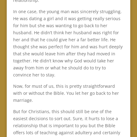
relationship.
In one case, the young man was sincerely struggling.
He was dating a girl and it was getting really serious
for him but she was wanting to go back to her
husband. He didn’t think her husband was right for
her and that he could give her a far better life. He
thought she was perfect for him and was hurt deeply
that she would leave him after they had moved in
together. He didn’t know why God would take her
away from him or what he should do to try to
convince her to stay.
Now, for must of us, this is pretty straightforward
with or without the Bible. You let her go back to her
marriage.
But for Christians, this should still be one of the
easiest decisions to sort out. Sure, it hurts to lose a
relationship that is important to you but the Bible
offers lots of teaching against adultery and certainly