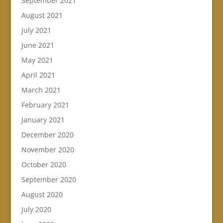
September 2021
August 2021
July 2021
June 2021
May 2021
April 2021
March 2021
February 2021
January 2021
December 2020
November 2020
October 2020
September 2020
August 2020
July 2020