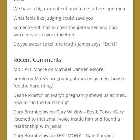
We have a big example of how to be fathers and men
What feels like judging could save you
Someone still has to open the gate when you nod,
we’re meant to work together
Do you swear to tell the truth? James says, “Don’t”
Recent Comments
MICHAEL Moore
on
Michael Damien Moore
admin
on
Mary’s pregnancy shows us as men, how to
“do the hard thing”
Deane Proctor
on
Mary’s pregnancy shows us as men,
how to “do the hard thing”
Gary Brumbelow
on
Gary Wilkins – Boyd, Texas: Gary
listened to that small voice inside him and found a
relationship with Jesus
Gary Brumbelow
on
TESTIMONY – Nate Camper,