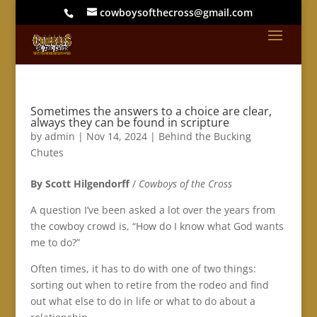
cowboysofthecross@gmail.com
Sometimes the answers to a choice are clear,
always they can be found in scripture
by
admin
|
Nov 14, 2024
|
Behind the Bucking
Chutes
By Scott Hilgendorff
/
Cowboys of the Cross
A question I’ve been asked a lot over the years from
the cowboy crowd is, “How do I know what God wants
me to do?”
Often times, it has to do with one of two things:
sorting out when to retire from the rodeo and find
out what else to do in life or what to do about a