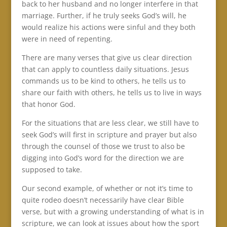
back to her husband and no longer interfere in that
marriage. Further, if he truly seeks God’s will, he
would realize his actions were sinful and they both
were in need of repenting.
There are many verses that give us clear direction
that can apply to countless daily situations. Jesus
commands us to be kind to others, he tells us to
share our faith with others, he tells us to live in ways
that honor God.
For the situations that are less clear, we still have to
seek God’s will first in scripture and prayer but also
through the counsel of those we trust to also be
digging into God’s word for the direction we are
supposed to take.
Our second example, of whether or not it’s time to
quite rodeo doesn’t necessarily have clear Bible
verse, but with a growing understanding of what is in
scripture, we can look at issues about how the sport