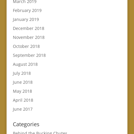
March 2019
February 2019
January 2019
December 2018
November 2018
October 2018
September 2018
August 2018
July 2018
June 2018
May 2018
April 2018
June 2017
Categories
Behind the Bucking Chutes