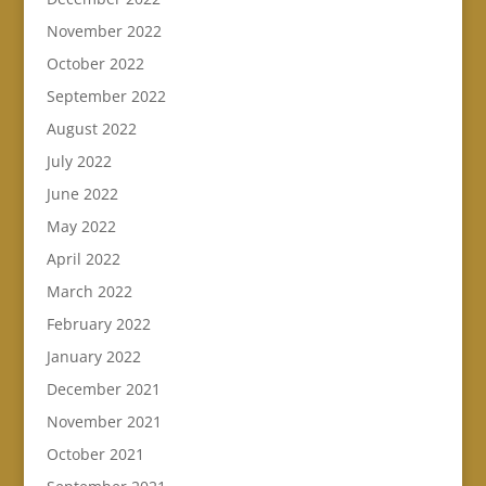
November 2022
October 2022
September 2022
August 2022
July 2022
June 2022
May 2022
April 2022
March 2022
February 2022
January 2022
December 2021
November 2021
October 2021