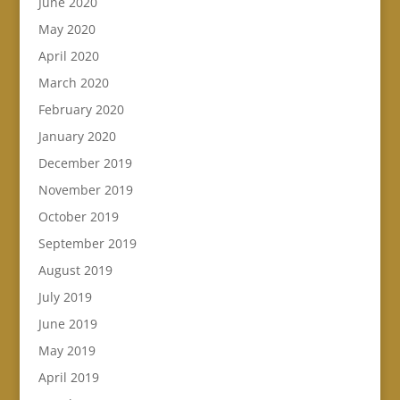
June 2020
May 2020
April 2020
March 2020
February 2020
January 2020
December 2019
November 2019
October 2019
September 2019
August 2019
July 2019
June 2019
May 2019
April 2019