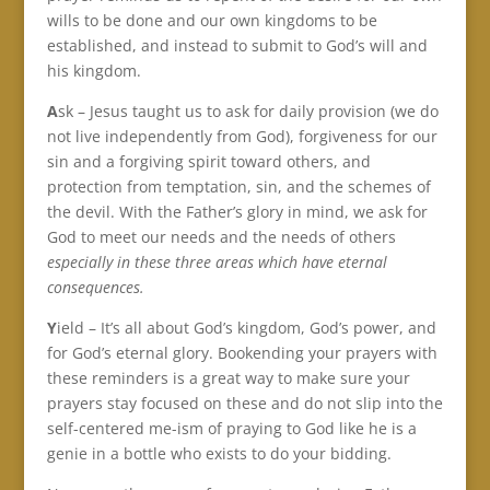
wills to be done and our own kingdoms to be
established, and instead to submit to God’s will and
his kingdom.
A
sk – Jesus taught us to ask for daily provision (we do
not live independently from God), forgiveness for our
sin and a forgiving spirit toward others, and
protection from temptation, sin, and the schemes of
the devil. With the Father’s glory in mind, we ask for
God to meet our needs and the needs of others
especially in these three areas which have eternal
consequences.
Y
ield – It’s all about God’s kingdom, God’s power, and
for God’s eternal glory. Bookending your prayers with
these reminders is a great way to make sure your
prayers stay focused on these and do not slip into the
self-centered me-ism of praying to God like he is a
genie in a bottle who exists to do your bidding.