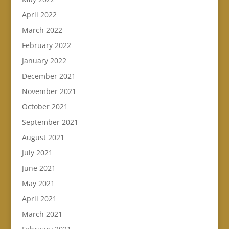
April 2022
March 2022
February 2022
January 2022
December 2021
November 2021
October 2021
September 2021
August 2021
July 2021
June 2021
May 2021
April 2021
March 2021