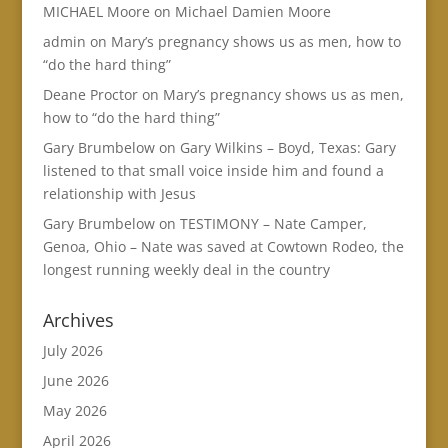
MICHAEL Moore
on
Michael Damien Moore
admin
on
Mary’s pregnancy shows us as men, how to
“do the hard thing”
Deane Proctor
on
Mary’s pregnancy shows us as men,
how to “do the hard thing”
Gary Brumbelow
on
Gary Wilkins – Boyd, Texas: Gary
listened to that small voice inside him and found a
relationship with Jesus
Gary Brumbelow
on
TESTIMONY – Nate Camper,
Genoa, Ohio – Nate was saved at Cowtown Rodeo, the
longest running weekly deal in the country
Archives
July 2026
June 2026
May 2026
April 2026