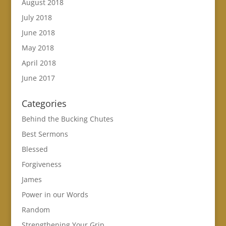
August 2018
July 2018
June 2018
May 2018
April 2018
June 2017
Categories
Behind the Bucking Chutes
Best Sermons
Blessed
Forgiveness
James
Power in our Words
Random
Strengthening Your Grip