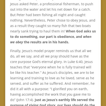
Jesus asked Peter, a professional fisherman, to push
out into the water and let his net down for a catch.
But Peter had been fishing all night and caught
nothing. Nevertheless, Peter chose to obey Jesus, and
as a result they caught so many fish that two boats
nearly sank trying to haul them in!
When God asks us
to do something, our part is obedience, and
when
we obey
the results are in his hands.
Finally, Jesus’s model prayer reminds us that all we
do, all we say, and all we pray should have as the
core purpose God’s eternal glory. In Luke 6:40, Jesus
teaches that “everyone when he is fully trained will
be like his teacher.” As Jesus’s disciples, we are to be
learning and training to love as he loved, serve as he
served, and suffer as he suffered. And remember, he
did it all with a purpose: “I glorified you on earth,
having accomplished the work that you gave me to
do” (John 17:4).
Just as Jesus’s earthly life served the
purpose of giving God glory, our lives should do the