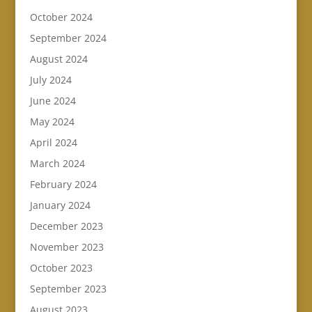
October 2024
September 2024
August 2024
July 2024
June 2024
May 2024
April 2024
March 2024
February 2024
January 2024
December 2023
November 2023
October 2023
September 2023
August 2023