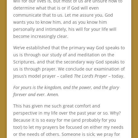
will for our lives is, but most of us are unsure how to
determine what that is or if God will even
communicate that to us. Let me assure you, God
wants you to know him, and as you know him
personally and intimately, his will for your life will
become increasingly clear.
We’ve established that the primary way God speaks to
us is through our study of and meditation on the
Scriptures, and that the secondary way God speaks to
us is through prayer. We conclude our examination of
Jesus’s model prayer – called
The Lord’s Prayer
– today.
For yours is the kingdom, and the power, and the glory
forever and ever.
Amen.
This has given me such great comfort and
perspective in my life over the past year or so. Why?
Because it is so easy for me (and probably for you
too!) to let my prayers be focused on either my needs
or the needs of others. Someone is sick; we pray for