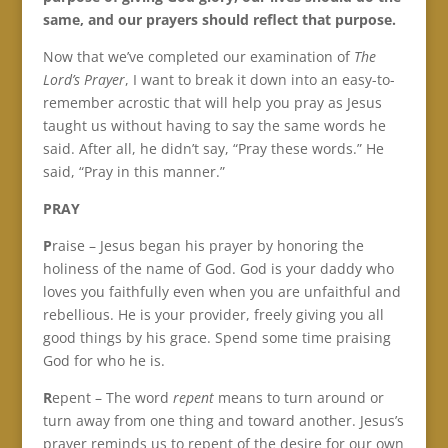
same, and our prayers should reflect that purpose.
Now that we’ve completed our examination of
The
Lord’s Prayer
, I want to break it down into an easy-to-
remember acrostic that will help you pray as Jesus
taught us without having to say the same words he
said. After all, he didn’t say, “Pray these words.” He
said, “Pray in this manner.”
PRAY
P
raise – Jesus began his prayer by honoring the
holiness of the name of God. God is your daddy who
loves you faithfully even when you are unfaithful and
rebellious. He is your provider, freely giving you all
good things by his grace. Spend some time praising
God for who he is.
R
epent – The word
repent
means to turn around or
turn away from one thing and toward another. Jesus’s
prayer reminds us to repent of the desire for our own