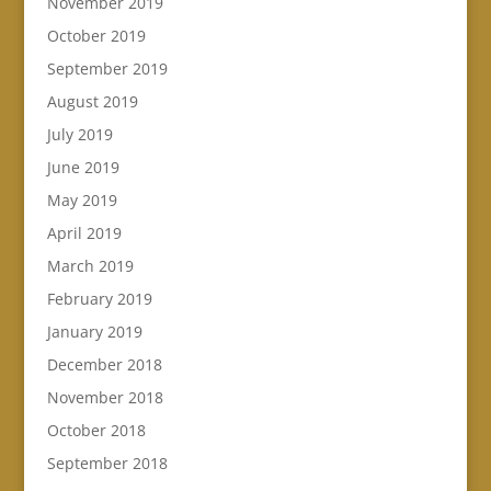
November 2019
October 2019
September 2019
August 2019
July 2019
June 2019
May 2019
April 2019
March 2019
February 2019
January 2019
December 2018
November 2018
October 2018
September 2018