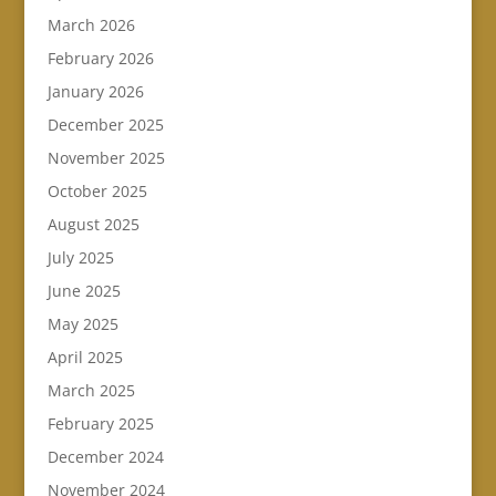
March 2026
February 2026
January 2026
December 2025
November 2025
October 2025
August 2025
July 2025
June 2025
May 2025
April 2025
March 2025
February 2025
December 2024
November 2024