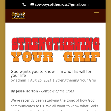
cowboysofthecross@gmail.com
God wants you to know Him and His will for
your life
by
admin
|
Aug 26, 2021
|
Strengthening Your Grip
By Jesse Horton
/
Cowboys of the Cross
We’ve recently been studying the topic of how God
communicates to us. We all want to know what God’s