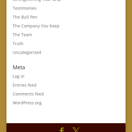
Testimonies
The Bull Pen
The Company You Keep
The Team
Truth
Uncategorized
Meta
Log in
Entries feed
Comments feed
WordPress.org