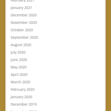
February 2021
January 2021
December 2020
November 2020
October 2020
September 2020
August 2020
July 2020
June 2020
May 2020
April 2020
March 2020
February 2020
January 2020
December 2019