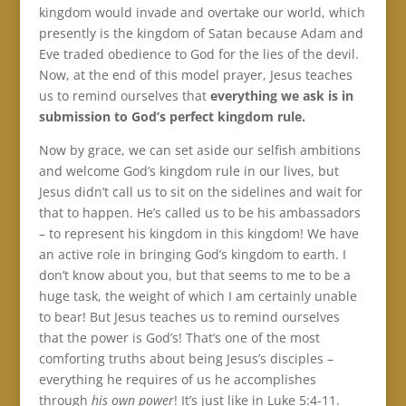
kingdom would invade and overtake our world, which
presently is the kingdom of Satan because Adam and
Eve traded obedience to God for the lies of the devil.
Now, at the end of this model prayer, Jesus teaches
us to remind ourselves that
everything we ask is in
submission to God’s perfect kingdom rule.
Now by grace, we can set aside our selfish ambitions
and welcome God’s kingdom rule in our lives, but
Jesus didn’t call us to sit on the sidelines and wait for
that to happen. He’s called us to be his ambassadors
– to represent his kingdom in this kingdom! We have
an active role in bringing God’s kingdom to earth. I
don’t know about you, but that seems to me to be a
huge task, the weight of which I am certainly unable
to bear! But Jesus teaches us to remind ourselves
that the power is God’s! That’s one of the most
comforting truths about being Jesus’s disciples –
everything he requires of us he accomplishes
through
his own power
! It’s just like in Luke 5:4-11.