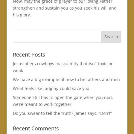
Now, may the grace of prayer to our loving Father
strengthen and sustain you as you seek his will and
his glory.
Recent Posts
Jesus offers cowboys masculinity that isn’t toxic or
weak
We have a big example of how to be fathers and men
What feels like judging could save you
Someone still has to open the gate when you nod,
we’re meant to work together
Do you swear to tell the truth? James says, “Don’t”
Recent Comments