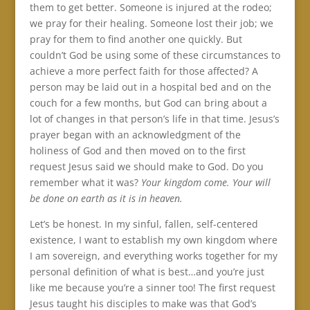
them to get better. Someone is injured at the rodeo;
we pray for their healing. Someone lost their job; we
pray for them to find another one quickly. But
couldn’t God be using some of these circumstances to
achieve a more perfect faith for those affected? A
person may be laid out in a hospital bed and on the
couch for a few months, but God can bring about a
lot of changes in that person’s life in that time. Jesus’s
prayer began with an acknowledgment of the
holiness of God and then moved on to the first
request Jesus said we should make to God. Do you
remember what it was?
Your kingdom come. Your will
be done on earth as it is in heaven.
Let’s be honest. In my sinful, fallen, self-centered
existence, I want to establish my own kingdom where
I am sovereign, and everything works together for my
personal definition of what is best…and you’re just
like me because you’re a sinner too! The first request
Jesus taught his disciples to make was that God’s