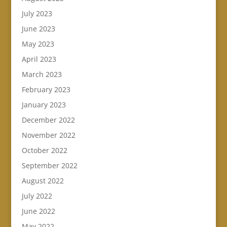
July 2023
June 2023
May 2023
April 2023
March 2023
February 2023
January 2023
December 2022
November 2022
October 2022
September 2022
August 2022
July 2022
June 2022
May 2022