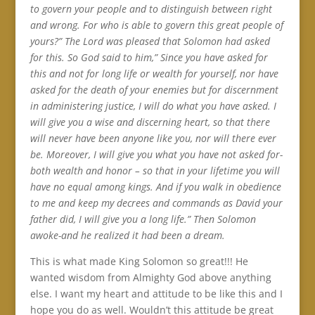
to govern your people and to distinguish between right
and wrong. For who is able to govern this great people of
yours?” The Lord was pleased that Solomon had asked
for this. So God said to him,” Since you have asked for
this and not for long life or wealth for yourself, nor have
asked for the death of your enemies but for discernment
in administering justice, I will do what you have asked. I
will give you a wise and discerning heart, so that there
will never have been anyone like you, nor will there ever
be. Moreover, I will give you what you have not asked for-
both wealth and honor – so that in your lifetime you will
have no equal among kings. And if you walk in obedience
to me and keep my decrees and commands as David your
father did, I will give you a long life.” Then Solomon
awoke-and he realized it had been a dream.
This is what made King Solomon so great!!! He
wanted wisdom from Almighty God above anything
else. I want my heart and attitude to be like this and I
hope you do as well. Wouldn’t this attitude be great