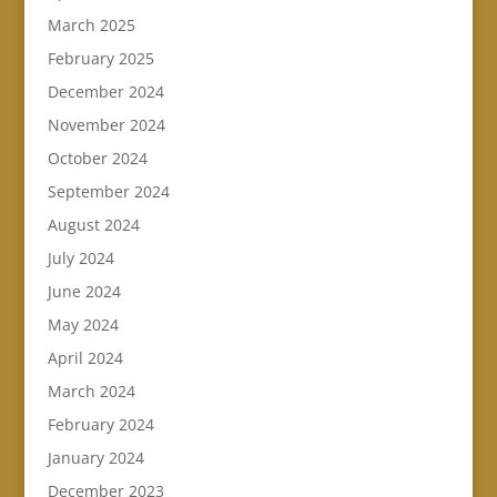
March 2025
February 2025
December 2024
November 2024
October 2024
September 2024
August 2024
July 2024
June 2024
May 2024
April 2024
March 2024
February 2024
January 2024
December 2023