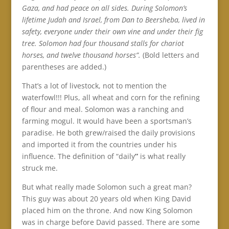
Gaza, and had peace on all sides. During Solomon’s
lifetime Judah and Israel, from Dan to Beersheba, lived in
safety, everyone under their own vine and under their fig
tree. Solomon had four thousand stalls for chariot
horses, and twelve thousand horses”.
(Bold letters and
parentheses are added.)
That’s a lot of livestock, not to mention the
waterfowl!!! Plus, all wheat and corn for the refining
of flour and meal. Solomon was a ranching and
farming mogul. It would have been a sportsman’s
paradise. He both grew/raised the daily provisions
and imported it from the countries under his
influence. The definition of “daily
”
is what really
struck me.
But what really made Solomon such a great man?
This guy was about 20 years old when King David
placed him on the throne. And now King Solomon
was in charge before David passed. There are some