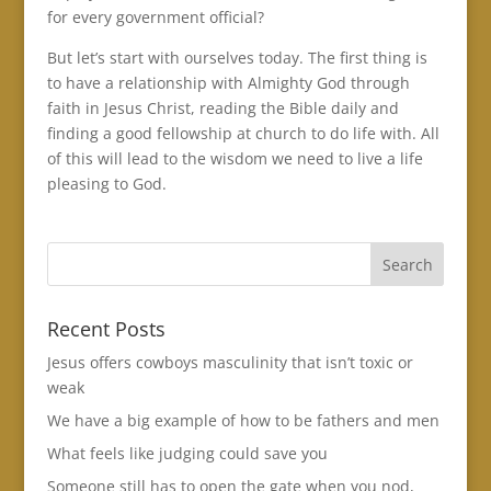
for every government official?
But let’s start with ourselves today. The first thing is
to have a relationship with Almighty God through
faith in Jesus Christ, reading the Bible daily and
finding a good fellowship at church to do life with. All
of this will lead to the wisdom we need to live a life
pleasing to God.
Recent Posts
Jesus offers cowboys masculinity that isn’t toxic or
weak
We have a big example of how to be fathers and men
What feels like judging could save you
Someone still has to open the gate when you nod,