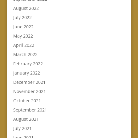
August 2022
July 2022
June 2022
May 2022
April 2022
March 2022
February 2022
January 2022
December 2021
November 2021
October 2021
September 2021
August 2021
July 2021
June 2021