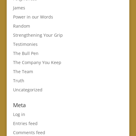
James
Power in our Words
Random
Strengthening Your Grip
Testimonies
The Bull Pen
The Company You Keep
The Team
Truth
Uncategorized
Meta
Log in
Entries feed
Comments feed