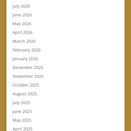
July 2026
June 2026
May 2026
April 2026
March 2026
February 2026
January 2026
December 2025
November 2025
October 2025
August 2025
July 2025
June 2025
May 2025
April 2025