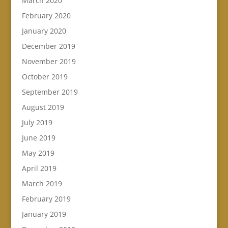
March 2020
February 2020
January 2020
December 2019
November 2019
October 2019
September 2019
August 2019
July 2019
June 2019
May 2019
April 2019
March 2019
February 2019
January 2019