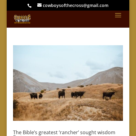
cowboysofthecross@gmail.com
The Bible’s greatest ‘rancher’ sought wisdom