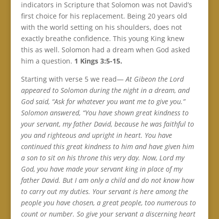
indicators in Scripture that Solomon was not David’s
first choice for his replacement. Being 20 years old
with the world setting on his shoulders, does not
exactly breathe confidence. This young King knew
this as well. Solomon had a dream when God asked
him a question.
1 Kings 3:5-15.
Starting with verse 5 we read—
At Gibeon the Lord
appeared to Solomon during the night in a dream, and
God said, “Ask for whatever you want me to give you.”
Solomon answered, “You have shown great kindness to
your servant, my father David, because he was faithful to
you and righteous and upright in heart. You have
continued this great kindness to him and have given him
a son to sit on his throne this very day. Now, Lord my
God, you have made your servant king in place of my
father David. But I am only a child and do not know how
to carry out my duties. Your servant is here among the
people you have chosen, a great people, too numerous to
count or number. So give your servant a discerning heart