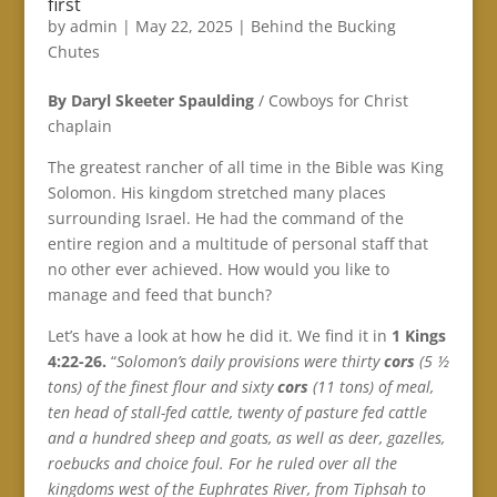
first
by
admin
|
May 22, 2025
|
Behind the Bucking
Chutes
By Daryl Skeeter Spaulding
/ Cowboys for Christ
chaplain
The greatest rancher of all time in the Bible was King
Solomon. His kingdom stretched many places
surrounding Israel. He had the command of the
entire region and a multitude of personal staff that
no other ever achieved. How would you like to
manage and feed that bunch?
Let’s have a look at how he did it. We find it in
1 Kings
4:22-26.
“
Solomon’s daily provisions were thirty
cors
(5 ½
tons) of the finest flour and sixty
cors
(11 tons) of meal,
ten head of stall-fed cattle, twenty of pasture fed cattle
and a hundred sheep and goats, as well as deer, gazelles,
roebucks and choice foul. For he ruled over all the
kingdoms west of the Euphrates River, from Tiphsah to