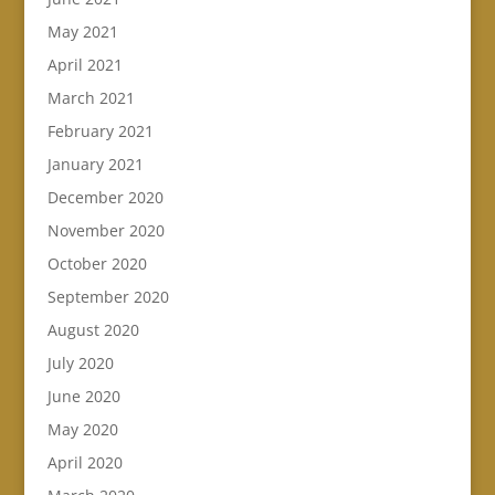
May 2021
April 2021
March 2021
February 2021
January 2021
December 2020
November 2020
October 2020
September 2020
August 2020
July 2020
June 2020
May 2020
April 2020