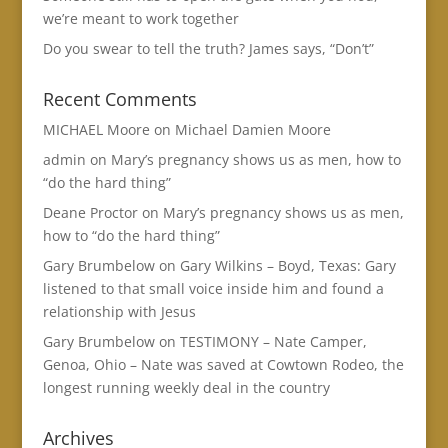
we’re meant to work together
Do you swear to tell the truth? James says, “Don’t”
Recent Comments
MICHAEL Moore
on
Michael Damien Moore
admin
on
Mary’s pregnancy shows us as men, how to
“do the hard thing”
Deane Proctor
on
Mary’s pregnancy shows us as men,
how to “do the hard thing”
Gary Brumbelow
on
Gary Wilkins – Boyd, Texas: Gary
listened to that small voice inside him and found a
relationship with Jesus
Gary Brumbelow
on
TESTIMONY – Nate Camper,
Genoa, Ohio – Nate was saved at Cowtown Rodeo, the
longest running weekly deal in the country
Archives