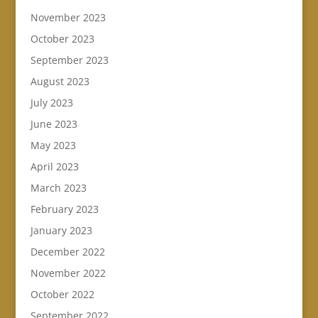
November 2023
October 2023
September 2023
August 2023
July 2023
June 2023
May 2023
April 2023
March 2023
February 2023
January 2023
December 2022
November 2022
October 2022
September 2022