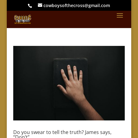
cowboysofthecross@gmail.com
Do you swear to tell the truth? James says,
“Don’t”