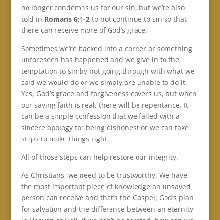
no longer condemns us for our sin, but we’re also
told in
Romans 6:1-2
to not continue to sin so that
there can receive more of God’s grace.
Sometimes we’re backed into a corner or something
unforeseen has happened and we give in to the
temptation to sin by not going through with what we
said we would do or we simply are unable to do it.
Yes, God’s grace and forgiveness covers us, but when
our saving faith is real, there will be repentance. It
can be a simple confession that we failed with a
sincere apology for being dishonest or we can take
steps to make things right.
All of those steps can help restore our integrity.
As Christians, we need to be trustworthy. We have
the most important piece of knowledge an unsaved
person can receive and that’s the Gospel; God’s plan
for salvation and the difference between an eternity