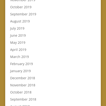
October 2019
September 2019
August 2019
July 2019
June 2019
May 2019
April 2019
March 2019
February 2019
January 2019
December 2018
November 2018
October 2018
September 2018