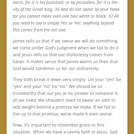
earth, for it is his footstool; or by Jerusalem, for it is the
city of the Great King. 36 And do not swear by your head,
for you cannot make even one hair white or black. 37 All
you need to say is simply ‘Yes’ or ‘No’; anything beyond
this comes from the evil one.
James tells us that if we swear we will do something,
we come under God’s judgment when we fail to do it
and Jesus tells us that our dishonesty comes from
Satan. It makes sense that James warns us then that
God would condemn us for our dishonesty.
They both break it down very simply. Let your “yes” be
“yes” and your “no” be “no.” We should be so
trustworthy that our yes or no answer to someone is
all we need. We shouldn’t need to swear an oath to
add weight behind a promise we make. If we fail to
live up to that promise, we’ve made it even worse.
Now, it’s important to remember grace in this
situation. When we have a saving faith in Jesus, God