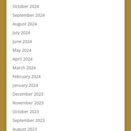
October 2024
September 2024
August 2024
July 2024
June 2024
May 2024
April 2024
March 2024
February 2024
January 2024
December 2023
November 2023
October 2023
September 2023
August 2023