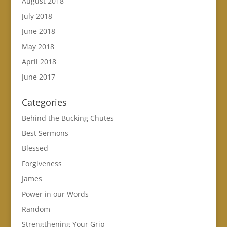
August 2018
July 2018
June 2018
May 2018
April 2018
June 2017
Categories
Behind the Bucking Chutes
Best Sermons
Blessed
Forgiveness
James
Power in our Words
Random
Strengthening Your Grip