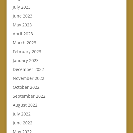
July 2023
June 2023
May 2023
April 2023
March 2023
February 2023
January 2023
December 2022
November 2022
October 2022
September 2022
August 2022
July 2022
June 2022
May 2022