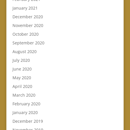
January 2021
December 2020
November 2020
October 2020
September 2020
August 2020
July 2020
June 2020
May 2020
April 2020
March 2020
February 2020
January 2020
December 2019
November 2019