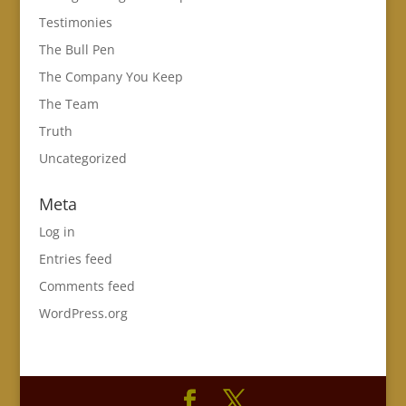
Testimonies
The Bull Pen
The Company You Keep
The Team
Truth
Uncategorized
Meta
Log in
Entries feed
Comments feed
WordPress.org