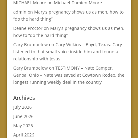
MICHAEL Moore
on
Michael Damien Moore
admin
on
Mary’s pregnancy shows us as men, how to
“do the hard thing”
Deane Proctor
on
Mary’s pregnancy shows us as men,
how to “do the hard thing”
Gary Brumbelow
on
Gary Wilkins – Boyd, Texas: Gary
listened to that small voice inside him and found a
relationship with Jesus
Gary Brumbelow
on
TESTIMONY – Nate Camper,
Genoa, Ohio – Nate was saved at Cowtown Rodeo, the
longest running weekly deal in the country
Archives
July 2026
June 2026
May 2026
April 2026