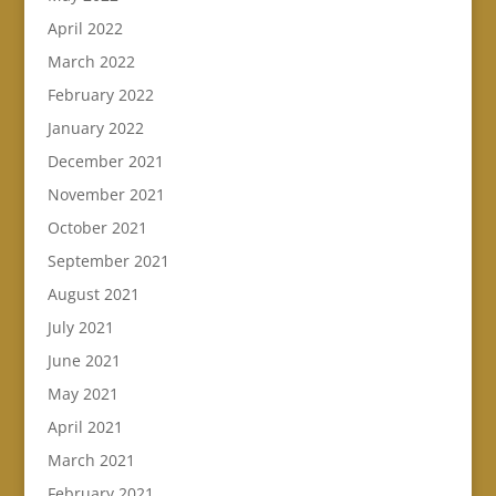
April 2022
March 2022
February 2022
January 2022
December 2021
November 2021
October 2021
September 2021
August 2021
July 2021
June 2021
May 2021
April 2021
March 2021
February 2021