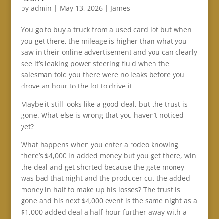
by
admin
|
May 13, 2026
|
James
You go to buy a truck from a used card lot but when
you get there, the mileage is higher than what you
saw in their online advertisement and you can clearly
see it’s leaking power steering fluid when the
salesman told you there were no leaks before you
drove an hour to the lot to drive it.
Maybe it still looks like a good deal, but the trust is
gone. What else is wrong that you haven’t noticed
yet?
What happens when you enter a rodeo knowing
there’s $4,000 in added money but you get there, win
the deal and get shorted because the gate money
was bad that night and the producer cut the added
money in half to make up his losses? The trust is
gone and his next $4,000 event is the same night as a
$1,000-added deal a half-hour further away with a