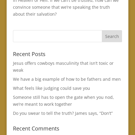
in Heaven or Hell. If we can’t be trusted, how can we
convince someone that we’re speaking the truth
about their salvation?
Recent Posts
Jesus offers cowboys masculinity that isn’t toxic or
weak
We have a big example of how to be fathers and men
What feels like judging could save you
Someone still has to open the gate when you nod,
we’re meant to work together
Do you swear to tell the truth? James says, “Don’t”
Recent Comments