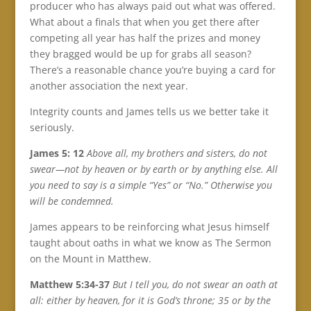
producer who has always paid out what was offered.
What about a finals that when you get there after
competing all year has half the prizes and money
they bragged would be up for grabs all season?
There’s a reasonable chance you’re buying a card for
another association the next year.
Integrity counts and James tells us we better take it
seriously.
James 5: 12
Above all, my brothers and sisters, do not
swear—not by heaven or by earth or by anything else. All
you need to say is a simple “Yes” or “No.” Otherwise you
will be condemned.
James appears to be reinforcing what Jesus himself
taught about oaths in what we know as The Sermon
on the Mount in Matthew.
Matthew 5:34-37
But I tell you, do not swear an oath at
all: either by heaven, for it is God’s throne; 35 or by the