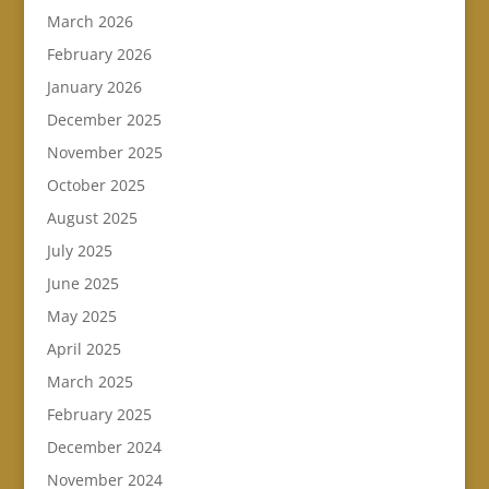
March 2026
February 2026
January 2026
December 2025
November 2025
October 2025
August 2025
July 2025
June 2025
May 2025
April 2025
March 2025
February 2025
December 2024
November 2024