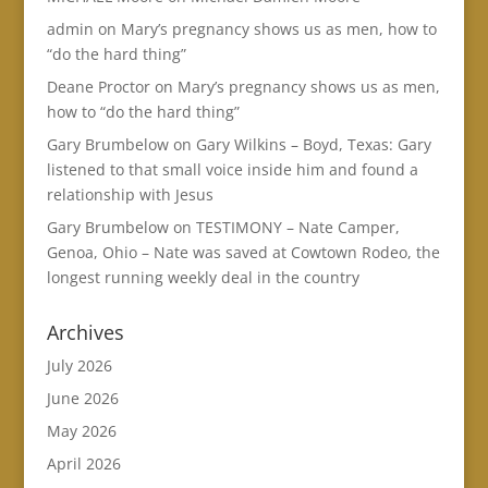
admin
on
Mary’s pregnancy shows us as men, how to
“do the hard thing”
Deane Proctor
on
Mary’s pregnancy shows us as men,
how to “do the hard thing”
Gary Brumbelow
on
Gary Wilkins – Boyd, Texas: Gary
listened to that small voice inside him and found a
relationship with Jesus
Gary Brumbelow
on
TESTIMONY – Nate Camper,
Genoa, Ohio – Nate was saved at Cowtown Rodeo, the
longest running weekly deal in the country
Archives
July 2026
June 2026
May 2026
April 2026