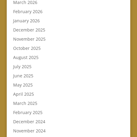
March 2026
February 2026
January 2026
December 2025
November 2025
October 2025
August 2025
July 2025
June 2025
May 2025
April 2025
March 2025
February 2025
December 2024
November 2024