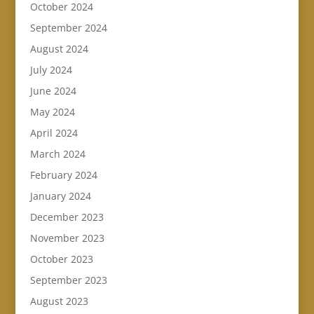
October 2024
September 2024
August 2024
July 2024
June 2024
May 2024
April 2024
March 2024
February 2024
January 2024
December 2023
November 2023
October 2023
September 2023
August 2023