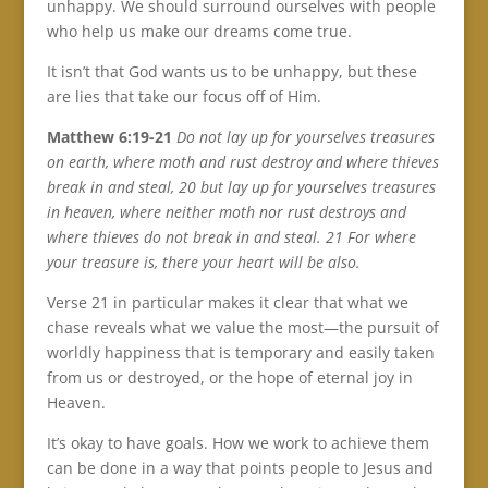
unhappy. We should surround ourselves with people
who help us make our dreams come true.
It isn’t that God wants us to be unhappy, but these
are lies that take our focus off of Him.
Matthew 6:19-21
Do not lay up for yourselves treasures
on earth, where moth and rust destroy and where thieves
break in and steal, 20 but lay up for yourselves treasures
in heaven, where neither moth nor rust destroys and
where thieves do not break in and steal. 21 For where
your treasure is, there your heart will be also.
Verse 21 in particular makes it clear that what we
chase reveals what we value the most—the pursuit of
worldly happiness that is temporary and easily taken
from us or destroyed, or the hope of eternal joy in
Heaven.
It’s okay to have goals. How we work to achieve them
can be done in a way that points people to Jesus and