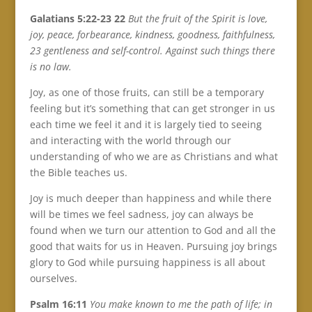
Galatians 5:22-23 22
But the fruit of the Spirit is love,
joy, peace, forbearance, kindness, goodness, faithfulness,
23 gentleness and self-control. Against such things there
is no law.
Joy, as one of those fruits, can still be a temporary
feeling but it’s something that can get stronger in us
each time we feel it and it is largely tied to seeing
and interacting with the world through our
understanding of who we are as Christians and what
the Bible teaches us.
Joy is much deeper than happiness and while there
will be times we feel sadness, joy can always be
found when we turn our attention to God and all the
good that waits for us in Heaven. Pursuing joy brings
glory to God while pursuing happiness is all about
ourselves.
Psalm 16:11
You make known to me the path of life; in