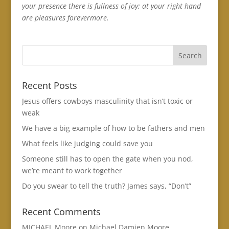
your presence there is fullness of joy; at your right hand
are pleasures forevermore.
Recent Posts
Jesus offers cowboys masculinity that isn’t toxic or
weak
We have a big example of how to be fathers and men
What feels like judging could save you
Someone still has to open the gate when you nod,
we’re meant to work together
Do you swear to tell the truth? James says, “Don’t”
Recent Comments
MICHAEL Moore
on
Michael Damien Moore