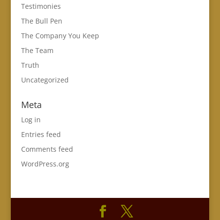
Testimonies
The Bull Pen
The Company You Keep
The Team
Truth
Uncategorized
Meta
Log in
Entries feed
Comments feed
WordPress.org