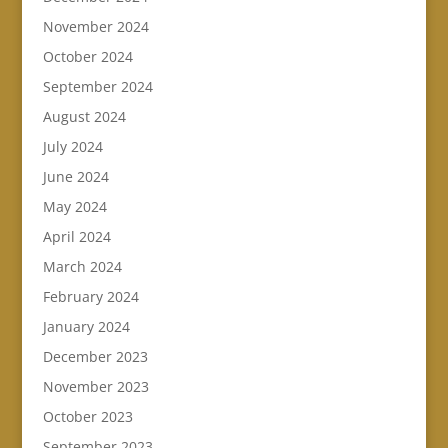
November 2024
October 2024
September 2024
August 2024
July 2024
June 2024
May 2024
April 2024
March 2024
February 2024
January 2024
December 2023
November 2023
October 2023
September 2023