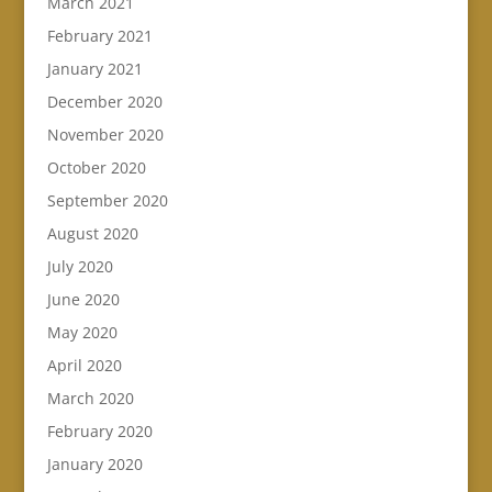
March 2021
February 2021
January 2021
December 2020
November 2020
October 2020
September 2020
August 2020
July 2020
June 2020
May 2020
April 2020
March 2020
February 2020
January 2020