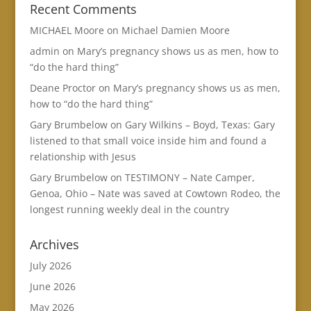
Recent Comments
MICHAEL Moore
on
Michael Damien Moore
admin
on
Mary’s pregnancy shows us as men, how to
“do the hard thing”
Deane Proctor
on
Mary’s pregnancy shows us as men,
how to “do the hard thing”
Gary Brumbelow
on
Gary Wilkins – Boyd, Texas: Gary
listened to that small voice inside him and found a
relationship with Jesus
Gary Brumbelow
on
TESTIMONY – Nate Camper,
Genoa, Ohio – Nate was saved at Cowtown Rodeo, the
longest running weekly deal in the country
Archives
July 2026
June 2026
May 2026