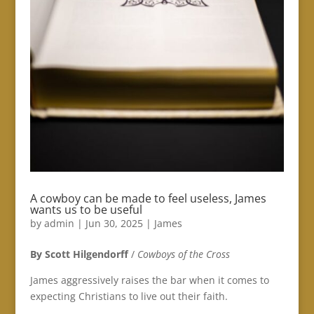
A cowboy can be made to feel useless, James
wants us to be useful
by
admin
|
Jun 30, 2025
|
James
By Scott Hilgendorff
/
Cowboys of the Cross
James aggressively raises the bar when it comes to
expecting Christians to live out their faith.