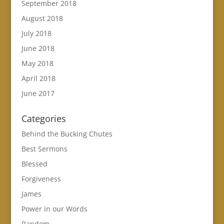
September 2018
August 2018
July 2018
June 2018
May 2018
April 2018
June 2017
Categories
Behind the Bucking Chutes
Best Sermons
Blessed
Forgiveness
James
Power in our Words
Random