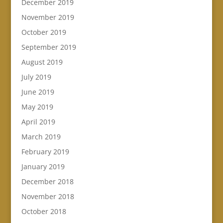
December 2019
November 2019
October 2019
September 2019
August 2019
July 2019
June 2019
May 2019
April 2019
March 2019
February 2019
January 2019
December 2018
November 2018
October 2018