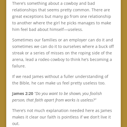
There’s something about a cowboy and bad
relationships that seems pretty common. There are
great exceptions but many go from one relationship
to another where the girl he picks manages to make
him feel bad about himself—useless.
Sometimes our families or an employer can do it and
sometimes we can do it to ourselves where a buck off
streak or a series of misses on the roping side of the
arena, lead a rodeo cowboy to think he’s becoming a
failure.
If we read James without a fuller understanding of
the Bible, he can make us feel pretty useless too.
James 2:20
“Do you want to be shown, you foolish
person, that faith apart from works is useless?”
There’s not much explanation needed here as James
makes it clear our faith is pointless if we don’t live it
out.