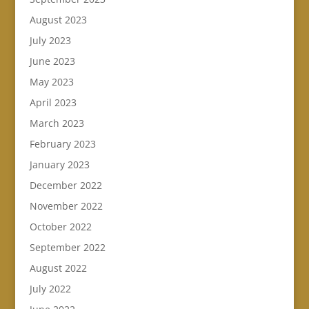
August 2023
July 2023
June 2023
May 2023
April 2023
March 2023
February 2023
January 2023
December 2022
November 2022
October 2022
September 2022
August 2022
July 2022