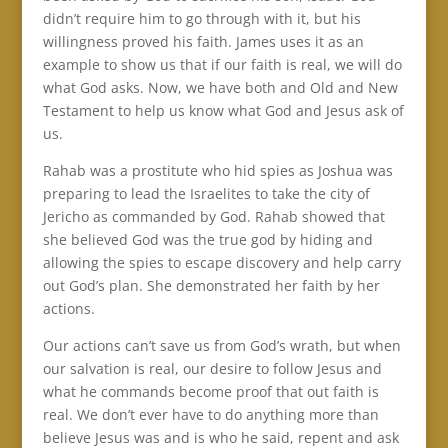
didn’t require him to go through with it, but his
willingness proved his faith. James uses it as an
example to show us that if our faith is real, we will do
what God asks. Now, we have both and Old and New
Testament to help us know what God and Jesus ask of
us.
Rahab was a prostitute who hid spies as Joshua was
preparing to lead the Israelites to take the city of
Jericho as commanded by God. Rahab showed that
she believed God was the true god by hiding and
allowing the spies to escape discovery and help carry
out God’s plan. She demonstrated her faith by her
actions.
Our actions can’t save us from God’s wrath, but when
our salvation is real, our desire to follow Jesus and
what he commands become proof that out faith is
real. We don’t ever have to do anything more than
believe Jesus was and is who he said, repent and ask