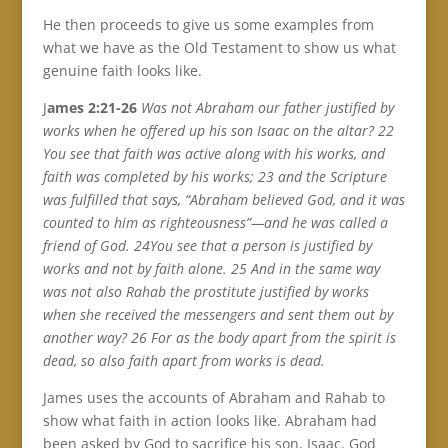
He then proceeds to give us some examples from
what we have as the Old Testament to show us what
genuine faith looks like.
J
ames 2:21-26
Was not Abraham our father justified by
works when he offered up his son Isaac on the altar? 22
You see that faith was active along with his works, and
faith was completed by his works; 23 and the Scripture
was fulfilled that says, “Abraham believed God, and it was
counted to him as righteousness”—and he was called a
friend of God. 24You see that a person is justified by
works and not by faith alone. 25 And in the same way
was not also Rahab the prostitute justified by works
when she received the messengers and sent them out by
another way? 26 For as the body apart from the spirit is
dead, so also faith apart from works is dead.
James uses the accounts of Abraham and Rahab to
show what faith in action looks like. Abraham had
been asked by God to sacrifice his son, Isaac. God