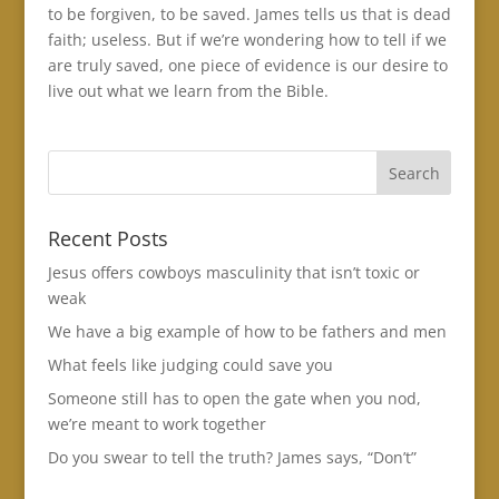
to be forgiven, to be saved. James tells us that is dead
faith; useless. But if we’re wondering how to tell if we
are truly saved, one piece of evidence is our desire to
live out what we learn from the Bible.
Recent Posts
Jesus offers cowboys masculinity that isn’t toxic or
weak
We have a big example of how to be fathers and men
What feels like judging could save you
Someone still has to open the gate when you nod,
we’re meant to work together
Do you swear to tell the truth? James says, “Don’t”