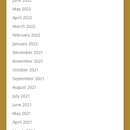
June 2022
May 2022
April 2022
March 2022
February 2022
January 2022
December 2021
November 2021
October 2021
September 2021
August 2021
July 2021
June 2021
May 2021
April 2021