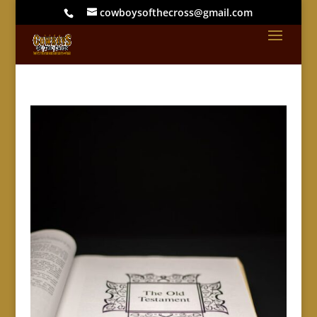
cowboysofthecross@gmail.com