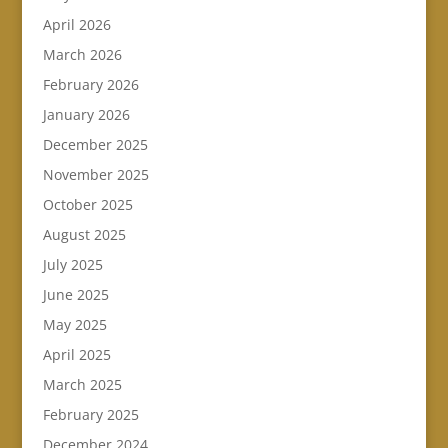
April 2026
March 2026
February 2026
January 2026
December 2025
November 2025
October 2025
August 2025
July 2025
June 2025
May 2025
April 2025
March 2025
February 2025
December 2024