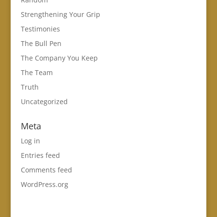
Strengthening Your Grip
Testimonies
The Bull Pen
The Company You Keep
The Team
Truth
Uncategorized
Meta
Log in
Entries feed
Comments feed
WordPress.org