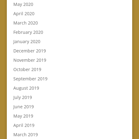
May 2020
April 2020
March 2020
February 2020
January 2020
December 2019
November 2019
October 2019
September 2019
August 2019
July 2019
June 2019
May 2019
April 2019
March 2019