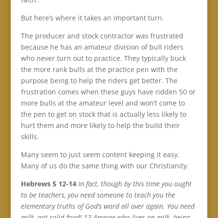
But here’s where it takes an important turn.
The producer and stock contractor was frustrated
because he has an amateur division of bull riders
who never turn out to practice. They typically buck
the more rank bulls at the practice pen with the
purpose being to help the riders get better. The
frustration comes when these guys have ridden 50 or
more bulls at the amateur level and won’t come to
the pen to get on stock that is actually less likely to
hurt them and more likely to help the build their
skills.
Many seem to just seem content keeping it easy.
Many of us do the same thing with our Christianity.
Hebrews 5 12-14
In fact, though by this time you ought
to be teachers, you need someone to teach you the
elementary truths of God’s word all over again. You need
milk, not solid food! 13 Anyone who lives on milk, being