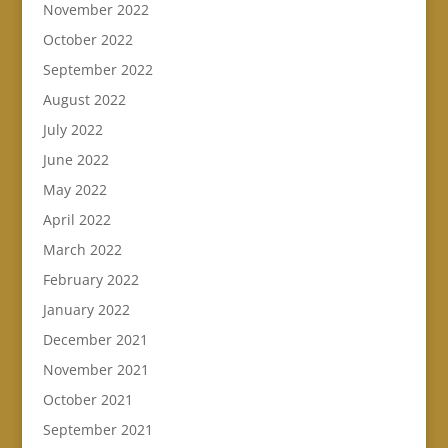
November 2022
October 2022
September 2022
August 2022
July 2022
June 2022
May 2022
April 2022
March 2022
February 2022
January 2022
December 2021
November 2021
October 2021
September 2021