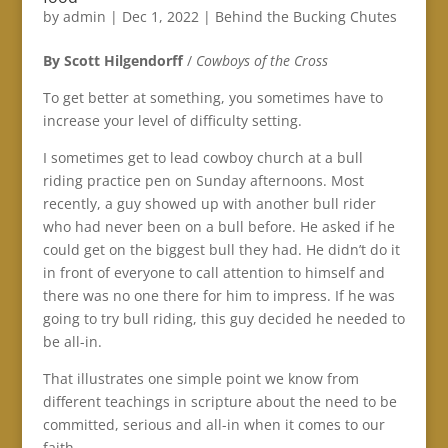
by
admin
|
Dec 1, 2022
|
Behind the Bucking Chutes
By Scott Hilgendorff
/
Cowboys of the Cross
To get better at something, you sometimes have to
increase your level of difficulty setting.
I sometimes get to lead cowboy church at a bull
riding practice pen on Sunday afternoons. Most
recently, a guy showed up with another bull rider
who had never been on a bull before. He asked if he
could get on the biggest bull they had. He didn’t do it
in front of everyone to call attention to himself and
there was no one there for him to impress. If he was
going to try bull riding, this guy decided he needed to
be all-in.
That illustrates one simple point we know from
different teachings in scripture about the need to be
committed, serious and all-in when it comes to our
faith.