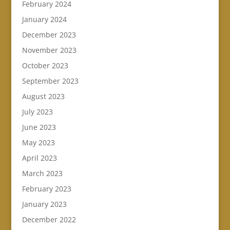
February 2024
January 2024
December 2023
November 2023
October 2023
September 2023
August 2023
July 2023
June 2023
May 2023
April 2023
March 2023
February 2023
January 2023
December 2022