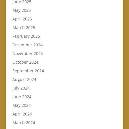
June 2025
May 2025
April 2025
March 2025
February 2025
December 2024
November 2024
October 2024
September 2024
August 2024
July 2024
June 2024
May 2024
April 2024
March 2024