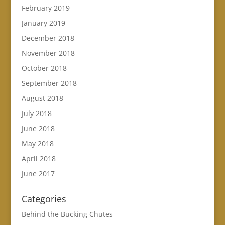
February 2019
January 2019
December 2018
November 2018
October 2018
September 2018
August 2018
July 2018
June 2018
May 2018
April 2018
June 2017
Categories
Behind the Bucking Chutes