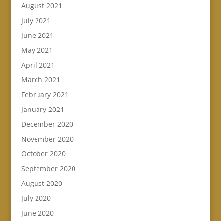
August 2021
July 2021
June 2021
May 2021
April 2021
March 2021
February 2021
January 2021
December 2020
November 2020
October 2020
September 2020
August 2020
July 2020
June 2020