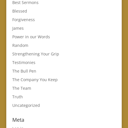
Best Sermons
Blessed
Forgiveness
James
Power in our Words
Random
Strengthening Your Grip
Testimonies
The Bull Pen
The Company You Keep
The Team
Truth
Uncategorized
Meta