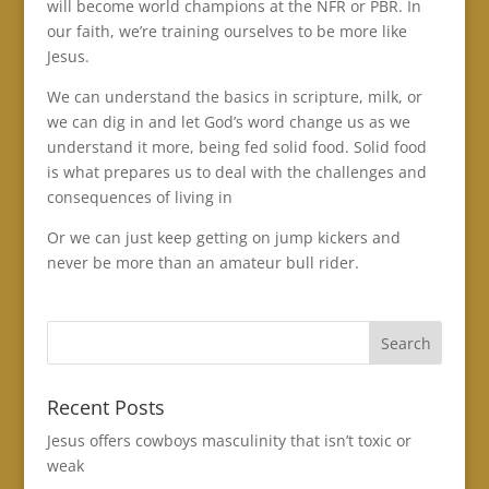
will become world champions at the NFR or PBR. In
our faith, we’re training ourselves to be more like
Jesus.
We can understand the basics in scripture, milk, or
we can dig in and let God’s word change us as we
understand it more, being fed solid food. Solid food
is what prepares us to deal with the challenges and
consequences of living in
Or we can just keep getting on jump kickers and
never be more than an amateur bull rider.
Recent Posts
Jesus offers cowboys masculinity that isn’t toxic or
weak