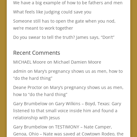
We have a big example of how to be fathers and men
What feels like judging could save you
Someone still has to open the gate when you nod,
we’re meant to work together
Do you swear to tell the truth? James says, “Don’t”
Recent Comments
MICHAEL Moore
on
Michael Damien Moore
admin
on
Mary’s pregnancy shows us as men, how to
“do the hard thing”
Deane Proctor
on
Mary’s pregnancy shows us as men,
how to “do the hard thing”
Gary Brumbelow
on
Gary Wilkins – Boyd, Texas: Gary
listened to that small voice inside him and found a
relationship with Jesus
Gary Brumbelow
on
TESTIMONY – Nate Camper,
Genoa, Ohio – Nate was saved at Cowtown Rodeo, the