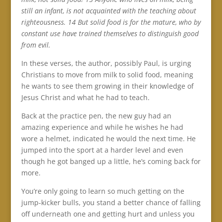
still an infant, is not acquainted with the teaching about
righteousness. 14 But solid food is for the mature, who by
constant use have trained themselves to distinguish good
from evil.
In these verses, the author, possibly Paul, is urging
Christians to move from milk to solid food, meaning
he wants to see them growing in their knowledge of
Jesus Christ and what he had to teach.
Back at the practice pen, the new guy had an
amazing experience and while he wishes he had
wore a helmet, indicated he would the next time. He
jumped into the sport at a harder level and even
though he got banged up a little, he’s coming back for
more.
You’re only going to learn so much getting on the
jump-kicker bulls, you stand a better chance of falling
off underneath one and getting hurt and unless you