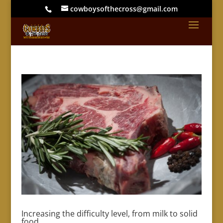
cowboysofthecross@gmail.com
Increasing the difficulty level, from milk to solid
food