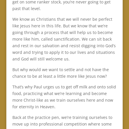
get on some ranker stock, you’re never going to get
past that level.
We know as Christians that we will never be perfect
like Jesus here in this life. But we know that we’re
going through a process that will help us to become
more like him, called sanctification. We can sit back
and rest in our salvation and resist digging into God’s
word and trying to apply it to our lives and situations
and God will still welcome us.
But why would we want to settle and not have the
chance to be at least a little more like Jesus now?
That’s why Paul urges us to get off milk and onto solid
food, practicing what we’re learning and become
more Christ-like as we train ourselves here and now
for eternity in Heaven.
Back at the practice pen, we’re training ourselves to
move up into professional competition where some