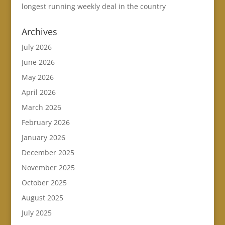
longest running weekly deal in the country
Archives
July 2026
June 2026
May 2026
April 2026
March 2026
February 2026
January 2026
December 2025
November 2025
October 2025
August 2025
July 2025