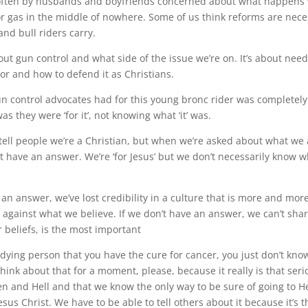
often by husbands and boyfriends concerned about what happens
for gas in the middle of nowhere. Some of us think reforms are nec
nd bull riders carry.
bout gun control and what side of the issue we’re on. It’s about nee
or and how to defend it as Christians.
 control advocates had for this young bronc rider was completely 
as they were ‘for it’, not knowing what ‘it’ was.
 tell people we’re a Christian, but when we’re asked about what we 
’t have an answer. We’re ‘for Jesus’ but we don’t necessarily know
 an answer, we’ve lost credibility in a culture that is more and more
 against what we believe. If we don’t have an answer, we can’t sha
 beliefs, is the most important
g a dying person that you have the cure for cancer, you just don’t kno
Think about that for a moment, please, because it really is that seri
en and Hell and that we know the only way to be sure of going to H
Jesus Christ. We have to be able to tell others about it because it’s 