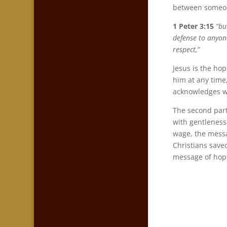
between someone
1 Peter 3:15
“bu
defense to anyone
respect,”
Jesus is the hop
him at any time,
acknowledges we
The second part
with gentleness 
wage, the messag
Christians save
message of hope 