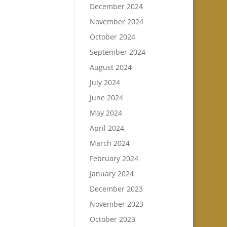
December 2024
November 2024
October 2024
September 2024
August 2024
July 2024
June 2024
May 2024
April 2024
March 2024
February 2024
January 2024
December 2023
November 2023
October 2023