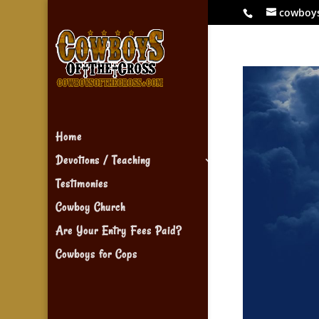
cowboy
Home
Devotions / Teaching
Testimonies
Cowboy Church
Are Your Entry Fees Paid?
Cowboys for Cops