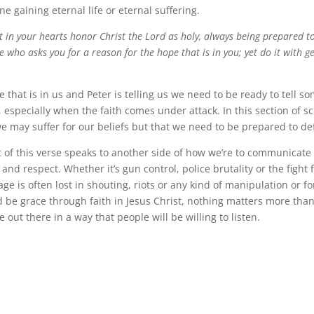
 gaining eternal life or eternal suffering.
t in your hearts honor Christ the Lord as holy, always being prepared 
 who asks you for a reason for the hope that is in you; yet do it with g
e that is in us and Peter is telling us we need to be ready to tell 
 especially when the faith comes under attack. In this section of sc
 may suffer for our beliefs but that we need to be prepared to d
 of this verse speaks to another side of how we’re to communicate 
and respect. Whether it’s gun control, police brutality or the fight f
e is often lost in shouting, riots or any kind of manipulation or fo
d be grace through faith in Jesus Christ, nothing matters more than
out there in a way that people will be willing to listen.