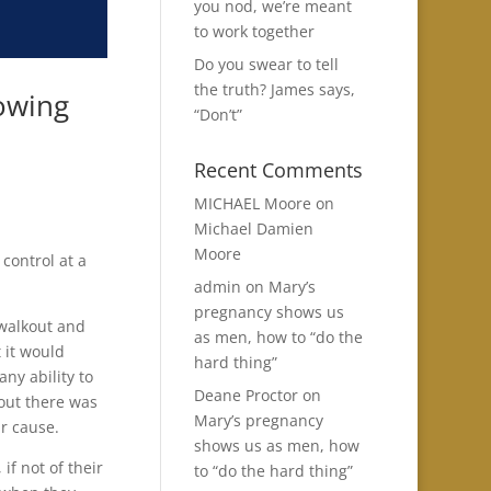
you nod, we’re meant
to work together
Do you swear to tell
the truth? James says,
nowing
“Don’t”
Recent Comments
MICHAEL Moore
on
Michael Damien
Moore
 control at a
admin
on
Mary’s
pregnancy shows us
 walkout and
as men, how to “do the
 it would
hard thing”
ny ability to
Deane Proctor
on
 out there was
Mary’s pregnancy
ir cause.
shows us as men, how
f not of their
to “do the hard thing”