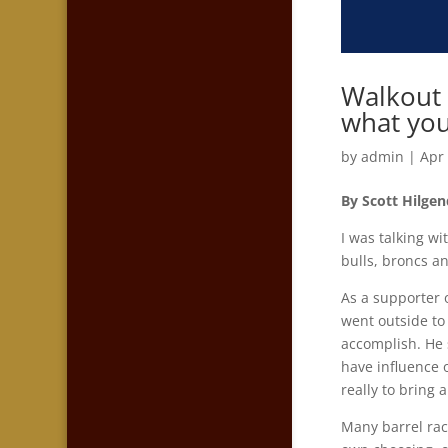
Walkout 
what you
by
admin
|
Apr
By Scott Hilgen
I was talking wi
bulls, broncs an
As a supporter 
went outside to
accomplish. He 
have influence 
really to bring
Many barrel rac