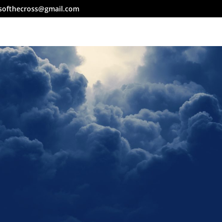
softhecross@gmail.com