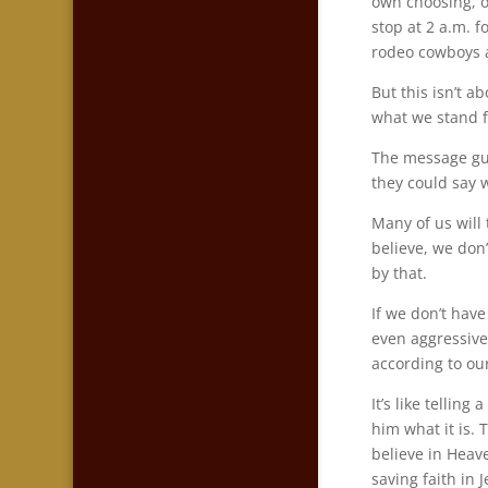
own choosing, 
stop at 2 a.m. 
rodeo cowboys a
But this isn’t a
what we stand f
The message gun
they could say w
Many of us will
believe, we don
by that.
If we don’t have
even aggressive
according to our
It’s like tellin
him what it is. 
believe in Heav
saving faith in 