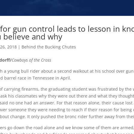
for gun control leads to lesson in k
 believe and why
 26, 2018
|
Behind the Bucking Chutes
dorff/
Cowboys of the Cross
th a young bull rider about a second walkout at his school over gun
d barrel race in Tennessee in April.
of carrying firearms, the graduating student was frustrated by the
 ask his classmates why they were out there and what they thought
said no one had an answer. For that reason alone, their cause lost a
over someone they were needing to reach if their reason for being
 about change. It only pushed the bronc rider further away from the
ers go down the road alone and we know some of them are armed, i