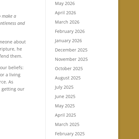
May 2026
April 2026
to make a
March 2026
entleness and
February 2026
January 2026
someone about
ripture, he
December 2025
efend them.
November 2025
our beliefs:
October 2025
or a living
August 2025
rce. As
July 2025
 getting our
June 2025
May 2025
April 2025
March 2025
February 2025