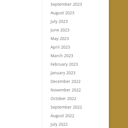
September 2023
August 2023
July 2023
June 2023
May 2023
April 2023
March 2023
February 2023
January 2023
December 2022
November 2022
October 2022
September 2022
August 2022
July 2022