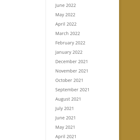
June 2022
May 2022
April 2022
March 2022
February 2022
January 2022
December 2021
November 2021
October 2021
September 2021
August 2021
July 2021
June 2021
May 2021
April 2021