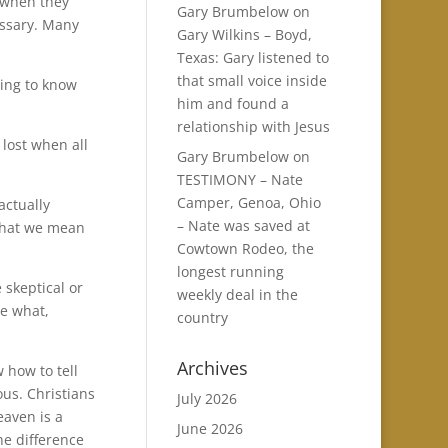
 when they
Gary Brumbelow
on
essary. Many
Gary Wilkins – Boyd,
Texas: Gary listened to
that small voice inside
ding to know
him and found a
relationship with Jesus
lost when all
Gary Brumbelow
on
TESTIMONY – Nate
Camper, Genoa, Ohio
actually
– Nate was saved at
 what we mean
Cowtown Rodeo, the
longest running
 skeptical or
weekly deal in the
re what,
country
Archives
w how to tell
ous. Christians
July 2026
eaven is a
June 2026
the difference