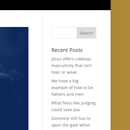
Recent Posts
Jesus offers cowboys
masculinity that isn’t
toxic or weak
We have a big
example of how to be
fathers and men
What feels like judging
could save you
Someone still has to
open the gate when