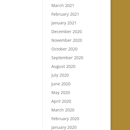
March 2021
February 2021
January 2021
December 2020
November 2020
October 2020
September 2020
August 2020
July 2020
June 2020
May 2020
April 2020
March 2020
February 2020
January 2020