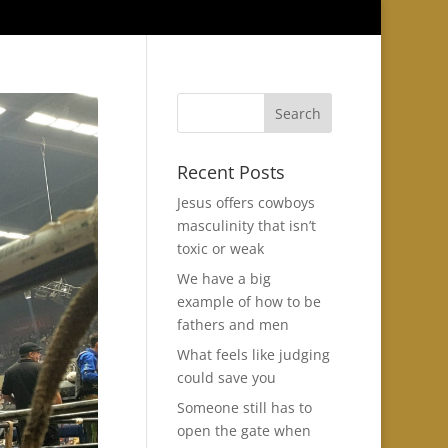
Recent Posts
Jesus offers cowboys
masculinity that isn’t
toxic or weak
We have a big
example of how to be
fathers and men
What feels like judging
could save you
Someone still has to
open the gate when