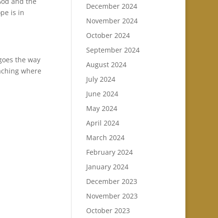
God and the
December 2024
pe is in
November 2024
October 2024
September 2024
 goes the way
August 2024
oaching where
July 2024
June 2024
May 2024
April 2024
March 2024
February 2024
January 2024
December 2023
November 2023
October 2023