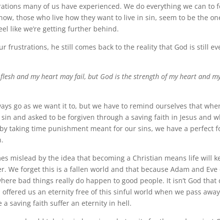
rations many of us have experienced. We do everything we can to f
w, those who live how they want to live in sin, seem to be the on
el like we’re getting further behind.
r frustrations, he still comes back to the reality that God is still ev
flesh and my heart may fail, but God is the strength of my heart and m
ways go as we want it to, but we have to remind ourselves that wh
 sin and asked to be forgiven through a saving faith in Jesus and w
 by taking time punishment meant for our sins, we have a perfect f
n.
s mislead by the idea that becoming a Christian means life will k
er. We forget this is a fallen world and that because Adam and Eve
where bad things really do happen to good people. It isn’t God that d
s offered us an eternity free of this sinful world when we pass awa
a saving faith suffer an eternity in hell.