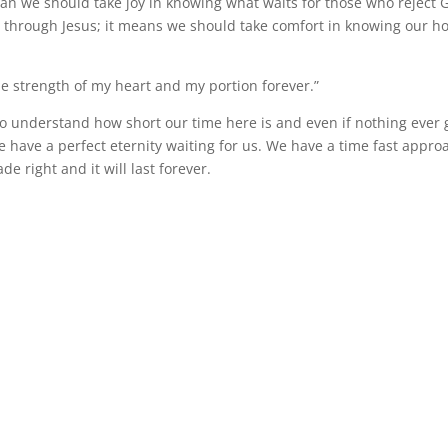
an we should take joy in knowing what waits for those who reject 
n through Jesus; it means we should take comfort in knowing our ho
he strength of my heart and my portion forever.”
s to understand how short our time here is and even if nothing ever
we have a perfect eternity waiting for us. We have a time fast appr
de right and it will last forever.