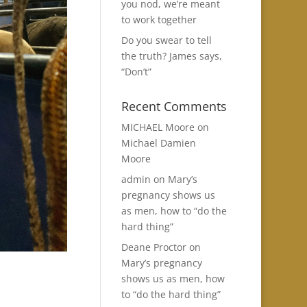
you nod, we’re meant
to work together
Do you swear to tell
the truth? James says,
“Don’t”
Recent Comments
MICHAEL Moore
on
Michael Damien
Moore
admin
on
Mary’s
pregnancy shows us
as men, how to “do the
hard thing”
Deane Proctor
on
Mary’s pregnancy
shows us as men, how
to “do the hard thing”