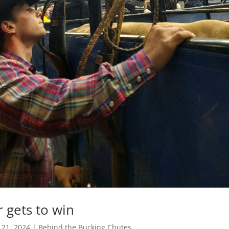
r gets to win
 21, 2024
|
Behind the Bucking Chutes