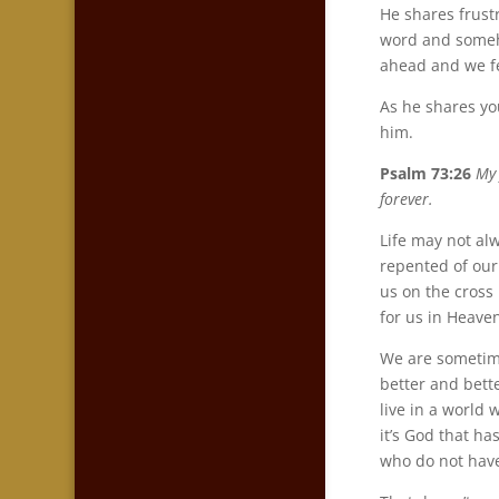
He shares frust
word and someho
ahead and we fe
As he shares you
him.
Psalm 73:26
My 
forever.
Life may not al
repented of our
us on the cross
for us in Heave
We are sometime
better and bett
live in a world 
it’s God that ha
who do not have 