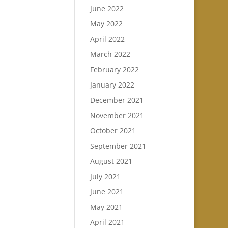
June 2022
May 2022
April 2022
March 2022
February 2022
January 2022
December 2021
November 2021
October 2021
September 2021
August 2021
July 2021
June 2021
May 2021
April 2021