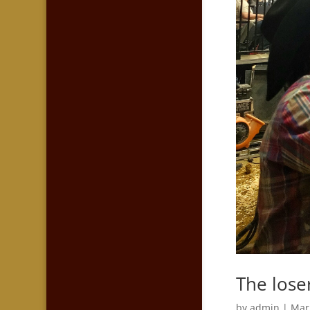
The lose
by
admin
|
Mar