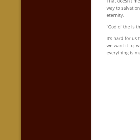
That doesn’t me
way to salvatio
eternity.
“God of the is t
It’s hard for u
we want it to, 
everything is ma