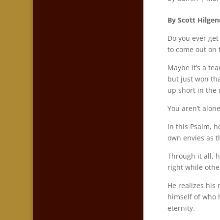
By Scott Hilgen
Do you ever get
to come out on 
Maybe it’s a tea
but just won th
up short in the
You aren’t alon
In this Psalm, 
own envies as th
Through it all,
right while othe
He realizes his
himself of who 
eternity.