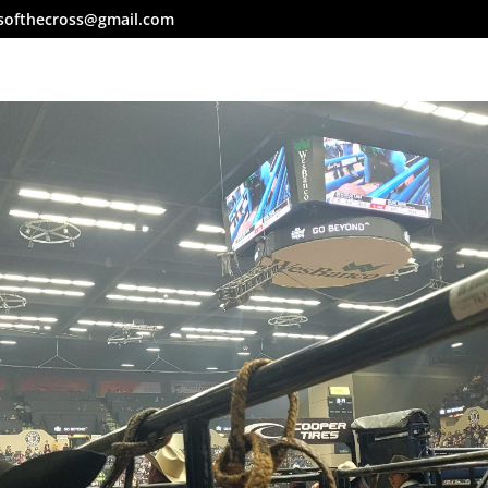
softhecross@gmail.com