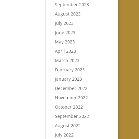
September 2023
August 2023
July 2023
June 2023
May 2023
April 2023
March 2023
February 2023
January 2023
December 2022
November 2022
October 2022
September 2022
August 2022
July 2022