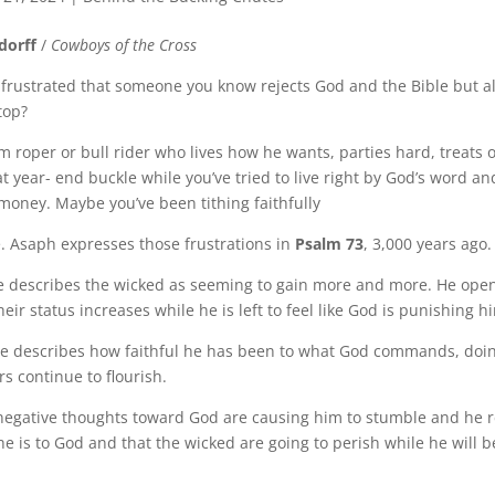
dorff
/
Cowboys of the Cross
 frustrated that someone you know rejects God and the Bible but 
top?
m roper or bull rider who lives how he wants, parties hard, treats 
at year- end buckle while you’ve tried to live right by God’s word 
 money. Maybe you’ve been tithing faithfully
e. Asaph expresses those frustrations in
Psalm 73
, 3,000 years ago.
he describes the wicked as seeming to gain more and more. He open
eir status increases while he is left to feel like God is punishing h
 he describes how faithful he has been to what God commands, doi
rs continue to flourish.
 negative thoughts toward God are causing him to stumble and he
he is to God and that the wicked are going to perish while he will b