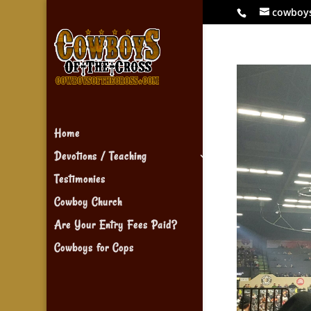
cowboy
Home
Devotions / Teaching
Testimonies
Cowboy Church
Are Your Entry Fees Paid?
Cowboys for Cops