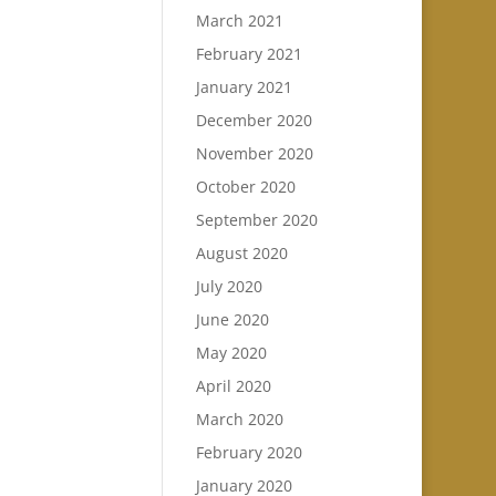
March 2021
February 2021
January 2021
December 2020
November 2020
October 2020
September 2020
August 2020
July 2020
June 2020
May 2020
April 2020
March 2020
February 2020
January 2020