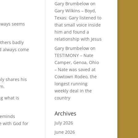
Gary Brumbelow
on
Gary Wilkins – Boyd,
Texas: Gary listened to
always seems
that small voice inside
him and found a
relationship with Jesus
others badly
Gary Brumbelow
on
and always come
TESTIMONY – Nate
Camper, Genoa, Ohio
– Nate was saved at
Cowtown Rodeo, the
ly shares his
longest running
im.
weekly deal in the
country
ng what is
Archives
 reminds
July 2026
e with God for
June 2026