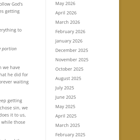
May 2026
ollow God’s
es getting
April 2026
March 2026
erything to
February 2026
January 2026
y portion
December 2025
November 2025
en we have
October 2025
hat he did for
August 2025
orever waiting
July 2025
June 2025
eep getting
May 2025
 chose sin, we
oes it to us,
April 2025
y while those
March 2025
February 2025