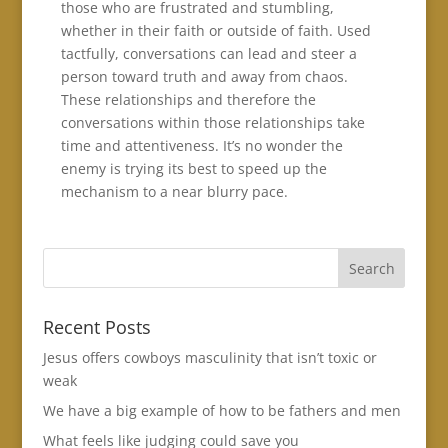
those who are frustrated and stumbling,
whether in their faith or outside of faith. Used
tactfully, conversations can lead and steer a
person toward truth and away from chaos.
These relationships and therefore the
conversations within those relationships take
time and attentiveness. It’s no wonder the
enemy is trying its best to speed up the
mechanism to a near blurry pace.
Recent Posts
Jesus offers cowboys masculinity that isn’t toxic or
weak
We have a big example of how to be fathers and men
What feels like judging could save you