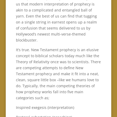
us that modern interpretation of prophecy is
akin to a complicated and entangled ball of
yarn. Even the best of us can find that tugging
on a single string in earnest opens up a realm
of confusion that seems delivered to us by
Hollywood’s newest multi-verse-themed
blockbuster.
It’s true. New Testament prophecy is an elusive
concept to biblical scholars today much like the
Theory of Relativity once was to scientists. There
are competing attempts to define New
Testament prophecy and make it fit into a neat,
clean, square little box –like we humans love to
do. Typically, the main competing theories of
how prophesy works fall into five main
categories such as;
Inspired exegesis (interpretation)