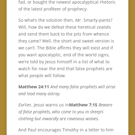
fad, or bought the newest apocalyptical rhetoric
of the latest profiteer of prophecy.
So what’s the solution then, Mr. Smarty-pants?
Will, how do we defeat these heretical zealots
and send them back to the pits from whence
they came? Well, the short and sweet version is
we can’t. The Bible affirms they will exist and if
you want apocalyptic, end of the world signs,
we’re told by Jesus himself in a list of what to
watch for near the end that false prophets are
what people will follow.
Matthew 24:11
And many false prophets will arise
and lead many astray.
E
arlier, Jesus warns us in
Matthew 7:15
Beware
of false prophets, who come to you in sheep’s
clothing but inwardly are ravenous wolves.
And Paul encourages Timothy in a letter to him