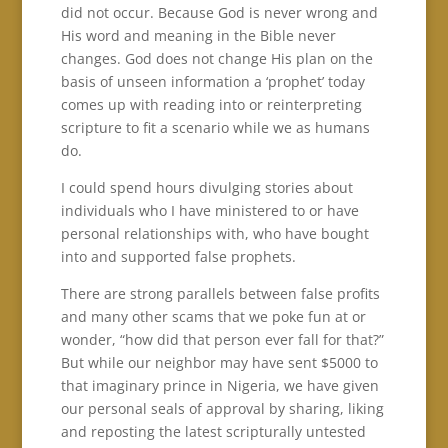
did not occur. Because God is never wrong and
His word and meaning in the Bible never
changes. God does not change His plan on the
basis of unseen information a ‘prophet’ today
comes up with reading into or reinterpreting
scripture to fit a scenario while we as humans
do.
I could spend hours divulging stories about
individuals who I have ministered to or have
personal relationships with, who have bought
into and supported false prophets.
There are strong parallels between false profits
and many other scams that we poke fun at or
wonder, “how did that person ever fall for that?”
But while our neighbor may have sent $5000 to
that imaginary prince in Nigeria, we have given
our personal seals of approval by sharing, liking
and reposting the latest scripturally untested