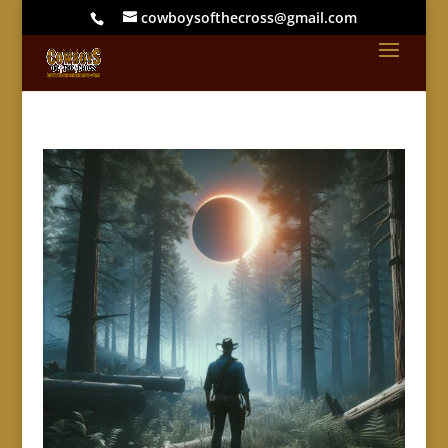
cowboysofthecross@gmail.com