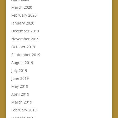
March 2020
February 2020
January 2020
December 2019
November 2019
October 2019
September 2019
August 2019
July 2019
June 2019
May 2019
April 2019
March 2019
February 2019
January 2019