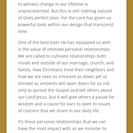
to witness change in our lifetime is
unprecedented. But this is still nothing outside
of Gods perfect plan. For the Lord has given us
powerful tools within our design that transcend
time.
One of the best tools He has equipped us with
is the value of intimate personal relationships.
We are called to cultivate relationships both
inside and outside of our marriage, church, and
family. How Christians treat their neighbors and
how we are seen as innocent as doves yet as
shrewd as serpents will open doors for us not
only to spread the Gospel and tell others about
our Lord Jesus, but it will give others a pause for
wisdom and a cause for ears to open to issues
of concern that we share in our daily life.
It’s these personal relationships that we can
have the most impact with as we minister to