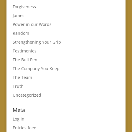
Forgiveness
James
Power in our Words
Random
Strengthening Your Grip
Testimonies
The Bull Pen
The Company You Keep
The Team
Truth
Uncategorized
Meta
Log in
Entries feed