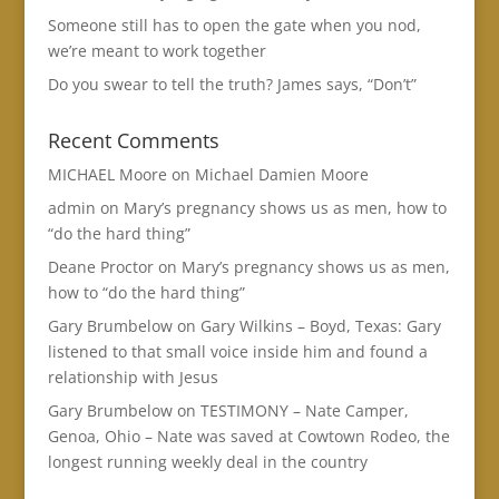
Someone still has to open the gate when you nod,
we’re meant to work together
Do you swear to tell the truth? James says, “Don’t”
Recent Comments
MICHAEL Moore
on
Michael Damien Moore
admin
on
Mary’s pregnancy shows us as men, how to
“do the hard thing”
Deane Proctor
on
Mary’s pregnancy shows us as men,
how to “do the hard thing”
Gary Brumbelow
on
Gary Wilkins – Boyd, Texas: Gary
listened to that small voice inside him and found a
relationship with Jesus
Gary Brumbelow
on
TESTIMONY – Nate Camper,
Genoa, Ohio – Nate was saved at Cowtown Rodeo, the
longest running weekly deal in the country