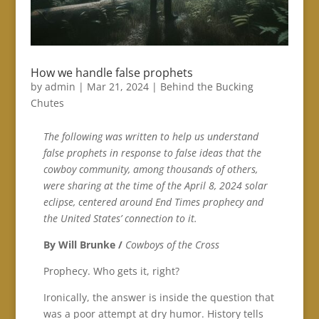
How we handle false prophets
by
admin
|
Mar 21, 2024
|
Behind the Bucking
Chutes
The following was written to help us understand
false prophets in response to false ideas that the
cowboy community, among thousands of others,
were sharing at the time of the April 8, 2024 solar
eclipse, centered around End Times prophecy and
the United States’ connection to it.
By Will Brunke /
Cowboys of the Cross
Prophecy. Who gets it, right?
Ironically, the answer is inside the question that
was a poor attempt at dry humor. History tells