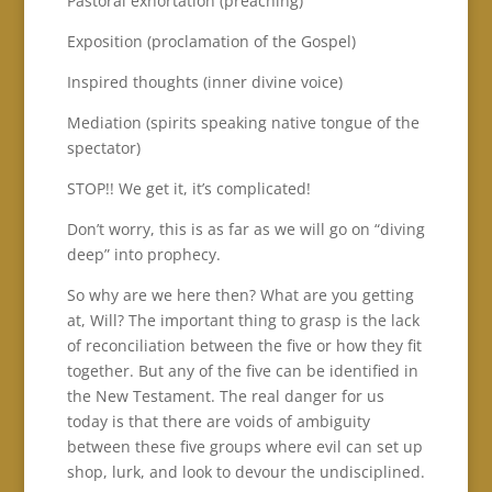
Pastoral exhortation (preaching)
Exposition (proclamation of the Gospel)
Inspired thoughts (inner divine voice)
Mediation (spirits speaking native tongue of the
spectator)
STOP!! We get it, it’s complicated!
Don’t worry, this is as far as we will go on “diving
deep” into prophecy.
So why are we here then? What are you getting
at, Will? The important thing to grasp is the lack
of reconciliation between the five or how they fit
together. But any of the five can be identified in
the New Testament. The real danger for us
today is that there are voids of ambiguity
between these five groups where evil can set up
shop, lurk, and look to devour the undisciplined.