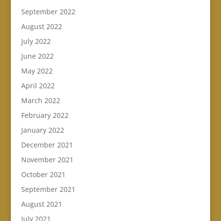
September 2022
August 2022
July 2022
June 2022
May 2022
April 2022
March 2022
February 2022
January 2022
December 2021
November 2021
October 2021
September 2021
August 2021
July 2021