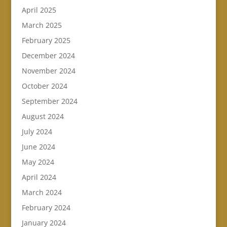
April 2025
March 2025
February 2025
December 2024
November 2024
October 2024
September 2024
August 2024
July 2024
June 2024
May 2024
April 2024
March 2024
February 2024
January 2024