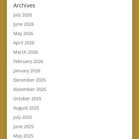
Archives
July 2026
June 2026
May 2026
April 2026
March 2026
February 2026
January 2026
December 2025
November 2025
October 2025
August 2025
July 2025
June 2025
May 2025