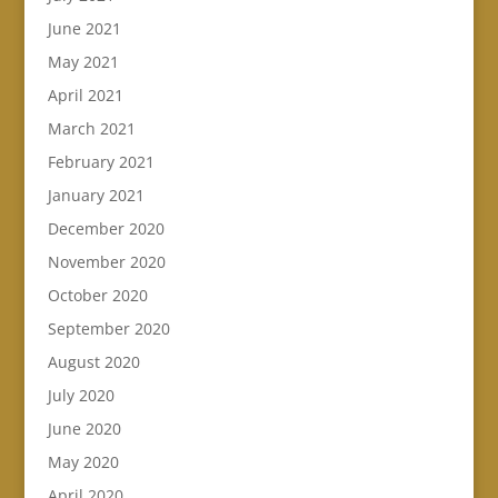
June 2021
May 2021
April 2021
March 2021
February 2021
January 2021
December 2020
November 2020
October 2020
September 2020
August 2020
July 2020
June 2020
May 2020
April 2020