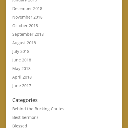
December 2018
November 2018
October 2018
September 2018
August 2018
July 2018
June 2018
May 2018
April 2018
June 2017
Categories
Behind the Bucking Chutes
Best Sermons
Blessed