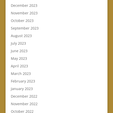
December 2023
November 2023
October 2023
September 2023
August 2023
July 2023
June 2023
May 2023
April 2023
March 2023
February 2023
January 2023
December 2022
November 2022
October 2022