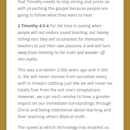
that Timothy needs to stay strong and press on
with preaching the gospel because people are
going to follow what they want to hear.
2 Timothy 4:3-4
For the time is coming when
people will not endure sound teaching, but having
itching ears they will accumulate for themselves
teachers to suit their own passions, 4 and will turn
away from listening to the truth and wander off
into myths.
This was a problem 2,000 years ago and it still
is. We will never remove from ourselves every
wolf in sheep’s clothing just like we will never be
totally free from the evil one’s temptations.
However, we can each resolve to have a greater
impact on our immediate surroundings through
Christ and being intentional about learning and
then teaching others Biblical truth.
The speed at which technology has enabled us