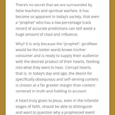
There’s no secret that we are surrounded by
false teachers and spiritual warfare. It has
become so apparent in today’s society, that even
a “prophet” who has a low-percentage track
record of accurate predictions can still wield a
huge amount of clout and influence.
Why? It is only because the “prophet”, (profiteer
would be the better word) knows his/her
consumer and is ready to supply their audience
with the desired product of their hearts, feeding
into what they want to hear. Corrupt hearts,
that is. In today’s day and age, the desire for
specifically obsequious and self-serving content
is chosen at a far greater margin than content
centered in truth and holding to account.
A heart truly given to Jesus, even in the infantile
stages of faith, should be able to distinguish
and want to question why a prophesied event