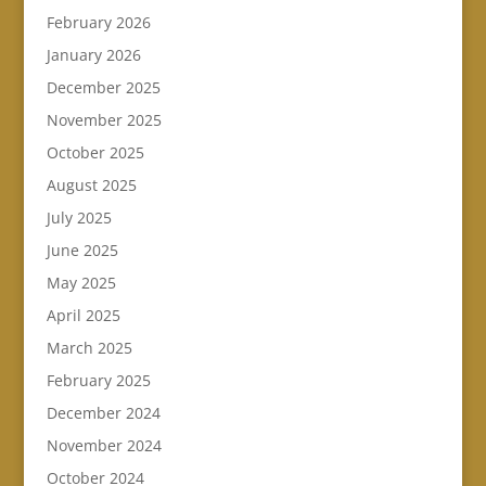
February 2026
January 2026
December 2025
November 2025
October 2025
August 2025
July 2025
June 2025
May 2025
April 2025
March 2025
February 2025
December 2024
November 2024
October 2024