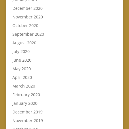
December 2020
November 2020
October 2020
September 2020
August 2020
July 2020
June 2020
May 2020
April 2020
March 2020
February 2020
January 2020
December 2019
November 2019