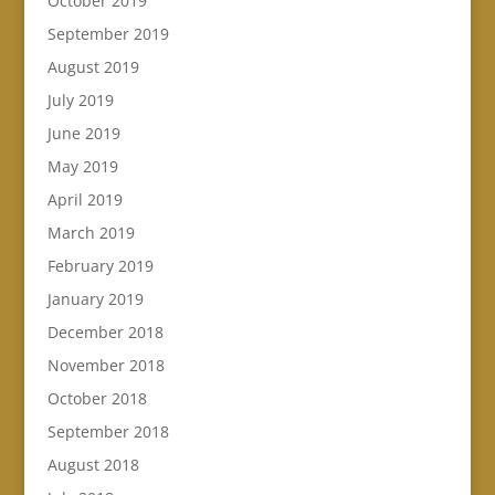
October 2019
September 2019
August 2019
July 2019
June 2019
May 2019
April 2019
March 2019
February 2019
January 2019
December 2018
November 2018
October 2018
September 2018
August 2018