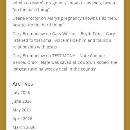
admin
on
Mary’s pregnancy shows us as men, how to
“do the hard thing”
Deane Proctor
on
Mary’s pregnancy shows us as men,
how to “do the hard thing”
Gary Brumbelow
on
Gary Wilkins – Boyd, Texas: Gary
listened to that small voice inside him and found a
relationship with Jesus
Gary Brumbelow
on
TESTIMONY – Nate Camper,
Genoa, Ohio – Nate was saved at Cowtown Rodeo, the
longest running weekly deal in the country
Archives
July 2026
June 2026
May 2026
April 2026
March 2026