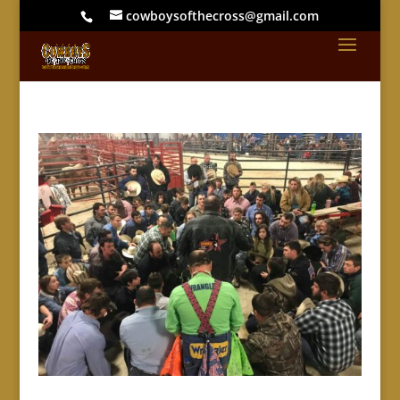
cowboysofthecross@gmail.com