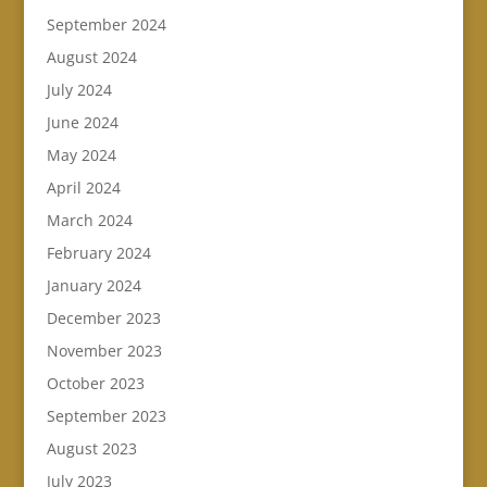
September 2024
August 2024
July 2024
June 2024
May 2024
April 2024
March 2024
February 2024
January 2024
December 2023
November 2023
October 2023
September 2023
August 2023
July 2023