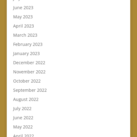
June 2023
May 2023
April 2023
March 2023
February 2023
January 2023
December 2022
November 2022
October 2022
September 2022
August 2022
July 2022
June 2022
May 2022
April 2022