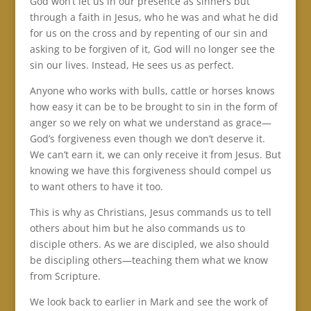
God won’t let us in our presence as sinners but
through a faith in Jesus, who he was and what he did
for us on the cross and by repenting of our sin and
asking to be forgiven of it, God will no longer see the
sin our lives. Instead, He sees us as perfect.
Anyone who works with bulls, cattle or horses knows
how easy it can be to be brought to sin in the form of
anger so we rely on what we understand as grace—
God’s forgiveness even though we don’t deserve it.
We can’t earn it, we can only receive it from Jesus. But
knowing we have this forgiveness should compel us
to want others to have it too.
This is why as Christians, Jesus commands us to tell
others about him but he also commands us to
disciple others. As we are discipled, we also should
be discipling others—teaching them what we know
from Scripture.
We look back to earlier in Mark and see the work of