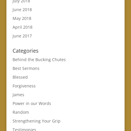
July 2018
June 2018
May 2018
April 2018
June 2017
Categories
Behind the Bucking Chutes
Best Sermons
Blessed
Forgiveness
James
Power in our Words
Random
Strengthening Your Grip
Testimonies