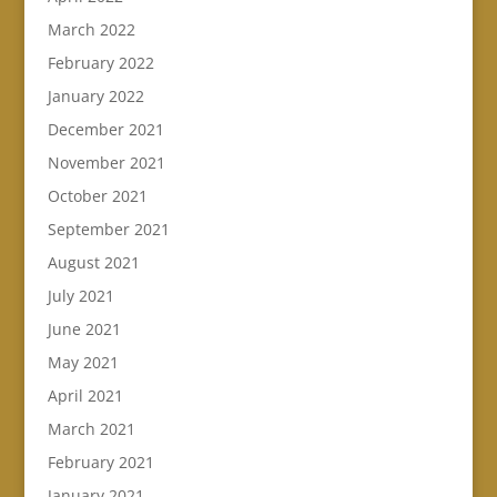
March 2022
February 2022
January 2022
December 2021
November 2021
October 2021
September 2021
August 2021
July 2021
June 2021
May 2021
April 2021
March 2021
February 2021
January 2021