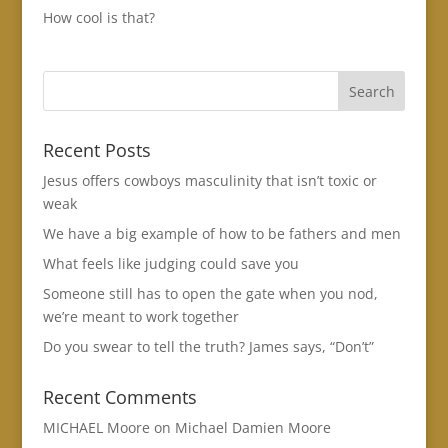
How cool is that?
Recent Posts
Jesus offers cowboys masculinity that isn’t toxic or
weak
We have a big example of how to be fathers and men
What feels like judging could save you
Someone still has to open the gate when you nod,
we’re meant to work together
Do you swear to tell the truth? James says, “Don’t”
Recent Comments
MICHAEL Moore
on
Michael Damien Moore