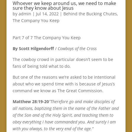
Whoever we keep around us, we need to make
sure they know about Jesus
by
admin
|
Jul 14, 2022
|
Behind the Bucking Chutes
,
The Company You Keep
Part 7 of 7 The Company You Keep
By Scott Hilgendorff
/
Cowboys of the Cross
The cowboy crowd in particular doesn’t seem to be
fans of being told what to do.
But one of the reasons we’re asked to be intentional
about who we spend time with is because of Jesus’s
command we know as The Great Commission.
Matthew 28:19-20
“Therefore go and make disciples of
all nations, baptizing them in the name of the Father and
of the Son and of the Holy Spirit, and teaching them to
obey everything I have commanded you. And surely I am
with you always, to the very end of the age.”