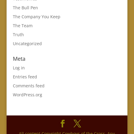
The Bull Pen
The Company You Keep
The Team
Truth
Uncategorized
Meta
Log in
Entries feed
Comments feed
WordPress.org
All content Copyright Cowboys of the Cross. Any