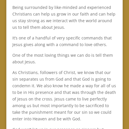
Being surrounded by like-minded and experienced
Christians can help us grow in our faith and can help
us stay strong as we interact with the world around
us to tell them about Jesus.
It’s one of a handful of very specific commands that
Jesus gives along with a command to love others.
One of the most loving things we can do is tell them
about Jesus.
As Christians, followers of Christ, we know that our
sin separates us from God and that God is going to
condemn it. We also know he made a way for all of us
to be in His presence and that was through the death
of Jesus on the cross. Jesus came to live perfectly
among us but most importantly to be sacrificed to
take the punishment meant for our sin so we could
enter into Heaven and be with God.