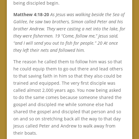
being discipled begin.
Matthew 4:18-20
As Jesus was walking beside the Sea of
Galilee, he saw two brothers, Simon called Peter and his
brother Andrew. They were casting a net into the lake, for
they were fishermen. 19 “Come, follow me,” Jesus said,
“and I will send you out to fish for people.” 20 At once
they left their nets and followed him.
The reason he called them to follow him was so that
he could equip them to go out there and lead others
to that saving faith in him so that they also could be
trained and equipped. The very first disciple was
called almost 2,000 years ago. You now being asked
to do the same comes because someone shared the
gospel and discipled me while somone else had
shared the gospel and discipled that person and so
on and so on stretching back all the way to that day
Jesus called Peter and Andrew to walk away from
their boats.