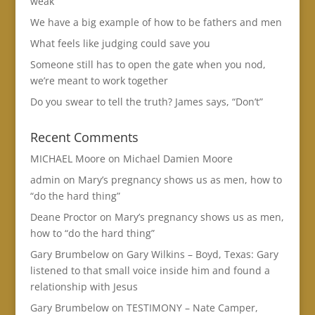
weak
We have a big example of how to be fathers and men
What feels like judging could save you
Someone still has to open the gate when you nod,
we’re meant to work together
Do you swear to tell the truth? James says, “Don’t”
Recent Comments
MICHAEL Moore
on
Michael Damien Moore
admin
on
Mary’s pregnancy shows us as men, how to
“do the hard thing”
Deane Proctor
on
Mary’s pregnancy shows us as men,
how to “do the hard thing”
Gary Brumbelow
on
Gary Wilkins – Boyd, Texas: Gary
listened to that small voice inside him and found a
relationship with Jesus
Gary Brumbelow
on
TESTIMONY – Nate Camper,