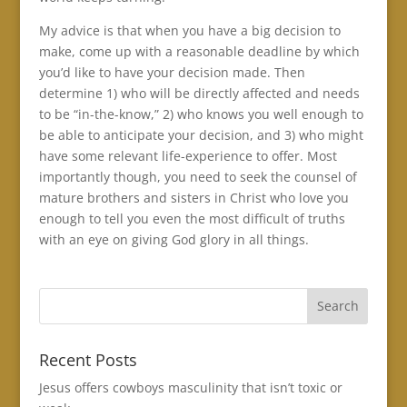
My advice is that when you have a big decision to
make, come up with a reasonable deadline by which
you’d like to have your decision made. Then
determine 1) who will be directly affected and needs
to be “in-the-know,” 2) who knows you well enough to
be able to anticipate your decision, and 3) who might
have some relevant life-experience to offer. Most
importantly though, you need to seek the counsel of
mature brothers and sisters in Christ who love you
enough to tell you even the most difficult of truths
with an eye on giving God glory in all things.
Recent Posts
Jesus offers cowboys masculinity that isn’t toxic or