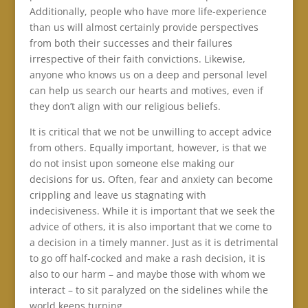
Additionally, people who have more life-experience
than us will almost certainly provide perspectives
from both their successes and their failures
irrespective of their faith convictions. Likewise,
anyone who knows us on a deep and personal level
can help us search our hearts and motives, even if
they don’t align with our religious beliefs.
It is critical that we not be unwilling to accept advice
from others. Equally important, however, is that we
do not insist upon someone else making our
decisions for us. Often, fear and anxiety can become
crippling and leave us stagnating with
indecisiveness. While it is important that we seek the
advice of others, it is also important that we come to
a decision in a timely manner. Just as it is detrimental
to go off half-cocked and make a rash decision, it is
also to our harm – and maybe those with whom we
interact – to sit paralyzed on the sidelines while the
world keeps turning.