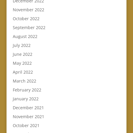
December 2022
November 2022
October 2022
September 2022
August 2022
July 2022
June 2022
May 2022
April 2022
March 2022
February 2022
January 2022
December 2021
November 2021
October 2021