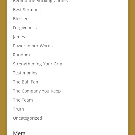
Behind the Bucking Chutes
Best Sermons
Blessed
Forgiveness
James
Power in our Words
Random
Strengthening Your Grip
Testimonies
The Bull Pen
The Company You Keep
The Team
Truth
Uncategorized
Meta