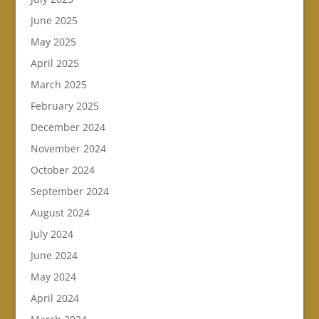
June 2025
May 2025
April 2025
March 2025
February 2025
December 2024
November 2024
October 2024
September 2024
August 2024
July 2024
June 2024
May 2024
April 2024