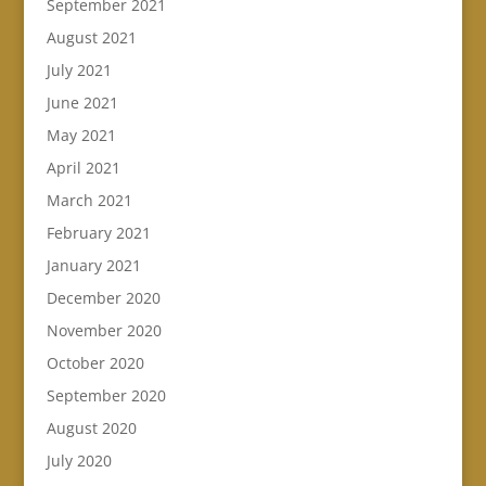
September 2021
August 2021
July 2021
June 2021
May 2021
April 2021
March 2021
February 2021
January 2021
December 2020
November 2020
October 2020
September 2020
August 2020
July 2020