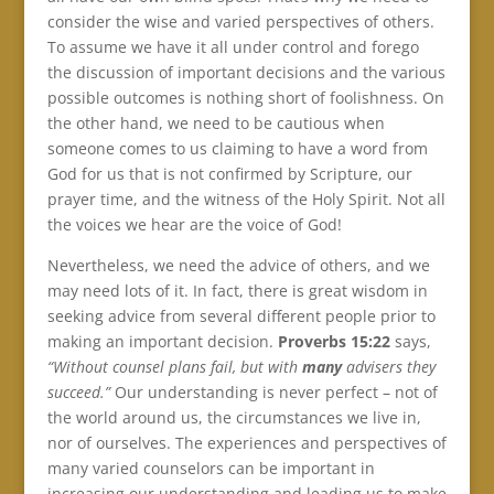
consider the wise and varied perspectives of others.
To assume we have it all under control and forego
the discussion of important decisions and the various
possible outcomes is nothing short of foolishness. On
the other hand, we need to be cautious when
someone comes to us claiming to have a word from
God for us that is not confirmed by Scripture, our
prayer time, and the witness of the Holy Spirit. Not all
the voices we hear are the voice of God!
Nevertheless, we need the advice of others, and we
may need lots of it. In fact, there is great wisdom in
seeking advice from several different people prior to
making an important decision.
Proverbs 15:22
says,
“Without counsel plans fail, but with
many
advisers they
succeed.”
Our understanding is never perfect – not of
the world around us, the circumstances we live in,
nor of ourselves. The experiences and perspectives of
many varied counselors can be important in
increasing our understanding and leading us to make