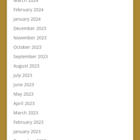
March 2024
February 2024
January 2024
December 2023
November 2023
October 2023
September 2023
August 2023
July 2023
June 2023
May 2023
April 2023
March 2023
February 2023
January 2023