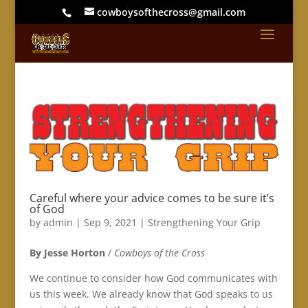
cowboysofthecross@gmail.com
Careful where your advice comes to be sure it’s
of God
by
admin
|
Sep 9, 2021
|
Strengthening Your Grip
By Jesse Horton
/
Cowboys of the Cross
We continue to consider how God communicates with
us this week. We already know that God speaks to us