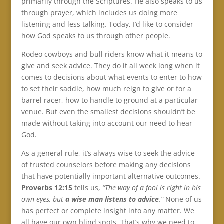
primarily through the Scriptures. He also speaks to us
through prayer, which includes us doing more
listening and less talking. Today, I’d like to consider
how God speaks to us through other people.
Rodeo cowboys and bull riders know what it means to
give and seek advice. They do it all week long when it
comes to decisions about what events to enter to how
to set their saddle, how much reign to give or for a
barrel racer, how to handle to ground at a particular
venue. But even the smallest decisions shouldn’t be
made without taking into account our need to hear
God.
As a general rule, it’s always wise to seek the advice
of trusted counselors before making any decisions
that have potentially important alternative outcomes.
Proverbs 12:15
tells us,
“The way of a fool is right in his
own eyes, but
a wise man listens to advice
.”
None of us
has perfect or complete insight into any matter. We
all have our own blind spots. That’s why we need to