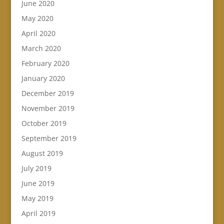
June 2020
May 2020
April 2020
March 2020
February 2020
January 2020
December 2019
November 2019
October 2019
September 2019
August 2019
July 2019
June 2019
May 2019
April 2019