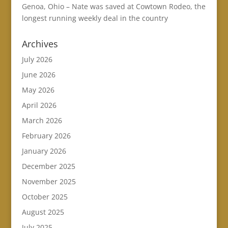
Genoa, Ohio – Nate was saved at Cowtown Rodeo, the
longest running weekly deal in the country
Archives
July 2026
June 2026
May 2026
April 2026
March 2026
February 2026
January 2026
December 2025
November 2025
October 2025
August 2025
July 2025