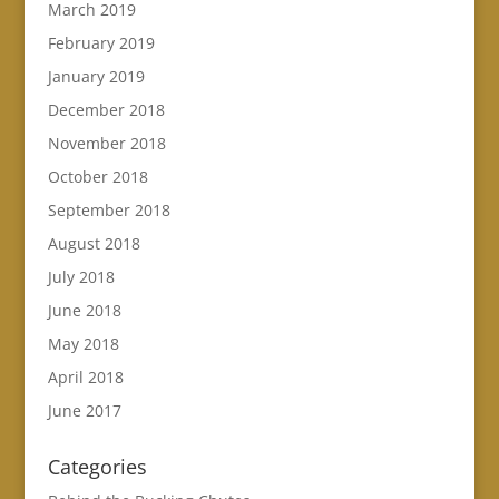
March 2019
February 2019
January 2019
December 2018
November 2018
October 2018
September 2018
August 2018
July 2018
June 2018
May 2018
April 2018
June 2017
Categories