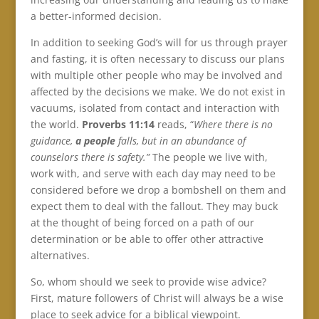
a better-informed decision.
In addition to seeking God’s will for us through prayer
and fasting, it is often necessary to discuss our plans
with multiple other people who may be involved and
affected by the decisions we make. We do not exist in
vacuums, isolated from contact and interaction with
the world.
Proverbs 11:14
reads, “
Where there is no
guidance,
a people
falls, but in an abundance of
counselors there is safety.”
The people we live with,
work with, and serve with each day may need to be
considered before we drop a bombshell on them and
expect them to deal with the fallout. They may buck
at the thought of being forced on a path of our
determination or be able to offer other attractive
alternatives.
So, whom should we seek to provide wise advice?
First, mature followers of Christ will always be a wise
place to seek advice for a biblical viewpoint.