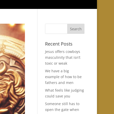
Recent Posts
Jesus offers cowboys
masculinity that isn’t
toxic or weak
We have a big
example of how to be
fathers and men
What feels like judging
could save you
Someone still has to
open the gate when