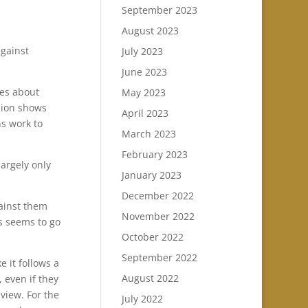
September 2023
August 2023
against
July 2023
June 2023
ues about
May 2023
ision shows
April 2023
ns work to
March 2023
February 2023
largely only
January 2023
December 2022
gainst them
November 2022
s seems to go
October 2022
September 2022
 it follows a
August 2022
 even if they
 view. For the
July 2022