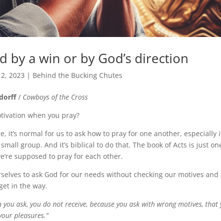
d by a win or by God’s direction
 2, 2023
|
Behind the Bucking Chutes
dorff
/
Cowboys of the Cross
tivation when you pray?
e, it’s normal for us to ask how to pray for one another, especially i
 small group. And it’s biblical to do that. The book of Acts is just on
we’re supposed to pray for each other.
rselves to ask God for our needs without checking our motives and
et in the way.
 you ask, you do not receive, because you ask with wrong motives, tha
your pleasures.”