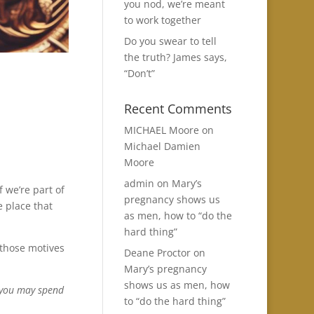
you nod, we’re meant
to work together
Do you swear to tell
the truth? James says,
“Don’t”
Recent Comments
MICHAEL Moore
on
Michael Damien
Moore
admin
on
Mary’s
f we’re part of
pregnancy shows us
e place that
as men, how to “do the
hard thing”
 those motives
Deane Proctor
on
Mary’s pregnancy
shows us as men, how
t you may spend
to “do the hard thing”