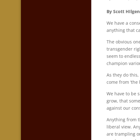
By Scott HIlgen
We have a conse
anything that c
The obvious one
transgender rig
seem to endlessl
champion vario
As they do this
come from ‘the 
We have to be s
grow, that some
against our con
Anything from t
liberal view. An
are trampling on