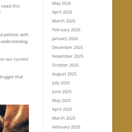
May 2026
I need this
April 2026
?
March 2026
February 2026
d petition, with
January 2026
l understanding,
December 2025
November 2025
for our current
October 2025
.
August 2025
truggle that
July 2025
June 2025
May 2025
April 2025
March 2025
February 2025