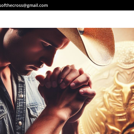
softhecross@gmail.com