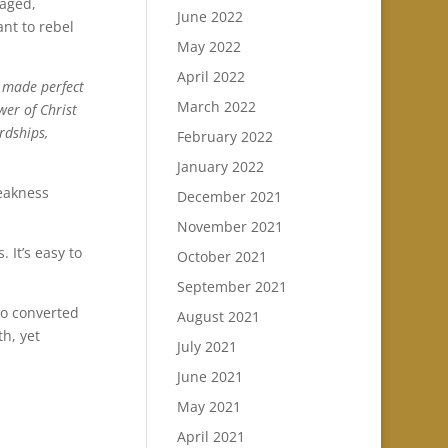
aged,
June 2022
ant to rebel
May 2022
April 2022
s made perfect
March 2022
wer of Christ
rdships,
February 2022
January 2022
weakness
December 2021
November 2021
 It’s easy to
October 2021
September 2021
ho converted
August 2021
h, yet
July 2021
June 2021
May 2021
April 2021