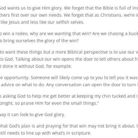
od wants us to give Him glory. We forget that the Bible is full of in
hers first over our own needs. We forget that as Christians, we’re i
ke Jesus and less like our selfish selves.
 win a rodeo, why are we wanting that win? Are we chasing a buck
o bring ourselves the glory of the win?
ay to want these things but a more Biblical perspective is to use our v
 to God. Talking about our win opens the door to tell others about
e done it without God, for example.
 opportunity. Someone will likely come up to you to tell you it was
e advice on what to do. Any conversation can open the door to turn i
ep asking God to help me get better at keeping my chin tucked and i
 tonight, so praise Him for even the small things.”
way it can look to give God glory.
at God’s plan is and praying for that win may not bring it about. If
till needs to line up with what’s in scripture.