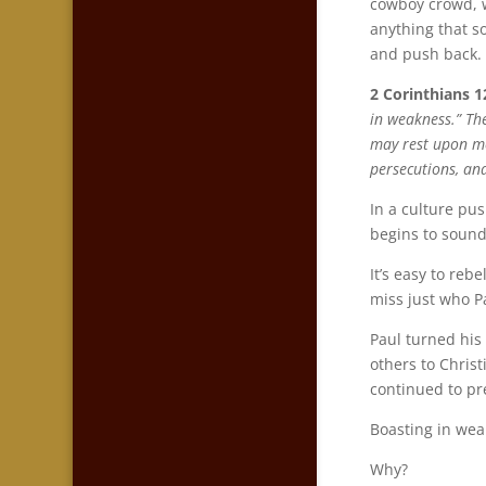
cowboy crowd, 
anything that s
and push back.
2 Corinthians 1
in weakness.” The
may rest upon me.
persecutions, an
In a culture pu
begins to sound
It’s easy to reb
miss just who Pa
Paul turned his
others to Chris
continued to pr
Boasting in wea
Why?