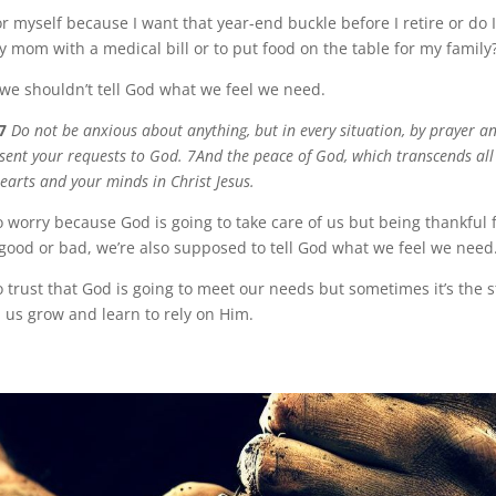
r myself because I want that year-end buckle before I retire or do 
y mom with a medical bill or to put food on the table for my family
y we shouldn’t tell God what we feel we need.
7
Do not be anxious about anything, but in every situation, by prayer an
esent your requests to God. 7And the peace of God, which transcends al
earts and your minds in Christ Jesus.
o worry because God is going to take care of us but being thankful 
good or bad, we’re also supposed to tell God what we feel we need
 trust that God is going to meet our needs but sometimes it’s the s
 us grow and learn to rely on Him.