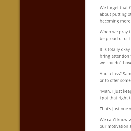
We forget that G
about putting ot
becoming more li
When we pray to
be proud of or t
It is totally ok
bring attention
we couldn’t hav
And a loss? Same
or to offer som
“Man, I just ke
I got that right
That’s just one 
We can’t know wh
our motivation s