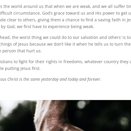
s the world around us that when we are weak, and we all suffer 
difficult circumstance, God’s grace toward us and His power to get 
de clear to others, giving them a chance to find a saving faith in Je
by God, we first have to experience being weak.
ead, the worst thing we could do to our salvation and others’ is to 
hings of Jesus because we don’t like it when he tells us to turn th
e person that hurt us.
ristians to fight for their rights in freedoms, whatever country they a
le putting Jesus first.
esus Christ is the same yesterday and today and forever.