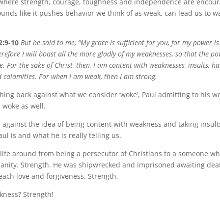
where strength, courage, toughness and independence are encour
ounds like it pushes behavior we think of as weak, can lead us to w
2:9-10
But he said to me, “My grace is sufficient for you, for my power i
refore I will boast all the more gladly of my weaknesses, so that the po
 For the sake of Christ, then, I am content with weaknesses, insults, ha
d calamities. For when I am weak, then I am strong.
shing back against what we consider ‘woke’, Paul admitting to his 
 woke as well.
el against the idea of being content with weakness and taking insults.
ul is and what he is really telling us.
 life around from being a persecutor of Christians to a someone w
tianity. Strength. He was shipwrecked and imprisoned awaiting deat
each love and forgiveness. Strength.
kness? Strength!