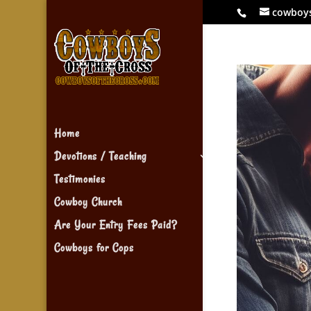
cowboy
Home
Devotions / Teaching
Testimonies
Cowboy Church
Are Your Entry Fees Paid?
Cowboys for Cops