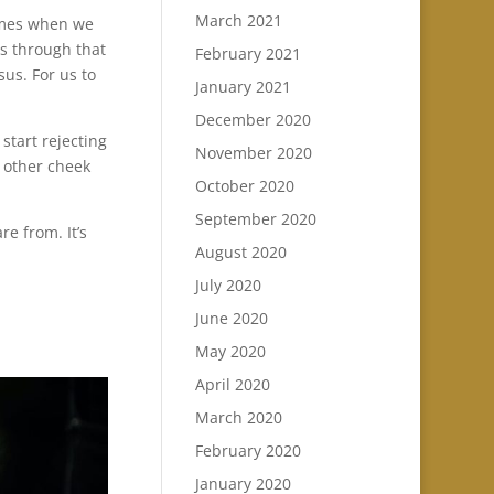
March 2021
times when we
us through that
February 2021
sus. For us to
January 2021
December 2020
start rejecting
November 2020
e other cheek
October 2020
September 2020
re from. It’s
August 2020
July 2020
June 2020
May 2020
April 2020
March 2020
February 2020
January 2020