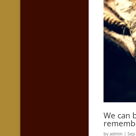
We can b
remember
by
admin
|
Sep