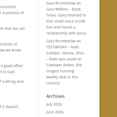
Gary Brumbelow
on
structions
Gary Wilkins – Boyd,
n a process of
Texas: Gary listened to
that small voice inside
him and found a
le that we can
relationship with Jesus
Gary Brumbelow
on
ictories to
TESTIMONY – Nate
 how we know
Camper, Genoa, Ohio
– Nate was saved at
Cowtown Rodeo, the
 a good effort
longest running
t to God.
weekly deal in the
f nothing else,
country
Archives
July 2026
 it doesn’t,
June 2026