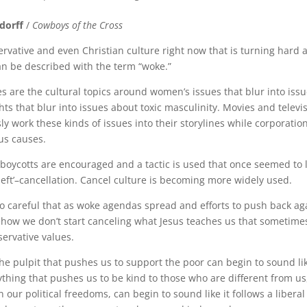
dorff
/
Cowboys of the Cross
rvative and even Christian culture right now that is turning hard 
an be described with the term “woke.”
s are the cultural topics around women’s issues that blur into iss
hts that blur into issues about toxic masculinity. Movies and telev
y work these kinds of issues into their storylines while corporatio
us causes.
, boycotts are encouraged and a tactic is used that once seemed to 
left’–cancellation. Cancel culture is becoming more widely used.
o careful that as woke agendas spread and efforts to push back a
how we don’t start canceling what Jesus teaches us that sometime
servative values.
he pulpit that pushes us to support the poor can begin to sound like
ything that pushes us to be kind to those who are different from us,
 our political freedoms, can begin to sound like it follows a liberal