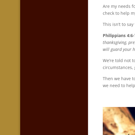
Are my needs fo
check to help m
This isn’t to sa
Philippians 4:6-
thanksgiving, pr
will guard your h
We’re told not t
circumstances, 
Then we have to
we need to help