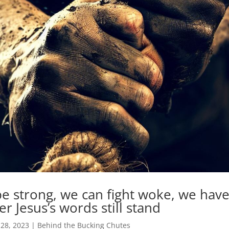
e strong, we can fight woke, we have
 Jesus’s words still stand
 28, 2023
|
Behind the Bucking Chutes