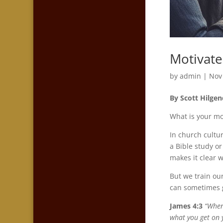
Motivate
by
admin
|
Nov
By Scott Hilgen
What is your mo
In church cultur
a Bible study or
makes it clear 
But we train ou
can sometimes g
James 4:3
“
When
what you get on 