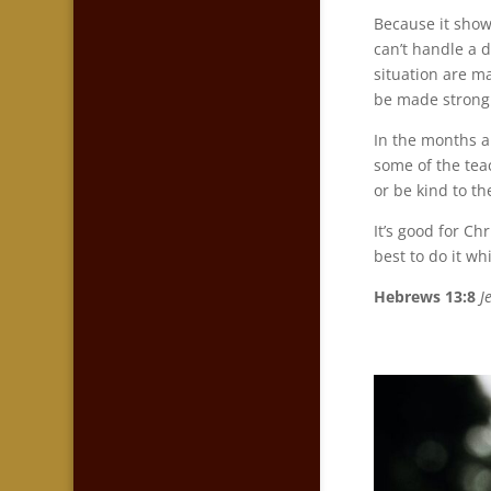
Because it show
can’t handle a 
situation are ma
be made strong 
In the months ah
some of the teac
or be kind to th
It’s good for Ch
best to do it whi
Hebrews 13:8
J