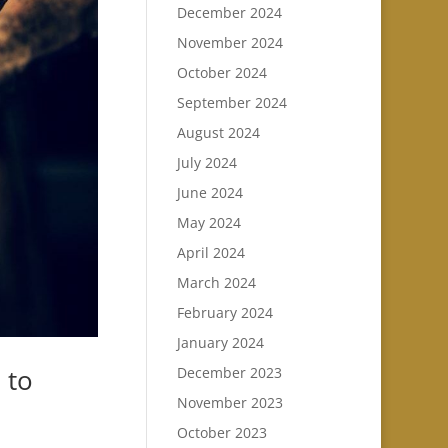
December 2024
November 2024
October 2024
September 2024
August 2024
July 2024
June 2024
May 2024
April 2024
March 2024
February 2024
January 2024
 to
December 2023
November 2023
October 2023