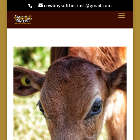
cowboysofthecross@gmail.com