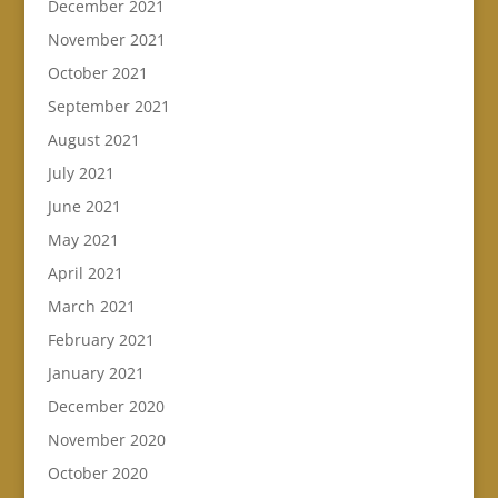
December 2021
November 2021
October 2021
September 2021
August 2021
July 2021
June 2021
May 2021
April 2021
March 2021
February 2021
January 2021
December 2020
November 2020
October 2020