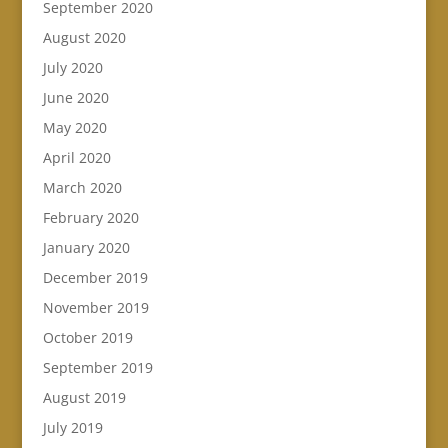
September 2020
August 2020
July 2020
June 2020
May 2020
April 2020
March 2020
February 2020
January 2020
December 2019
November 2019
October 2019
September 2019
August 2019
July 2019