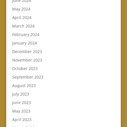
June 2024
May 2024
April 2024
March 2024
February 2024
January 2024
December 2023
November 2023
October 2023
September 2023
August 2023
July 2023
June 2023
May 2023
April 2023