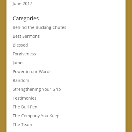
June 2017
Categories
Behind the Bucking Chutes
Best Sermons
Blessed
Forgiveness
James
Power in our Words
Random
Strengthening Your Grip
Testimonies
The Bull Pen
The Company You Keep
The Team