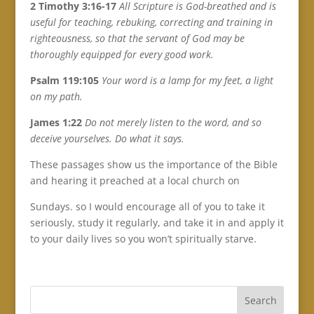
2 Timothy 3:16-17
All Scripture is God-breathed and is
useful for teaching, rebuking, correcting and training in
righteousness, so that the servant of God may be
thoroughly equipped for every good work.
Psalm 119:105
Your word is a lamp for my feet, a light
on my path.
James 1:22
Do not merely listen to the word, and so
deceive yourselves. Do what it says.
These passages show us the importance of the Bible
and hearing it preached at a local church on
Sundays. so I would encourage all of you to take it
seriously, study it regularly, and take it in and apply it
to your daily lives so you won’t spiritually starve.