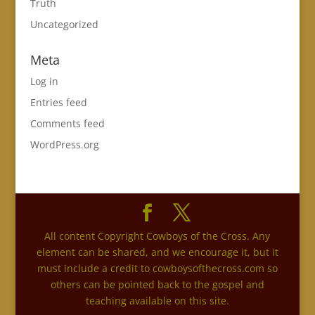
Truth
Uncategorized
Meta
Log in
Entries feed
Comments feed
WordPress.org
All content Copyright Cowboys of the Cross. Any
element can be shared, and we encourage it, but it
must include a credit to cowboysofthecross.com so
others can be pointed back to the gospel and
teaching available on this site.