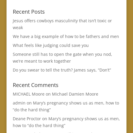
Recent Posts
Jesus offers cowboys masculinity that isn’t toxic or
weak
We have a big example of how to be fathers and men
What feels like judging could save you
Someone still has to open the gate when you nod,
we’re meant to work together
Do you swear to tell the truth? James says, “Don’t”
Recent Comments
MICHAEL Moore
on
Michael Damien Moore
admin
on
Mary’s pregnancy shows us as men, how to
“do the hard thing”
Deane Proctor
on
Mary’s pregnancy shows us as men,
how to “do the hard thing”