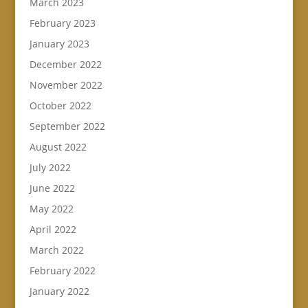
March 2023
February 2023
January 2023
December 2022
November 2022
October 2022
September 2022
August 2022
July 2022
June 2022
May 2022
April 2022
March 2022
February 2022
January 2022