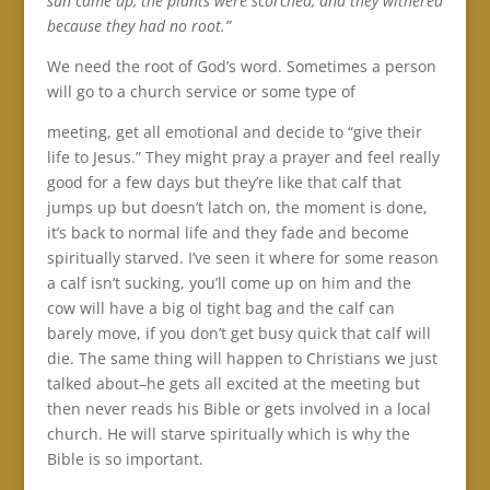
sun came up, the plants were scorched, and they withered
because they had no root.”
We need the root of God’s word. Sometimes a person
will go to a church service or some type of
meeting, get all emotional and decide to “give their
life to Jesus.” They might pray a prayer and feel really
good for a few days but they’re like that calf that
jumps up but doesn’t latch on, the moment is done,
it’s back to normal life and they fade and become
spiritually starved. I’ve seen it where for some reason
a calf isn’t sucking, you’ll come up on him and the
cow will have a big ol tight bag and the calf can
barely move, if you don’t get busy quick that calf will
die. The same thing will happen to Christians we just
talked about–he gets all excited at the meeting but
then never reads his Bible or gets involved in a local
church. He will starve spiritually which is why the
Bible is so important.