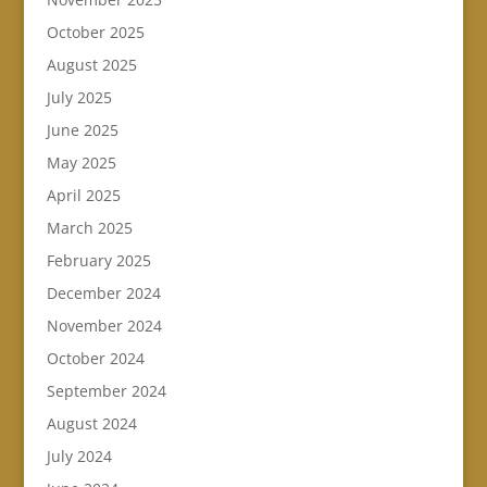
October 2025
August 2025
July 2025
June 2025
May 2025
April 2025
March 2025
February 2025
December 2024
November 2024
October 2024
September 2024
August 2024
July 2024