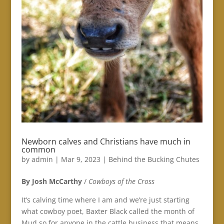
Newborn calves and Christians have much in
common
by
admin
|
Mar 9, 2023
|
Behind the Bucking Chutes
By Josh McCarthy
/
Cowboys of the Cross
It’s calving time where I am and we’re just starting
what cowboy poet, Baxter Black called the month of
Mud so for anyone in the cattle business that means