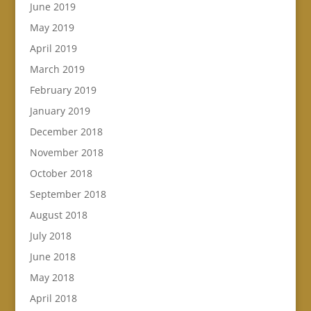
June 2019
May 2019
April 2019
March 2019
February 2019
January 2019
December 2018
November 2018
October 2018
September 2018
August 2018
July 2018
June 2018
May 2018
April 2018