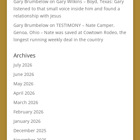
Gary Brumbelow
on
Gary Wilkins – Boyd, Texas: Gary
listened to that small voice inside him and found a
relationship with Jesus
Gary Brumbelow
on
TESTIMONY – Nate Camper,
Genoa, Ohio – Nate was saved at Cowtown Rodeo, the
longest running weekly deal in the country
Archives
July 2026
June 2026
May 2026
April 2026
March 2026
February 2026
January 2026
December 2025
November 2025