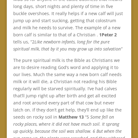
long days, short nights and plenty of time in five
buckle overshoes. It really helps if a new calf will just
jump up and start sucking, getting that colostrum
and milk he needs to survive. The example of a new
born calf is similar to that of a Christian .
1Peter 2
tells us, “2
Like newborn infants, long for the pure
spiritual milk, that by it you may grow up into salvation”
The pure spiritual milk is the Bible as Christians we
are to desire reading God’s word and applying it to
our lives. Much the same way a new born calf needs
milk or it will die, a Christian not reading his Bible
regularly will be starved spiritually. I’ve had calves
that’ll jump right up after birth and get all excited
and root around every part of that cow but never
latch on. if they don’t get help, they’ll end up like the
seeds on rocky soil in
Matthew 13
“5
Some fell on
rocky places, where it did not have much soil. It sprang
up quickly, because the soil was shallow. 6 But when the