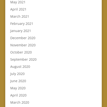
May 2021
April 2021
March 2021
February 2021
January 2021
December 2020
November 2020
October 2020
September 2020
August 2020
July 2020
June 2020
May 2020
April 2020
March 2020