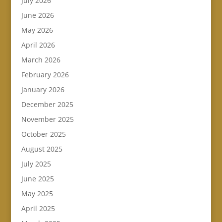
July 2026
June 2026
May 2026
April 2026
March 2026
February 2026
January 2026
December 2025
November 2025
October 2025
August 2025
July 2025
June 2025
May 2025
April 2025