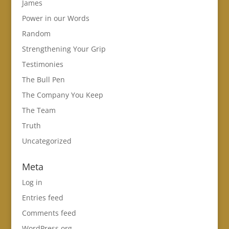
James
Power in our Words
Random
Strengthening Your Grip
Testimonies
The Bull Pen
The Company You Keep
The Team
Truth
Uncategorized
Meta
Log in
Entries feed
Comments feed
WordPress.org