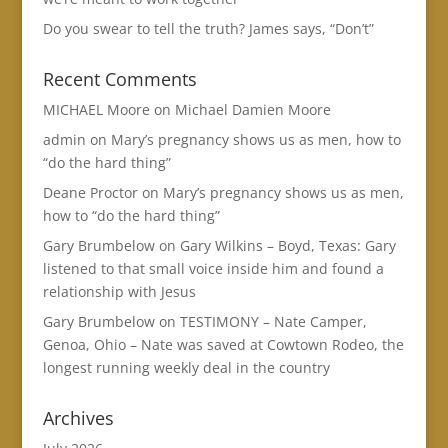
Do you swear to tell the truth? James says, “Don’t”
Recent Comments
MICHAEL Moore
on
Michael Damien Moore
admin
on
Mary’s pregnancy shows us as men, how to
“do the hard thing”
Deane Proctor
on
Mary’s pregnancy shows us as men,
how to “do the hard thing”
Gary Brumbelow
on
Gary Wilkins – Boyd, Texas: Gary
listened to that small voice inside him and found a
relationship with Jesus
Gary Brumbelow
on
TESTIMONY – Nate Camper,
Genoa, Ohio – Nate was saved at Cowtown Rodeo, the
longest running weekly deal in the country
Archives