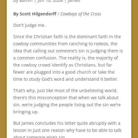
by
admin
|
Jun 10, 2026
|
James
By Scott Hilgendorff
/
Cowboys of the Cross
Don’t judge me.
Since the Christian faith is the dominant faith in the
cowboy communities from ranching to rodeos, the
idea that calling out someone’s sin is judging them is
a common confusion. The reality is, the majority of
the cowboy crowd identify as Christians, but far
fewer are plugged into a good church or take the
time to study God’s word and understand it better.
That’s why, just like most of the unbelieving world,
there’s this misconception that when we talk about
sin, we’re judging the people living out the sin we’re
bringing up.
But James concludes his letter quite abruptly with a
lesson in just one reason why have to be able to talk
about someone else’s sin.