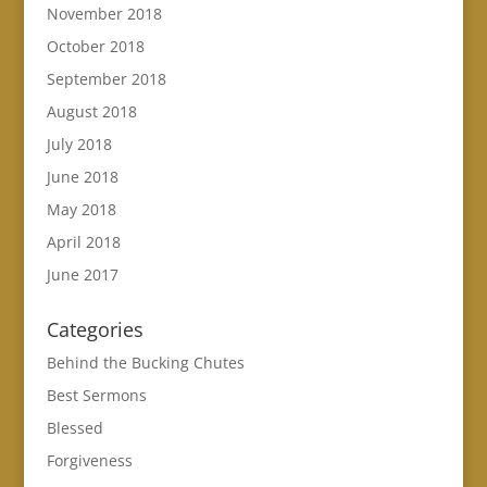
November 2018
October 2018
September 2018
August 2018
July 2018
June 2018
May 2018
April 2018
June 2017
Categories
Behind the Bucking Chutes
Best Sermons
Blessed
Forgiveness