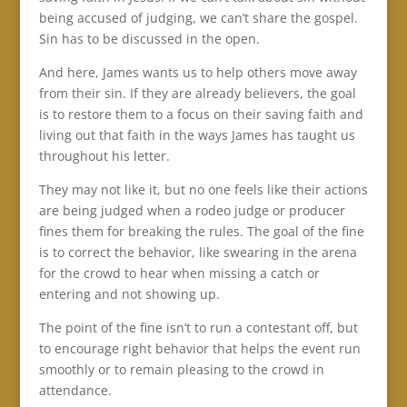
being accused of judging, we can’t share the gospel.
Sin has to be discussed in the open.
And here, James wants us to help others move away
from their sin. If they are already believers, the goal
is to restore them to a focus on their saving faith and
living out that faith in the ways James has taught us
throughout his letter.
They may not like it, but no one feels like their actions
are being judged when a rodeo judge or producer
fines them for breaking the rules. The goal of the fine
is to correct the behavior, like swearing in the arena
for the crowd to hear when missing a catch or
entering and not showing up.
The point of the fine isn’t to run a contestant off, but
to encourage right behavior that helps the event run
smoothly or to remain pleasing to the crowd in
attendance.