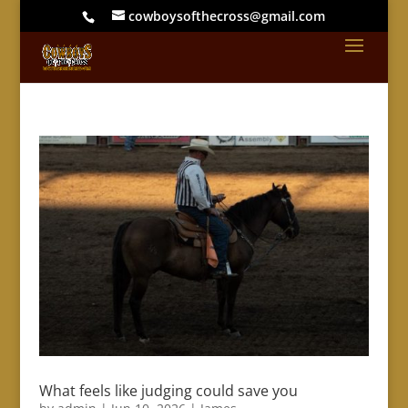
cowboysofthecross@gmail.com
What feels like judging could save you