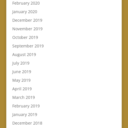
February 2020
January 2020
December 2019
November 2019
October 2019
September 2019
August 2019
July 2019
June 2019
May 2019
April 2019
March 2019
February 2019
January 2019
December 2018