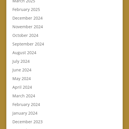
March 2025
February 2025
December 2024
November 2024
October 2024
September 2024
August 2024
July 2024
June 2024
May 2024
April 2024
March 2024
February 2024
January 2024
December 2023