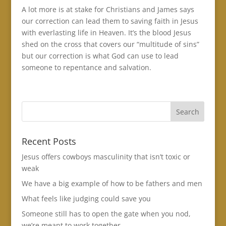
A lot more is at stake for Christians and James says
our correction can lead them to saving faith in Jesus
with everlasting life in Heaven. It’s the blood Jesus
shed on the cross that covers our “multitude of sins”
but our correction is what God can use to lead
someone to repentance and salvation.
Recent Posts
Jesus offers cowboys masculinity that isn’t toxic or
weak
We have a big example of how to be fathers and men
What feels like judging could save you
Someone still has to open the gate when you nod,
we’re meant to work together